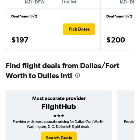
-
Frontier
-
IAD
DFW
IAD
DFW
Deal found 8/2
Deal found 8/2
Pick Dates
$197
$200
Find flight deals from Dallas/Fort
Worth to Dulles Intl
Most accurate provider
FlightHub
3 stars
Provider with most accurate pricing for Dallas/Fort Worth-
Provider m
Washington, D.C. Dulles Intl flight deals.
Wo
Search Deals