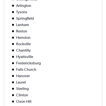
Arlington
Tysons
Springfield
Lanham
Reston
Herndon
Rockville
Chantilly
Hyattsville
Fredericksburg
Falls Church
Hanover
Laurel
Sterling
Clinton
Oxon Hill