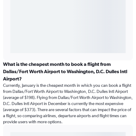
What is the cheapest month to book a flight from
Dallas/Fort Worth Airport to Washington, D.C. Dulles Intl
Airport?
Currently, January is the cheapest month in which you can book a flight
from Dallas/Fort Worth Airport to Washington, D.C. Dulles Intl Airport
(average of $198). Flying from Dallas/Fort Worth Airport to Washington,
D.C. Dulles Intl Airport in December is currently the most expensive
(average of $373). There are several factors that can impact the price of
a flight, so comparing airlines, departure airports and flight times can
provide users with more options.