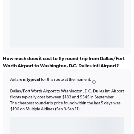
How much does it cost to fly round-trip from Dallas/Fort
Worth Airport to Washington, D.C. Dulles Intl Airport?
Airfare is
typical
for this route at the moment.
Dallas/Fort Worth Airport to Washington, D.C. Dulles Intl Airport
flights typically cost between $183 and $345 in September.
The cheapest round-trip price found within the last 5 days was
$196 on Multiple Airlines (Sep 9-Sep 11).