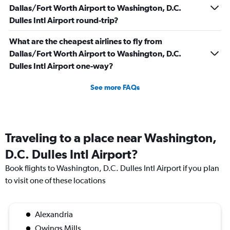
Dallas/Fort Worth Airport to Washington, D.C.
Dulles Intl Airport round-trip?
What are the cheapest airlines to fly from
Dallas/Fort Worth Airport to Washington, D.C.
Dulles Intl Airport one-way?
See more FAQs
Traveling to a place near Washington,
D.C. Dulles Intl Airport?
Book flights to Washington, D.C. Dulles Intl Airport if you plan
to visit one of these locations
Alexandria
Owings Mills