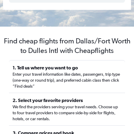
Find cheap flights from Dallas/Fort Worth
to Dulles Intl with Cheapflights
1. Tell us where you want to go
Enter your travel information like dates, passengers, trip type
(one-way or round trip), and preferred cabin class then click
“Find deals”
2. Select your favorite providers
We find the providers serving your travel needs. Choose up
to four travel providers to compare side-by-side for flights,
hotels, or car rentals.
3. Compare prices and book