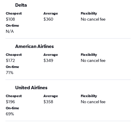
Delta
Cheapest
Average
Flexibility
$108
$360
No cancel fee
On-time
N/A
American Airlines
Cheapest
Average
Flexibility
$172
$349
No cancel fee
On-time
71%
United Airlines
Cheapest
Average
Flexibility
$196
$358
No cancel fee
On-time
69%