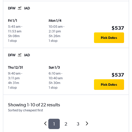
DFW
IAD
Fri 1/1
Mon 1/4
5:45 am
-
10:05 am
-
$537
11:53 am
2:31 pm
5h 08m
5h 26m
Pick Dates
1 stop
1 stop
DFW
IAD
Thu 12/31
Sun 1/3
9:40 am
-
6:10 am
-
$537
3:11 pm
10:40 am
4h 31m
5h 30m
Pick Dates
1 stop
1 stop
Showing 1-10 of 22 results
Sorted by cheapest first
1
2
3