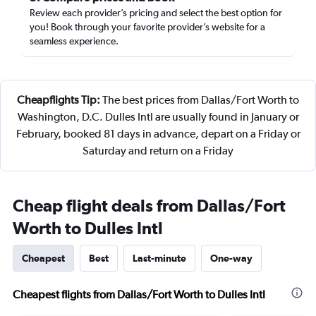
Review each provider’s pricing and select the best option for
you! Book through your favorite provider’s website for a
seamless experience.
Cheapflights Tip:
The best prices from Dallas/Fort Worth to
Washington, D.C. Dulles Intl are usually found in January or
February, booked 81 days in advance, depart on a Friday or
Saturday and return on a Friday
Cheap flight deals from Dallas/Fort
Worth to Dulles Intl
Cheapest
Best
Last-minute
One-way
Cheapest flights from Dallas/Fort Worth to Dulles Intl