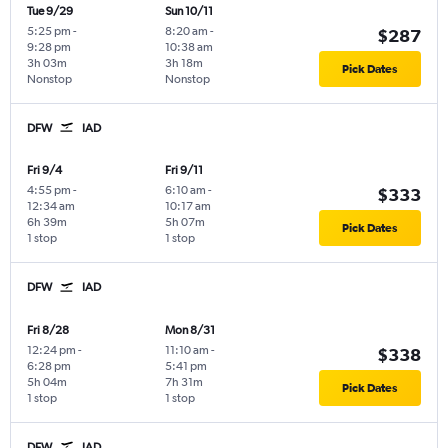
Tue 9/29
Sun 10/11
5:25 pm
-
8:20 am
-
$287
9:28 pm
10:38 am
3h 03m
3h 18m
Pick Dates
Nonstop
Nonstop
DFW
IAD
Fri 9/4
Fri 9/11
4:55 pm
-
6:10 am
-
$333
12:34 am
10:17 am
6h 39m
5h 07m
Pick Dates
1 stop
1 stop
DFW
IAD
Fri 8/28
Mon 8/31
12:24 pm
-
11:10 am
-
$338
6:28 pm
5:41 pm
5h 04m
7h 31m
Pick Dates
1 stop
1 stop
DFW
IAD