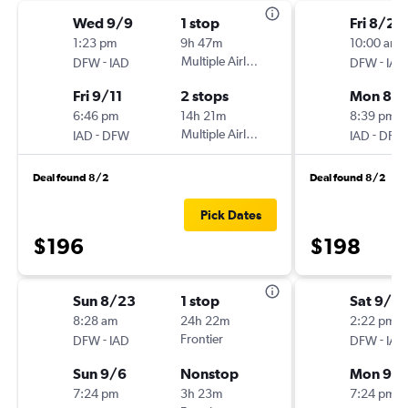
Wed 9/9
1 stop
Fri 8/28
1:23 pm
9h 47m
10:00 am
-
Multiple Airlines
-
DFW
IAD
DFW
IAD
Fri 9/11
2 stops
Mon 8/3
6:46 pm
14h 21m
8:39 pm
-
Multiple Airlines
-
IAD
DFW
IAD
DFW
Deal found 8/2
Deal found 8/2
Pick Dates
$196
$198
Sun 8/23
1 stop
Sat 9/5
8:28 am
24h 22m
2:22 pm
-
Frontier
-
DFW
IAD
DFW
IAD
Sun 9/6
Nonstop
Mon 9/
7:24 pm
3h 23m
7:24 pm