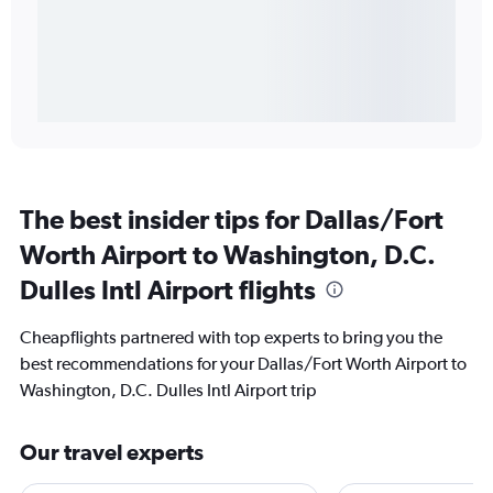
The best insider tips for Dallas/Fort
Worth Airport to Washington, D.C.
Dulles Intl Airport flights
Cheapflights partnered with top experts to bring you the
best recommendations for your Dallas/Fort Worth Airport to
Washington, D.C. Dulles Intl Airport trip
Our travel experts