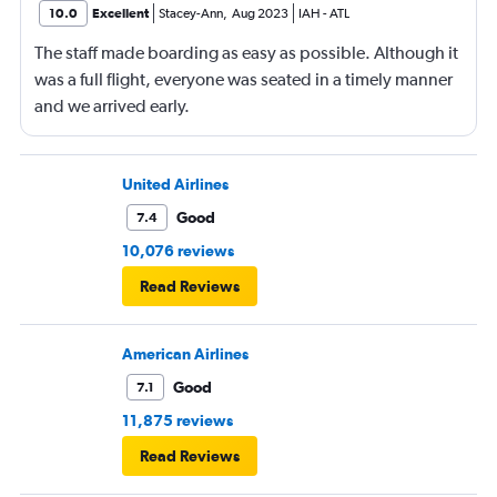
10.0
Excellent
Stacey-Ann
,
Aug 2023
IAH
-
ATL
The staff made boarding as easy as possible. Although it
was a full flight, everyone was seated in a timely manner
and we arrived early.
United Airlines
Good
7.4
10,076 reviews
Read Reviews
American Airlines
Good
7.1
11,875 reviews
Read Reviews