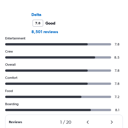
Delta
Good
7.8
8,501 reviews
Entertainment
7.8
Crew
8.5
Overall
7.8
Comfort
7.8
Food
7.2
Boarding
8.1
1
/
20
Reviews