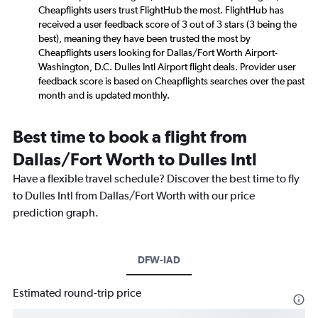
Cheapflights users trust FlightHub the most. FlightHub has
received a user feedback score of 3 out of 3 stars (3 being the
best), meaning they have been trusted the most by
Cheapflights users looking for Dallas/Fort Worth Airport-
Washington, D.C. Dulles Intl Airport flight deals. Provider user
feedback score is based on Cheapflights searches over the past
month and is updated monthly.
Best time to book a flight from
Dallas/Fort Worth to Dulles Intl
Have a flexible travel schedule? Discover the best time to fly
to Dulles Intl from Dallas/Fort Worth with our price
prediction graph.
DFW-IAD
Estimated round-trip price