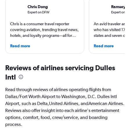
Chris Dong
Ramsey Q
Expert on DFW
Expert on IA
Chris is a consumer travel reporter
An avid traveler and 
covering aviation, trending travel news,
who has visited 173 c
hotels, and loyalty programs—all for
states and seven con
leading global publications like Travel +
Qubein flies nearly 
Read more
Read more
Leisure, The Washington Post, AFAR,
year. As a North Car
and more. In addition to writing, Chris is
freelance journalist f
a video host for Travel + Leisure, giving
including Conde Nast
consumers an inside look at the latest in
USA Today and Blo
Reviews of airlines servicing Dulles
air travel.
others, he explores th
Intl
aviation, hospitality,
business.
Read through reviews of airlines operating flights from
Dallas/Fort Worth Airport to Washington, D.C. Dulles Intl
Airport, such as Delta,United Airlines, andAmerican Airlines.
Reviews also offer insight into each airline's entertainment
options, comfort, food, crew/service, and boarding
process.