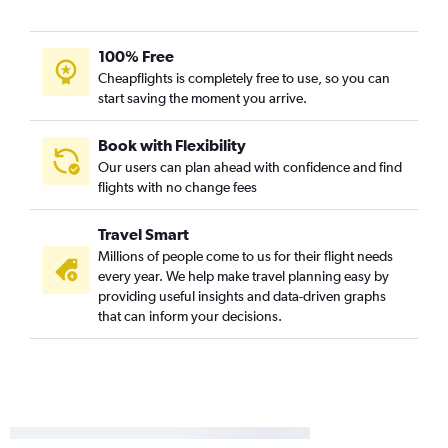
100% Free
Cheapflights is completely free to use, so you can
start saving the moment you arrive.
Book with Flexibility
Our users can plan ahead with confidence and find
flights with no change fees
Travel Smart
Millions of people come to us for their flight needs
every year. We help make travel planning easy by
providing useful insights and data-driven graphs
that can inform your decisions.