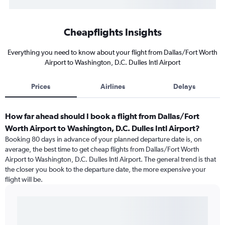
Cheapflights Insights
Everything you need to know about your flight from Dallas/Fort Worth
Airport to Washington, D.C. Dulles Intl Airport
Prices
Airlines
Delays
How far ahead should I book a flight from Dallas/Fort
Worth Airport to Washington, D.C. Dulles Intl Airport?
Booking 80 days in advance of your planned departure date is, on
average, the best time to get cheap flights from Dallas/Fort Worth
Airport to Washington, D.C. Dulles Intl Airport. The general trend is that
the closer you book to the departure date, the more expensive your
flight will be.