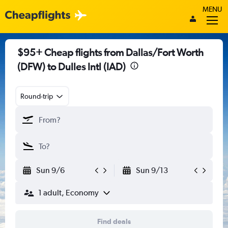
MENU
$95+ Cheap flights from Dallas/Fort Worth
(DFW) to Dulles Intl (IAD)
Round-trip
Sun 9/6
Sun 9/13
1 adult, Economy
Find deals