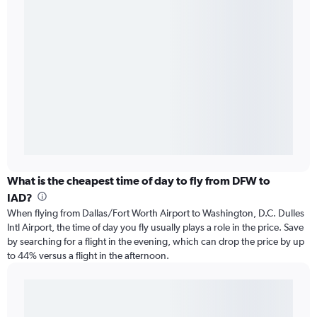
What is the cheapest time of day to fly from DFW to
IAD?
When flying from Dallas/Fort Worth Airport to Washington, D.C. Dulles
Intl Airport, the time of day you fly usually plays a role in the price. Save
by searching for a flight in the evening, which can drop the price by up
to 44% versus a flight in the afternoon.