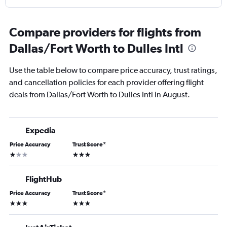
Compare providers for flights from
Dallas/Fort Worth to Dulles Intl
Use the table below to compare price accuracy, trust ratings,
and cancellation policies for each provider offering flight
deals from Dallas/Fort Worth to Dulles Intl in August.
Expedia
Price Accuracy
Trust Score
*
1 star
3 stars
FlightHub
Price Accuracy
Trust Score
*
3 stars
3 stars