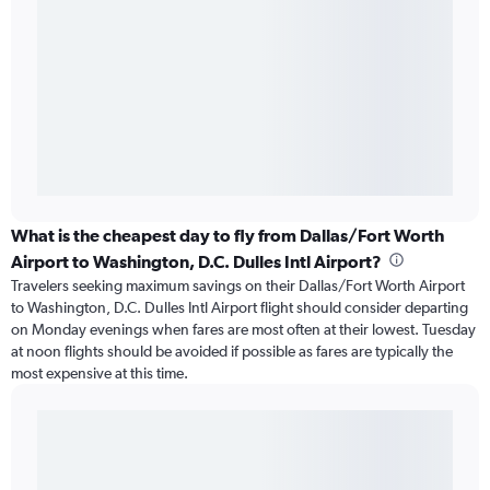
What is the cheapest day to fly from Dallas/Fort Worth
Airport to Washington, D.C. Dulles Intl Airport?
Travelers seeking maximum savings on their Dallas/Fort Worth Airport
to Washington, D.C. Dulles Intl Airport flight should consider departing
on Monday evenings when fares are most often at their lowest. Tuesday
at noon flights should be avoided if possible as fares are typically the
most expensive at this time.