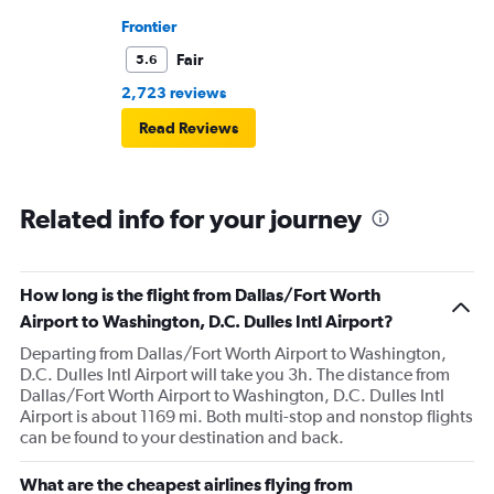
Frontier
Fair
5.6
2,723 reviews
Read Reviews
Related info for your journey
How long is the flight from Dallas/Fort Worth
Airport to Washington, D.C. Dulles Intl Airport?
Departing from Dallas/Fort Worth Airport to Washington,
D.C. Dulles Intl Airport will take you 3h. The distance from
Dallas/Fort Worth Airport to Washington, D.C. Dulles Intl
Airport is about 1169 mi. Both multi-stop and nonstop flights
can be found to your destination and back.
What are the cheapest airlines flying from