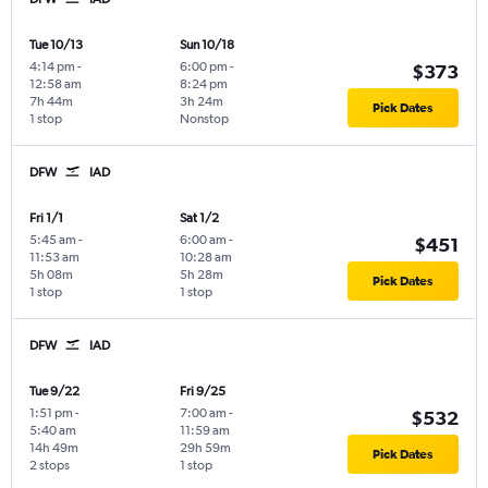
Tue 10/13
Sun 10/18
4:14 pm
-
6:00 pm
-
$373
12:58 am
8:24 pm
7h 44m
3h 24m
Pick Dates
1 stop
Nonstop
DFW
IAD
Fri 1/1
Sat 1/2
5:45 am
-
6:00 am
-
$451
11:53 am
10:28 am
5h 08m
5h 28m
Pick Dates
1 stop
1 stop
DFW
IAD
Tue 9/22
Fri 9/25
1:51 pm
-
7:00 am
-
$532
5:40 am
11:59 am
14h 49m
29h 59m
Pick Dates
2 stops
1 stop