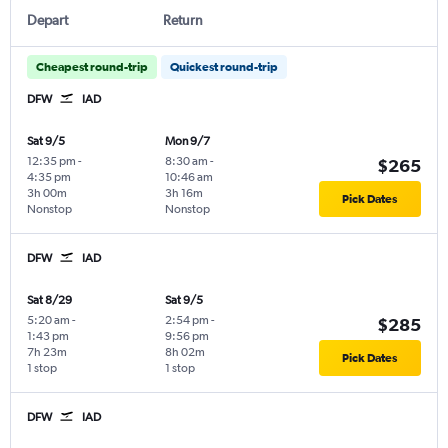
Depart
Return
Cheapest round-trip
Quickest round-trip
DFW
IAD
Sat 9/5
Mon 9/7
12:35 pm
-
8:30 am
-
$265
4:35 pm
10:46 am
3h 00m
3h 16m
Pick Dates
Nonstop
Nonstop
DFW
IAD
Sat 8/29
Sat 9/5
5:20 am
-
2:54 pm
-
$285
1:43 pm
9:56 pm
7h 23m
8h 02m
Pick Dates
1 stop
1 stop
DFW
IAD