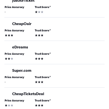
JustAirTicket
Price Accuracy
Trust Score
*
1 star
-
CheapOair
Price Accuracy
Trust Score
*
3 stars
3 stars
eDreams
Price Accuracy
Trust Score
*
2 stars
3 stars
Super.com
Price Accuracy
Trust Score
*
3 stars
-
CheapTicketsDeal
Price Accuracy
Trust Score
*
1 star
3 stars