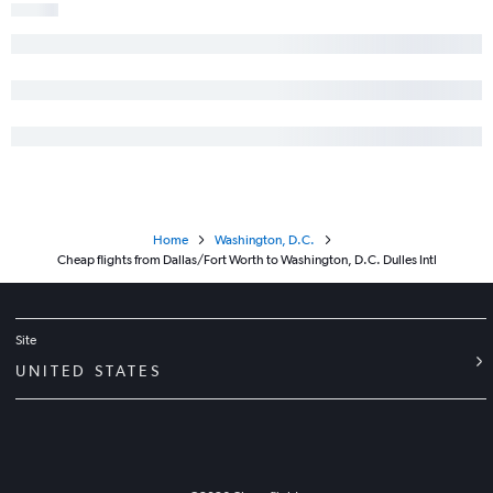
Home
Washington, D.C.
Cheap flights from Dallas/Fort Worth to Washington, D.C. Dulles Intl
Site
UNITED STATES