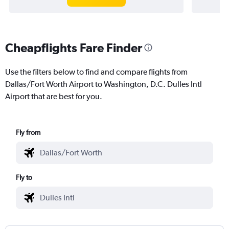
Cheapflights Fare Finder
Use the filters below to find and compare flights from
Dallas/Fort Worth Airport to Washington, D.C. Dulles Intl
Airport that are best for you.
Fly from
Fly to