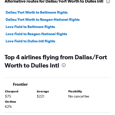
Alternative routes for Dallas/Fort Worth to Dulles Intl
Dallas/Fort Worth to Baltimore flights
Dallas/Fort Worth to Reagan-National flights
Love Field to Baltimore flights
Love Field to Reagan-National flights
Love Field to Dulles Intl flights
Top 4 airlines flying from Dallas/Fort
Worth to Dulles Intl
Frontier
Cheapest
Average
Flexibility
$75
$221
No cancel fee
On-time
62%