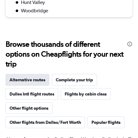
Hunt Valley
Woodbridge
Browse thousands of different
options on Cheapflights for your next
trip
Alternative routes
Complete your trip
Dulles Intl flight routes
Flights by cabin class
Other flight options
Other flights from Dallas/Fort Worth
Popular flights