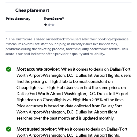
Cheapfaremart
Price Accuracy
Trust Score
*
1 star
-
*
The Trust Score is based on feedback from users after their booking experience.
It measures overall satisfaction, helping us identify issues like hidden fees,
problems during the ticketing process, and the quality of customer service. This
score is our best indicator of the provider's quality and reliability.
Most accurate provider
: When it comes to deals on Dallas/Fort
Worth Airport-Washington, D.C. Dulles Intl Airport flights, users
find the pricing of FlightHub to be most consistent on
Cheapflights vs. FlightHub Users can find the same prices on
Dallas/Fort Worth Airport-Washington, D.C. Dulles Intl Airport
flight deals on Cheapflights vs. FlightHub >95% of the time.
Price accuracy is based on data collected from Dallas/Fort
Worth Airport-Washington, D.C. Dulles Intl Airport flight
searches over the past month and is updated monthly.
Most trusted provider
: When it comes to deals on Dallas/Fort
Worth Airport-Washington, D.C. Dulles Intl Airport flights,