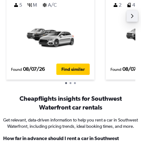
5
M
A/C
2
4
08/07/26
08/07/
Find similar
Found
Found
Cheapflights insights for Southwest
Waterfront car rentals
Get relevant, data-driven information to help you rent a car in Southwest
Waterfront, including pricing trends, ideal booking times, and more.
How far in advance should I rent a car in Southwest