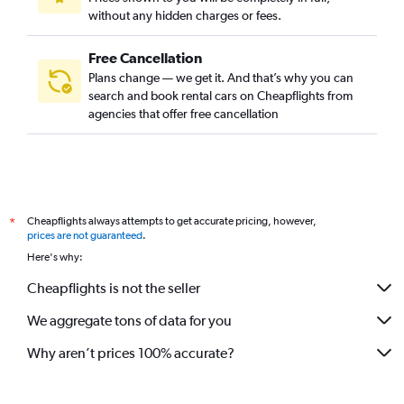
without any hidden charges or fees.
Free Cancellation
Plans change — we get it. And that’s why you can
search and book rental cars on Cheapflights from
agencies that offer free cancellation
Cheapflights always attempts to get accurate pricing, however,
*
prices are not guaranteed
.
Here's why:
Cheapflights is not the seller
We aggregate tons of data for you
Why aren’t prices 100% accurate?