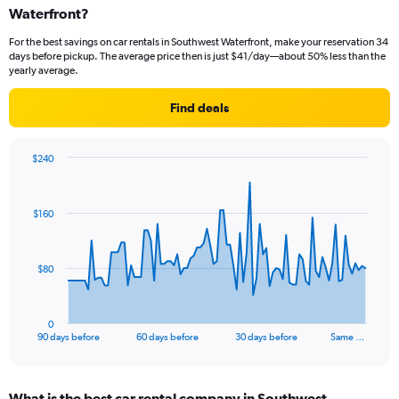
Waterfront?
For the best savings on car rentals in Southwest Waterfront, make your reservation 34
days before pickup. The average price then is just $41/day—about 50% less than the
yearly average.
Find deals
$240
Chart
Chart
graphic.
with
91
$160
data
points.
The
$80
chart
has
1
0
X
End
90 days before
60 days before
30 days before
Same …
of
axis
interactive
displaying
chart
categories.
What is the best car rental company in Southwest