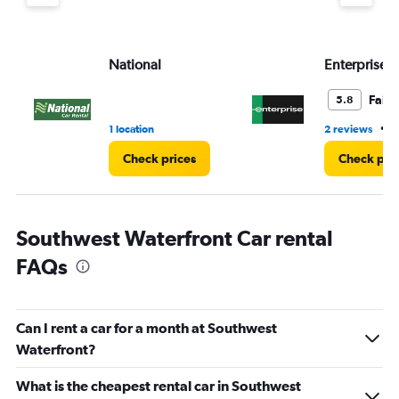
displaying
values.
Range:
National
Enterprise 
0
to
4.
Fair
5.8
•
1 location
2 reviews
2
Check prices
Check pri
Southwest Waterfront Car rental
FAQs
Can I rent a car for a month at Southwest
Waterfront?
What is the cheapest rental car in Southwest