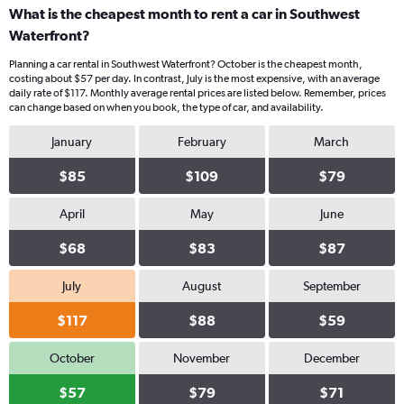
What is the cheapest month to rent a car in Southwest
Waterfront?
Planning a car rental in Southwest Waterfront? October is the cheapest month,
costing about $57 per day. In contrast, July is the most expensive, with an average
daily rate of $117. Monthly average rental prices are listed below. Remember, prices
can change based on when you book, the type of car, and availability.
January
February
March
$85
$109
$79
April
May
June
$68
$83
$87
July
August
September
$117
$88
$59
October
November
December
$57
$79
$71