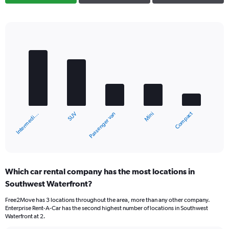
Bar
Chart
graphic.
chart
with
5
bars.
The
chart
Compact
SUV
Intermedi…
Mini
Passenger van
has
1
X
End
of
axis
interactive
displaying
chart
categories.
Which car rental company has the most locations in
Range:
Southwest Waterfront?
5
categories.
Free2Move has 3 locations throughout the area, more than any other company.
The
Enterprise Rent-A-Car has the second highest number of locations in Southwest
chart
Waterfront at 2.
has