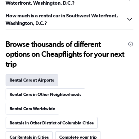
Waterfront, Washington, D.C.?
How much is a rental car in Southwest Waterfront,
Washington, D.C.?
Browse thousands of different
options on Cheapflights for your next
trip
Rental Cars at Airports
Rental Cars in Other Neighborhoods
Rental Cars Worldwide
Rentals in Other District of Columbia Cities
Car Rentals in Cities
Complete your trip