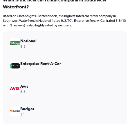
Range:
Waterfront?
91
categories.
Based on Cheapflights user feedback, the highest rated car rental company in
The
Southwest Waterfront is National (rated 9.3/10). Enterprise Rent-A-Car (rated 5.8/10
chart
with 2 reviews) is also highly rated by our users.
has
1
Y
National
axis
9.3
displaying
values.
Range:
Enterprise Rent-A-Car
0
5.8
to
240.
Avis
5.8
Budget
5.1