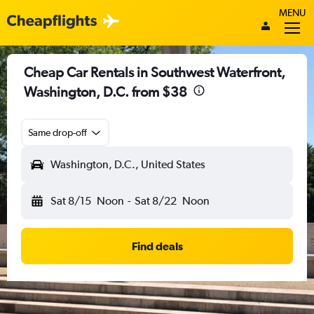
MENU
Cheap Car Rentals in Southwest Waterfront,
Washington, D.C. from $38
Same drop-off
Washington, D.C., United States
Sat 8/15
Noon
-
Sat 8/22
Noon
Find deals