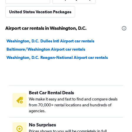
United States Vacation Packages
Airport car rentals in Washington, D.C.
Washington, D.C. Dulles Intl Airport car rentals
Baltimore/Washington Airport car rentals
Washington, D.C. Reagan-National Airport car rentals
Best Car Rental Deals
We make it easy and fast to find and compare deals
from 70,000+ rental locations and hundreds of
agencies.
No Surprises
Prices shown to you will be completely in full,