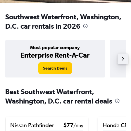
Southwest Waterfront, Washington,
D.C. car rentals in 2026
Most popular company
Enterprise Rent-A-Car
Search Deals
Best Southwest Waterfront,
Washington, D.C. car rental deals
Nissan Pathfinder
$77
Honda CR-
/day