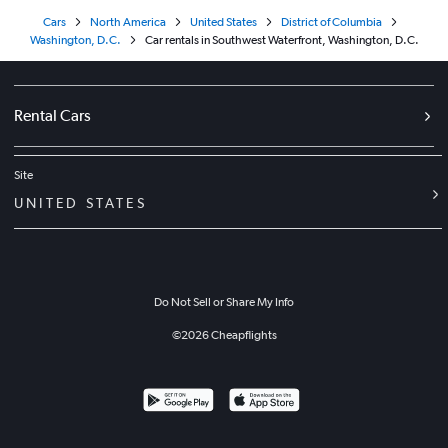
Cars
North America
United States
District of Columbia
Washington, D.C.
Car rentals in Southwest Waterfront, Washington, D.C.
Rental Cars
Site
UNITED STATES
Do Not Sell or Share My Info
©
2026
Cheapflights