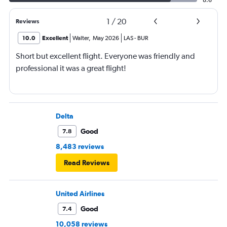
8.6
1
/
20
Reviews
10.0
Excellent
Walter
,
May 2026
LAS
-
BUR
Short but excellent flight. Everyone was friendly and
professional it was a great flight!
Delta
Good
7.8
8,483 reviews
Read Reviews
United Airlines
Good
7.4
10,058 reviews