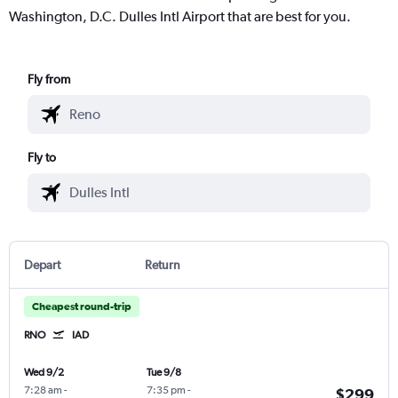
Washington, D.C. Dulles Intl Airport that are best for you.
Fly from
Fly to
Depart
Return
Cheapest round-trip
RNO
IAD
Wed 9/2
Tue 9/8
7:28 am
-
7:35 pm
-
$299