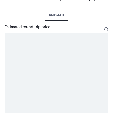
RNO-IAD
Estimated round-trip price