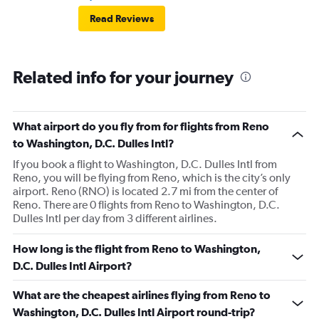
Read Reviews
Related info for your journey
What airport do you fly from for flights from Reno
to Washington, D.C. Dulles Intl?
If you book a flight to Washington, D.C. Dulles Intl from
Reno, you will be flying from Reno, which is the city’s only
airport. Reno (RNO) is located 2.7 mi from the center of
Reno. There are 0 flights from Reno to Washington, D.C.
Dulles Intl per day from 3 different airlines.
How long is the flight from Reno to Washington,
D.C. Dulles Intl Airport?
What are the cheapest airlines flying from Reno to
Washington, D.C. Dulles Intl Airport round-trip?