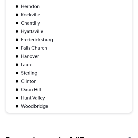
Herndon
Rockville
Chantilly
Hyattsville
Fredericksburg
Falls Church
Hanover
Laurel
Sterling
Clinton
Oxon Hill
Hunt Valley
Woodbridge