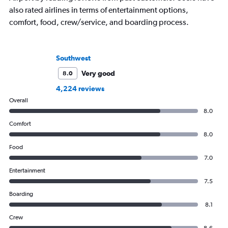
also rated airlines in terms of entertainment options,
comfort, food, crew/service, and boarding process.
Southwest
Very good
8.0
4,224 reviews
Overall
8.0
Comfort
8.0
Food
7.0
Entertainment
7.5
Boarding
8.1
Crew