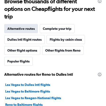
Browse thousands of different
options on Cheapflights for your next
trip
Alternative routes
Complete your trip
Dulles Intl flight routes
Flights by cabin class
Other flight options
Other flights from Reno
Popular flights
Alternative routes for Reno to Dulles Intl
Las Vegas to Dulles Intl flights
Las Vegas to Baltimore flights
Las Vegas to Reagan-National flights
Reno to Baltimore flights