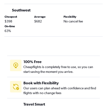
Southwest
Cheapest
Average
Flexibility
$398
$682
No cancel fee
On-time
63%
100% Free
Cheapflights is completely free to use, so you can
start saving the moment you arrive.
Book with Flexibility
Our users can plan ahead with confidence and find
flights with no change fees
Travel Smart