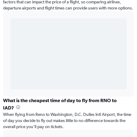
factors that can impact the price of a flight, so comparing airlines,
departure airports and flight times can provide users with more options.
What is the cheapest time of day to fly from RNO to
IAD?
When flying from Reno to Washington, D.C. Dulles Intl Airport, the time
of day you decide to fly out makes little to no difference towards the
overall price you’ll pay on tickets.