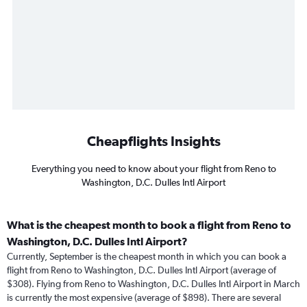
Cheapflights Insights
Everything you need to know about your flight from Reno to
Washington, D.C. Dulles Intl Airport
What is the cheapest month to book a flight from Reno to
Washington, D.C. Dulles Intl Airport?
Currently, September is the cheapest month in which you can book a
flight from Reno to Washington, D.C. Dulles Intl Airport (average of
$308). Flying from Reno to Washington, D.C. Dulles Intl Airport in March
is currently the most expensive (average of $898). There are several