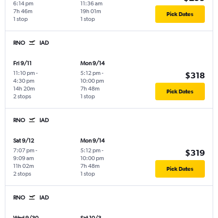
6:14 pm
11:36 am
7h 46m
19h 01m
Pick Dates
1 stop
1 stop
RNO
IAD
Fri 9/11
Mon 9/14
11:10 pm
-
5:12 pm
-
$318
4:30 pm
10:00 pm
14h 20m
7h 48m
Pick Dates
2 stops
1 stop
RNO
IAD
Sat 9/12
Mon 9/14
7:07 pm
-
5:12 pm
-
$319
9:09 am
10:00 pm
11h 02m
7h 48m
Pick Dates
2 stops
1 stop
RNO
IAD