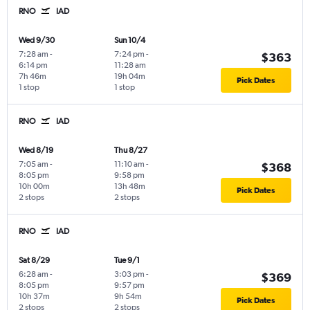
RNO
IAD
Wed 9/30
Sun 10/4
7:28 am
-
7:24 pm
-
$363
6:14 pm
11:28 am
7h 46m
19h 04m
Pick Dates
1 stop
1 stop
RNO
IAD
Wed 8/19
Thu 8/27
7:05 am
-
11:10 am
-
$368
8:05 pm
9:58 pm
10h 00m
13h 48m
Pick Dates
2 stops
2 stops
RNO
IAD
Sat 8/29
Tue 9/1
6:28 am
-
3:03 pm
-
$369
8:05 pm
9:57 pm
10h 37m
9h 54m
Pick Dates
2 stops
2 stops