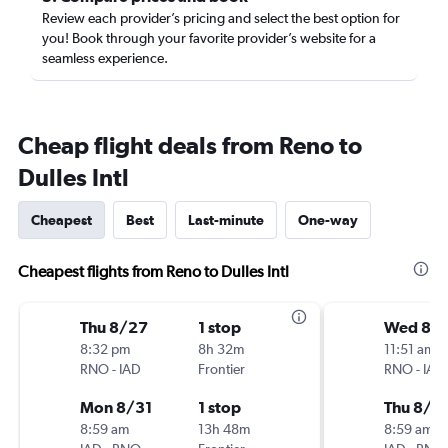
Review each provider’s pricing and select the best option for
you! Book through your favorite provider’s website for a
seamless experience.
Cheap flight deals from Reno to
Dulles Intl
Cheapest
Best
Last-minute
One-way
Cheapest flights from Reno to Dulles Intl
Thu 8/27
1 stop
Wed 8/1
8:32 pm
8h 32m
11:51 am
RNO
-
IAD
Frontier
RNO
-
IAD
Mon 8/31
1 stop
Thu 8/2
8:59 am
13h 48m
8:59 am