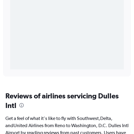
Reviews of airlines servicing Dulles
Intl
Get a feel of what it's like to fly with Southwest,Delta,
andUnited Airlines from Reno to Washington, D.C. Dulles Intl
Airport by reading reviews from past customers. Users have