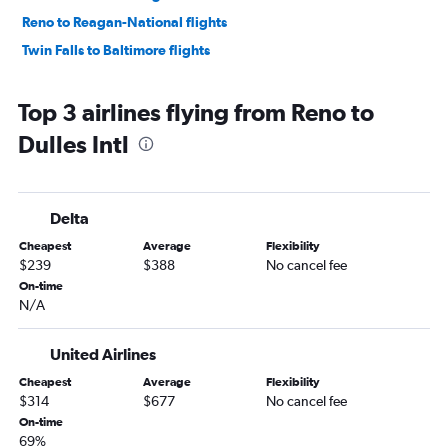
Reno to Reagan-National flights
Twin Falls to Baltimore flights
Top 3 airlines flying from Reno to
Dulles Intl
Delta
Cheapest
Average
Flexibility
$239
$388
No cancel fee
On-time
N/A
United Airlines
Cheapest
Average
Flexibility
$314
$677
No cancel fee
On-time
69%