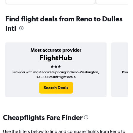
Find flight deals from Reno to Dulles
Intl
Most accurate provider
FlightHub
3 stars
Provider with most accurate pricing for Reno-Washington,
Provide
D.C. Dulles Intl flight deals.
Search Deals
Cheapflights Fare Finder
Use the filters below to find and compare flights from Reno to