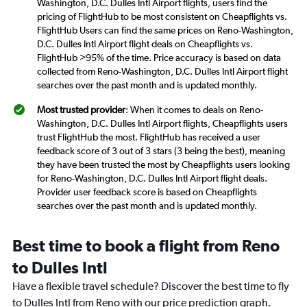
Washington, D.C. Dulles Intl Airport flights, users find the
pricing of FlightHub to be most consistent on Cheapflights vs.
FlightHub Users can find the same prices on Reno-Washington,
D.C. Dulles Intl Airport flight deals on Cheapflights vs.
FlightHub >95% of the time. Price accuracy is based on data
collected from Reno-Washington, D.C. Dulles Intl Airport flight
searches over the past month and is updated monthly.
Most trusted provider
: When it comes to deals on Reno-
Washington, D.C. Dulles Intl Airport flights, Cheapflights users
trust FlightHub the most. FlightHub has received a user
feedback score of 3 out of 3 stars (3 being the best), meaning
they have been trusted the most by Cheapflights users looking
for Reno-Washington, D.C. Dulles Intl Airport flight deals.
Provider user feedback score is based on Cheapflights
searches over the past month and is updated monthly.
Best time to book a flight from Reno
to Dulles Intl
Have a flexible travel schedule? Discover the best time to fly
to Dulles Intl from Reno with our price prediction graph.