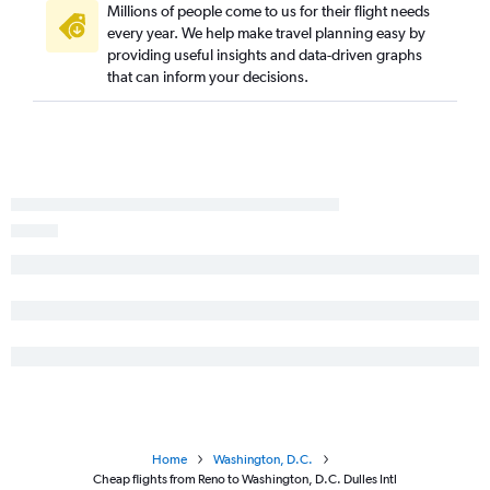
Millions of people come to us for their flight needs
every year. We help make travel planning easy by
providing useful insights and data-driven graphs
that can inform your decisions.
Home
Washington, D.C.
Cheap flights from Reno to Washington, D.C. Dulles Intl