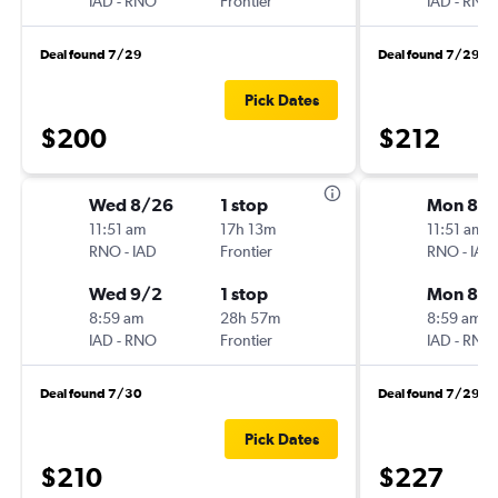
IAD
-
RNO
Frontier
IAD
-
RNO
Deal found 7/29
Deal found 7/29
Pick Dates
$200
$212
Wed 8/26
1 stop
Mon 8/
11:51 am
17h 13m
11:51 am
RNO
-
IAD
Frontier
RNO
-
IAD
Wed 9/2
1 stop
Mon 8/3
8:59 am
28h 57m
8:59 am
IAD
-
RNO
Frontier
IAD
-
RNO
Deal found 7/30
Deal found 7/29
Pick Dates
$210
$227