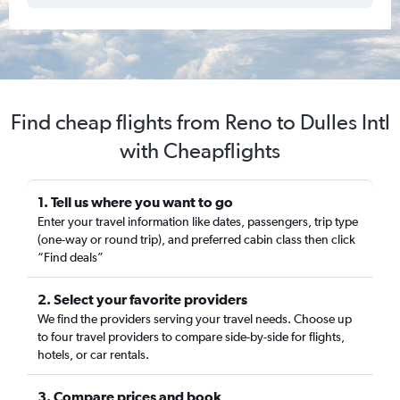
Find cheap flights from Reno to Dulles Intl
with Cheapflights
1. Tell us where you want to go
Enter your travel information like dates, passengers, trip type
(one-way or round trip), and preferred cabin class then click
“Find deals”
2. Select your favorite providers
We find the providers serving your travel needs. Choose up
to four travel providers to compare side-by-side for flights,
hotels, or car rentals.
3. Compare prices and book