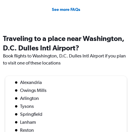
See more FAQs
Traveling to a place near Washington,
D.C. Dulles Intl Airport?
Book flights to Washington, D.C. Dulles Intl Airport if you plan
to visit one of these locations
Alexandria
Owings Mills
Arlington
Tysons
Springfield
Lanham
Reston