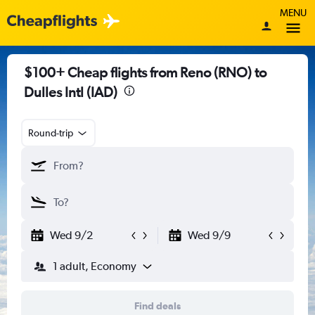
MENU
$100+ Cheap flights from Reno (RNO) to
Dulles Intl (IAD)
Round-trip
Wed 9/2
Wed 9/9
1 adult, Economy
Find deals