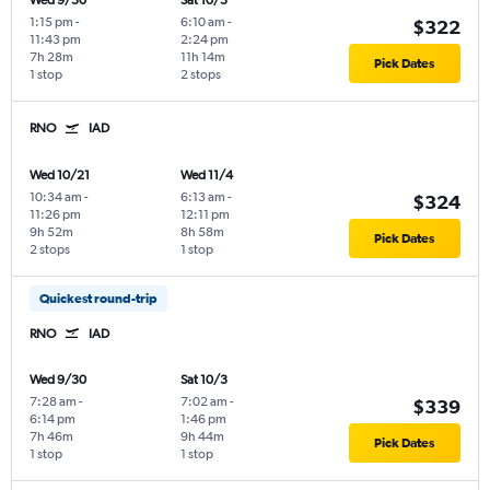
Wed 9/30
Sat 10/3
1:15 pm
-
6:10 am
-
$322
11:43 pm
2:24 pm
7h 28m
11h 14m
Pick Dates
1 stop
2 stops
RNO
IAD
Wed 10/21
Wed 11/4
10:34 am
-
6:13 am
-
$324
11:26 pm
12:11 pm
9h 52m
8h 58m
Pick Dates
2 stops
1 stop
Quickest round-trip
RNO
IAD
Wed 9/30
Sat 10/3
7:28 am
-
7:02 am
-
$339
6:14 pm
1:46 pm
7h 46m
9h 44m
Pick Dates
1 stop
1 stop