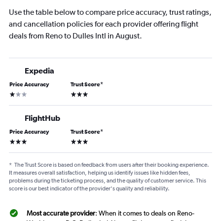
Use the table below to compare price accuracy, trust ratings,
and cancellation policies for each provider offering flight
deals from Reno to Dulles Intl in August.
Expedia
Price Accuracy
Trust Score
*
1 star
3 stars
FlightHub
Price Accuracy
Trust Score
*
3 stars
3 stars
*
The Trust Score is based on feedback from users after their booking experience.
It measures overall satisfaction, helping us identify issues like hidden fees,
problems during the ticketing process, and the quality of customer service. This
score is our best indicator of the provider's quality and reliability.
Most accurate provider
: When it comes to deals on Reno-