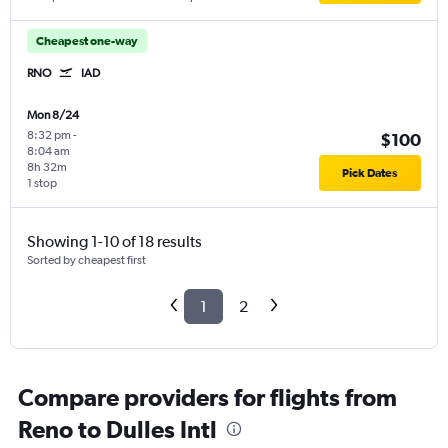
Cheapest one-way
RNO
IAD
Mon 8/24
8:32 pm
-
$100
8:04 am
8h 32m
Pick Dates
1 stop
Showing 1-10 of 18 results
Sorted by cheapest first
1
2
Compare providers for flights from
Reno to Dulles Intl