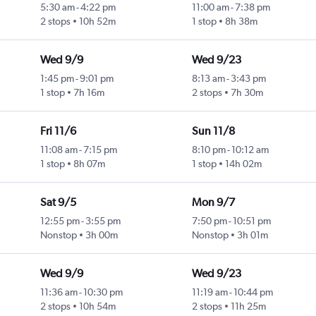
5:30 am
-
4:22 pm
11:00 am
-
7:38 pm
2 stops
10h 52m
1 stop
8h 38m
Wed 9/9
Wed 9/23
1:45 pm
-
9:01 pm
8:13 am
-
3:43 pm
1 stop
7h 16m
2 stops
7h 30m
Fri 11/6
Sun 11/8
11:08 am
-
7:15 pm
8:10 pm
-
10:12 am
1 stop
8h 07m
1 stop
14h 02m
Sat 9/5
Mon 9/7
12:55 pm
-
3:55 pm
7:50 pm
-
10:51 pm
Nonstop
3h 00m
Nonstop
3h 01m
Wed 9/9
Wed 9/23
11:36 am
-
10:30 pm
11:19 am
-
10:44 pm
2 stops
10h 54m
2 stops
11h 25m