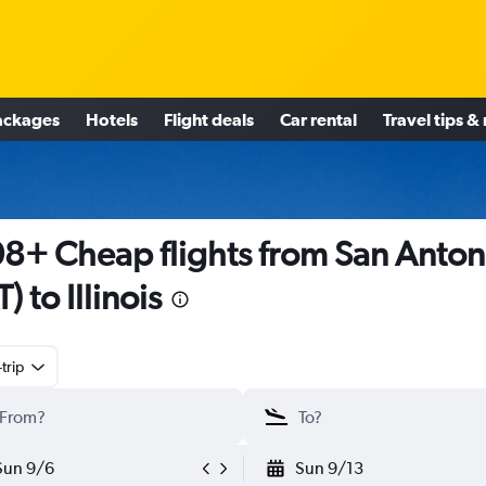
ackages
Hotels
Flight deals
Car rental
Travel tips &
8+ Cheap flights from San Anton
) to Illinois
trip
Sun 9/6
Sun 9/13