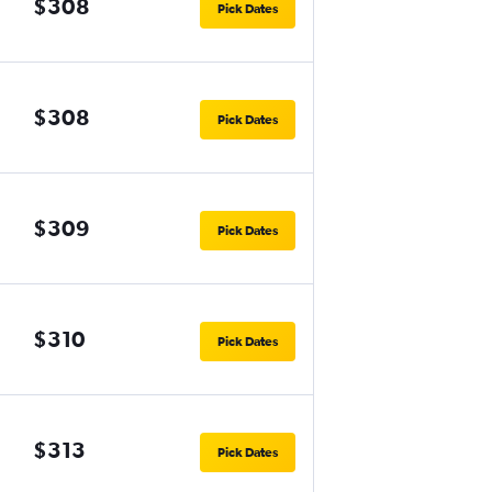
$308
Pick Dates
$308
Pick Dates
$309
Pick Dates
$310
Pick Dates
$313
Pick Dates