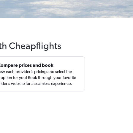
ith Cheapflights
Compare prices and book
ew each provider’s pricing and select the
 option for you! Book through your favorite
ider’s website for a seamless experience.