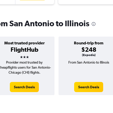
om San Antonio to Illinois
Most trusted provider
Round-trip from
FlightHub
$248
3 stars
(Expedia)
Provider most trusted by
From San Antonio to Illinois
heapflights users for San Antonio-
Chicago (CHI) flights.
Search Deals
Search Deals