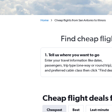
Home
Cheap flights from San Antonio to Illinois
Find cheap flig
1. Tell us where you want to go
Enter your travel information like dates,
passengers, trip type (one-way or round trip)
and preferred cabin class then click “Find de
Cheap flight deals 
Cheapest
Best
Last-minute