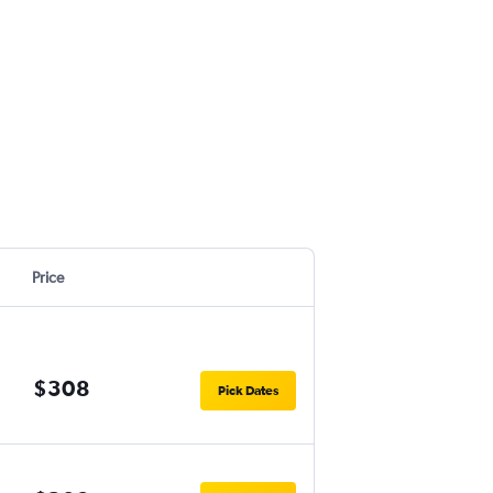
Price
$308
Pick Dates