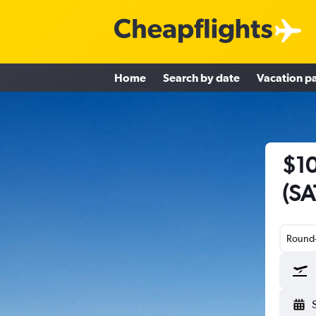
Home
Search by date
Vacation p
$10
(SAT
Round-