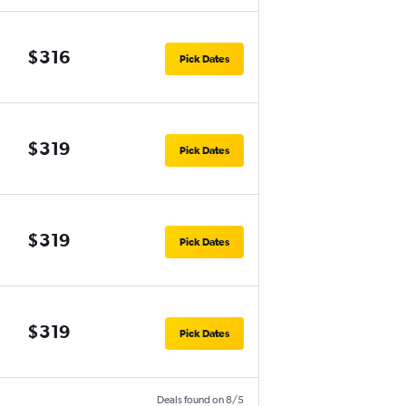
$316
Pick Dates
$319
Pick Dates
$319
Pick Dates
$319
Pick Dates
Deals found on 8/5