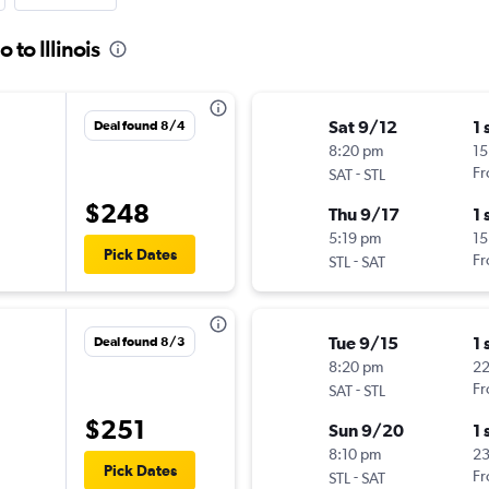
 to Illinois
Sat 9/12
1 
Deal found 8/4
8:20 pm
15
-
Fr
SAT
STL
$248
Thu 9/17
1 
5:19 pm
15
Pick Dates
-
Fr
STL
SAT
Tue 9/15
1 
Deal found 8/3
8:20 pm
2
-
Fr
SAT
STL
$251
Sun 9/20
1 
8:10 pm
23
Pick Dates
-
Fr
STL
SAT