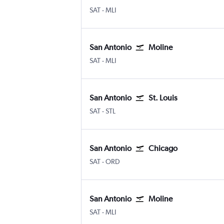
San Antonio
Moline Quad-City
SAT
-
MLI
San Antonio
Moline
San Antonio
Moline Quad-City
SAT
-
MLI
San Antonio
St. Louis
San Antonio
Lambert-St Louis
SAT
-
STL
San Antonio
Chicago
San Antonio
Chicago O'Hare Intl
SAT
-
ORD
San Antonio
Moline
San Antonio
Moline Quad-City
SAT
-
MLI