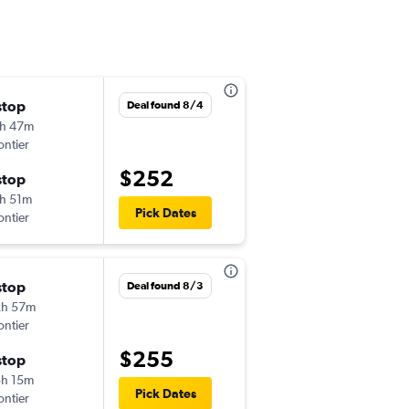
stop
Thu 9/17
Deal found 8/4
h 47m
12:39 pm
ontier
-
SAT
STL
$252
stop
Mon 9/21
h 51m
12:17 pm
Pick Dates
ontier
-
STL
SAT
stop
Wed 11/4
Deal found 8/3
2h 57m
11:08 am
ontier
-
SAT
ORD
$255
stop
Mon 11/9
h 15m
10:40 pm
Pick Dates
ontier
-
ORD
SAT