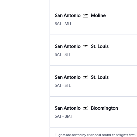
San Antonio
Moline
San Antonio
Moline Quad-City
SAT
-
MLI
San Antonio
St. Louis
San Antonio
Lambert-St Louis
SAT
-
STL
San Antonio
St. Louis
San Antonio
Lambert-St Louis
SAT
-
STL
San Antonio
Bloomington
San Antonio
Bloomington-Normal
SAT
-
BMI
Flights are sorted by cheapest round-trip flights first.