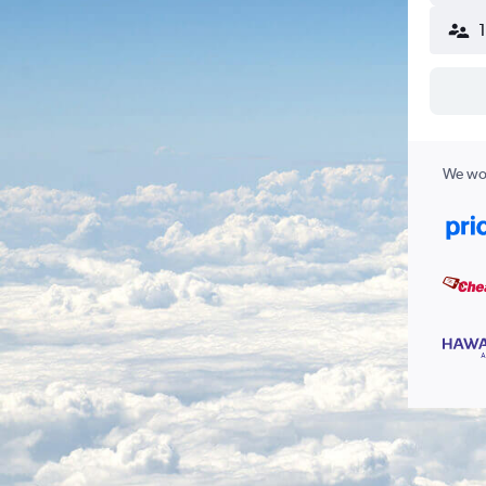
We wor