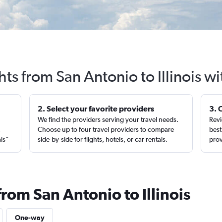
hts from San Antonio to Illinois w
2. Select your favorite providers
3. 
We find the providers serving your travel needs.
Revi
,
Choose up to four travel providers to compare
best
als”
side-by-side for flights, hotels, or car rentals.
prov
from San Antonio to Illinois
One-way