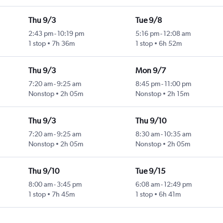
Thu 9/3
Tue 9/8
2:43 pm
-
10:19 pm
5:16 pm
-
12:08 am
1 stop
7h 36m
1 stop
6h 52m
Thu 9/3
Mon 9/7
7:20 am
-
9:25 am
8:45 pm
-
11:00 pm
Nonstop
2h 05m
Nonstop
2h 15m
Thu 9/3
Thu 9/10
7:20 am
-
9:25 am
8:30 am
-
10:35 am
Nonstop
2h 05m
Nonstop
2h 05m
Thu 9/10
Tue 9/15
8:00 am
-
3:45 pm
6:08 am
-
12:49 pm
1 stop
7h 45m
1 stop
6h 41m