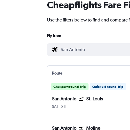
Cheapflights Fare F
Use the filters below to find and compare fl
Fly from
Route
Cheapest round-trip
Quickest round-trip
San Antonio
St. Louis
San Antonio
Lambert-St Louis
SAT
-
STL
San Antonio
Moline