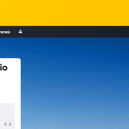
 news
io