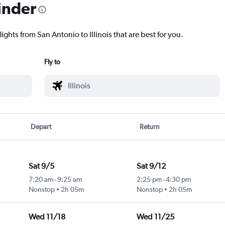
inder
ights from San Antonio to Illinois that are best for you.
Fly to
Depart
Return
Sat 9/5
Sat 9/12
7:20 am
-
9:25 am
2:25 pm
-
4:30 pm
Nonstop
2h 05m
Nonstop
2h 05m
Wed 11/18
Wed 11/25