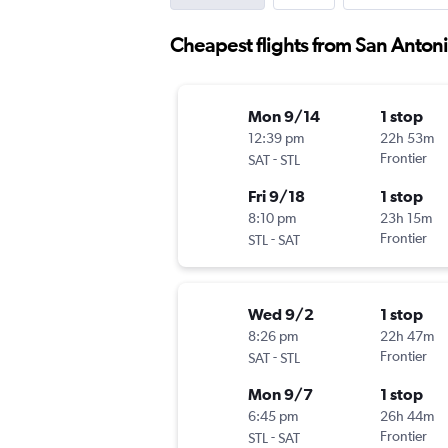
Cheapest flights from San Antonio
Mon 9/14
1 stop
12:39 pm
22h 53m
-
Frontier
SAT
STL
Fri 9/18
1 stop
8:10 pm
23h 15m
-
Frontier
STL
SAT
Wed 9/2
1 stop
8:26 pm
22h 47m
-
Frontier
SAT
STL
Mon 9/7
1 stop
6:45 pm
26h 44m
-
Frontier
STL
SAT