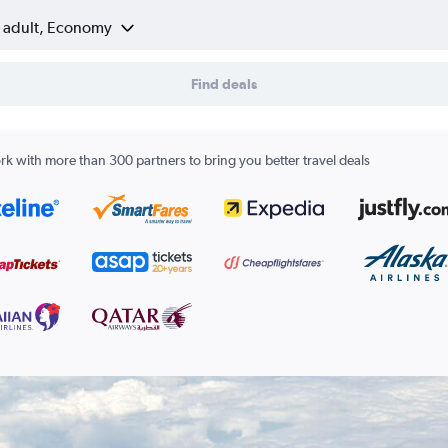
1 adult, Economy
Find deals
k with more than 300 partners to bring you better travel deals