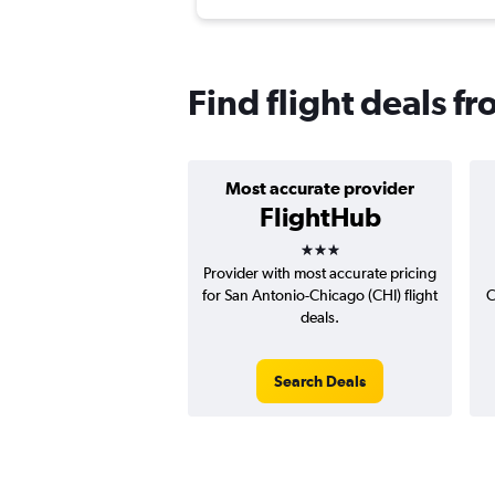
Find flight deals fr
Most accurate provider
FlightHub
3 stars
Provider with most accurate pricing
for San Antonio-Chicago (CHI) flight
C
deals.
Search Deals