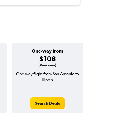
One-way from
Popular i
$108
June
(Kiwi.com)
One-way flight from San Antonio to
Highest demand for flig
Illinois
searches. 7% potential
price ($31 potential i
avg. RT price
Search Deals
Search Dea