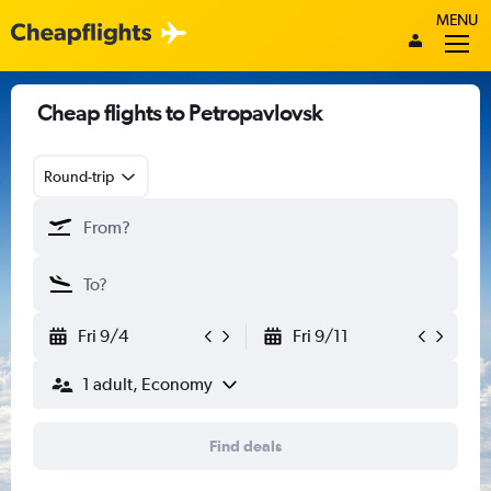
MENU
Cheap flights to Petropavlovsk
Round-trip
Fri 9/4
Fri 9/11
1 adult, Economy
Find deals