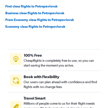
First class flights to Petropavlovsk
Business class flights to Petropavlovsk
Prem Economy class flights to Petropavlovsk
Economy class flights to Petropavlovsk
100% Free
Cheapflights is completely free to use, so you can
start saving the moment you arrive.
Book with Flexibility
Our users can plan ahead with confidence and find
flights with no change fees
Travel Smart
Millions of people come to us for their flight needs