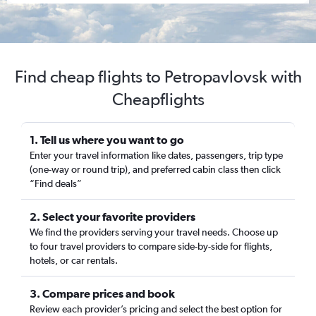
Find cheap flights to Petropavlovsk with
Cheapflights
1. Tell us where you want to go
Enter your travel information like dates, passengers, trip type
(one-way or round trip), and preferred cabin class then click
“Find deals”
2. Select your favorite providers
We find the providers serving your travel needs. Choose up
to four travel providers to compare side-by-side for flights,
hotels, or car rentals.
3. Compare prices and book
Review each provider’s pricing and select the best option for