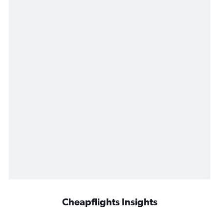
Cheapflights Insights