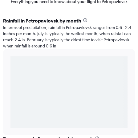
Everything you need to know about your flight to Petropavlovsk
Rainfall in Petropavlovsk by month
In terms of precipitation, rainfall in Petropavlovsk ranges from 0.6 - 2.4
inches per month. July is typically the wettest month, when rainfall can
reach 2.4 in. February is typically the driest time to visit Petropavlovsk
when rainfall is around 0.6 in.