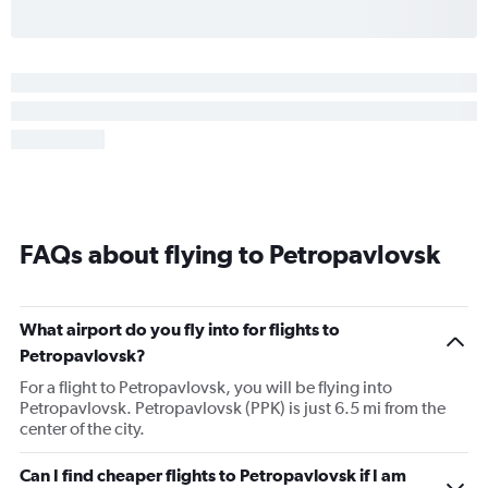
FAQs about flying to Petropavlovsk
What airport do you fly into for flights to
Petropavlovsk?
For a flight to Petropavlovsk, you will be flying into
Petropavlovsk. Petropavlovsk (PPK) is just 6.5 mi from the
center of the city.
Can I find cheaper flights to Petropavlovsk if I am