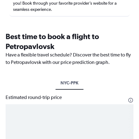
you! Book through your favorite provider’s website for a
seamless experience.
Best time to book a flight to
Petropavlovsk
Have a flexible travel schedule? Discover the best time to fly
to Petropavlovsk with our price prediction graph.
NYC-PPK
Estimated round-trip price