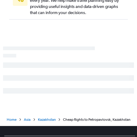
every year. We help make travel planning easy by
providing useful insights and data-driven graphs
that can inform your decisions.
Home
Asia
Kazakhstan
Cheap flights to Petropavlovsk, Kazakhstan