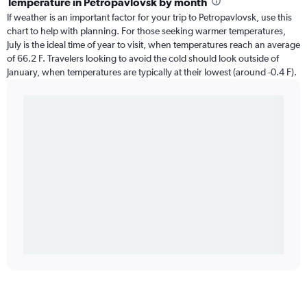
Temperature in Petropavlovsk by month
If weather is an important factor for your trip to Petropavlovsk, use this
chart to help with planning. For those seeking warmer temperatures,
July is the ideal time of year to visit, when temperatures reach an average
of 66.2 F. Travelers looking to avoid the cold should look outside of
January, when temperatures are typically at their lowest (around -0.4 F).