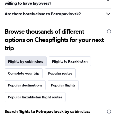
willing to have layovers?
Are there hotels close to Petropavlovsk?
Browse thousands of different
options on Cheapflights for your next
trip
Flights by cabin class
Flights to Kazakhstan
Complete your trip
Popular routes
Popular destinations
Popular flights
Popular Kazakhstan flight routes
Search flights to Petropavlovsk by cabin class