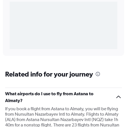
Related info for your journey
What airports do I use to fly from Astana to
Almaty?
If you book a flight from Astana to Almaty, you will be flying
from Nursultan Nazarbayev Intl to Almaty. Flights to Almaty
(ALA) from Astana Nursultan Nazarbayev Intl (NQZ) take 1h
40m for a nonstop flight. There are 23 flights from Nursultan