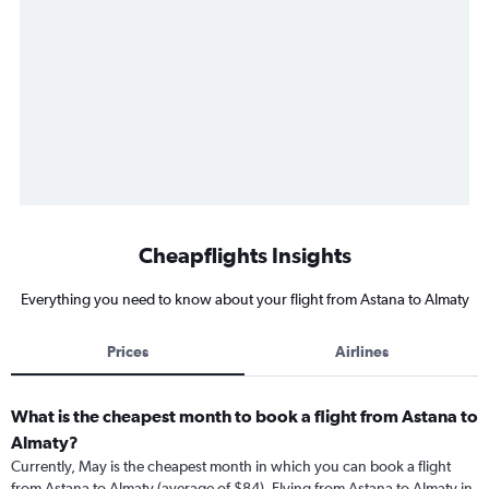
Cheapflights Insights
Everything you need to know about your flight from Astana to Almaty
Prices
Airlines
What is the cheapest month to book a flight from Astana to
Almaty?
Currently, May is the cheapest month in which you can book a flight
from Astana to Almaty (average of $84). Flying from Astana to Almaty in