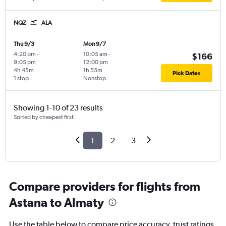
NQZ
ALA
Thu 9/3
Mon 9/7
4:20 pm
-
10:05 am
-
$166
9:05 pm
12:00 pm
4h 45m
1h 55m
Pick Dates
1 stop
Nonstop
Showing 1-10 of 23 results
Sorted by cheapest first
1
2
3
Compare providers for flights from
Astana to Almaty
Use the table below to compare price accuracy, trust ratings,