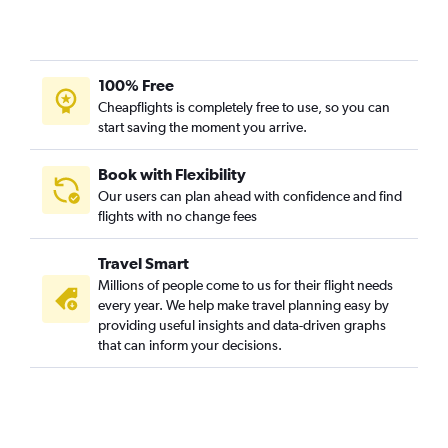
100% Free
Cheapflights is completely free to use, so you can
start saving the moment you arrive.
Book with Flexibility
Our users can plan ahead with confidence and find
flights with no change fees
Travel Smart
Millions of people come to us for their flight needs
every year. We help make travel planning easy by
providing useful insights and data-driven graphs
that can inform your decisions.