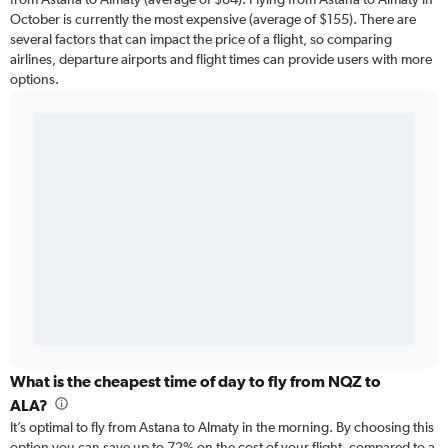
October is currently the most expensive (average of $155). There are
several factors that can impact the price of a flight, so comparing
airlines, departure airports and flight times can provide users with more
options.
What is the cheapest time of day to fly from NQZ to
ALA?
It’s optimal to fly from Astana to Almaty in the morning. By choosing this
option you can save up to 72% on the cost of your flight, compared to a