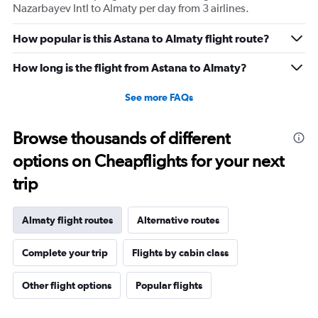
Nazarbayev Intl to Almaty per day from 3 airlines.
How popular is this Astana to Almaty flight route?
How long is the flight from Astana to Almaty?
See more FAQs
Browse thousands of different
options on Cheapflights for your next
trip
Almaty flight routes
Alternative routes
Complete your trip
Flights by cabin class
Other flight options
Popular flights