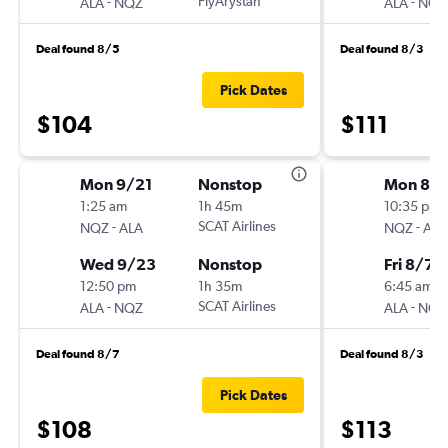
-
FlyArystan
-
ALA
NQZ
ALA
NQZ
Deal found 8/5
Deal found 8/3
Pick Dates
$104
$111
Mon 9/21
Nonstop
Mon 8/
1:25 am
1h 45m
10:35 pm
-
SCAT Airlines
-
NQZ
ALA
NQZ
ALA
Wed 9/23
Nonstop
Fri 8/7
12:50 pm
1h 35m
6:45 am
-
SCAT Airlines
-
ALA
NQZ
ALA
NQZ
Deal found 8/7
Deal found 8/3
Pick Dates
$108
$113