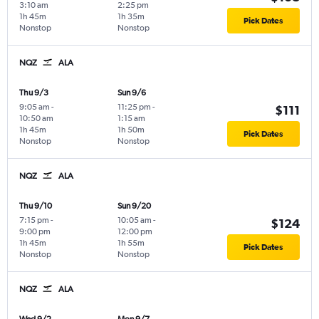
3:10 am
2:25 pm
1h 45m
1h 35m
Pick Dates
Nonstop
Nonstop
NQZ
ALA
Thu 9/3
Sun 9/6
9:05 am
-
11:25 pm
-
$111
10:50 am
1:15 am
1h 45m
1h 50m
Pick Dates
Nonstop
Nonstop
NQZ
ALA
Thu 9/10
Sun 9/20
7:15 pm
-
10:05 am
-
$124
9:00 pm
12:00 pm
1h 45m
1h 55m
Pick Dates
Nonstop
Nonstop
NQZ
ALA