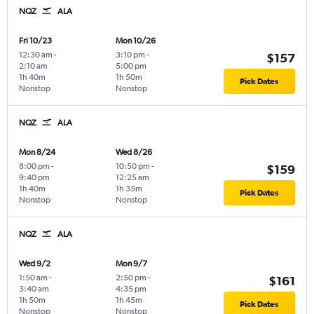
NQZ
ALA
Fri 10/23
Mon 10/26
12:30 am
-
3:10 pm
-
$157
2:10 am
5:00 pm
1h 40m
1h 50m
Pick Dates
Nonstop
Nonstop
NQZ
ALA
Mon 8/24
Wed 8/26
8:00 pm
-
10:50 pm
-
$159
9:40 pm
12:25 am
1h 40m
1h 35m
Pick Dates
Nonstop
Nonstop
NQZ
ALA
Wed 9/2
Mon 9/7
1:50 am
-
2:50 pm
-
$161
3:40 am
4:35 pm
1h 50m
1h 45m
Pick Dates
Nonstop
Nonstop