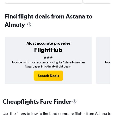
Find flight deals from Astana to
Almaty
Most accurate provider
FlightHub
3 stars
Provider with most accurate pricing for Astana Nursultan
Provide
Nazarbayev Intl-Almaty flight deals.
N
Search Deals
Cheapflights Fare Finder
Use the filters below to find and compare flights from Astana to