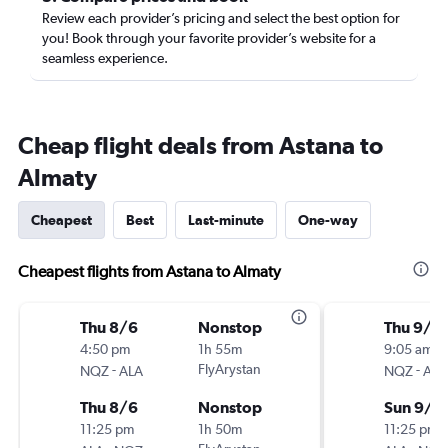
Review each provider’s pricing and select the best option for
you! Book through your favorite provider’s website for a
seamless experience.
Cheap flight deals from Astana to
Almaty
Cheapest
Best
Last-minute
One-way
Cheapest flights from Astana to Almaty
Thu 8/6
Nonstop
Thu 9/3
4:50 pm
1h 55m
9:05 am
-
FlyArystan
-
NQZ
ALA
NQZ
ALA
Thu 8/6
Nonstop
Sun 9/6
11:25 pm
1h 50m
11:25 pm