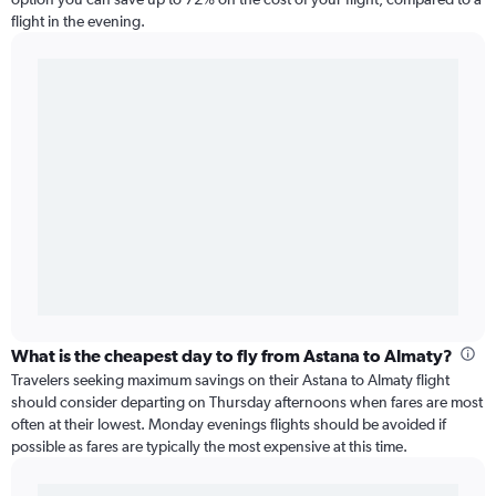
flight in the evening.
What is the cheapest day to fly from Astana to Almaty?
Travelers seeking maximum savings on their Astana to Almaty flight
should consider departing on Thursday afternoons when fares are most
often at their lowest. Monday evenings flights should be avoided if
possible as fares are typically the most expensive at this time.