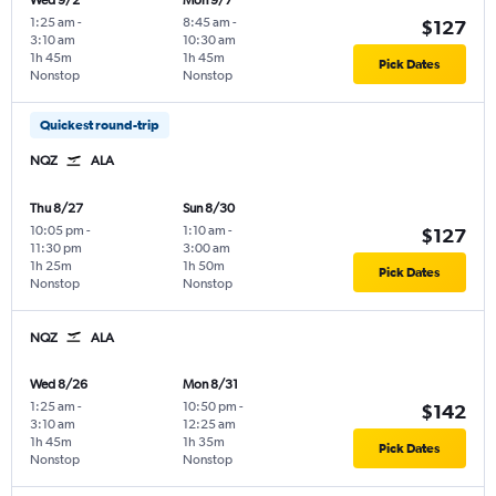
Wed 9/2
Mon 9/7
1:25 am
-
8:45 am
-
$127
3:10 am
10:30 am
1h 45m
1h 45m
Pick Dates
Nonstop
Nonstop
Quickest round-trip
NQZ
ALA
Thu 8/27
Sun 8/30
10:05 pm
-
1:10 am
-
$127
11:30 pm
3:00 am
1h 25m
1h 50m
Pick Dates
Nonstop
Nonstop
NQZ
ALA
Wed 8/26
Mon 8/31
1:25 am
-
10:50 pm
-
$142
3:10 am
12:25 am
1h 45m
1h 35m
Pick Dates
Nonstop
Nonstop