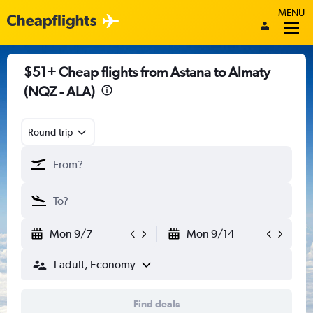
MENU
$51+ Cheap flights from Astana to Almaty
(NQZ - ALA)
Round-trip
Mon 9/7
Mon 9/14
1 adult, Economy
Find deals