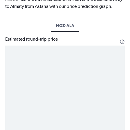
to Almaty from Astana with our price prediction graph.
NQZ-ALA
Estimated round-trip price