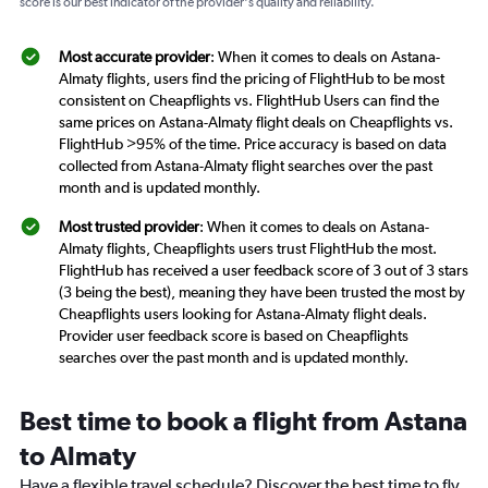
score is our best indicator of the provider's quality and reliability.
Most accurate provider
: When it comes to deals on Astana-
Almaty flights, users find the pricing of FlightHub to be most
consistent on Cheapflights vs. FlightHub Users can find the
same prices on Astana-Almaty flight deals on Cheapflights vs.
FlightHub >95% of the time. Price accuracy is based on data
collected from Astana-Almaty flight searches over the past
month and is updated monthly.
Most trusted provider
: When it comes to deals on Astana-
Almaty flights, Cheapflights users trust FlightHub the most.
FlightHub has received a user feedback score of 3 out of 3 stars
(3 being the best), meaning they have been trusted the most by
Cheapflights users looking for Astana-Almaty flight deals.
Provider user feedback score is based on Cheapflights
searches over the past month and is updated monthly.
Best time to book a flight from Astana
to Almaty
Have a flexible travel schedule? Discover the best time to fly