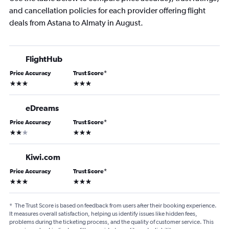
and cancellation policies for each provider offering flight
deals from Astana to Almaty in August.
FlightHub
Price Accuracy
Trust Score
*
3 stars
3 stars
eDreams
Price Accuracy
Trust Score
*
2 stars
3 stars
Kiwi.com
Price Accuracy
Trust Score
*
3 stars
3 stars
*
The Trust Score is based on feedback from users after their booking experience.
It measures overall satisfaction, helping us identify issues like hidden fees,
problems during the ticketing process, and the quality of customer service. This