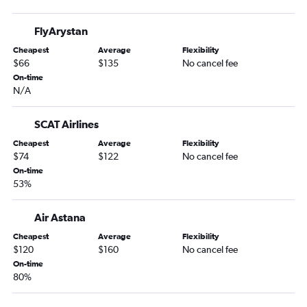
Almaty to Kuala Lumpur Intl Airport flights
FlyArystan
Almaty to Dubai flights
Cheapest
Average
Flexibility
Almaty to Antalya flights
$66
$135
No cancel fee
On-time
N/A
SCAT Airlines
Cheapest
Average
Flexibility
$74
$122
No cancel fee
On-time
53%
Air Astana
Cheapest
Average
Flexibility
$120
$160
No cancel fee
On-time
80%