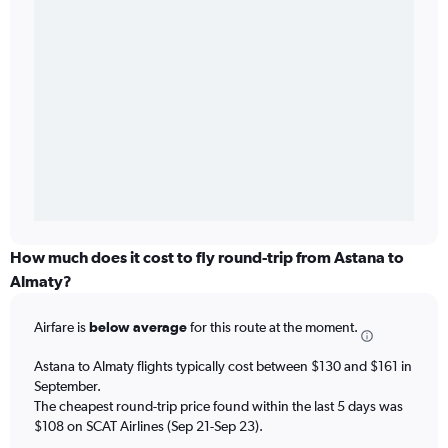
How much does it cost to fly round-trip from Astana to
Almaty?
Airfare is
below average
for this route at the moment.
Astana to Almaty flights typically cost between $130 and $161 in
September.
The cheapest round-trip price found within the last 5 days was
$108 on SCAT Airlines (Sep 21-Sep 23).