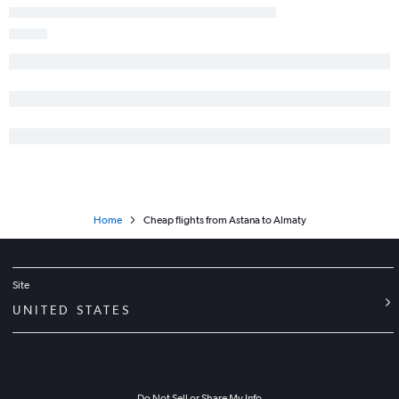
Home
Cheap flights from Astana to Almaty
Site
UNITED STATES
Do Not Sell or Share My Info