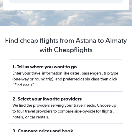
Find cheap flights from Astana to Almaty
with Cheapflights
1. Tell us where you want to go
Enter your travel information like dates, passengers, trip type
(one-way or round trip), and preferred cabin class then click
“Find deals”
2. Select your favorite providers
We find the providers serving your travel needs. Choose up
to four travel providers to compare side-by-side for flights,
hotels, or car rentals.
3. Compare prices and book