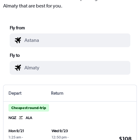
Almaty that are best for you.
Fly from
Fly to
Depart
Return
Cheapest round-trip
NQZ
ALA
Mon 9/21
Wed 9/23
1:25 am
-
12:50 pm
-
$108