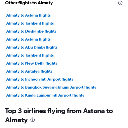
Other flights to Almaty
Almaty to Astana flights
Almaty to Tashkent flights
Almaty to Dushanbe flights
Almaty to Astana flights
Almaty to Abu Dhabi flights
Almaty to Tashkent flights
Almaty to New Delhi flights
Almaty to Antalya flights
Almaty to Incheon Intl Airport flights
Almaty to Bangkok Suvarnabhumi Airport flights
Almaty to Kuala Lumpur Intl Airport flights
Almaty to Dubai flights
Top 3 airlines flying from Astana to
Almaty to Tashkent flights
Almaty
Almaty to Jeddah flights
Almaty to Doha flights