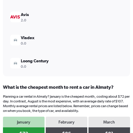
axis
displaying
values.
Avis
Range:
2.0
0
to
300.
Vladex
0.0
Loong Century
0.0
What is the cheapest month to rent a car in Almaty?
Planning a car rental in Almaty? January is the cheapest month, costing about $72 per
day. In contrast, August is the most expensive, with an average daily rate of $107.
Monthly average rental prices are listed below. Remember, prices can change based
on when you book, the type of car, and availability.
January
February
March