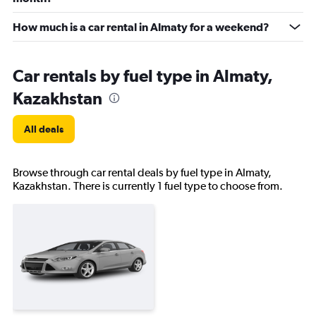
How much is a car rental in Almaty for a weekend?
Car rentals by fuel type in Almaty,
Kazakhstan
All deals
Browse through car rental deals by fuel type in Almaty,
Kazakhstan. There is currently 1 fuel type to choose from.