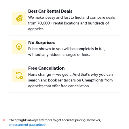
Best Car Rental Deals
We make it easy and fast to find and compare deals
from 70,000+ rental locations and hundreds of
agencies.
No Surprises
Prices shown to you will be completely in full,
without any hidden charges or fees.
Free Cancellation
Plans change — we get it. And that’s why you can
search and book rental cars on Cheapflights from
agencies that offer free cancellation
Cheapflights always attempts to get accurate pricing, however,
*
prices are not guaranteed
.