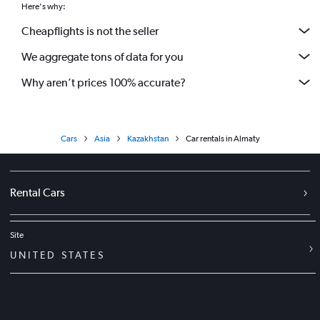
Here's why:
Cheapflights is not the seller
We aggregate tons of data for you
Why aren’t prices 100% accurate?
Cars
Asia
Kazakhstan
Car rentals in Almaty
Rental Cars
Site
UNITED STATES