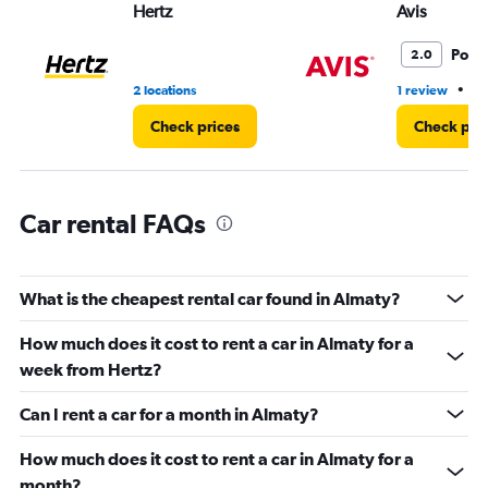
Hertz
Avis
0
to
36.
Poor
2.0
•
2 locations
1 review
1 
Check prices
Check pri
Car rental FAQs
What is the cheapest rental car found in Almaty?
How much does it cost to rent a car in Almaty for a
week from Hertz?
Can I rent a car for a month in Almaty?
How much does it cost to rent a car in Almaty for a
month?