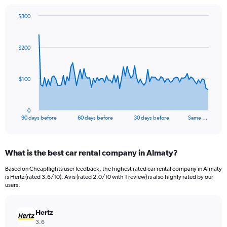
$300
Chart
Chart
graphic.
with
91
$200
data
points.
The
$100
chart
has
1
0
X
End
90 days before
60 days before
30 days before
Same …
of
axis
interactive
displaying
chart
categories.
What is the best car rental company in Almaty?
Range:
91
Based on Cheapflights user feedback, the highest rated car rental company in Almaty
categories.
is Hertz (rated 3.6/10). Avis (rated 2.0/10 with 1 review) is also highly rated by our
The
users.
chart
has
Hertz
1
Y
3.6