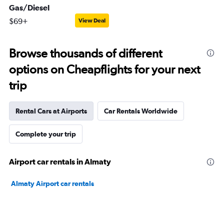
Gas/Diesel
$69+
View Deal
Browse thousands of different
options on Cheapflights for your next
trip
Rental Cars at Airports
Car Rentals Worldwide
Complete your trip
Airport car rentals in Almaty
Almaty Airport car rentals