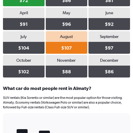
$72
$86
$81
April
May
June
$91
$96
$92
July
August
September
$104
$107
$97
October
November
December
$102
$88
$86
What car do most people rent in Almaty?
SUV rentals (Kia Sorento or similar) are the most popular option for those visiting
Almaty. Economy rentals (Volkswagen Polo or similar) are also a popular choice,
followed by Full-size rentals (Class Full-size SUV or similar).
Bar
Chart
graphic.
chart