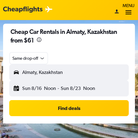
MENU
Cheap Car Rentals in Almaty, Kazakhstan
from $61
Same drop-off
Almaty, Kazakhstan
Sun 8/16
Noon
-
Sun 8/23
Noon
Find deals