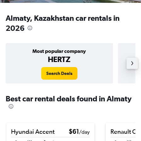
Almaty, Kazakhstan car rentals in
2026
Most popular company
HERTZ
Search Deals
Best car rental deals found in Almaty
Hyundai Accent
$61
Renault Cli
/day