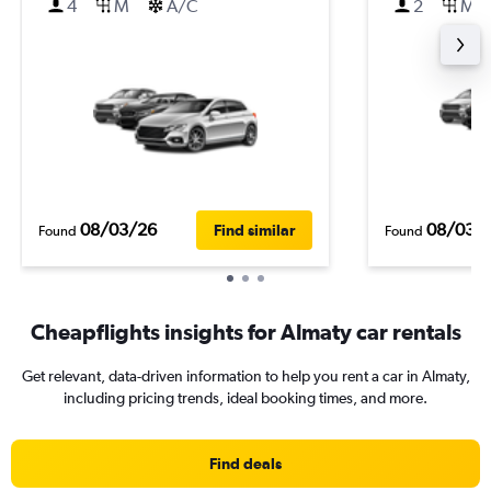
4
M
A/C
2
M
08/03/26
08/03/
Find similar
Found
Found
Cheapflights insights for Almaty car rentals
Get relevant, data-driven information to help you rent a car in Almaty,
including pricing trends, ideal booking times, and more.
Find deals