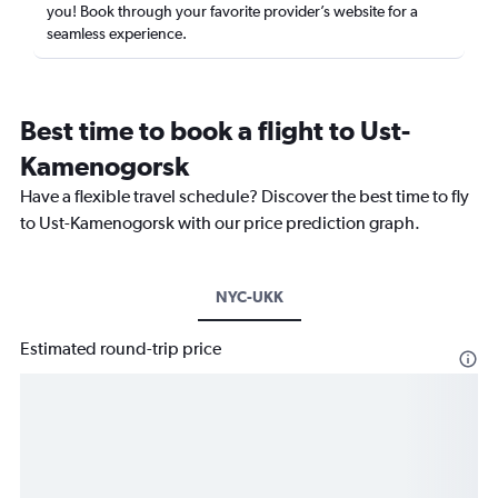
you! Book through your favorite provider’s website for a
seamless experience.
Best time to book a flight to Ust-
Kamenogorsk
Have a flexible travel schedule? Discover the best time to fly
to Ust-Kamenogorsk with our price prediction graph.
NYC-UKK
Estimated round-trip price