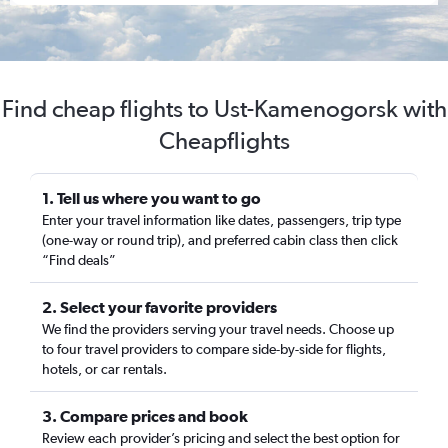
Find cheap flights to Ust-Kamenogorsk with
Cheapflights
1. Tell us where you want to go
Enter your travel information like dates, passengers, trip type
(one-way or round trip), and preferred cabin class then click
“Find deals”
2. Select your favorite providers
We find the providers serving your travel needs. Choose up
to four travel providers to compare side-by-side for flights,
hotels, or car rentals.
3. Compare prices and book
Review each provider’s pricing and select the best option for