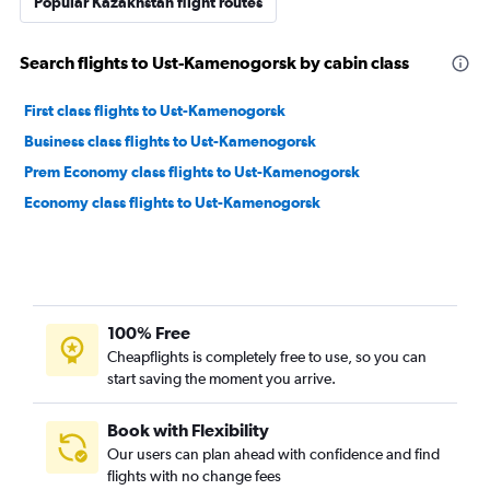
Popular Kazakhstan flight routes
Search flights to Ust-Kamenogorsk by cabin class
First class flights to Ust-Kamenogorsk
Business class flights to Ust-Kamenogorsk
Prem Economy class flights to Ust-Kamenogorsk
Economy class flights to Ust-Kamenogorsk
100% Free
Cheapflights is completely free to use, so you can
start saving the moment you arrive.
Book with Flexibility
Our users can plan ahead with confidence and find
flights with no change fees