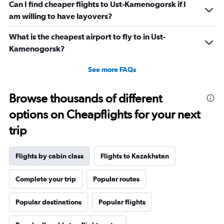
Can I find cheaper flights to Ust-Kamenogorsk if I
am willing to have layovers?
What is the cheapest airport to fly to in Ust-
Kamenogorsk?
See more FAQs
Browse thousands of different
options on Cheapflights for your next
trip
Flights by cabin class
Flights to Kazakhstan
Complete your trip
Popular routes
Popular destinations
Popular flights