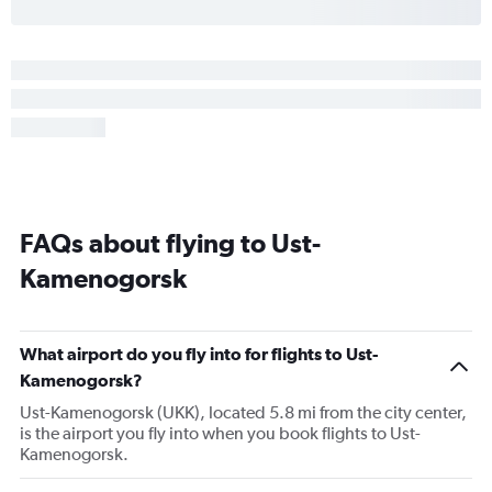
FAQs about flying to Ust-
Kamenogorsk
What airport do you fly into for flights to Ust-
Kamenogorsk?
Ust-Kamenogorsk (UKK), located 5.8 mi from the city center,
is the airport you fly into when you book flights to Ust-
Kamenogorsk.