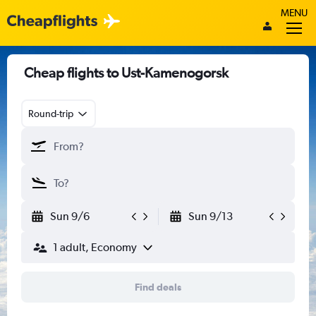
MENU
Cheap flights to Ust-Kamenogorsk
Round-trip
Sun 9/6
Sun 9/13
1 adult, Economy
Find deals