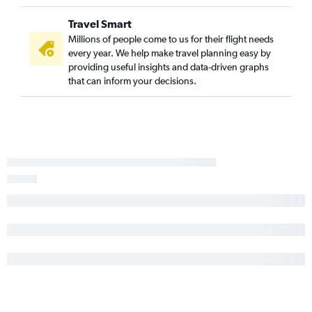
Travel Smart
Millions of people come to us for their flight needs
every year. We help make travel planning easy by
providing useful insights and data-driven graphs
that can inform your decisions.