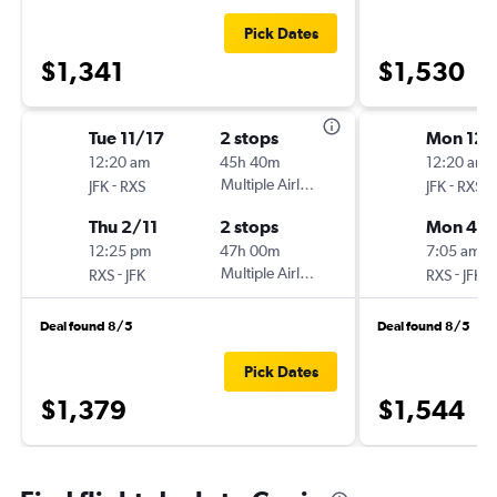
Pick Dates
$1,341
$1,530
Tue 11/17
2 stops
Mon 12/
12:20 am
45h 40m
12:20 am
-
Multiple Airlines
-
JFK
RXS
JFK
RXS
Thu 2/11
2 stops
Mon 4/
12:25 pm
47h 00m
7:05 am
-
Multiple Airlines
-
RXS
JFK
RXS
JFK
Deal found 8/5
Deal found 8/5
Pick Dates
$1,379
$1,544