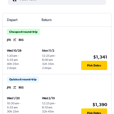
Depart
Return
Cheapest round-trip
JFK
RXS
Wed 10/28
Mon 11/2
1:20 am
-
12:25 pm
-
$1,341
5:55 am
8:00 am
40h 35m
32h 35m
Pick Dates
2 stops
2 stops
Quickest round-trip
JFK
RXS
Wed 1/20
Wed 2/10
10:30 am
-
12:25 pm
-
$1,390
5:55 am
8:10 am
30h 25m
32h 45m
Pick Dates