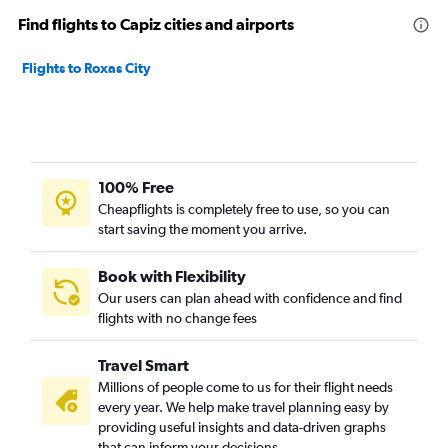
Find flights to Capiz cities and airports
Flights to Roxas City
100% Free
Cheapflights is completely free to use, so you can
start saving the moment you arrive.
Book with Flexibility
Our users can plan ahead with confidence and find
flights with no change fees
Travel Smart
Millions of people come to us for their flight needs
every year. We help make travel planning easy by
providing useful insights and data-driven graphs
that can inform your decisions.