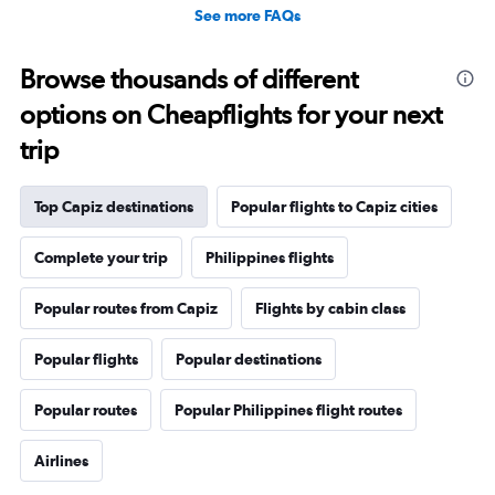
See more FAQs
Browse thousands of different
options on Cheapflights for your next
trip
Top Capiz destinations
Popular flights to Capiz cities
Complete your trip
Philippines flights
Popular routes from Capiz
Flights by cabin class
Popular flights
Popular destinations
Popular routes
Popular Philippines flight routes
Airlines