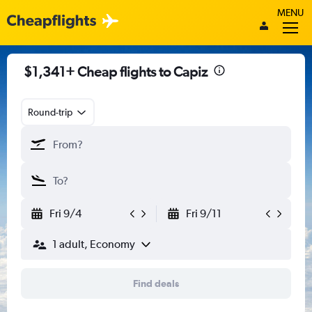
MENU
$1,341+ Cheap flights to Capiz
Round-trip
Fri 9/4
Fri 9/11
1 adult, Economy
Find deals