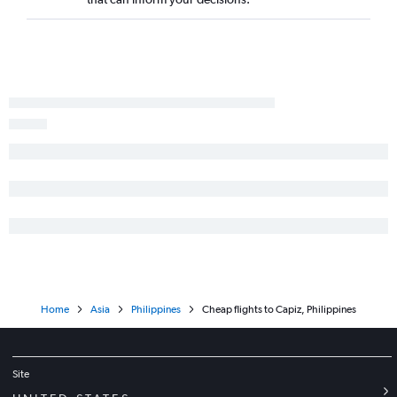
Home
Asia
Philippines
Cheap flights to Capiz, Philippines
Site