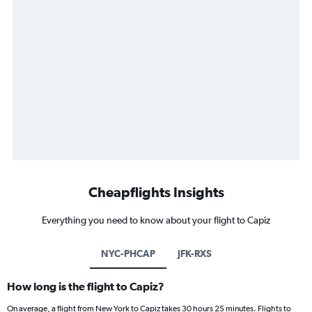
Cheapflights Insights
Everything you need to know about your flight to Capiz
NYC-PHCAP
JFK-RXS
How long is the flight to Capiz?
On average, a flight from New York to Capiz takes 30 hours 25 minutes. Flights to