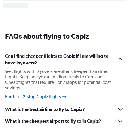
FAQs about flying to Capiz
Can I find cheaper flights to Capiz if I am willing to
have layovers?
Yes, flights with layovers are often cheaper than direct
flights. Keep an eye out for flight deals to Capiz on
Cheapflights that require 1 or 2 stops for potential cost
savings.
Find 1 or 2-stop Capiz flights
What is the best airline to fly to Capiz?
What is the cheapest airport to fly to in Capiz?