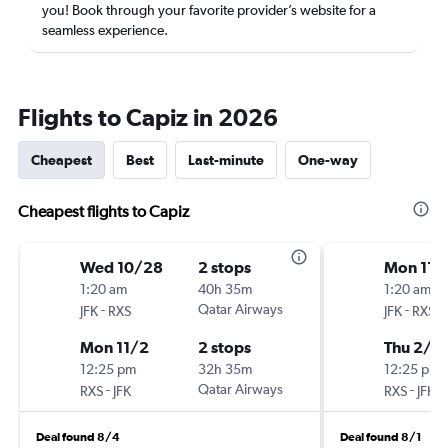
you! Book through your favorite provider’s website for a
seamless experience.
Flights to Capiz in 2026
Cheapest
Best
Last-minute
One-way
Cheapest flights to Capiz
Wed 10/28
2 stops
Mon 11/
1:20 am
40h 35m
1:20 am
-
Qatar Airways
-
JFK
RXS
JFK
RXS
Mon 11/2
2 stops
Thu 2/11
12:25 pm
32h 35m
12:25 pm
-
Qatar Airways
-
RXS
JFK
RXS
JFK
Deal found 8/4
Deal found 8/1