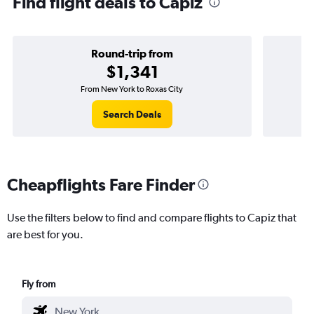
Find flight deals to Capiz
Round-trip from
$1,341
From New York to Roxas City
Search Deals
Cheapflights Fare Finder
Use the filters below to find and compare flights to Capiz that
are best for you.
Fly from