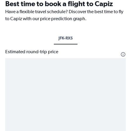
Best time to book a flight to Capiz
Have a flexible travel schedule? Discover the best time to fly
to Capiz with our price prediction graph.
JFK-RXS
Estimated round-trip price