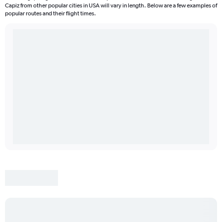
Capiz from other popular cities in USA will vary in length. Below are a few examples of
popular routes and their flight times.