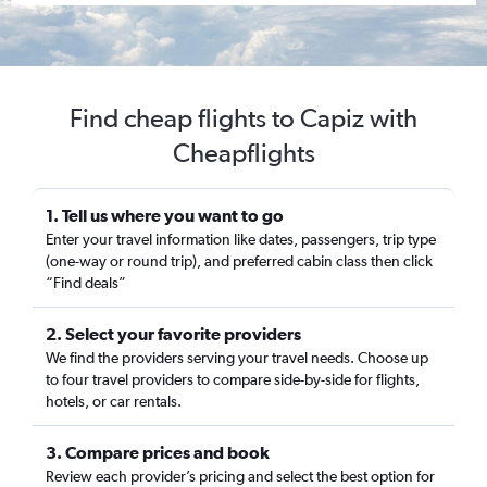
Find cheap flights to Capiz with
Cheapflights
1. Tell us where you want to go
Enter your travel information like dates, passengers, trip type
(one-way or round trip), and preferred cabin class then click
“Find deals”
2. Select your favorite providers
We find the providers serving your travel needs. Choose up
to four travel providers to compare side-by-side for flights,
hotels, or car rentals.
3. Compare prices and book
Review each provider’s pricing and select the best option for