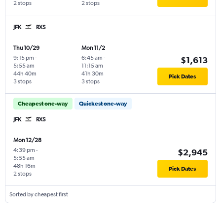
2 stops
2 stops
JFK
RXS
Thu 10/29
Mon 11/2
9:15 pm
-
6:45 am
-
$1,613
5:55 am
11:15 am
44h 40m
41h 30m
Pick Dates
3 stops
3 stops
Cheapest one-way
Quickest one-way
JFK
RXS
Mon 12/28
4:39 pm
-
$2,945
5:55 am
48h 16m
Pick Dates
2 stops
Sorted by cheapest first