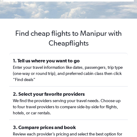
Find cheap flights to Manipur with
Cheapflights
1. Tell us where you want to go
Enter your travel information like dates, passengers, trip type
(one-way or round trip), and preferred cabin class then click
“Find deals”
2. Select your favorite providers
We find the providers serving your travel needs. Choose up
to four travel providers to compare side-by-side for flights,
hotels, or car rentals.
3. Compare prices and book
Review each provider’s pricing and select the best option for