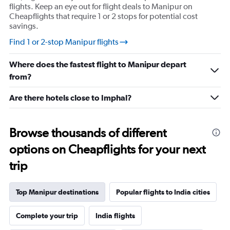
flights. Keep an eye out for flight deals to Manipur on
Cheapflights that require 1 or 2 stops for potential cost
savings.
Find 1 or 2-stop Manipur flights
Where does the fastest flight to Manipur depart
from?
Are there hotels close to Imphal?
Browse thousands of different
options on Cheapflights for your next
trip
Top Manipur destinations
Popular flights to India cities
Complete your trip
India flights