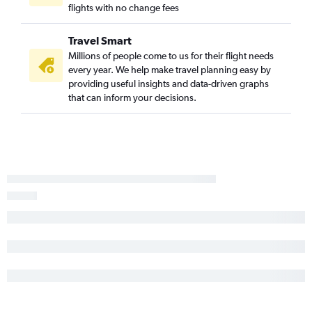
flights with no change fees
Travel Smart
Millions of people come to us for their flight needs
every year. We help make travel planning easy by
providing useful insights and data-driven graphs
that can inform your decisions.