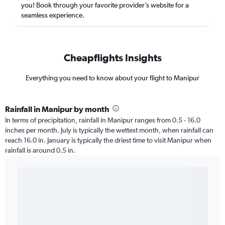
you! Book through your favorite provider’s website for a
seamless experience.
Cheapflights Insights
Everything you need to know about your flight to Manipur
Rainfall in Manipur by month
In terms of precipitation, rainfall in Manipur ranges from 0.5 - 16.0
inches per month. July is typically the wettest month, when rainfall can
reach 16.0 in. January is typically the driest time to visit Manipur when
rainfall is around 0.5 in.