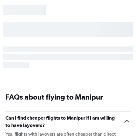
FAQs about flying to Manipur
Can I find cheaper flights to Manipur if I am willing
to have layovers?
Yes, flights with layovers are often cheaper than direct