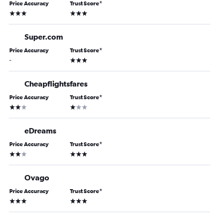
Price Accuracy
Trust Score
*
3 stars
3 stars
Super.com
Price Accuracy
Trust Score
*
3 stars
-
Cheapflightsfares
Price Accuracy
Trust Score
*
2 stars
1 star
eDreams
Price Accuracy
Trust Score
*
2 stars
3 stars
Ovago
Price Accuracy
Trust Score
*
3 stars
3 stars