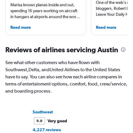
One of the web's orig
Marisa knows planes inside and out,
bloggers, Robert launc
spending 16 years working on aircraft
Leave Your Daily Hell
in hangars at airports around the world.
then, he's expanded 
She is an aviation industry expert,
niche sites (one each
Read more
Read more
specialized in airline interiors and
Thailand and Taiwan),
regulations. Ten years ago, she pivoted
having written for the
to journalism. She shares her insights in
magazines of Singapo
leading aviation, travel, and business
Reviews of airlines servicing Austin
Korean Air. Overall, h
publications and on her site FlightChic.
100 countries, and fl
often as possible.
See what other customers who have flown with
Southwest,Delta, andUnited Airlines to the United States
have to say. You can also see how each airline compares in
terms of entertainment options, comfort, food, crew/service,
and boarding process.
Southwest
Very good
8.0
4,227 reviews