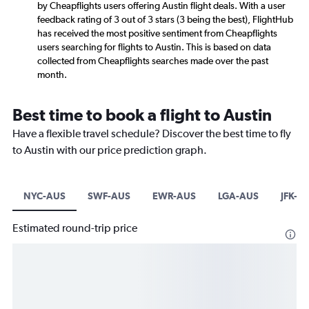
by Cheapflights users offering Austin flight deals. With a user
feedback rating of 3 out of 3 stars (3 being the best), FlightHub
has received the most positive sentiment from Cheapflights
users searching for flights to Austin. This is based on data
collected from Cheapflights searches made over the past
month.
Best time to book a flight to Austin
Have a flexible travel schedule? Discover the best time to fly
to Austin with our price prediction graph.
NYC-AUS
SWF-AUS
EWR-AUS
LGA-AUS
JFK-A
Estimated round-trip price