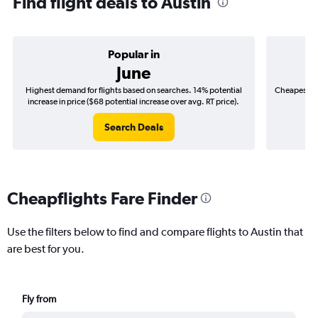
Find flight deals to Austin
Popular in
June
Highest demand for flights based on searches. 14% potential
Cheapest fl
increase in price ($68 potential increase over avg. RT price).
($
Search Deals
Cheapflights Fare Finder
Use the filters below to find and compare flights to Austin that
are best for you.
Fly from