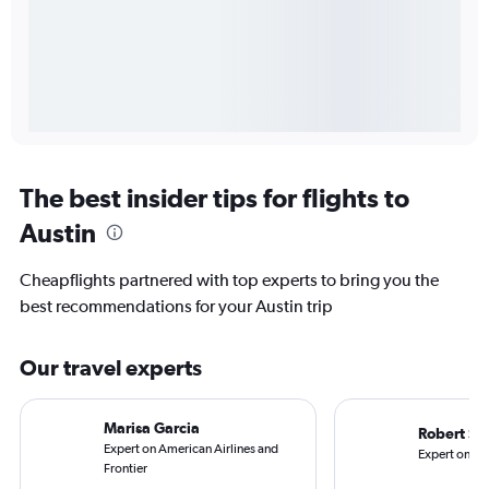
The best insider tips for flights to
Austin
Cheapflights partnered with top experts to bring you the
best recommendations for your Austin trip
Our travel experts
Marisa Garcia
Robert Sc
Expert on American Airlines and
Expert on Ala
Frontier