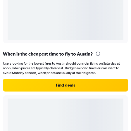
When is the cheapest time to fly to Austin?
Users looking for the lowest fares to Austin should consider flying on Saturday at
noon, when prices are typically cheapest. Budget-minded travelers will want to
avoid Monday at noon, when prices are usually at their highest.
Find deals