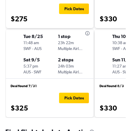
Pick Dates
$275
$330
Tue 8/25
1 stop
Thu 10/
11:48 am
23h 22m
10:38 am
SWF
-
AUS
Multiple Airlines
SWF
-
AUS
Sat 9/5
2 stops
Sun 11/1
5:37 pm
24h 03m
11:27 am
AUS
-
SWF
Multiple Airlines
AUS
-
SWF
Deal found 7/31
Deal found 8/3
Pick Dates
$325
$330