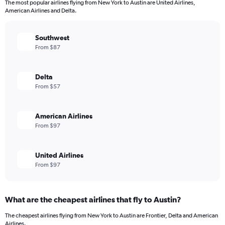
The most popular airlines flying from New York to Austin are United Airlines,
American Airlines and Delta.
Southwest
From $87
Delta
From $57
American Airlines
From $97
United Airlines
From $97
What are the cheapest airlines that fly to Austin?
The cheapest airlines flying from New York to Austin are Frontier, Delta and American
Airlines.