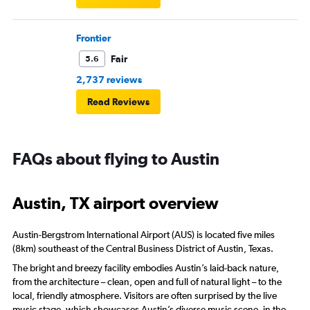
Frontier
Fair
5.6
2,737 reviews
Read Reviews
FAQs about flying to Austin
Austin, TX airport overview
Austin-Bergstrom International Airport (AUS) is located five miles
(8km) southeast of the Central Business District of Austin, Texas.
The bright and breezy facility embodies Austin’s laid-back nature,
from the architecture – clean, open and full of natural light – to the
local, friendly atmosphere. Visitors are often surprised by the live
music stage, which showcases Austin’s diverse music scene, in the