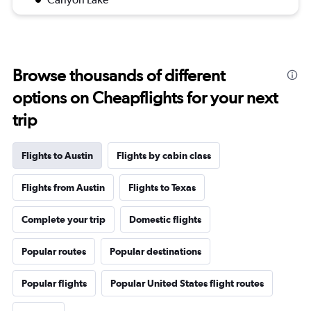
Browse thousands of different
options on Cheapflights for your next
trip
Flights to Austin
Flights by cabin class
Flights from Austin
Flights to Texas
Complete your trip
Domestic flights
Popular routes
Popular destinations
Popular flights
Popular United States flight routes