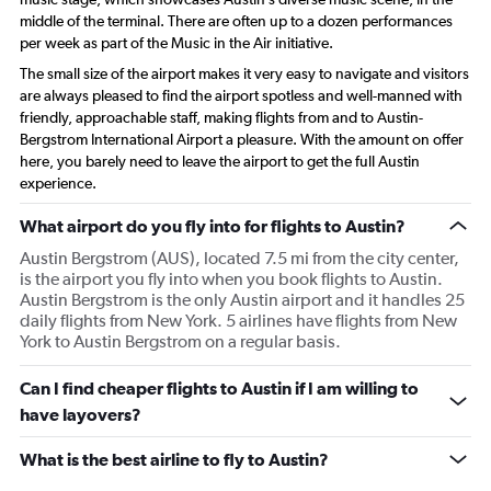
middle of the terminal. There are often up to a dozen performances
per week as part of the Music in the Air initiative.
The small size of the airport makes it very easy to navigate and visitors
are always pleased to find the airport spotless and well-manned with
friendly, approachable staff, making flights from and to Austin-
Bergstrom International Airport a pleasure. With the amount on offer
here, you barely need to leave the airport to get the full Austin
experience.
What airport do you fly into for flights to Austin?
Austin Bergstrom (AUS), located 7.5 mi from the city center,
is the airport you fly into when you book flights to Austin.
Austin Bergstrom is the only Austin airport and it handles 25
daily flights from New York. 5 airlines have flights from New
York to Austin Bergstrom on a regular basis.
Can I find cheaper flights to Austin if I am willing to
have layovers?
What is the best airline to fly to Austin?