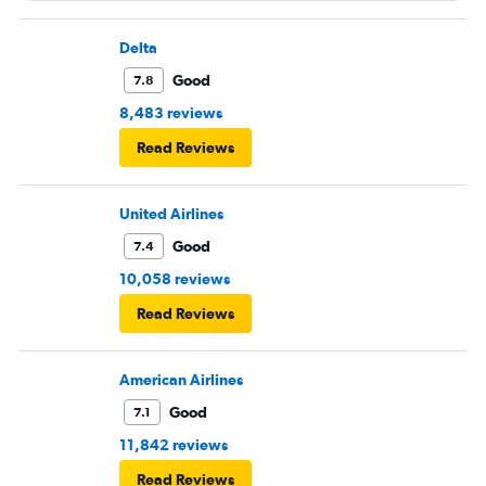
Delta
Good
7.8
8,483 reviews
Read Reviews
United Airlines
Good
7.4
10,058 reviews
Read Reviews
American Airlines
Good
7.1
11,842 reviews
Read Reviews