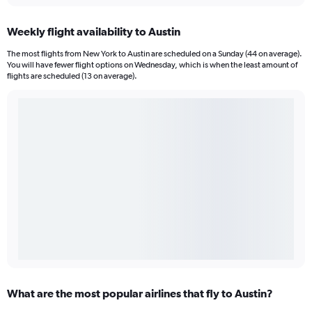
Weekly flight availability to Austin
The most flights from New York to Austin are scheduled on a Sunday (44 on average).
You will have fewer flight options on Wednesday, which is when the least amount of
flights are scheduled (13 on average).
What are the most popular airlines that fly to Austin?