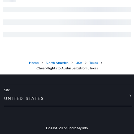
Home
North America
USA
Texas
Cheap flights to Austin Bergstrom, Texas
Site
UNITED STATES
Do Not Sell or Share My Info