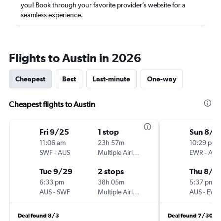
you! Book through your favorite provider’s website for a
seamless experience.
Flights to Austin in 2026
Cheapest
Best
Last-minute
One-way
Cheapest flights to Austin
Fri 9/25
1 stop
Sun 8/2
11:06 am
23h 57m
10:29 pm
SWF
-
AUS
Multiple Airlines
EWR
-
AUS
Tue 9/29
2 stops
Thu 8/2
6:33 pm
38h 05m
5:37 pm
AUS
-
SWF
Multiple Airlines
AUS
-
EWR
Deal found 8/3
Deal found 7/30