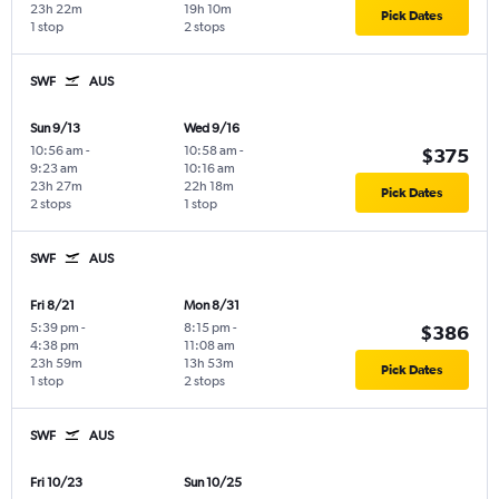
23h 22m
19h 10m
Pick Dates
1 stop
2 stops
SWF
AUS
Sun 9/13
Wed 9/16
10:56 am
-
10:58 am
-
$375
9:23 am
10:16 am
23h 27m
22h 18m
Pick Dates
2 stops
1 stop
SWF
AUS
Fri 8/21
Mon 8/31
5:39 pm
-
8:15 pm
-
$386
4:38 pm
11:08 am
23h 59m
13h 53m
Pick Dates
1 stop
2 stops
SWF
AUS
Fri 10/23
Sun 10/25