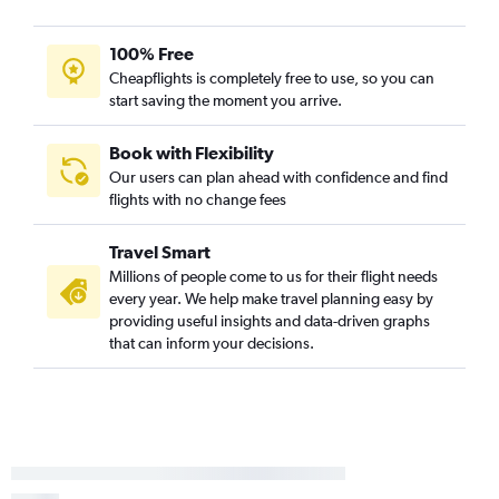
Flights from Dallas/Fort Worth to Austin
100% Free
Flights from Sky Harbor Intl to Austin
Cheapflights is completely free to use, so you can
Flights from George Bush Intcntl to Austin
start saving the moment you arrive.
Flights from Grand Rapids to Austin
Flights from New Orleans to Austin
Book with Flexibility
Our users can plan ahead with confidence and find
flights with no change fees
Travel Smart
Millions of people come to us for their flight needs
every year. We help make travel planning easy by
providing useful insights and data-driven graphs
that can inform your decisions.