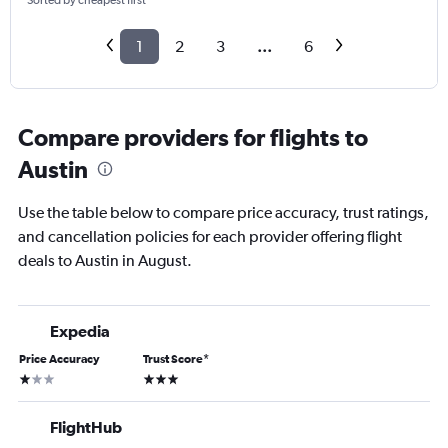
Sorted by cheapest first
1
2
3
...
6
Compare providers for flights to
Austin
Use the table below to compare price accuracy, trust ratings,
and cancellation policies for each provider offering flight
deals to Austin in August.
Expedia
Price Accuracy
Trust Score
*
1 star
3 stars
FlightHub