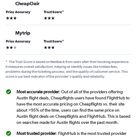
CheapOair
Price Accuracy
Trust Score
*
3 stars
3 stars
Mytrip
Price Accuracy
Trust Score
*
2 stars
3 stars
*
The Trust Score is based on feedback from users after their booking experience.
It measures overall satisfaction, helping us identify issues like hidden fees,
problems during the ticketing process, and the quality of customer service. This
score is our best indicator of the provider's quality and reliability.
Most accurate provider
: Out of all of the providers offering
Austin flight deals, Cheapflights users have found FlightHub to
have the most accurate pricing on Cheapflights vs. their site
about >95% of the time, users can find the same price on
Austin flight deals on Cheapflights and FlightHub. This is based
on searches made for Austin flights over the past month.
Most trusted provider
: FlightHub is the most trusted provider