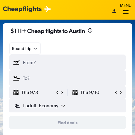
MENU
$111+ Cheap flights to Austin
Round-trip
Thu 9/3
Thu 9/10
1 adult, Economy
Find deals