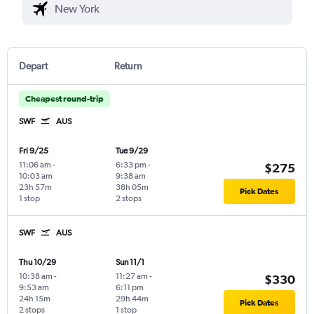
Depart
Return
Cheapest round-trip
SWF
AUS
Fri 9/25
Tue 9/29
11:06 am
-
6:33 pm
-
$275
10:03 am
9:38 am
23h 57m
38h 05m
Pick Dates
1 stop
2 stops
SWF
AUS
Thu 10/29
Sun 11/1
10:38 am
-
11:27 am
-
$330
9:53 am
6:11 pm
24h 15m
29h 44m
Pick Dates
2 stops
1 stop