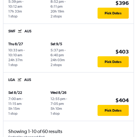
5:39 pm
-
8:52 pm
-
$396
10:12 am
6:11 pm
17h 33m
20h 19m
Pick Dates
1 stop
2 stops
SWF
AUS
Thu 8/27
Sat 9/5
10:33 am
-
5:37 pm
-
$403
10:10 am
6:40 pm
24h 37m
24h 03m
Pick Dates
1 stop
2 stops
LGA
AUS
Sat 8/22
Wed 8/26
7:00 am
-
12:55 pm
-
$404
11:15 am
7:05 pm
5h 15m
5h 10m
Pick Dates
1 stop
1 stop
Showing 1-10 of 60 results