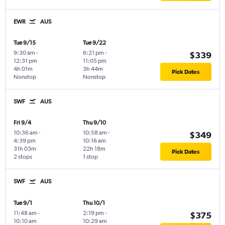
EWR
AUS
Tue 9/15
Tue 9/22
9:30 am
-
6:21 pm
-
$339
12:31 pm
11:05 pm
4h 01m
3h 44m
Pick Dates
Nonstop
Nonstop
SWF
AUS
Fri 9/4
Thu 9/10
10:36 am
-
10:58 am
-
$349
4:39 pm
10:16 am
31h 03m
22h 18m
Pick Dates
2 stops
1 stop
SWF
AUS
Tue 9/1
Thu 10/1
11:48 am
-
2:19 pm
-
$375
10:10 am
10:29 am