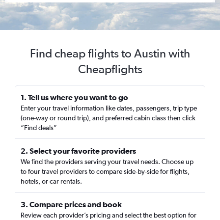
Find cheap flights to Austin with
Cheapflights
1. Tell us where you want to go
Enter your travel information like dates, passengers, trip type
(one-way or round trip), and preferred cabin class then click
“Find deals”
2. Select your favorite providers
We find the providers serving your travel needs. Choose up
to four travel providers to compare side-by-side for flights,
hotels, or car rentals.
3. Compare prices and book
Review each provider’s pricing and select the best option for