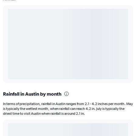
Rainfall in Austin by month
In terms of precipitation, rainfall in Austin ranges from 2.1 - 4.2 inches per month. May
is typically the wettest month, when rainfall can reach 4.2 in. July is typically the
driest time to visit Austin when rainfall is around 2.1 in.