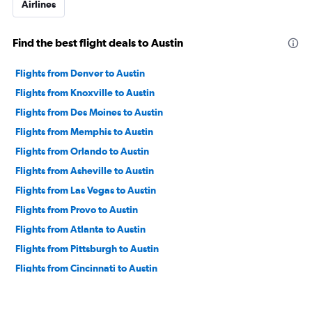
Airlines
Find the best flight deals to Austin
Flights from Denver to Austin
Flights from Knoxville to Austin
Flights from Des Moines to Austin
Flights from Memphis to Austin
Flights from Orlando to Austin
Flights from Asheville to Austin
Flights from Las Vegas to Austin
Flights from Provo to Austin
Flights from Atlanta to Austin
Flights from Pittsburgh to Austin
Flights from Cincinnati to Austin
Flights from Orlando Sanford Intl to Austin
Flights from Pearson Intl to Austin