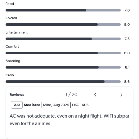
Food
7.0
Overall
8.0
Entertainment
7.5
Comfort
8.0
Boarding
8.1
Crew
8.6
1
/
20
Reviews
2.0
Mediocre
Mike
,
Aug 2025
OKC
-
AUS
AC was not adequate, even on a night flight. WiFi subpar
even for the airlines