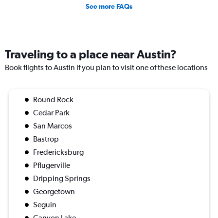
See more FAQs
Traveling to a place near Austin?
Book flights to Austin if you plan to visit one of these locations
Round Rock
Cedar Park
San Marcos
Bastrop
Fredericksburg
Pflugerville
Dripping Springs
Georgetown
Seguin
Canyon Lake