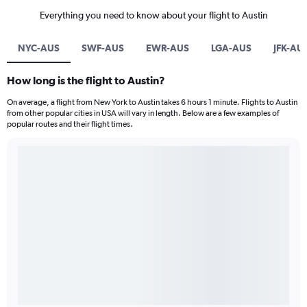
Everything you need to know about your flight to Austin
NYC-AUS
SWF-AUS
EWR-AUS
LGA-AUS
JFK-AU
How long is the flight to Austin?
On average, a flight from New York to Austin takes 6 hours 1 minute. Flights to Austin
from other popular cities in USA will vary in length. Below are a few examples of
popular routes and their flight times.