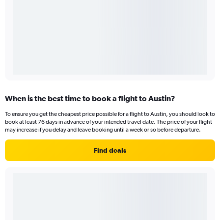
When is the best time to book a flight to Austin?
To ensure you get the cheapest price possible for a flight to Austin, you should look to
book at least 76 days in advance of your intended travel date. The price of your flight
may increase if you delay and leave booking until a week or so before departure.
Find deals