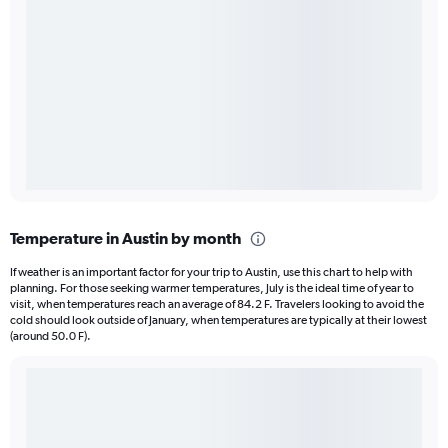
Temperature in Austin by month
If weather is an important factor for your trip to Austin, use this chart to help with
planning. For those seeking warmer temperatures, July is the ideal time of year to
visit, when temperatures reach an average of 84.2 F. Travelers looking to avoid the
cold should look outside of January, when temperatures are typically at their lowest
(around 50.0 F).