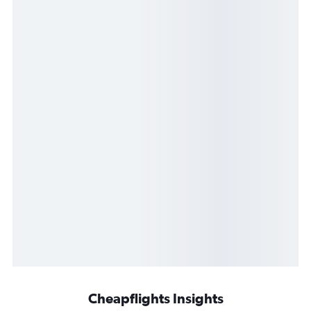
Cheapflights Insights