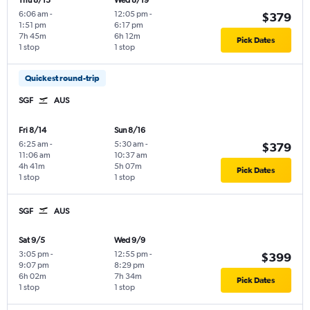
Thu 8/13
Wed 8/19
6:06 am
-
12:05 pm
-
$379
1:51 pm
6:17 pm
7h 45m
6h 12m
Pick Dates
1 stop
1 stop
Quickest round-trip
SGF
AUS
Fri 8/14
Sun 8/16
6:25 am
-
5:30 am
-
$379
11:06 am
10:37 am
4h 41m
5h 07m
Pick Dates
1 stop
1 stop
SGF
AUS
Sat 9/5
Wed 9/9
3:05 pm
-
12:55 pm
-
$399
9:07 pm
8:29 pm
6h 02m
7h 34m
Pick Dates
1 stop
1 stop