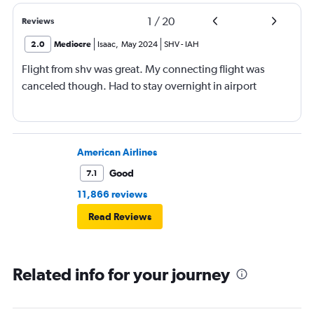
1
/
20
Reviews
2.0
Mediocre
Isaac
,
May 2024
SHV
-
IAH
Flight from shv was great. My connecting flight was
canceled though. Had to stay overnight in airport
American Airlines
Good
7.1
11,866 reviews
Read Reviews
Related info for your journey