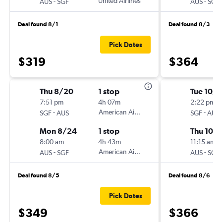
-
United Airlines
-
AUS
SGF
AUS
SGF
Deal found 8/1
Deal found 8/3
Pick Dates
$319
$364
Thu 8/20
1 stop
Tue 10/
7:51 pm
4h 07m
2:22 pm
-
American Airlines
-
SGF
AUS
SGF
AUS
Mon 8/24
1 stop
Thu 10/
8:00 am
4h 43m
11:15 am
-
American Airlines
-
AUS
SGF
AUS
SGF
Deal found 8/5
Deal found 8/6
Pick Dates
$349
$366