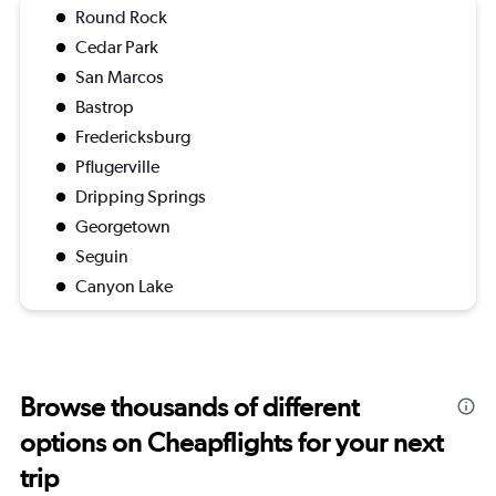
Round Rock
Cedar Park
San Marcos
Bastrop
Fredericksburg
Pflugerville
Dripping Springs
Georgetown
Seguin
Canyon Lake
Browse thousands of different
options on Cheapflights for your next
trip