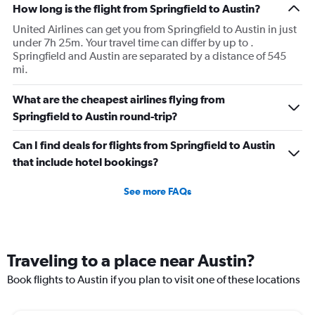
How long is the flight from Springfield to Austin?
United Airlines can get you from Springfield to Austin in just
under 7h 25m. Your travel time can differ by up to .
Springfield and Austin are separated by a distance of 545
mi.
What are the cheapest airlines flying from
Springfield to Austin round-trip?
Can I find deals for flights from Springfield to Austin
that include hotel bookings?
See more FAQs
Traveling to a place near Austin?
Book flights to Austin if you plan to visit one of these locations