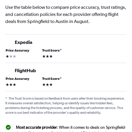
Use the table below to compare price accuracy, trust ratings,
and cancellation policies for each provider offering flight
deals from Springfield to Austin in August.
Expedia
Price Accuracy
Trust Score
*
1 star
3 stars
FlightHub
Price Accuracy
Trust Score
*
3 stars
3 stars
*
The Trust Score is based on feedback from users after their booking experience.
It measures overall satisfaction, helping us identify issues like hidden fees,
problems during the ticketing process, and the quality of customer service. This
score is our best indicator of the provider's quality and reliability.
Most accurate provider
: When it comes to deals on Springfield-