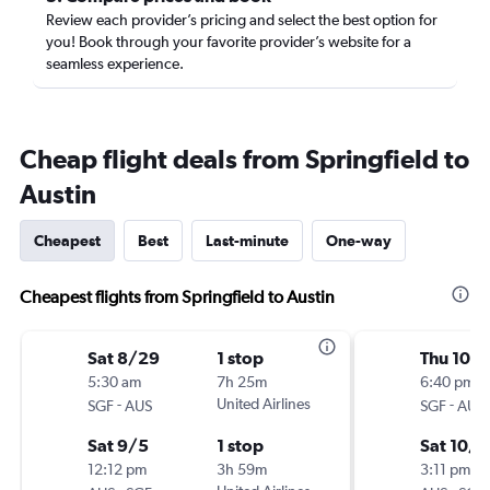
Review each provider’s pricing and select the best option for
you! Book through your favorite provider’s website for a
seamless experience.
Cheap flight deals from Springfield to
Austin
Cheapest
Best
Last-minute
One-way
Cheapest flights from Springfield to Austin
Sat 8/29
1 stop
Thu 10/
5:30 am
7h 25m
6:40 pm
-
United Airlines
-
SGF
AUS
SGF
AUS
Sat 9/5
1 stop
Sat 10/1
12:12 pm
3h 59m
3:11 pm