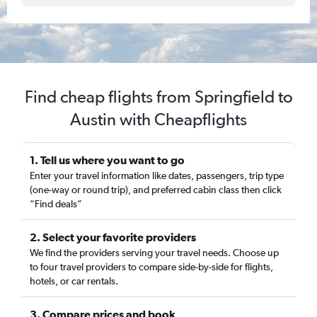
Find cheap flights from Springfield to
Austin with Cheapflights
1. Tell us where you want to go
Enter your travel information like dates, passengers, trip type
(one-way or round trip), and preferred cabin class then click
“Find deals”
2. Select your favorite providers
We find the providers serving your travel needs. Choose up
to four travel providers to compare side-by-side for flights,
hotels, or car rentals.
3. Compare prices and book