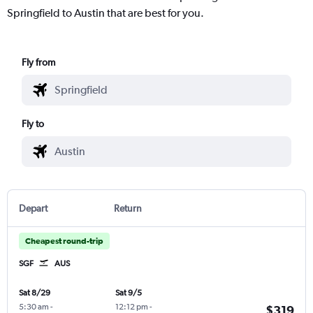
Springfield to Austin that are best for you.
Fly from
Fly to
Depart
Return
Cheapest round-trip
SGF
AUS
Sat 8/29
Sat 9/5
5:30 am
-
12:12 pm
-
$319