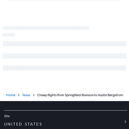
Columbia to McAllen flights
Kansas City to Lubbock flights
Joplin to Austin flights
St. Louis to Abilene flights
St. Louis to Midland flights
Kansas City to Killeen flights
St. Louis to Tyler flights
Home
Texas
Cheap flights from Springfield-Branson to Austin Bergstrom
Site
UNITED STATES