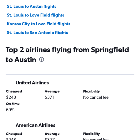
St. Louis to Austin flights
St. Louis to Love Field flights
Kansas City to Love Field flights
St. Louis to San Antonio flights
Kansas City to San Antonio flights
Top 2 airlines flying from Springfield
Springfield to Hobby flights
to Austin
Columbia to Dallas/Fort Worth flights
Springfield to George Bush Intcntl flights
Springfield to Dallas/Fort Worth flights
United Airlines
Columbia to Hobby flights
Cheapest
Average
Flexibility
Columbia to George Bush Intcntl flights
$248
$371
No cancel fee
Joplin to Dallas/Fort Worth flights
On-time
69%
St. Louis to El Paso flights
Springfield to El Paso flights
American Airlines
St. Louis to Amarillo flights
Cheapest
Average
Flexibility
Kansas City to El Paso flights
$248
$377
No cancel fee