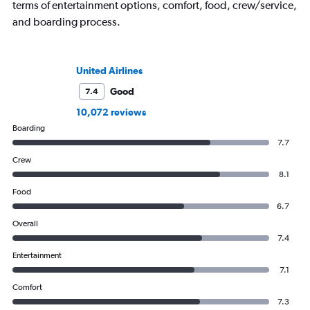
terms of entertainment options, comfort, food, crew/service,
and boarding process.
United Airlines
Good
7.4
10,072 reviews
Boarding
7.7
Crew
8.1
Food
6.7
Overall
7.4
Entertainment
7.1
Comfort
7.3