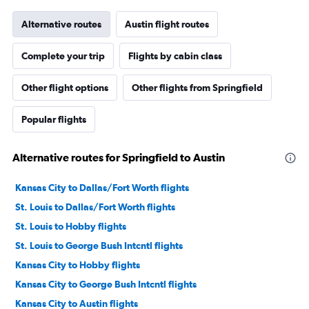
Alternative routes
Austin flight routes
Complete your trip
Flights by cabin class
Other flight options
Other flights from Springfield
Popular flights
Alternative routes for Springfield to Austin
Kansas City to Dallas/Fort Worth flights
St. Louis to Dallas/Fort Worth flights
St. Louis to Hobby flights
St. Louis to George Bush Intcntl flights
Kansas City to Hobby flights
Kansas City to George Bush Intcntl flights
Kansas City to Austin flights