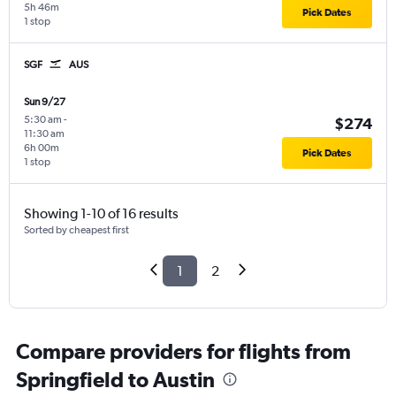
5h 46m
Pick Dates
1 stop
SGF
AUS
Sun 9/27
5:30 am
-
$274
11:30 am
6h 00m
Pick Dates
1 stop
Showing 1-10 of 16 results
Sorted by cheapest first
1
2
Compare providers for flights from
Springfield to Austin