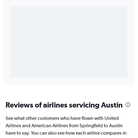
Reviews of airlines servicing Austin
See what other customers who have flown with United
Airlines and American Airlines from Springfield to Austin
have to say. You can also see how each airline compares in