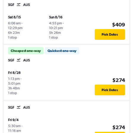
SGF
AUS
Sat 8/15
Sun 8/16
6:06 am
-
4:55 pm
-
$409
12:29 pm
10:21 pm
6h 23m
5h 26m
Pick Dates
1 stop
1 stop
Cheapest one-way
Quickest one-way
SGF
AUS
Fri 8/28
1:13 pm
-
$274
5:01 pm
3h 48m
Pick Dates
1 stop
SGF
AUS
Fri 9/4
5:30 am
-
$274
11:16 am