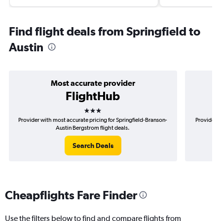
Find flight deals from Springfield to
Austin
Most accurate provider
FlightHub
3 stars
Provider with most accurate pricing for Springfield-Branson-
Provider m
Austin Bergstrom flight deals.
Search Deals
Cheapflights Fare Finder
Use the filters below to find and compare flights from