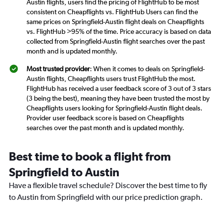
Austin flights, users find the pricing of FlightHub to be most
consistent on Cheapflights vs. FlightHub Users can find the
same prices on Springfield-Austin flight deals on Cheapflights
vs. FlightHub >95% of the time. Price accuracy is based on data
collected from Springfield-Austin flight searches over the past
month and is updated monthly.
Most trusted provider
: When it comes to deals on Springfield-
Austin flights, Cheapflights users trust FlightHub the most.
FlightHub has received a user feedback score of 3 out of 3 stars
(3 being the best), meaning they have been trusted the most by
Cheapflights users looking for Springfield-Austin flight deals.
Provider user feedback score is based on Cheapflights
searches over the past month and is updated monthly.
Best time to book a flight from
Springfield to Austin
Have a flexible travel schedule? Discover the best time to fly
to Austin from Springfield with our price prediction graph.