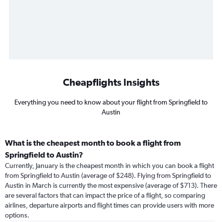
Cheapflights Insights
Everything you need to know about your flight from Springfield to
Austin
What is the cheapest month to book a flight from
Springfield to Austin?
Currently, January is the cheapest month in which you can book a flight
from Springfield to Austin (average of $248). Flying from Springfield to
Austin in March is currently the most expensive (average of $713). There
are several factors that can impact the price of a flight, so comparing
airlines, departure airports and flight times can provide users with more
options.