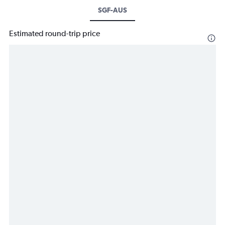
SGF-AUS
Estimated round-trip price