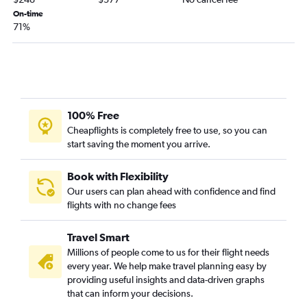
St. Louis to Harlingen flights
On-time
71%
Kansas City to Brownsville flights
Columbia to San Antonio flights
Columbia to Austin flights
Kansas City to Corpus Christi flights
St. Louis to McAllen flights
100% Free
Springfield to Corpus Christi flights
Cheapflights is completely free to use, so you can
start saving the moment you arrive.
St. Louis to Brownsville flights
St. Louis to Lubbock flights
Book with Flexibility
Springfield to San Antonio flights
Our users can plan ahead with confidence and find
flights with no change fees
St. Louis to Corpus Christi flights
Kansas City to Harlingen flights
Travel Smart
Kansas City to Amarillo flights
Millions of people come to us for their flight needs
Springfield to McAllen flights
every year. We help make travel planning easy by
providing useful insights and data-driven graphs
Kansas City to McAllen flights
that can inform your decisions.
Joplin to San Antonio flights