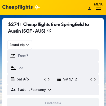
MENU
$274+ Cheap flights from Springfield to
Austin (SGF - AUS)
Round-trip
Sat 9/5
Sat 9/12
1 adult, Economy
Find deals