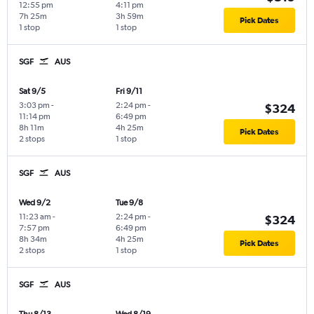
12:55 pm
4:11 pm
7h 25m
3h 59m
Pick Dates
1 stop
1 stop
SGF
AUS
Sat 9/5
Fri 9/11
3:03 pm
-
2:24 pm
-
$324
11:14 pm
6:49 pm
8h 11m
4h 25m
Pick Dates
2 stops
1 stop
SGF
AUS
Wed 9/2
Tue 9/8
11:23 am
-
2:24 pm
-
$324
7:57 pm
6:49 pm
8h 34m
4h 25m
Pick Dates
2 stops
1 stop
SGF
AUS