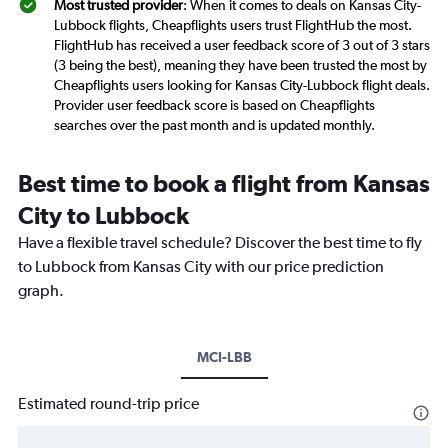
Most trusted provider
: When it comes to deals on Kansas City-
Lubbock flights, Cheapflights users trust FlightHub the most.
FlightHub has received a user feedback score of 3 out of 3 stars
(3 being the best), meaning they have been trusted the most by
Cheapflights users looking for Kansas City-Lubbock flight deals.
Provider user feedback score is based on Cheapflights
searches over the past month and is updated monthly.
Best time to book a flight from Kansas
City to Lubbock
Have a flexible travel schedule? Discover the best time to fly
to Lubbock from Kansas City with our price prediction
graph.
MCI-LBB
Estimated round-trip price