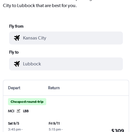
City to Lubbock that are best for you.
Fly from
Fly to
Depart
Return
Cheapest round-trip
MCI
LBB
Sat 9/5
Fri 9/11
3:45 pm
-
5:15 pm
-
$309