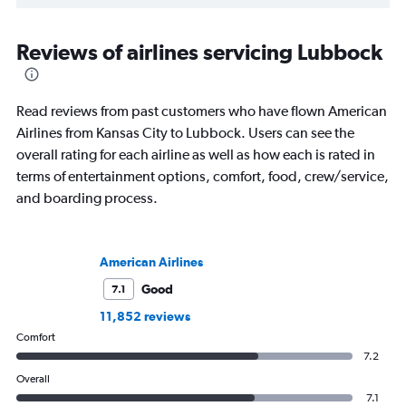
Reviews of airlines servicing Lubbock
Read reviews from past customers who have flown American
Airlines from Kansas City to Lubbock. Users can see the
overall rating for each airline as well as how each is rated in
terms of entertainment options, comfort, food, crew/service,
and boarding process.
American Airlines
Good
7.1
11,852 reviews
Comfort
7.2
Overall
7.1