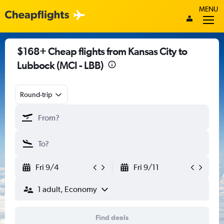
MENU
$168+ Cheap flights from Kansas City to
Lubbock (MCI - LBB)
Round-trip
Fri 9/4
Fri 9/11
1 adult, Economy
Find deals