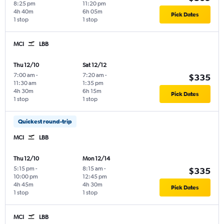
8:25 pm
11:20 pm
4h 40m
6h 05m
Pick Dates
1 stop
1 stop
MCI
LBB
Thu 12/10
Sat 12/12
7:00 am
-
7:20 am
-
$335
11:30 am
1:35 pm
4h 30m
6h 15m
Pick Dates
1 stop
1 stop
Quickest round-trip
MCI
LBB
Thu 12/10
Mon 12/14
5:15 pm
-
8:15 am
-
$335
10:00 pm
12:45 pm
4h 45m
4h 30m
Pick Dates
1 stop
1 stop
MCI
LBB