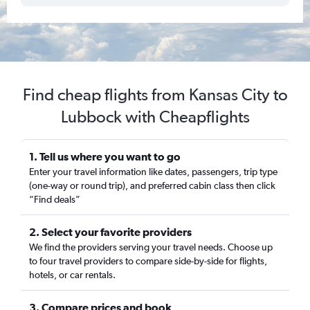
Find cheap flights from Kansas City to
Lubbock with Cheapflights
1. Tell us where you want to go
Enter your travel information like dates, passengers, trip type
(one-way or round trip), and preferred cabin class then click
“Find deals”
2. Select your favorite providers
We find the providers serving your travel needs. Choose up
to four travel providers to compare side-by-side for flights,
hotels, or car rentals.
3. Compare prices and book