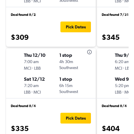
-
Southwest
-
LBB
MCI
LBB
MCI
Deal found 8/2
Deal found 7/31
Pick Dates
$309
$345
Thu 12/10
1 stop
Thu 9/3
7:00 am
4h 30m
6:20 am
-
Southwest
-
MCI
LBB
MCI
LBB
Sat 12/12
1 stop
Wed 9/
7:20 am
6h 15m
5:20 pm
-
Southwest
-
LBB
MCI
LBB
MCI
Deal found 8/4
Deal found 8/4
Pick Dates
$335
$404