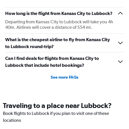
How long is the flight from Kansas City to Lubbock?
Departing from Kansas City to Lubbock will take you 4h
40m. Airlines will cover a distance of 554 mi.
What is the cheapest airline to fly from Kansas City
to Lubbock round-trip?
Can I find deals for flights from Kansas City to
Lubbock that include hotel bookings?
See more FAQs
Traveling to a place near Lubbock?
Book flights to Lubbock if you plan to visit one of these
locations