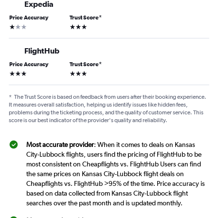
Expedia
Price Accuracy
Trust Score
*
1 star
3 stars
FlightHub
Price Accuracy
Trust Score
*
3 stars
3 stars
*
The Trust Score is based on feedback from users after their booking experience.
It measures overall satisfaction, helping us identify issues like hidden fees,
problems during the ticketing process, and the quality of customer service. This
score is our best indicator of the provider's quality and reliability.
Most accurate provider
: When it comes to deals on Kansas
City-Lubbock flights, users find the pricing of FlightHub to be
most consistent on Cheapflights vs. FlightHub Users can find
the same prices on Kansas City-Lubbock flight deals on
Cheapflights vs. FlightHub >95% of the time. Price accuracy is
based on data collected from Kansas City-Lubbock flight
searches over the past month and is updated monthly.