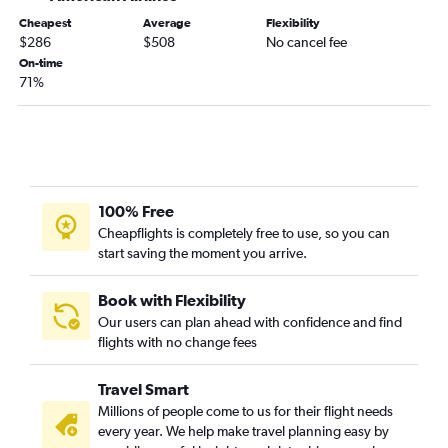
Joplin to Dallas/Fort Worth flights
Cheapest
Average
Flexibility
Columbia to George Bush Intcntl flights
$286
$508
No cancel fee
Kansas City to San Antonio flights
On-time
71%
Kansas City to El Paso flights
St. Louis to El Paso flights
St. Louis to Amarillo flights
Springfield to El Paso flights
Kansas City to Brownsville flights
100% Free
Kansas City to Corpus Christi flights
Cheapflights is completely free to use, so you can
start saving the moment you arrive.
St. Louis to Corpus Christi flights
St. Louis to Brownsville flights
Book with Flexibility
Columbia to San Antonio flights
Our users can plan ahead with confidence and find
Kansas City to Harlingen flights
flights with no change fees
Columbia to Austin flights
Travel Smart
Springfield to Austin flights
Millions of people come to us for their flight needs
St. Louis to McAllen flights
every year. We help make travel planning easy by