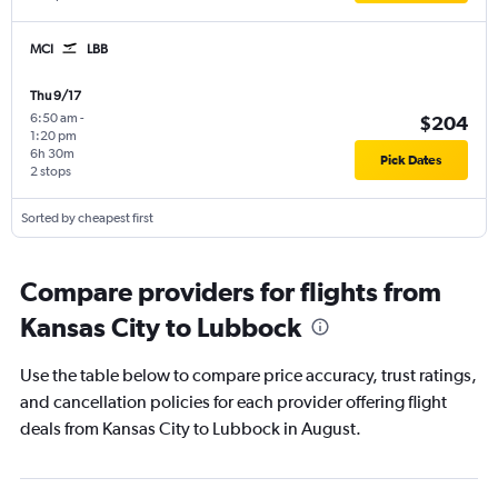
MCI
LBB
Thu 9/17
6:50 am
-
$204
1:20 pm
6h 30m
Pick Dates
2 stops
Sorted by cheapest first
Compare providers for flights from
Kansas City to Lubbock
Use the table below to compare price accuracy, trust ratings,
and cancellation policies for each provider offering flight
deals from Kansas City to Lubbock in August.