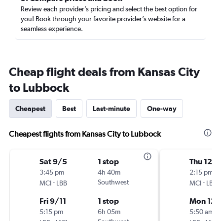
Review each provider’s pricing and select the best option for
you! Book through your favorite provider’s website for a
seamless experience.
Cheap flight deals from Kansas City
to Lubbock
Cheapest
Best
Last-minute
One-way
Cheapest flights from Kansas City to Lubbock
Sat 9/5
1 stop
Thu 12/1
3:45 pm
4h 40m
2:15 pm
-
Southwest
-
MCI
LBB
MCI
LBB
Fri 9/11
1 stop
Mon 12/
5:15 pm
6h 05m
5:50 am