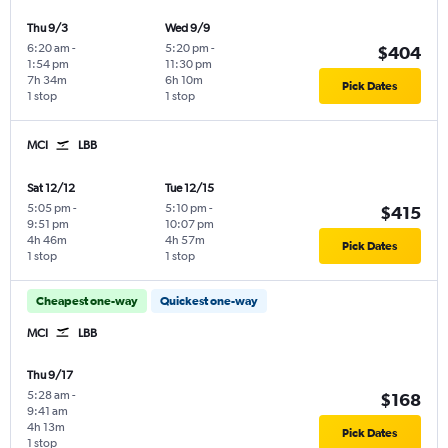
Thu 9/3
Wed 9/9
6:20 am
-
5:20 pm
-
$404
1:54 pm
11:30 pm
7h 34m
6h 10m
Pick Dates
1 stop
1 stop
MCI
LBB
Sat 12/12
Tue 12/15
5:05 pm
-
5:10 pm
-
$415
9:51 pm
10:07 pm
4h 46m
4h 57m
Pick Dates
1 stop
1 stop
Cheapest one-way
Quickest one-way
MCI
LBB
Thu 9/17
5:28 am
-
$168
9:41 am
4h 13m
Pick Dates
1 stop