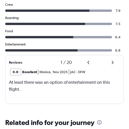
Crew
7.9
Boarding
7.5
Food
6.4
Entertainment
6.8
1
/
20
Reviews
8.0
Excellent
Monica
,
Nov 2025
JAC
-
DFW
At least there was an option of entertainment on this
flight.
Related info for your journey