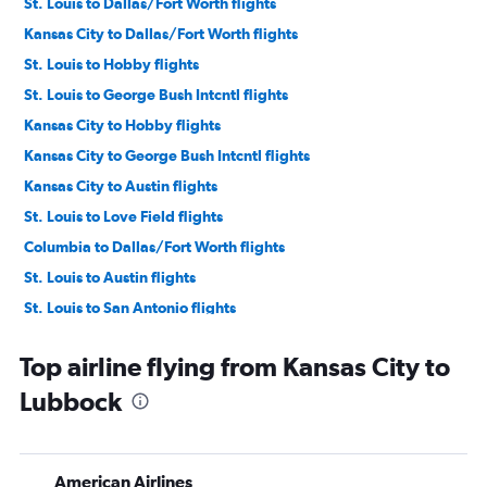
St. Louis to Dallas/Fort Worth flights
Kansas City to Dallas/Fort Worth flights
St. Louis to Hobby flights
St. Louis to George Bush Intcntl flights
Kansas City to Hobby flights
Kansas City to George Bush Intcntl flights
Kansas City to Austin flights
St. Louis to Love Field flights
Columbia to Dallas/Fort Worth flights
St. Louis to Austin flights
St. Louis to San Antonio flights
Kansas City to Love Field flights
Top airline flying from Kansas City to
Springfield to Dallas/Fort Worth flights
Lubbock
Springfield to Hobby flights
Springfield to George Bush Intcntl flights
Columbia to Hobby flights
American Airlines