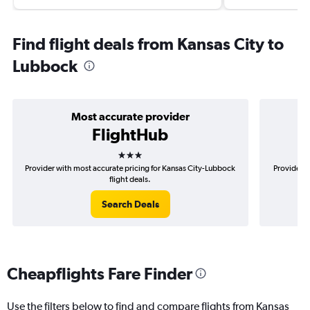
Find flight deals from Kansas City to
Lubbock
Most accurate provider
FlightHub
3 stars
Provider with most accurate pricing for Kansas City-Lubbock
Provider m
flight deals.
Search Deals
Cheapflights Fare Finder
Use the filters below to find and compare flights from Kansas