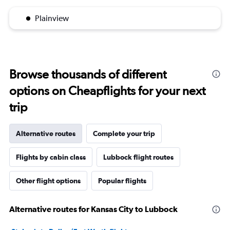
Plainview
Browse thousands of different
options on Cheapflights for your next
trip
Alternative routes
Complete your trip
Flights by cabin class
Lubbock flight routes
Other flight options
Popular flights
Alternative routes for Kansas City to Lubbock