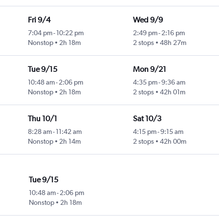
Fri 9/4
Wed 9/9
7:04 pm
-
10:22 pm
2:49 pm
-
2:16 pm
Nonstop
2h 18m
2 stops
48h 27m
Tue 9/15
Mon 9/21
10:48 am
-
2:06 pm
4:35 pm
-
9:36 am
Nonstop
2h 18m
2 stops
42h 01m
Thu 10/1
Sat 10/3
8:28 am
-
11:42 am
4:15 pm
-
9:15 am
Nonstop
2h 14m
2 stops
42h 00m
Tue 9/15
10:48 am
-
2:06 pm
Nonstop
2h 18m