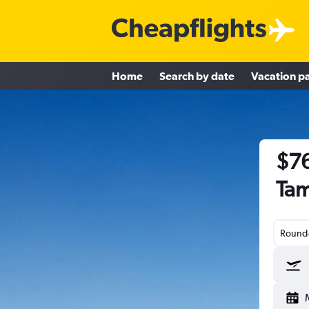
Home
Search by date
Vacation p
$76
Tam
Round-