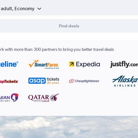
1 adult, Economy
Find deals
k with more than 300 partners to bring you better travel deals