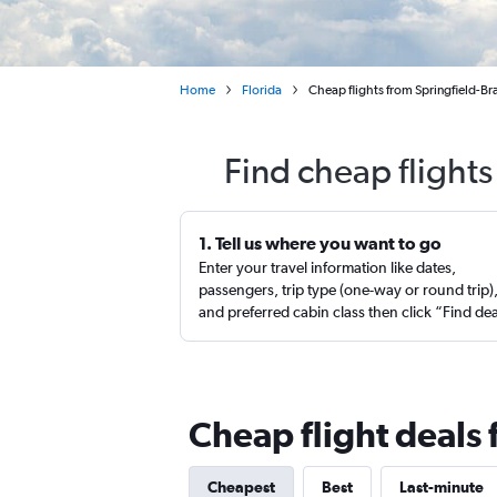
Home
Florida
Cheap flights from Springfield-Br
Find cheap flights
1. Tell us where you want to go
Enter your travel information like dates,
passengers, trip type (one-way or round trip)
and preferred cabin class then click “Find de
Cheap flight deals 
Cheapest
Best
Last-minute