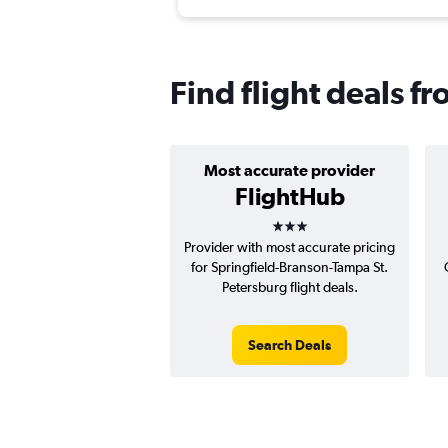
Find flight deals f
Most accurate provider
FlightHub
3 stars
Provider with most accurate pricing
for Springfield-Branson-Tampa St.
Petersburg flight deals.
Search Deals