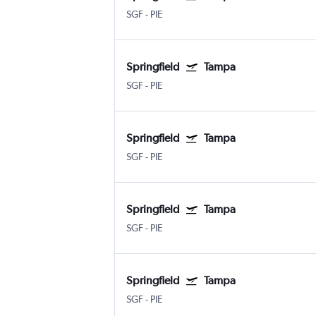
SGF
-
PIE
Springfield
Tampa
SGF
-
PIE
Springfield
Tampa
SGF
-
PIE
Springfield
Tampa
SGF
-
PIE
Springfield
Tampa
SGF
-
PIE