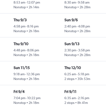
8:53 am
-
12:07 pm
8:30 am
-
9:58 am
Nonstop
2h 14m
Nonstop
2h 28m
Thu 9/3
Sun 9/6
4:58 pm
-
8:16 pm
2:40 pm
-
4:08 pm
Nonstop
2h 18m
Nonstop
2h 28m
Thu 9/10
Sun 9/13
4:48 pm
-
8:06 pm
2:30 pm
-
3:58 pm
Nonstop
2h 18m
Nonstop
2h 28m
Sun 11/15
Thu 12/10
9:18 am
-
12:36 pm
6:25 am
-
5:18 pm
Nonstop
2h 18m
2 stops
35h 53m
Fri 9/4
Fri 9/11
7:04 pm
-
10:22 pm
6:35 am
-
2:16 pm
Nonstop
2h 18m
2 stops
8h 41m