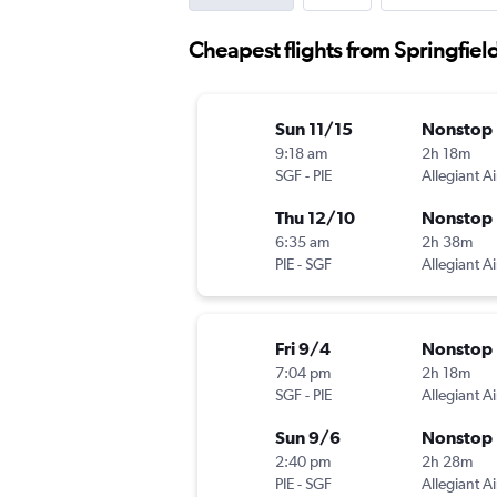
Cheapest flights from Springfiel
Sun 11/15
Nonstop
9:18 am
2h 18m
SGF
-
PIE
Allegiant Ai
Thu 12/10
Nonstop
6:35 am
2h 38m
PIE
-
SGF
Allegiant Ai
Fri 9/4
Nonstop
7:04 pm
2h 18m
SGF
-
PIE
Allegiant Ai
Sun 9/6
Nonstop
2:40 pm
2h 28m
PIE
-
SGF
Allegiant Ai