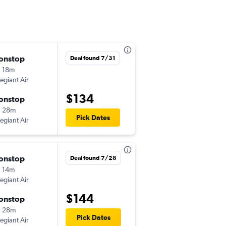
onstop
Tue 10/13
Deal found 7/31
 18m
10:48 am
legiant Air
SGF
-
PIE
$134
onstop
Thu 10/22
h 28m
6:00 am
Pick Dates
legiant Air
PIE
-
SGF
onstop
Thu 10/1
Deal found 7/28
 14m
8:28 am
legiant Air
SGF
-
PIE
$144
onstop
Sun 10/4
h 28m
6:40 am
Pick Dates
legiant Air
PIE
-
SGF