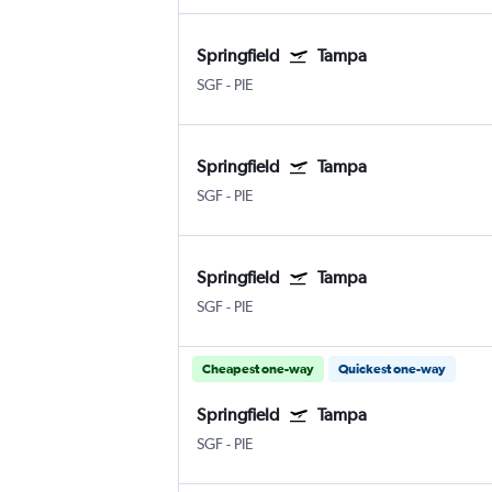
Springfield
Tampa
SGF
-
PIE
Springfield
Tampa
SGF
-
PIE
Springfield
Tampa
SGF
-
PIE
Cheapest one-way
Quickest one-way
Springfield
Tampa
SGF
-
PIE