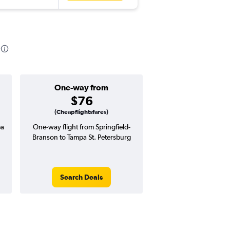
One-way from
Popular i
$76
March
(Cheapflightsfares)
pa
One-way flight from Springfield-
Highest demand for flig
Branson to Tampa St. Petersburg
searches. 22% potential
price ($71 potential i
avg. RT price
Search Deals
Search Dea