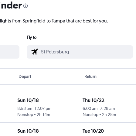
inder
lights from Springfield to Tampa that are best for you.
Fly to
Depart
Return
Sun 10/18
Thu 10/22
8:53 am
-
12:07 pm
6:00 am
-
7:28 am
Nonstop
2h 14m
Nonstop
2h 28m
Sun 10/18
Tue 10/20