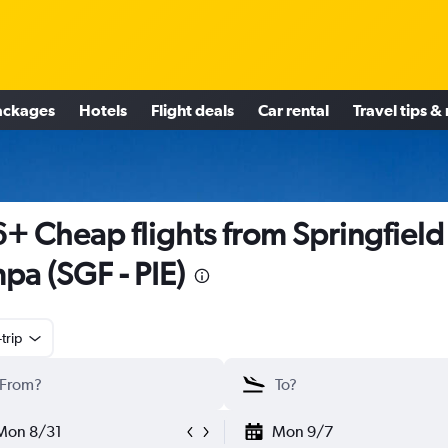
ackages
Hotels
Flight deals
Car rental
Travel tips &
+ Cheap flights from Springfield
pa (SGF - PIE)
trip
Mon 8/31
Mon 9/7