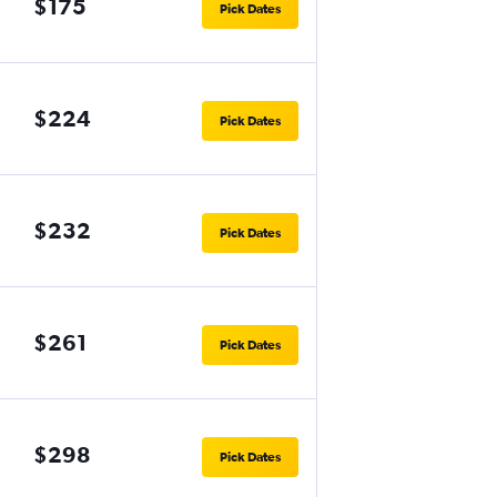
$175
Pick Dates
$224
Pick Dates
$232
Pick Dates
$261
Pick Dates
$298
Pick Dates