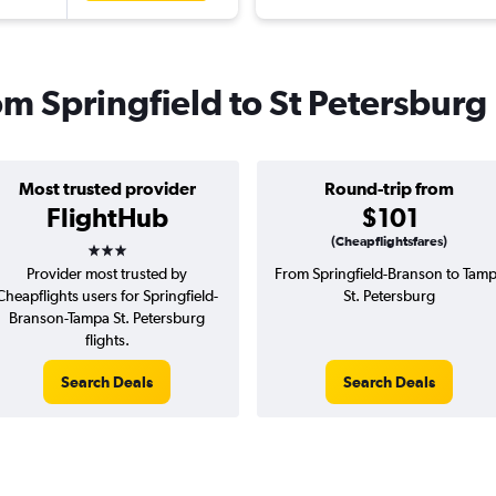
rom Springfield to St Petersburg
Most trusted provider
Round-trip from
FlightHub
$101
3 stars
(Cheapflightsfares)
Provider most trusted by
From Springfield-Branson to Tam
Cheapflights users for Springfield-
St. Petersburg
Branson-Tampa St. Petersburg
flights.
Search Deals
Search Deals