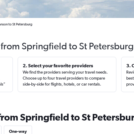
anson to St Petersburg
 from Springfield to St Petersbur
2. Select your favorite providers
3. 
We find the providers serving your travel needs.
Revi
,
Choose up to four travel providers to compare
best
als”
side-by-side for flights, hotels, or car rentals.
prov
from Springfield to St Petersbu
One-way