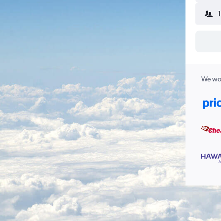
We wor