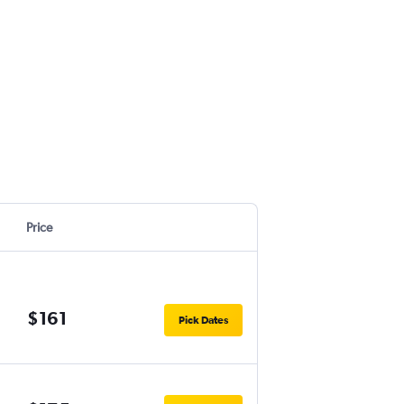
Price
$161
Pick Dates