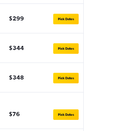
$299
Pick Dates
$344
Pick Dates
$348
Pick Dates
$76
Pick Dates