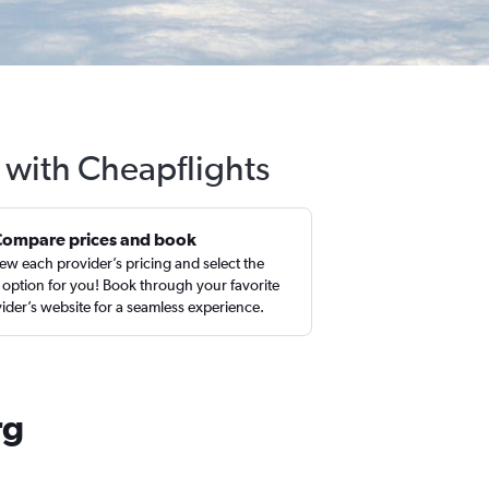
g with Cheapflights
Compare prices and book
ew each provider’s pricing and select the
 option for you! Book through your favorite
ider’s website for a seamless experience.
rg