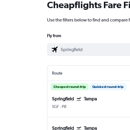
Cheapflights Fare F
Use the filters below to find and compare f
Fly from
Route
Cheapest round-trip
Quickest round-trip
Springfield
Tampa
SGF
-
PIE
Springfield
Tampa