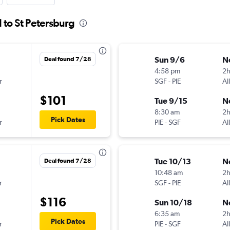
d to St Petersburg
Sun 9/6
N
Deal found 7/28
4:58 pm
2h
r
SGF
-
PIE
Al
$101
Tue 9/15
N
8:30 am
2
Pick Dates
r
PIE
-
SGF
Al
Tue 10/13
N
Deal found 7/28
10:48 am
2h
r
SGF
-
PIE
Al
$116
Sun 10/18
N
6:35 am
2
Pick Dates
r
PIE
-
SGF
Al