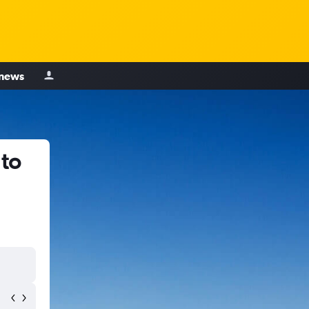
 news
 to