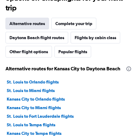
trip
Alternative routes
Complete your trip
Daytona Beach flight routes
Flights by cabin class
Other flight options
Popular flights
Alternative routes for Kansas City to Daytona Beach
St. Louis to Orlando flights
St. Louis to Miami flights
Kansas City to Orlando flights
Kansas City to Miami flights
St. Louis to Fort Lauderdale flights
St. Louis to Tampa flights
Kansas City to Tampa flights