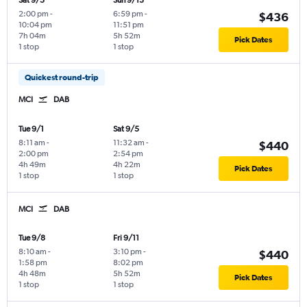
Sat 9/5
Sun 9/13
2:00 pm
-
6:59 pm
-
$436
10:04 pm
11:51 pm
7h 04m
5h 52m
Pick Dates
1 stop
1 stop
Quickest round-trip
MCI
DAB
Tue 9/1
Sat 9/5
8:11 am
-
11:32 am
-
$440
2:00 pm
2:54 pm
4h 49m
4h 22m
Pick Dates
1 stop
1 stop
MCI
DAB
Tue 9/8
Fri 9/11
8:10 am
-
3:10 pm
-
$440
1:58 pm
8:02 pm
4h 48m
5h 52m
Pick Dates
1 stop
1 stop