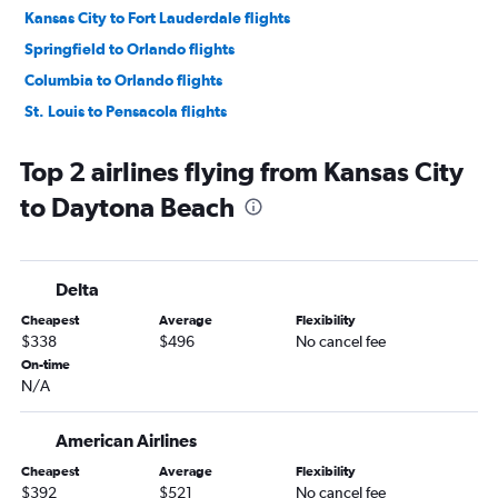
Kansas City to Fort Lauderdale flights
Springfield to Orlando flights
Columbia to Orlando flights
St. Louis to Pensacola flights
Columbia to Valparaiso flights
Top 2 airlines flying from Kansas City
St. Louis to Key West flights
to Daytona Beach
Springfield to Miami flights
Kansas City to Jacksonville flights
Kansas City to Pensacola flights
Delta
St. Louis to Jacksonville flights
Cheapest
Average
Flexibility
St. Louis to Sarasota flights
$338
$496
No cancel fee
Kansas City to Sarasota flights
On-time
N/A
Kansas City to Key West flights
Kansas City to Panama City flights
American Airlines
St. Louis to Fort Myers flights
Cheapest
Average
Flexibility
Kansas City to Fort Myers flights
$392
$521
No cancel fee