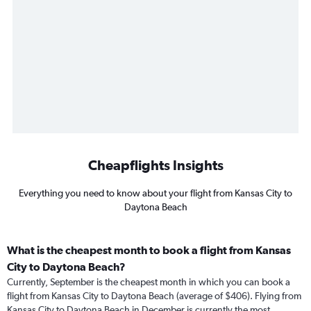
Cheapflights Insights
Everything you need to know about your flight from Kansas City to
Daytona Beach
What is the cheapest month to book a flight from Kansas
City to Daytona Beach?
Currently, September is the cheapest month in which you can book a
flight from Kansas City to Daytona Beach (average of $406). Flying from
Kansas City to Daytona Beach in December is currently the most