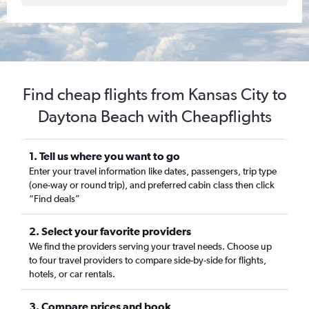
Find cheap flights from Kansas City to
Daytona Beach with Cheapflights
1. Tell us where you want to go
Enter your travel information like dates, passengers, trip type
(one-way or round trip), and preferred cabin class then click
“Find deals”
2. Select your favorite providers
We find the providers serving your travel needs. Choose up
to four travel providers to compare side-by-side for flights,
hotels, or car rentals.
3. Compare prices and book