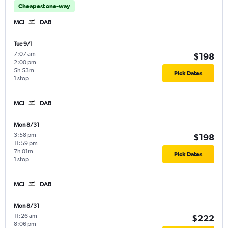
Cheapest one-way
MCI
DAB
Tue 9/1
7:07 am
-
$198
2:00 pm
5h 53m
Pick Dates
1 stop
MCI
DAB
Mon 8/31
3:58 pm
-
$198
11:59 pm
7h 01m
Pick Dates
1 stop
MCI
DAB
Mon 8/31
11:26 am
-
$222
8:06 pm