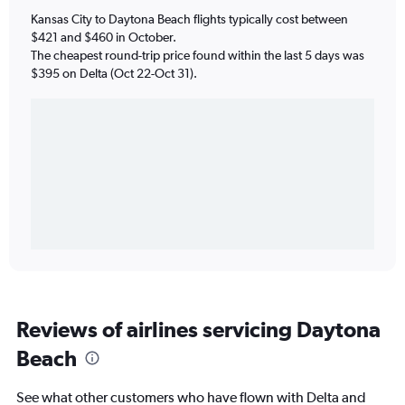
Kansas City to Daytona Beach flights typically cost between
$421 and $460 in October.
The cheapest round-trip price found within the last 5 days was
$395 on Delta (Oct 22-Oct 31).
Reviews of airlines servicing Daytona
Beach
See what other customers who have flown with Delta and