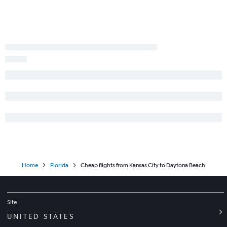
Kansas City to St Petersburg flights
Springfield to Key West flights
St. Louis to Gainesville flights
Springfield to Melbourne flights
St. Louis to Daytona Beach flights
Home
Florida
Cheap flights from Kansas City to Daytona Beach
Site
UNITED STATES