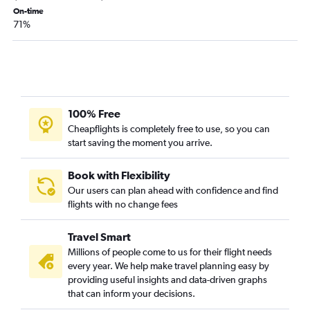
Columbia to Pensacola flights
On-time
71%
Springfield to Fort Lauderdale flights
Springfield to Tampa flights
Kansas City to Valparaiso flights
St. Louis to Panama City flights
Springfield to Pensacola flights
100% Free
Columbia to Tampa flights
Cheapflights is completely free to use, so you can
start saving the moment you arrive.
Springfield to Sarasota flights
Springfield to Jacksonville flights
Book with Flexibility
Springfield to Fort Myers flights
Our users can plan ahead with confidence and find
flights with no change fees
Columbia to Miami flights
Joplin to Orlando flights
Travel Smart
St. Louis to Melbourne flights
Millions of people come to us for their flight needs
Springfield to Panama City flights
every year. We help make travel planning easy by
providing useful insights and data-driven graphs
Springfield to St Petersburg flights
that can inform your decisions.
Columbia to Jacksonville flights