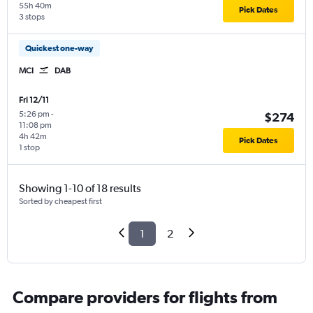
55h 40m
Pick Dates
3 stops
Quickest one-way
MCI
DAB
Fri 12/11
5:26 pm
-
$274
11:08 pm
4h 42m
Pick Dates
1 stop
Showing 1-10 of 18 results
Sorted by cheapest first
1
2
Compare providers for flights from