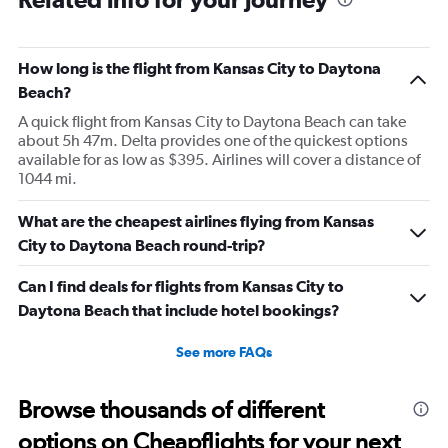
How long is the flight from Kansas City to Daytona
Beach?
A quick flight from Kansas City to Daytona Beach can take
about 5h 47m. Delta provides one of the quickest options
available for as low as $395. Airlines will cover a distance of
1044 mi.
What are the cheapest airlines flying from Kansas
City to Daytona Beach round-trip?
Can I find deals for flights from Kansas City to
Daytona Beach that include hotel bookings?
See more FAQs
Browse thousands of different
options on Cheapflights for your next