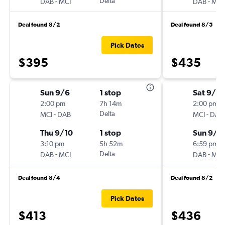
-
Delta
-
DAB
MCI
DAB
MCI
Deal found 8/2
Deal found 8/5
Pick Dates
$395
$435
Sun 9/6
1 stop
Sat 9/5
2:00 pm
7h 14m
2:00 pm
-
Delta
-
MCI
DAB
MCI
DAB
Thu 9/10
1 stop
Sun 9/1
3:10 pm
5h 52m
6:59 pm
-
Delta
-
DAB
MCI
DAB
MCI
Deal found 8/4
Deal found 8/2
Pick Dates
$413
$436