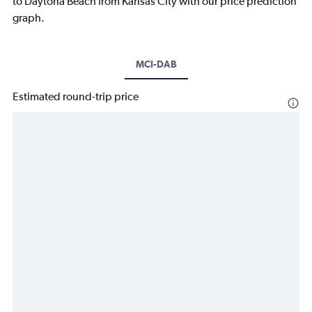
to Daytona Beach from Kansas City with our price prediction
graph.
MCI-DAB
Estimated round-trip price