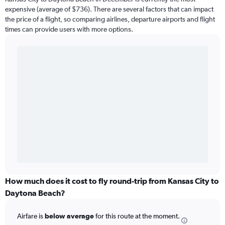
expensive (average of $736). There are several factors that can impact
the price of a flight, so comparing airlines, departure airports and flight
times can provide users with more options.
How much does it cost to fly round-trip from Kansas City to
Daytona Beach?
Airfare is
below average
for this route at the moment.