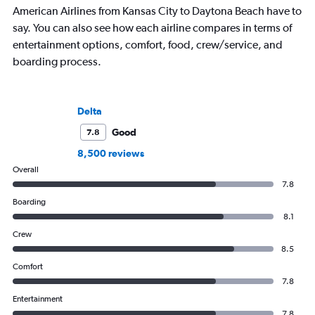
American Airlines from Kansas City to Daytona Beach have to
say. You can also see how each airline compares in terms of
entertainment options, comfort, food, crew/service, and
boarding process.
Delta
Good
7.8
8,500 reviews
Overall
7.8
Boarding
8.1
Crew
8.5
Comfort
7.8
Entertainment
7.8