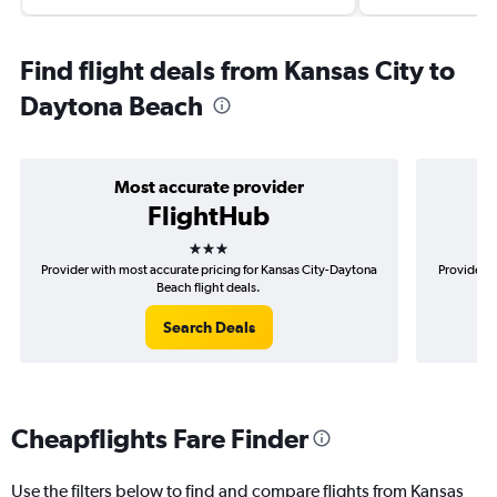
Find flight deals from Kansas City to
Daytona Beach
Most accurate provider
FlightHub
3 stars
Provider with most accurate pricing for Kansas City-Daytona
Provider m
Beach flight deals.
Search Deals
Cheapflights Fare Finder
Use the filters below to find and compare flights from Kansas