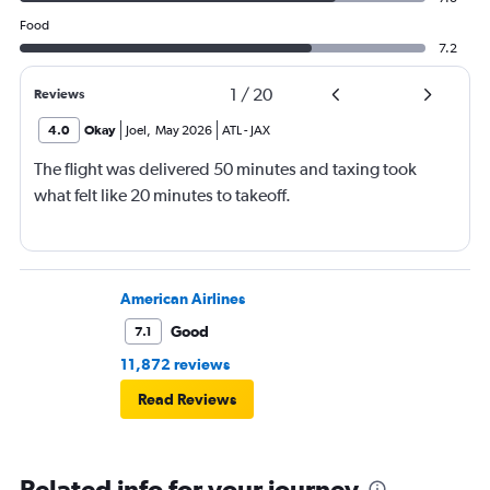
Food
7.2
1
/
20
Reviews
4.0
Okay
Joel
,
May 2026
ATL
-
JAX
The flight was delivered 50 minutes and taxing took
what felt like 20 minutes to takeoff.
American Airlines
Good
7.1
11,872 reviews
Read Reviews
Related info for your journey