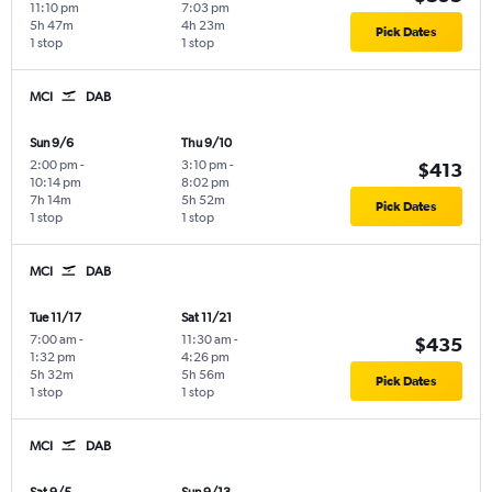
11:10 pm
7:03 pm
5h 47m
4h 23m
Pick Dates
1 stop
1 stop
MCI
DAB
Sun 9/6
Thu 9/10
2:00 pm
-
3:10 pm
-
$413
10:14 pm
8:02 pm
7h 14m
5h 52m
Pick Dates
1 stop
1 stop
MCI
DAB
Tue 11/17
Sat 11/21
7:00 am
-
11:30 am
-
$435
1:32 pm
4:26 pm
5h 32m
5h 56m
Pick Dates
1 stop
1 stop
MCI
DAB