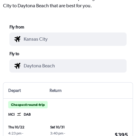
City to Daytona Beach that are best for you.
Fly from
Fly to
Depart
Return
Cheapest round-trip
MCI
DAB
Thu 10/22
Sat 10/31
4:23 pm
-
3:40 pm
-
$395