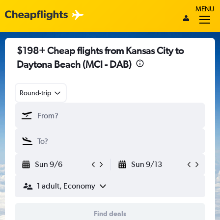
MENU
$198+ Cheap flights from Kansas City to
Daytona Beach (MCI - DAB)
Round-trip
Sun 9/6
Sun 9/13
1 adult, Economy
Find deals