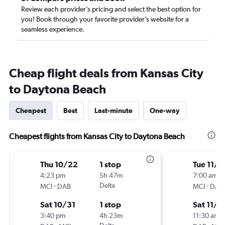
Review each provider’s pricing and select the best option for
you! Book through your favorite provider’s website for a
seamless experience.
Cheap flight deals from Kansas City
to Daytona Beach
Cheapest
Best
Last-minute
One-way
Cheapest flights from Kansas City to Daytona Beach
Thu 10/22
1 stop
Tue 11/1
4:23 pm
5h 47m
7:00 am
-
Delta
-
MCI
DAB
MCI
DAB
Sat 10/31
1 stop
Sat 11/2
3:40 pm
4h 23m
11:30 am