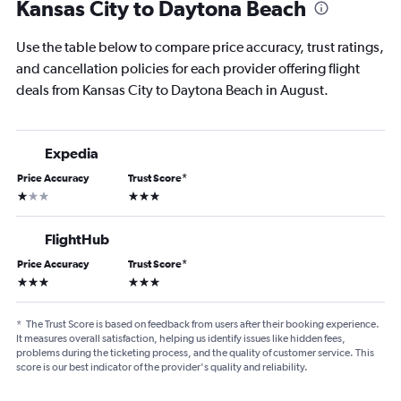
Kansas City to Daytona Beach
Use the table below to compare price accuracy, trust ratings,
and cancellation policies for each provider offering flight
deals from Kansas City to Daytona Beach in August.
Expedia
Price Accuracy
Trust Score
*
1 star
3 stars
FlightHub
Price Accuracy
Trust Score
*
3 stars
3 stars
*
The Trust Score is based on feedback from users after their booking experience.
It measures overall satisfaction, helping us identify issues like hidden fees,
problems during the ticketing process, and the quality of customer service. This
score is our best indicator of the provider's quality and reliability.