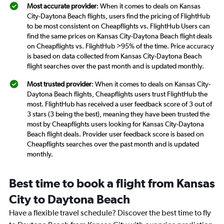
Most accurate provider
: When it comes to deals on Kansas
City-Daytona Beach flights, users find the pricing of FlightHub
to be most consistent on Cheapflights vs. FlightHub Users can
find the same prices on Kansas City-Daytona Beach flight deals
on Cheapflights vs. FlightHub >95% of the time. Price accuracy
is based on data collected from Kansas City-Daytona Beach
flight searches over the past month and is updated monthly.
Most trusted provider
: When it comes to deals on Kansas City-
Daytona Beach flights, Cheapflights users trust FlightHub the
most. FlightHub has received a user feedback score of 3 out of
3 stars (3 being the best), meaning they have been trusted the
most by Cheapflights users looking for Kansas City-Daytona
Beach flight deals. Provider user feedback score is based on
Cheapflights searches over the past month and is updated
monthly.
Best time to book a flight from Kansas
City to Daytona Beach
Have a flexible travel schedule? Discover the best time to fly