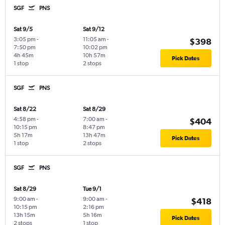
SGF
PNS
Sat 9/5
Sat 9/12
3:05 pm
-
11:05 am
-
$398
7:50 pm
10:02 pm
4h 45m
10h 57m
Pick Dates
1 stop
2 stops
SGF
PNS
Sat 8/22
Sat 8/29
4:58 pm
-
7:00 am
-
$404
10:15 pm
8:47 pm
5h 17m
13h 47m
Pick Dates
1 stop
2 stops
SGF
PNS
Sat 8/29
Tue 9/1
9:00 am
-
9:00 am
-
$418
10:15 pm
2:16 pm
13h 15m
5h 16m
Pick Dates
2 stops
1 stop