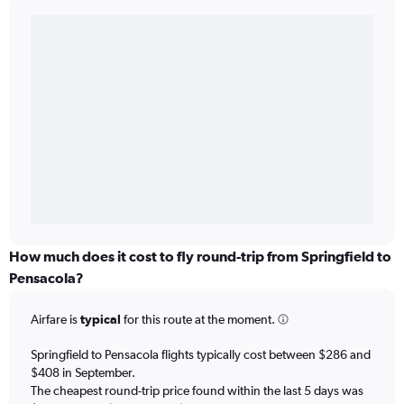
How much does it cost to fly round-trip from Springfield to
Pensacola?
Airfare is
typical
for this route at the moment.
Springfield to Pensacola flights typically cost between $286 and
$408 in September.
The cheapest round-trip price found within the last 5 days was