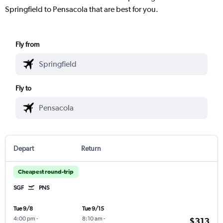
Springfield to Pensacola that are best for you.
Fly from
Fly to
Depart
Return
Cheapest round-trip
SGF
PNS
Tue 9/8
Tue 9/15
4:00 pm
-
8:10 am
-
$313