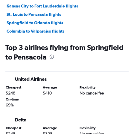
Kansas City to Fort Lauderdale flights
St. Louis to Pensacola flights
Springfield to Orlando flights
Columbia to Valparaiso flights
Kansas City to Pensacola flights
Top 3 airlines flying from Springfield
Columbia to Orlando flights
to Pensacola
Springfield to Miami flights
St. Louis to Fort Myers flights
St. Louis to Key West flights
United Airlines
St. Louis to Sarasota flights
Cheapest
Average
Flexibility
Kansas City to Jacksonville flights
$248
$410
No cancel fee
Kansas City to Key West flights
On-time
69%
Columbia to Pensacola flights
Kansas City to Fort Myers flights
Delta
Kansas City to Sarasota flights
Cheapest
Average
Flexibility
Kansas City to Valparaiso flights
$248
$328
No cancel fee