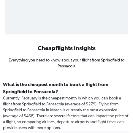
Cheapflights Insights
Everything you need to know about your flight from Springfield to
Pensacola
What is the cheapest month to book a flight from
Springfield to Pensacola?
Currently, February is the cheapest month in which you can book a
flight from Springfield to Pensacola (average of $279). Flying from
Springfield to Pensacola in March is currently the most expensive
(average of $468). There are several factors that can impact the price of
a flight, so comparing airlines, departure airports and flight times can
provide users with more options.