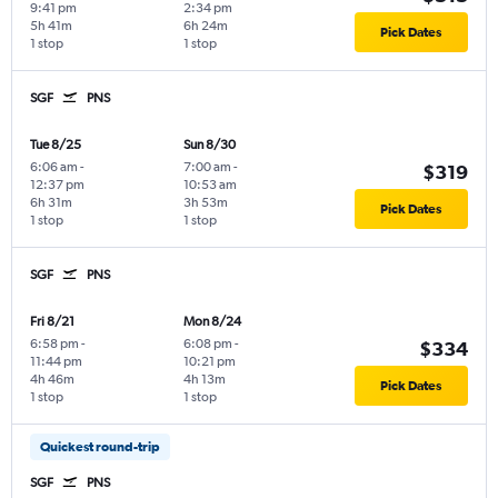
9:41 pm
2:34 pm
5h 41m
6h 24m
Pick Dates
1 stop
1 stop
SGF
PNS
Tue 8/25
Sun 8/30
6:06 am
-
7:00 am
-
$319
12:37 pm
10:53 am
6h 31m
3h 53m
Pick Dates
1 stop
1 stop
SGF
PNS
Fri 8/21
Mon 8/24
6:58 pm
-
6:08 pm
-
$334
11:44 pm
10:21 pm
4h 46m
4h 13m
Pick Dates
1 stop
1 stop
Quickest round-trip
SGF
PNS