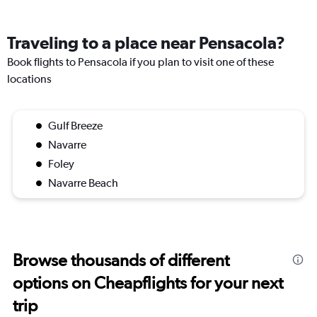
Traveling to a place near Pensacola?
Book flights to Pensacola if you plan to visit one of these
locations
Gulf Breeze
Navarre
Foley
Navarre Beach
Browse thousands of different
options on Cheapflights for your next
trip