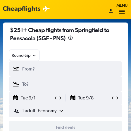
MENU
$251+ Cheap flights from Springfield to
Pensacola (SGF - PNS)
Round-trip
Tue 9/1
Tue 9/8
1 adult, Economy
Find deals