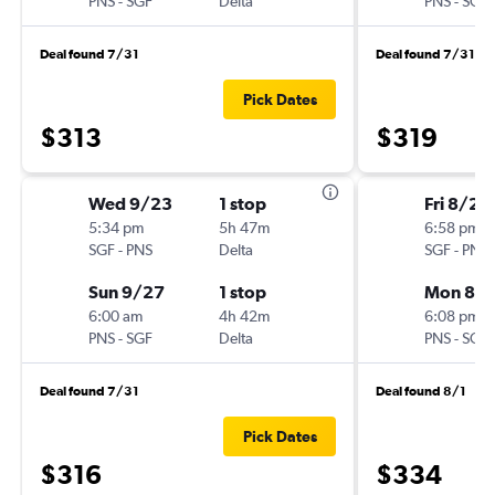
PNS
-
SGF
Delta
PNS
-
SGF
Deal found 7/31
Deal found 7/31
Pick Dates
$313
$319
Wed 9/23
1 stop
Fri 8/21
5:34 pm
5h 47m
6:58 pm
SGF
-
PNS
Delta
SGF
-
PNS
Sun 9/27
1 stop
Mon 8/
6:00 am
4h 42m
6:08 pm
PNS
-
SGF
Delta
PNS
-
SGF
Deal found 7/31
Deal found 8/1
Pick Dates
$316
$334