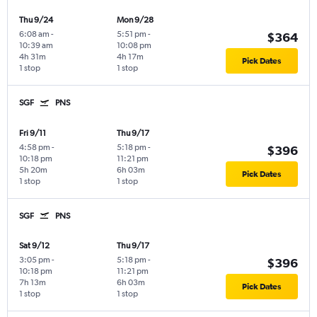
Thu 9/24
Mon 9/28
6:08 am
-
5:51 pm
-
$364
10:39 am
10:08 pm
4h 31m
4h 17m
Pick Dates
1 stop
1 stop
SGF
PNS
Fri 9/11
Thu 9/17
4:58 pm
-
5:18 pm
-
$396
10:18 pm
11:21 pm
5h 20m
6h 03m
Pick Dates
1 stop
1 stop
SGF
PNS
Sat 9/12
Thu 9/17
3:05 pm
-
5:18 pm
-
$396
10:18 pm
11:21 pm
7h 13m
6h 03m
Pick Dates
1 stop
1 stop