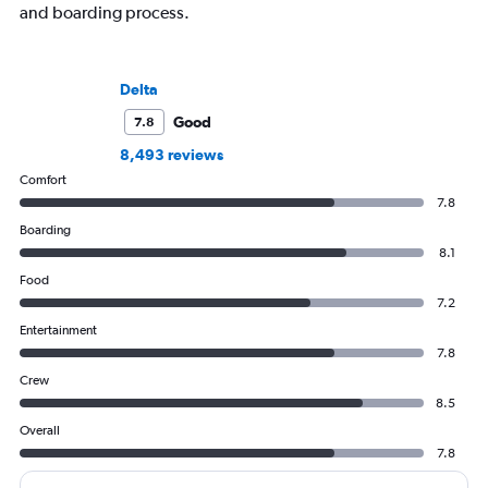
and boarding process.
Delta
Good
7.8
8,493 reviews
Comfort
7.8
Boarding
8.1
Food
7.2
Entertainment
7.8
Crew
8.5
Overall
7.8