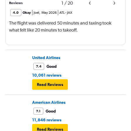
1
/
20
Reviews
4.0
Okay
Joel
,
May 2026
ATL
-
JAX
The flight was delivered 50 minutes and taxing took
what felt like 20 minutes to takeoff.
United Airlines
Good
7.4
10,061 reviews
Read Reviews
American Airlines
Good
7.1
11,846 reviews
Read Reviews