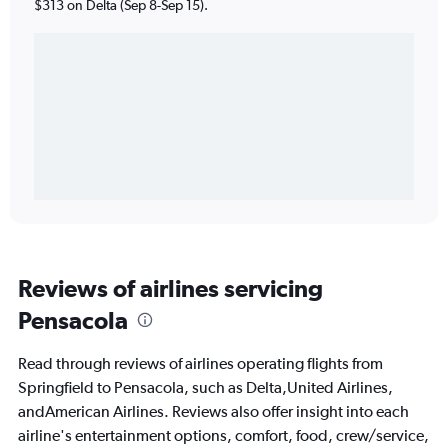
$313 on Delta (Sep 8-Sep 15).
Reviews of airlines servicing
Pensacola
Read through reviews of airlines operating flights from
Springfield to Pensacola, such as Delta,United Airlines,
andAmerican Airlines. Reviews also offer insight into each
airline's entertainment options, comfort, food, crew/service,