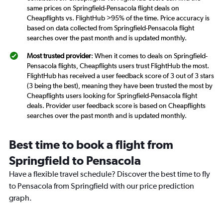
same prices on Springfield-Pensacola flight deals on
Cheapflights vs. FlightHub >95% of the time. Price accuracy is
based on data collected from Springfield-Pensacola flight
searches over the past month and is updated monthly.
Most trusted provider
: When it comes to deals on Springfield-
Pensacola flights, Cheapflights users trust FlightHub the most.
FlightHub has received a user feedback score of 3 out of 3 stars
(3 being the best), meaning they have been trusted the most by
Cheapflights users looking for Springfield-Pensacola flight
deals. Provider user feedback score is based on Cheapflights
searches over the past month and is updated monthly.
Best time to book a flight from
Springfield to Pensacola
Have a flexible travel schedule? Discover the best time to fly
to Pensacola from Springfield with our price prediction
graph.