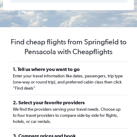
Find cheap flights from Springfield to
Pensacola with Cheapflights
1. Tell us where you want to go
Enter your travel information like dates, passengers, trip type
(one-way or round trip), and preferred cabin class then click
“Find deals”
2. Select your favorite providers
We find the providers serving your travel needs. Choose up
to four travel providers to compare side-by-side for flights,
hotels, or car rentals.
3. Compare prices and book