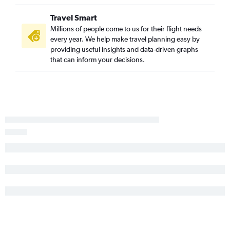
Springfield to Key West flights
Travel Smart
Springfield to St Petersburg flights
Millions of people come to us for their flight needs
Joplin to Tampa flights
every year. We help make travel planning easy by
providing useful insights and data-driven graphs
St. Louis to Melbourne flights
that can inform your decisions.
St. Louis to Gainesville flights