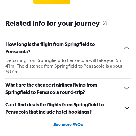
Related info for your journey
How long is the flight from Springfield to
Pensacola?
Departing from Springfield to Pensacola will take you 5h
41m. The distance from Springfield to Pensacola is about
587 mi.
What are the cheapest airlines flying from
Springfield to Pensacola round-trip?
Can I find deals for flights from Springfield to
Pensacola that include hotel bookings?
See more FAQs