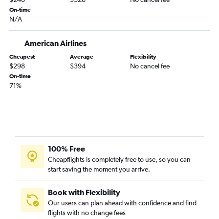
Kansas City to Panama City flights
On-time
N/A
St. Louis to Panama City flights
Springfield to Tampa flights
American Airlines
Springfield to Fort Lauderdale flights
Cheapest
Average
Flexibility
St. Louis to Jacksonville flights
$298
$394
No cancel fee
On-time
Columbia to Miami flights
71%
Columbia to Tampa flights
Springfield to Panama City flights
Kansas City to Daytona Beach flights
Springfield to Sarasota flights
Springfield to Jacksonville flights
100% Free
Cheapflights is completely free to use, so you can
St. Louis to Daytona Beach flights
start saving the moment you arrive.
Springfield to Fort Myers flights
Kansas City to St Petersburg flights
Book with Flexibility
Springfield to Valparaiso flights
Our users can plan ahead with confidence and find
flights with no change fees
Joplin to Orlando flights