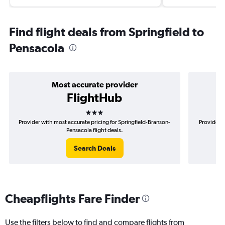
Find flight deals from Springfield to
Pensacola
Most accurate provider
FlightHub
3 stars
Provider with most accurate pricing for Springfield-Branson-
Provider m
Pensacola flight deals.
Search Deals
Cheapflights Fare Finder
Use the filters below to find and compare flights from