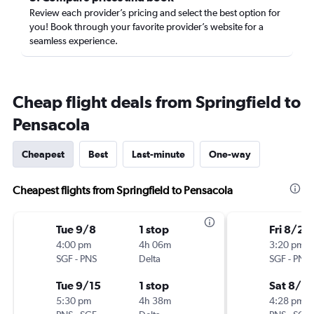
Review each provider’s pricing and select the best option for
you! Book through your favorite provider’s website for a
seamless experience.
Cheap flight deals from Springfield to
Pensacola
Cheapest
Best
Last-minute
One-way
Cheapest flights from Springfield to Pensacola
Tue 9/8
1 stop
Fri 8/21
4:00 pm
4h 06m
3:20 pm
SGF
-
PNS
Delta
SGF
-
PNS
Tue 9/15
1 stop
Sat 8/2
5:30 pm
4h 38m
4:28 pm