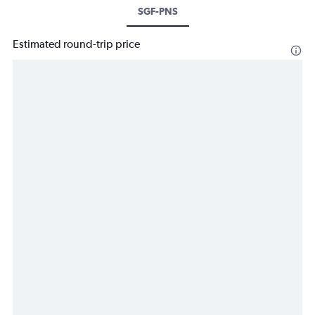
SGF-PNS
Estimated round-trip price