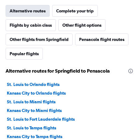
Alternative routes
Complete your trip
Flights by cabin class
Other flight options
Other flights from Springfield
Pensacola flight routes
Popular flights
Alternative routes for Springfield to Pensacola
St. Louis to Orlando flights
Kansas City to Orlando flights
St. Louis to Miami flights
Kansas City to Miami flights
St. Louis to Fort Lauderdale flights
St. Louis to Tampa flights
Kansas City to Tampa flights