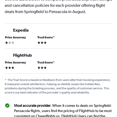
and cancellation policies for each provider offering flight
deals from Springfield to Pensacola in August.
Expedia
Price Accuracy
Trust Score
*
1 star
3 stars
FlightHub
Price Accuracy
Trust Score
*
3 stars
3 stars
*
The Trust Score is based on feedback from users after their booking experience.
It measures overall satisfaction, helping us identify issues like hidden fees,
problems during the ticketing process, and the quality of customer service. This
score is our best indicator of the provider's quality and reliability.
Most accurate provider
: When it comes to deals on Springfield-
Pensacola flights, users find the pricing of FlightHub to be most
consistent on Cheapflights vs. FlightHub Users can find the