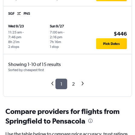
SGF
PNS
Wed 9/23
Sun 9/27
11:25 am
-
7:00 am
-
$446
7:46 pm
2:16 pm
8h 21m
7h 16m
Pick Dates
2 stops
1 stop
Showing 1-10 of 15 results
Sorted by cheapest first
1
2
Compare providers for flights from
Springfield to Pensacola
Use the table below to compare price accuracy, trust ratings,