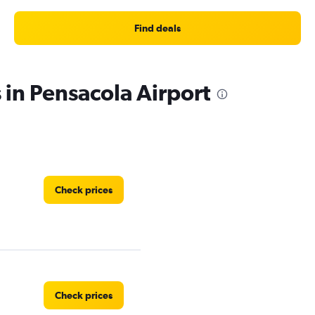
Find deals
 in Pensacola Airport
Check prices
Check prices