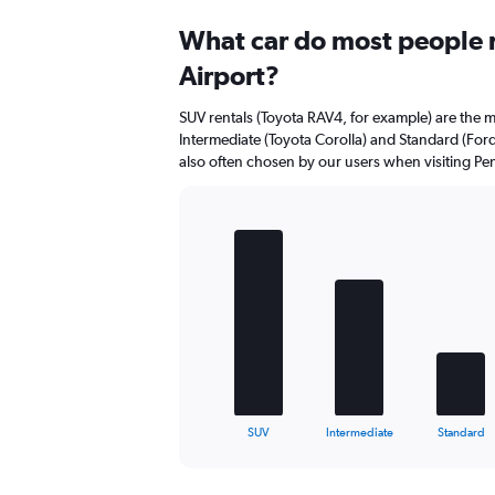
Range:
0
What car do most people r
to
Airport?
40.
SUV rentals (Toyota RAV4, for example) are the m
Intermediate (Toyota Corolla) and Standard (For
also often chosen by our users when visiting Pe
Bar
Chart
graphic.
chart
with
5
bars.
The
chart
has
1
X
End
SUV
Intermediate
Standard
of
axis
interactive
displaying
chart
categories.