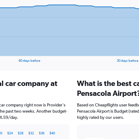
60 days before
30 days before
al car company at
What is the best c
Pensacola Airport
 car company right now is Provider's
Based on Cheapflights user feedba
 the past two weeks. Another budget-
Pensacola Airport is Budget (rated
$34.59/day.
highly rated by our users.
20
$24
$28
$32
$36
$40