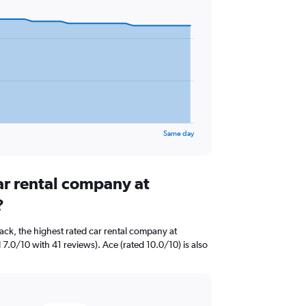
Same day
ar rental company at
?
ck, the highest rated car rental company at
 7.0/10 with 41 reviews). Ace (rated 10.0/10) is also