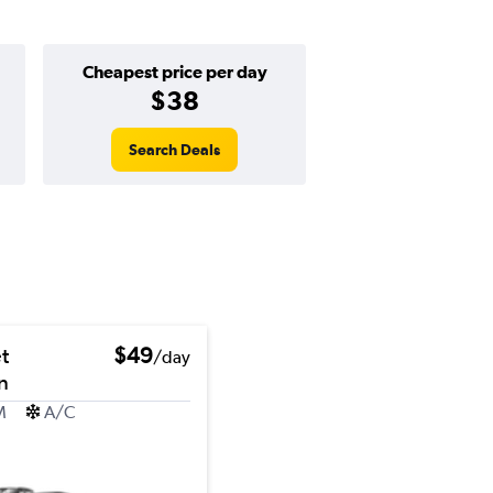
Cheapest price per day
$38
Search Deals
t
$49
/day
n
M
A/C