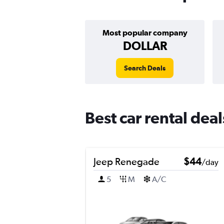
Most popular company
DOLLAR
Search Deals
Best car rental dea
Jeep Renegade
$44
/day
5
M
A/C