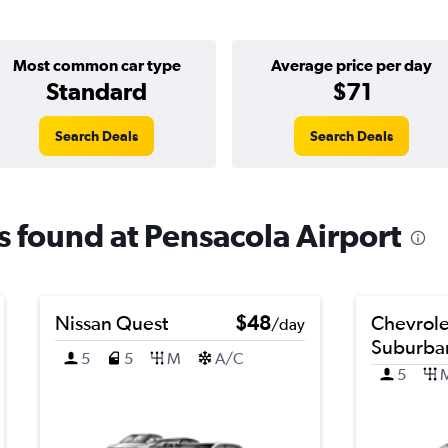
Most common car type
Average price per day
Standard
$71
Search Deals
Search Deals
ls found at Pensacola Airport
Nissan Quest
$48
Chevrole
/day
Suburba
5
5
M
A/C
5