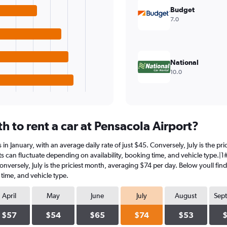
Budget
7.0
National
10.0
 to rent a car at Pensacola Airport?
is in January, with an average daily rate of just $45. Conversely, July is the 
s can fluctuate depending on availability, booking time, and vehicle type.|1#In
Conversely, July is the priciest month, averaging $74 per day. Below youll fin
 time, and vehicle type.
April
May
June
July
August
Sep
$57
$54
$65
$74
$53