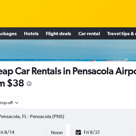
ackages
Hotels
Flight deals
Car rental
Travel tips &
ap Car Rentals in Pensacola Airp
m $38
rop-off
Fri 8/14
Fri 8/21
Noon