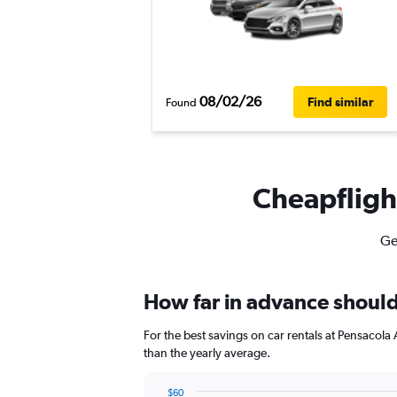
08/02/26
Find similar
Found
Cheapflight
Ge
How far in advance should 
For the best savings on car rentals at Pensacol
than the yearly average.
$60