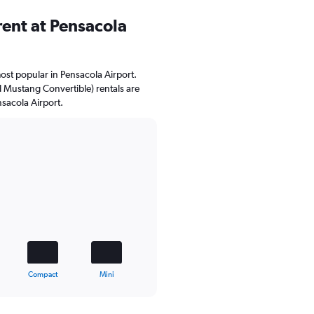
ent at Pensacola
ost popular in Pensacola Airport.
d Mustang Convertible) rentals are
nsacola Airport.
Compact
Mini