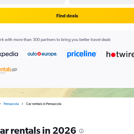
Find deals
k with more than 300 partners to bring you better travel deals
Pensacola
Car rentals in Pensacola
ar rentals in 2026