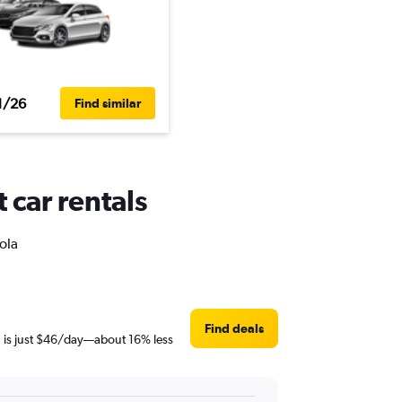
1/26
Find similar
 car rentals
ola
Find deals
en is just $46/day—about 16% less