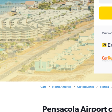
We wor
Cars
North America
United States
Florida
Pensacola Airport c