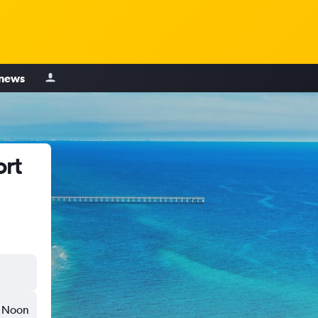
 news
ort
Noon