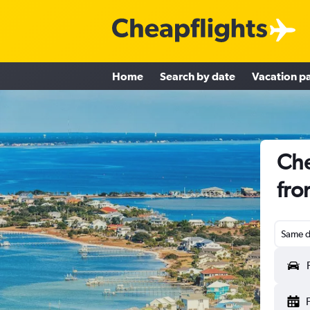
Home
Search by date
Vacation p
Che
fro
Same d