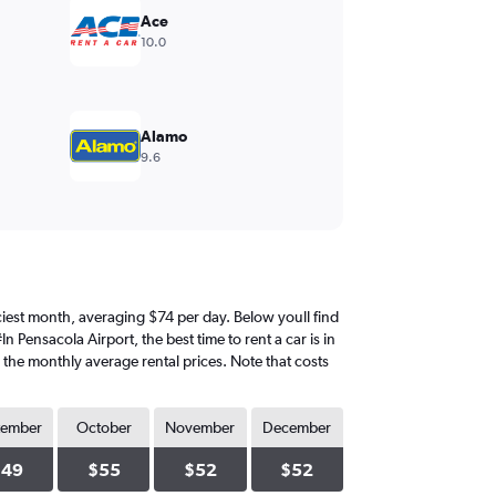
Ace
10.0
Alamo
9.6
priciest month, averaging $74 per day. Below youll find
 Pensacola Airport, the best time to rent a car is in
d the monthly average rental prices. Note that costs
tember
October
November
December
$49
$55
$52
$52