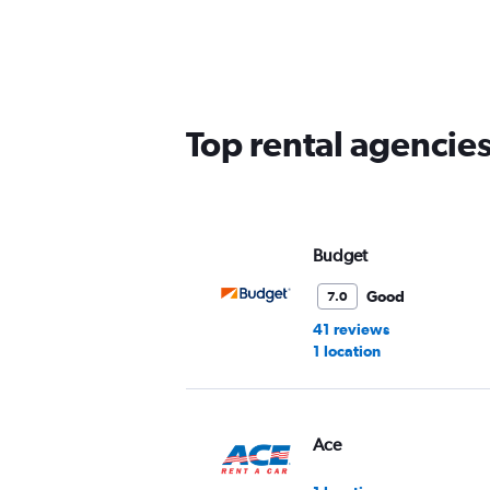
Range:
5
categories.
The
chart
has
Top rental agencies
1
Y
axis
displaying
values.
Range:
Budget
0
to
Good
7.0
45.
41 reviews
1 location
Ace