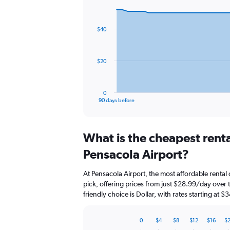
Chart
Chart
graphic.
with
91
$40
data
points.
The
$20
chart
has
1
0
X
End
90 days before
of
axis
interactive
displaying
chart
categories.
What is the cheapest rent
Range:
91
Pensacola Airport?
categories.
The
At Pensacola Airport, the most affordable rental
chart
pick, offering prices from just $28.99/day over
has
friendly choice is Dollar, with rates starting at 
1
Y
axis
0
$4
$8
$12
$16
$
displaying
Bar
Chart