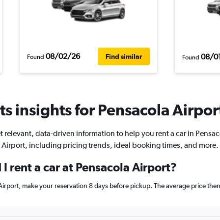
08/02/26
08/0
Find similar
Found
Found
s insights for Pensacola Airport
t relevant, data-driven information to help you rent a car in Pensac
Airport, including pricing trends, ideal booking times, and more.
I rent a car at Pensacola Airport?
a Airport, make your reservation 8 days before pickup. The average price th