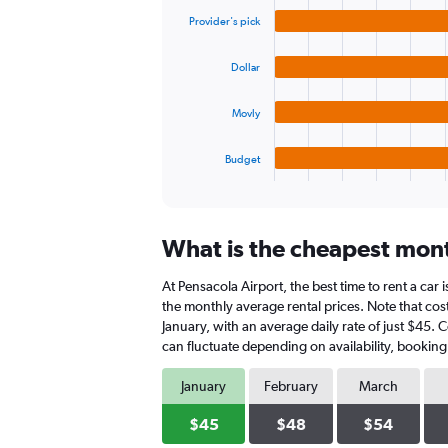
graphic.
chart
values.
Provider's pick
with
Range:
4
0
bars.
to
Dollar
60.
The
Movly
chart
has
1
Budget
X
End
of
axis
interactive
displaying
chart
categories.
What is the cheapest month
Range:
4
At Pensacola Airport, the best time to rent a car 
categories.
The
the monthly average rental prices. Note that cost
chart
January, with an average daily rate of just $45. 
has
can fluctuate depending on availability, booking
1
Y
January
February
March
axis
displaying
$45
$48
$54
values.