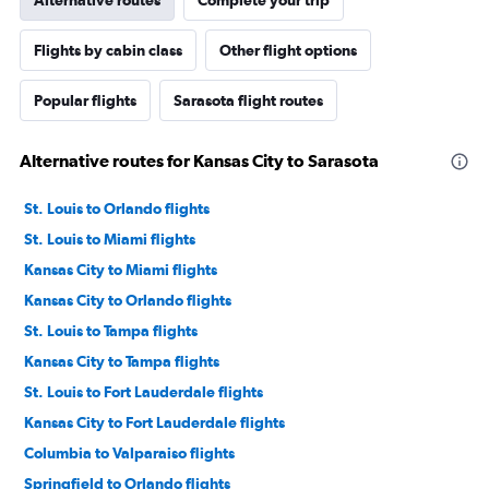
Alternative routes
Complete your trip
Flights by cabin class
Other flight options
Popular flights
Sarasota flight routes
Alternative routes for Kansas City to Sarasota
St. Louis to Orlando flights
St. Louis to Miami flights
Kansas City to Miami flights
Kansas City to Orlando flights
St. Louis to Tampa flights
Kansas City to Tampa flights
St. Louis to Fort Lauderdale flights
Kansas City to Fort Lauderdale flights
Columbia to Valparaiso flights
Springfield to Orlando flights