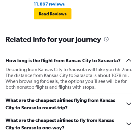
11,867 reviews
Read Reviews
Related info for your journey
How long is the flight from Kansas City to Sarasota?
Departing from Kansas City to Sarasota will take you 6h 25m.
The distance from Kansas City to Sarasota is about 1078 mi.
When browsing for deals, the options you’ll see will be for
both nonstop flights and flights with stops.
What are the cheapest airlines flying from Kansas
City to Sarasota round-trip?
What are the cheapest airlines to fly from Kansas
City to Sarasota one-way?