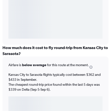
How much does it cost to fly round-trip from Kansas City to
Sarasota?
Airfare is
below average
for this route at the moment.
Kansas City to Sarasota flights typically cost between $362 and
$433 in September.
The cheapest round-trip price found within the last 5 days was
$339 on Delta (Sep 5-Sep 6).