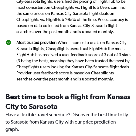
City-Sarasota flights, users find the pricing of FlightHub to be
most consistent on Cheapflights vs. FlightHub Users can find
the same prices on Kansas City-Sarasota flight deals on
Cheapflights vs. FlightHub >95% of the time. Price accuracy is
based on data collected from Kansas City-Sarasota flight
searches over the past month and is updated monthly.
Most trusted provider
: When it comes to deals on Kansas City-
Sarasota flights, Cheapflights users trust FlightHub the most.
FlightHub has received a user feedback score of 3 out of 3 stars
(3 being the best), meaning they have been trusted the most by
Cheapflights users looking for Kansas City-Sarasota flight deals.
Provider user feedback score is based on Cheapflights
searches over the past month and is updated monthly.
Best time to book a flight from Kansas
City to Sarasota
Have a flexible travel schedule? Discover the best time to fly
to Sarasota from Kansas City with our price prediction
graph.