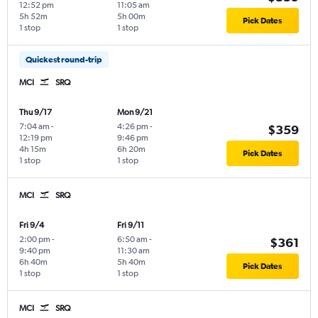
12:52 pm
11:05 am
5h 52m
5h 00m
Pick Dates
1 stop
1 stop
Quickest round-trip
MCI
SRQ
Thu 9/17
Mon 9/21
7:04 am
-
4:26 pm
-
$359
12:19 pm
9:46 pm
4h 15m
6h 20m
Pick Dates
1 stop
1 stop
MCI
SRQ
Fri 9/4
Fri 9/11
2:00 pm
-
6:50 am
-
$361
9:40 pm
11:30 am
6h 40m
5h 40m
Pick Dates
1 stop
1 stop
MCI
SRQ