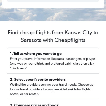
Find cheap flights from Kansas City to
Sarasota with Cheapflights
1. Tell us where you want to go
Enter your travel information like dates, passengers, trip type
(one-way or round trip), and preferred cabin class then click
“Find deals”
2. Select your favorite providers
We find the providers serving your travel needs. Choose up
to four travel providers to compare side-by-side for flights,
hotels, or car rentals.
3. Compare prices and book