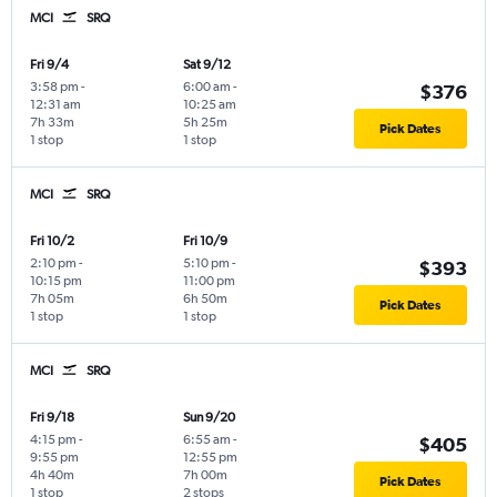
MCI
SRQ
Fri 9/4
Sat 9/12
3:58 pm
-
6:00 am
-
$376
12:31 am
10:25 am
7h 33m
5h 25m
Pick Dates
1 stop
1 stop
MCI
SRQ
Fri 10/2
Fri 10/9
2:10 pm
-
5:10 pm
-
$393
10:15 pm
11:00 pm
7h 05m
6h 50m
Pick Dates
1 stop
1 stop
MCI
SRQ
Fri 9/18
Sun 9/20
4:15 pm
-
6:55 am
-
$405
9:55 pm
12:55 pm
4h 40m
7h 00m
Pick Dates
1 stop
2 stops