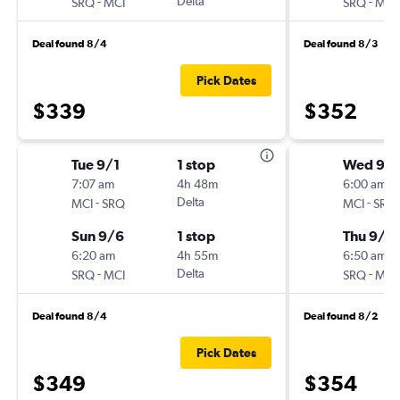
-
Delta
-
SRQ
MCI
SRQ
MCI
Deal found 8/4
Deal found 8/3
Pick Dates
$339
$352
Tue 9/1
1 stop
Wed 9/
7:07 am
4h 48m
6:00 am
-
Delta
-
MCI
SRQ
MCI
SRQ
Sun 9/6
1 stop
Thu 9/2
6:20 am
4h 55m
6:50 am
-
Delta
-
SRQ
MCI
SRQ
MCI
Deal found 8/4
Deal found 8/2
Pick Dates
$349
$354