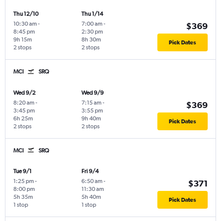
Thu 12/10
Thu 1/14
10:30 am
-
7:00 am
-
$369
8:45 pm
2:30 pm
9h 15m
8h 30m
Pick Dates
2 stops
2 stops
MCI
SRQ
Wed 9/2
Wed 9/9
8:20 am
-
7:15 am
-
$369
3:45 pm
3:55 pm
6h 25m
9h 40m
Pick Dates
2 stops
2 stops
MCI
SRQ
Tue 9/1
Fri 9/4
1:25 pm
-
6:50 am
-
$371
8:00 pm
11:30 am
5h 35m
5h 40m
Pick Dates
1 stop
1 stop