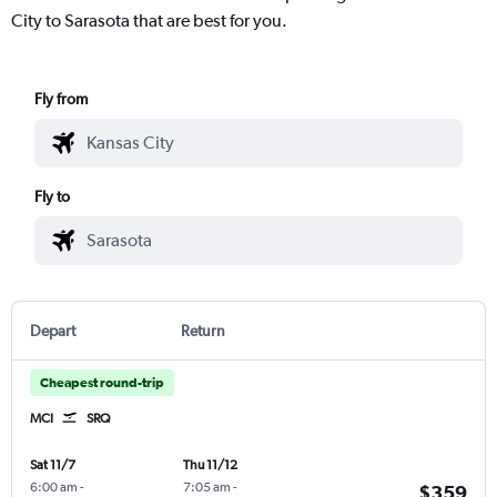
City to Sarasota that are best for you.
Fly from
Fly to
Depart
Return
Cheapest round-trip
MCI
SRQ
Sat 11/7
Thu 11/12
6:00 am
-
7:05 am
-
$359