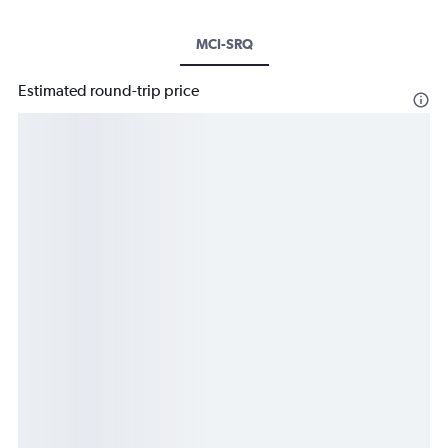
MCI-SRQ
Estimated round-trip price