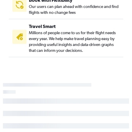
Book with Flexibility
Our users can plan ahead with confidence and find
Columbia to Miami flights
flights with no change fees
Columbia to Jacksonville flights
Travel Smart
Millions of people come to us for their flight needs
every year. We help make travel planning easy by
providing useful insights and data-driven graphs
that can inform your decisions.