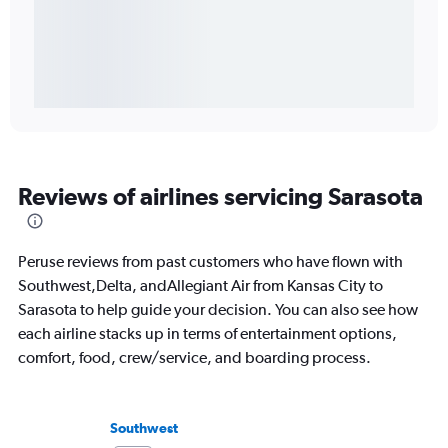
Reviews of airlines servicing Sarasota
Peruse reviews from past customers who have flown with
Southwest,Delta, andAllegiant Air from Kansas City to
Sarasota to help guide your decision. You can also see how
each airline stacks up in terms of entertainment options,
comfort, food, crew/service, and boarding process.
Southwest