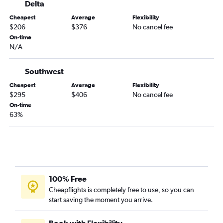
Delta
Kansas City to Valparaiso flights
Cheapest
Average
Flexibility
Springfield to Pensacola flights
$206
$376
No cancel fee
On-time
Joplin to Orlando flights
N/A
Columbia to Tampa flights
Springfield to Fort Myers flights
Southwest
Kansas City to Daytona Beach flights
Cheapest
Average
Flexibility
$295
$406
No cancel fee
Springfield to Panama City flights
On-time
Springfield to Jacksonville flights
63%
St. Louis to Daytona Beach flights
Springfield to Sarasota flights
St. Louis to Melbourne flights
Kansas City to Melbourne flights
100% Free
Joplin to Tampa flights
Cheapflights is completely free to use, so you can
Springfield to St Petersburg flights
start saving the moment you arrive.
Springfield to Key West flights
St. Louis to Gainesville flights