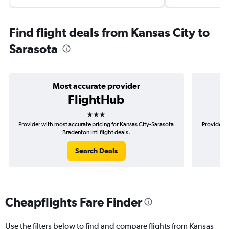
Find flight deals from Kansas City to
Sarasota
Most accurate provider
FlightHub
3 stars
Provider with most accurate pricing for Kansas City-Sarasota
Provider m
Bradenton Intl flight deals.
Search Deals
Cheapflights Fare Finder
Use the filters below to find and compare flights from Kansas