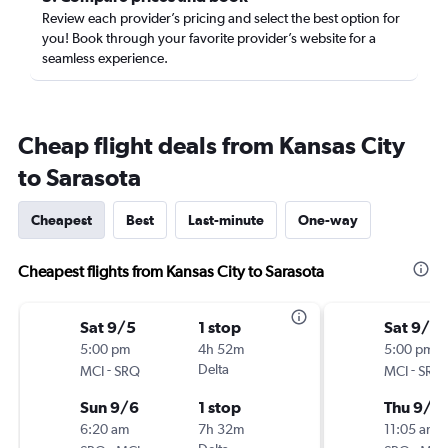
Review each provider’s pricing and select the best option for
you! Book through your favorite provider’s website for a
seamless experience.
Cheap flight deals from Kansas City
to Sarasota
Cheapest
Best
Last-minute
One-way
Cheapest flights from Kansas City to Sarasota
Sat 9/5
1 stop
Sat 9/5
5:00 pm
4h 52m
5:00 pm
-
Delta
-
MCI
SRQ
MCI
SRQ
Sun 9/6
1 stop
Thu 9/2
6:20 am
7h 32m
11:05 am