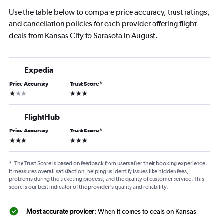
Use the table below to compare price accuracy, trust ratings,
and cancellation policies for each provider offering flight
deals from Kansas City to Sarasota in August.
Expedia
Price Accuracy
Trust Score
*
1 star
3 stars
FlightHub
Price Accuracy
Trust Score
*
3 stars
3 stars
*
The Trust Score is based on feedback from users after their booking experience.
It measures overall satisfaction, helping us identify issues like hidden fees,
problems during the ticketing process, and the quality of customer service. This
score is our best indicator of the provider's quality and reliability.
Most accurate provider
: When it comes to deals on Kansas