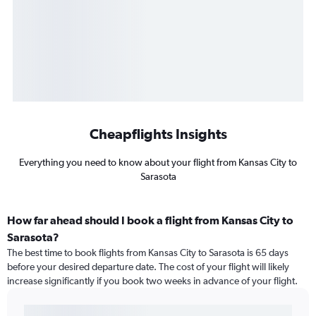
Cheapflights Insights
Everything you need to know about your flight from Kansas City to
Sarasota
How far ahead should I book a flight from Kansas City to
Sarasota?
The best time to book flights from Kansas City to Sarasota is 65 days
before your desired departure date. The cost of your flight will likely
increase significantly if you book two weeks in advance of your flight.