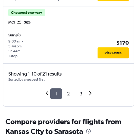
Cheapest one-way
MCI
SRQ
Sun 9/6
9:00 am
-
$170
3:44 pm
5h 44m
Pick Dates
1 stop
Showing 1-10 of 21 results
Sorted by cheapest first
1
2
3
Compare providers for flights from
Kansas City to Sarasota