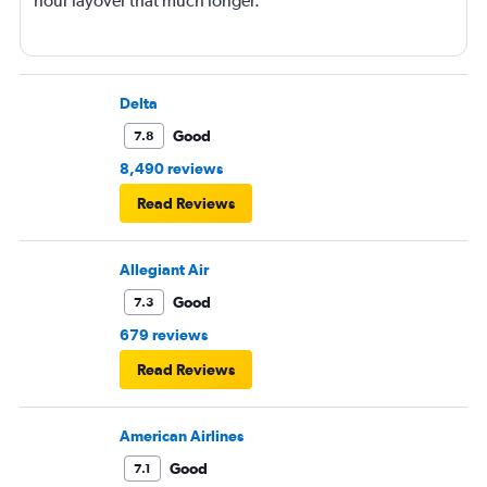
hour layover that much longer.
Delta
Good
7.8
8,490 reviews
Read Reviews
Allegiant Air
Good
7.3
679 reviews
Read Reviews
American Airlines
Good
7.1