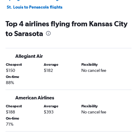
St. Louis to Pensacola flights
Columbia to Orlando flights
Top 4 airlines flying from Kansas City
St. Louis to Key West flights
to Sarasota
Kansas City to Key West flights
Springfield to Miami flights
Kansas City to Pensacola flights
Allegiant Air
St. Louis to Sarasota flights
Cheapest
Average
Flexibility
Springfield to Tampa flights
$150
$182
No cancel fee
St. Louis to Fort Myers flights
On-time
88%
Kansas City to Panama City flights
St. Louis to Jacksonville flights
American Airlines
Kansas City to Jacksonville flights
Cheapest
Average
Flexibility
Kansas City to Fort Myers flights
$188
$393
No cancel fee
St. Louis to Panama City flights
On-time
71%
Springfield to Fort Lauderdale flights
Columbia to Pensacola flights