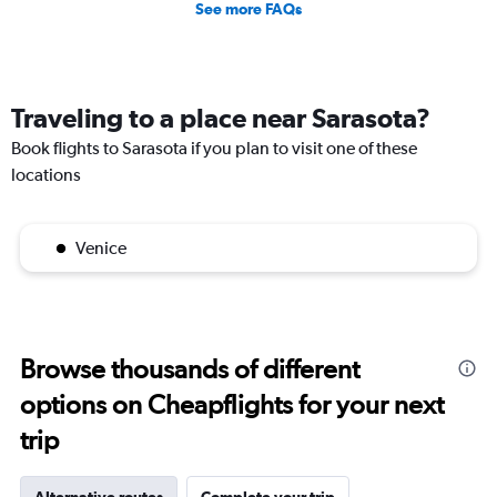
See more FAQs
Traveling to a place near Sarasota?
Book flights to Sarasota if you plan to visit one of these
locations
Venice
Browse thousands of different
options on Cheapflights for your next
trip