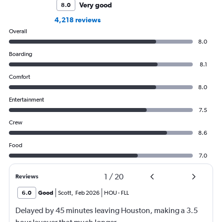
Very good
8.0
4,218 reviews
Overall
8.0
Boarding
8.1
Comfort
8.0
Entertainment
7.5
Crew
8.6
Food
7.0
1
/
20
Reviews
6.0
Good
Scott
,
Feb 2026
HOU
-
FLL
Delayed by 45 minutes leaving Houston, making a 3.5