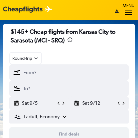
MENU
$145+ Cheap flights from Kansas City to
Sarasota (MCI - SRQ)
Round-trip
Sat 9/5
Sat 9/12
1 adult, Economy
Find deals