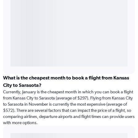
What is the cheapest month to book a flight from Kansas
City to Sarasota?
Currently, January is the cheapest month in which you can book a flight
from Kansas City to Sarasota (average of $297). Flying from Kansas City
to Sarasota in November is currently the most expensive (average of
$572). There are several factors that can impact the price of a flight, so
comparing airlines, departure airports and flight times can provide users
with more options.