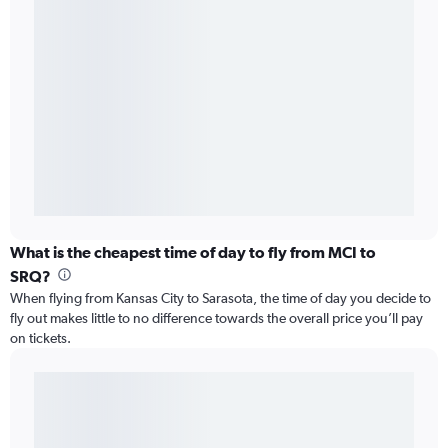
What is the cheapest time of day to fly from MCI to
SRQ?
When flying from Kansas City to Sarasota, the time of day you decide to
fly out makes little to no difference towards the overall price you’ll pay
on tickets.