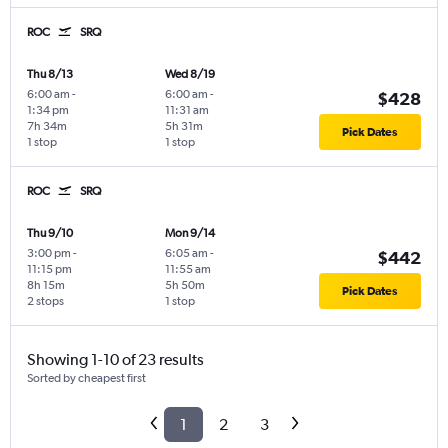
ROC
SRQ
Thu 8/13
Wed 8/19
6:00 am
-
6:00 am
-
$428
1:34 pm
11:31 am
7h 34m
5h 31m
Pick Dates
1 stop
1 stop
ROC
SRQ
Thu 9/10
Mon 9/14
3:00 pm
-
6:05 am
-
$442
11:15 pm
11:55 am
8h 15m
5h 50m
Pick Dates
2 stops
1 stop
Showing 1-10 of 23 results
Sorted by cheapest first
1
2
3