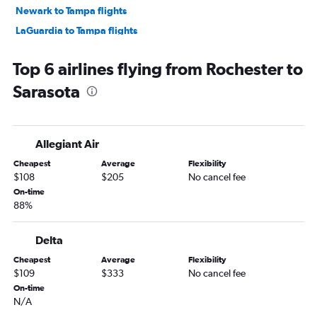
Newark to Tampa flights
LaGuardia to Tampa flights
John F Kennedy Intl to Tampa flights
Top 6 airlines flying from Rochester to
White Plains to Orlando flights
Sarasota
Newark to Jacksonville flights
Newark to Fort Myers flights
John F Kennedy Intl to Fort Myers flights
Allegiant Air
Buffalo to Orlando flights
Cheapest
Average
Flexibility
LaGuardia to Jacksonville flights
$108
$205
No cancel fee
Newark to Sarasota flights
On-time
88%
John F Kennedy Intl to Sarasota flights
LaGuardia to Fort Myers flights
Delta
John F Kennedy Intl to Jacksonville flights
Cheapest
Average
Flexibility
Syracuse to Orlando flights
$109
$333
No cancel fee
Islip to Orlando flights
On-time
N/A
Stewart to Orlando flights