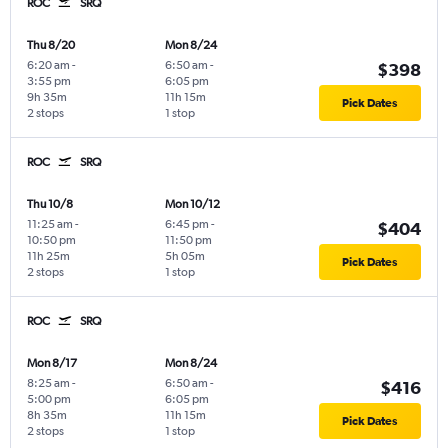
ROC
SRQ
Thu 8/20
Mon 8/24
6:20 am
-
6:50 am
-
$398
3:55 pm
6:05 pm
9h 35m
11h 15m
Pick Dates
2 stops
1 stop
ROC
SRQ
Thu 10/8
Mon 10/12
11:25 am
-
6:45 pm
-
$404
10:50 pm
11:50 pm
11h 25m
5h 05m
Pick Dates
2 stops
1 stop
ROC
SRQ
Mon 8/17
Mon 8/24
8:25 am
-
6:50 am
-
$416
5:00 pm
6:05 pm
8h 35m
11h 15m
Pick Dates
2 stops
1 stop