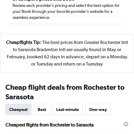
Review each provider’s pricing and select the best option for
you! Book through your favorite provider’s website for a
seamless experience.
Cheapflights Tip:
The best prices from Greater Rochester Intl
to Sarasota Bradenton Intl are usually found in May or
February, booked 62 days in advance, depart on a Monday
or Tuesday and return on a Tuesday
Cheap flight deals from Rochester to
Sarasota
Cheapest
Best
Last-minute
One-way
Cheapest flights from Rochester to Sarasota