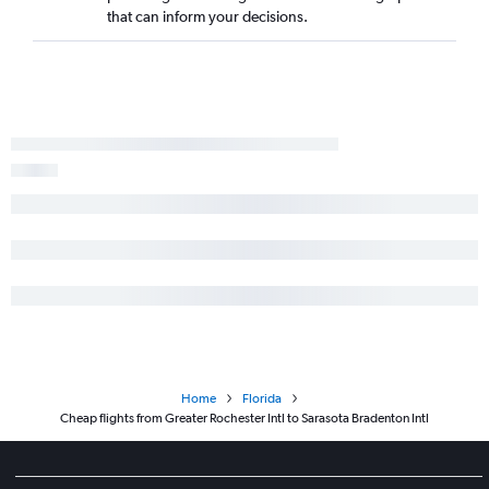
that can inform your decisions.
Home
Florida
Cheap flights from Greater Rochester Intl to Sarasota Bradenton Intl