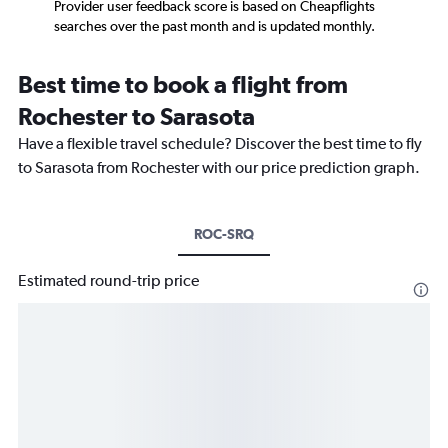
Provider user feedback score is based on Cheapflights
searches over the past month and is updated monthly.
Best time to book a flight from
Rochester to Sarasota
Have a flexible travel schedule? Discover the best time to fly
to Sarasota from Rochester with our price prediction graph.
ROC-SRQ
Estimated round-trip price