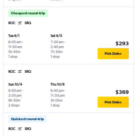
Cheapest round-trip
ROC
SRQ
Tue 9/1
Sat 9/5
6:05 am
-
7:20 am
-
$293
11:50 am
2:40 pm
5h 45m
7h 20m
Pick Dates
1 stop
1 stop
ROC
SRQ
Sun 10/4
Thu 10/8
6:00 am
-
6:45 pm
-
$369
3:50 pm
11:50 pm
9h 50m
5h 05m
Pick Dates
2 stops
1 stop
Quickest round-trip
ROC
SRQ