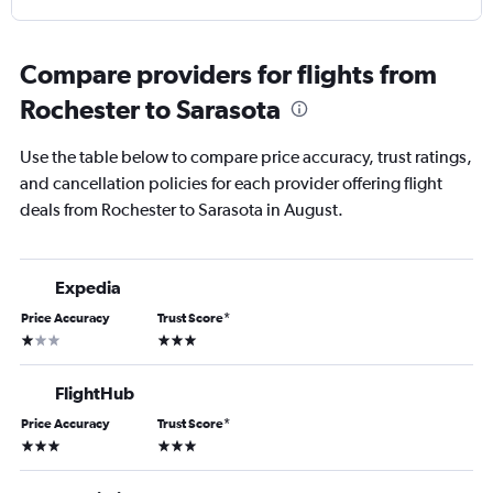
Compare providers for flights from
Rochester to Sarasota
Use the table below to compare price accuracy, trust ratings,
and cancellation policies for each provider offering flight
deals from Rochester to Sarasota in August.
Expedia
Price Accuracy
Trust Score
*
1 star
3 stars
FlightHub
Price Accuracy
Trust Score
*
3 stars
3 stars