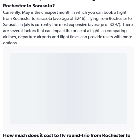
Rochester to Sarasota?
Currently, May is the cheapest month in which you can book a flight
from Rochester to Sarasota (average of $246). Flying from Rochester to
Sarasota in July is currently the most expensive (average of $397). There
are several factors that can impact the price of a flight, so comparing
airlines, departure airports and flight times can provide users with more
options.
How much does it cost to fly round-trip from Rochester to