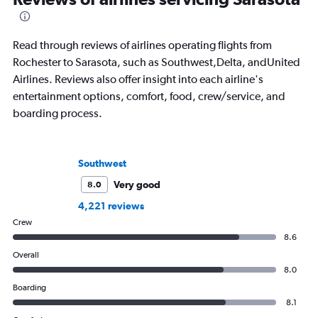
Read through reviews of airlines operating flights from
Rochester to Sarasota, such as Southwest,Delta, andUnited
Airlines. Reviews also offer insight into each airline's
entertainment options, comfort, food, crew/service, and
boarding process.
Southwest
Very good
8.0
4,221 reviews
Crew
8.6
Overall
8.0
Boarding
8.1