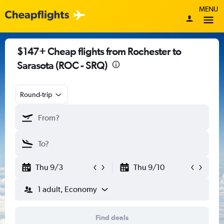
MENU
$147+ Cheap flights from Rochester to
Sarasota (ROC - SRQ)
Round-trip
Thu 9/3
Thu 9/10
1 adult, Economy
Find deals