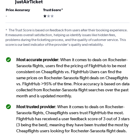
JustAirTicket
Price Accuracy
Trust Score
*
1 star
-
*
The Trust Score is based on feedback from users after their booking experience.
It measures overall satisfaction, helping us identify issues like hidden fees,
problems during the ticketing process, and the quality of customer service. This
score is our best indicator of the provider's quality and reliability.
Most accurate provider
: When it comes to deals on Rochester-
Sarasota flights, users find the pricing of FlightHub to be most
consistent on Cheapflights vs. FlightHub Users can find the
same prices on Rochester-Sarasota flight deals on Cheapflights
vs. FlightHub >95% of the time. Price accuracy is based on data
collected from Rochester-Sarasota flight searches over the past
month and is updated monthly.
Most trusted provider
: When it comes to deals on Rochester-
Sarasota flights, Cheapflights users trust FlightHub the most.
FlightHub has received a user feedback score of 3 out of 3 stars
(3 being the best), meaning they have been trusted the most by
Cheapflights users looking for Rochester-Sarasota flight deals.