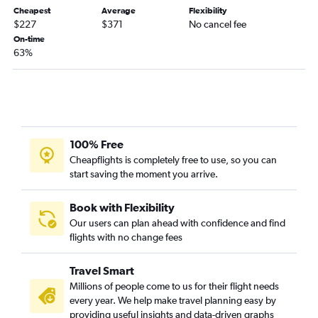
Buffalo to Tampa flights
Cheapest
Average
Flexibility
$227
$371
No cancel fee
Newark to Pensacola flights
On-time
63%
100% Free
Cheapflights is completely free to use, so you can
start saving the moment you arrive.
Book with Flexibility
Our users can plan ahead with confidence and find
flights with no change fees
Travel Smart
Millions of people come to us for their flight needs
every year. We help make travel planning easy by
providing useful insights and data-driven graphs