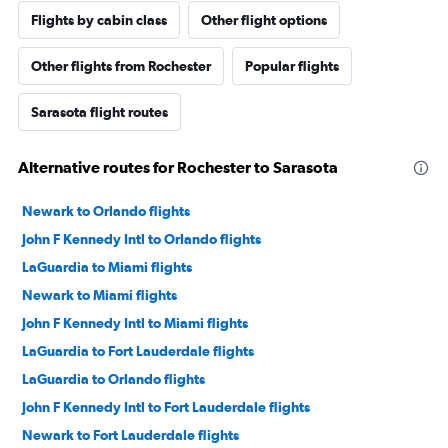
Flights by cabin class
Other flight options
Other flights from Rochester
Popular flights
Sarasota flight routes
Alternative routes for Rochester to Sarasota
Newark to Orlando flights
John F Kennedy Intl to Orlando flights
LaGuardia to Miami flights
Newark to Miami flights
John F Kennedy Intl to Miami flights
LaGuardia to Fort Lauderdale flights
LaGuardia to Orlando flights
John F Kennedy Intl to Fort Lauderdale flights
Newark to Fort Lauderdale flights