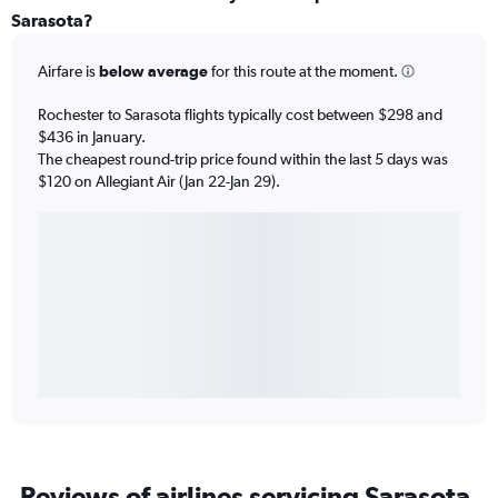
Sarasota?
Airfare is
below average
for this route at the moment.
Rochester to Sarasota flights typically cost between $298 and
$436 in January.
The cheapest round-trip price found within the last 5 days was
$120 on Allegiant Air (Jan 22-Jan 29).
Reviews of airlines servicing Sarasota