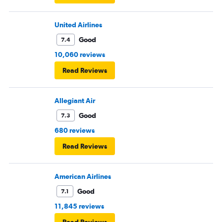
United Airlines
Good
7.4
10,060 reviews
Read Reviews
Allegiant Air
Good
7.3
680 reviews
Read Reviews
American Airlines
Good
7.1
11,845 reviews