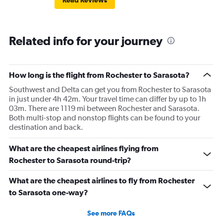
Read Reviews
Related info for your journey
How long is the flight from Rochester to Sarasota?
Southwest and Delta can get you from Rochester to Sarasota
in just under 4h 42m. Your travel time can differ by up to 1h
03m. There are 1119 mi between Rochester and Sarasota.
Both multi-stop and nonstop flights can be found to your
destination and back.
What are the cheapest airlines flying from
Rochester to Sarasota round-trip?
What are the cheapest airlines to fly from Rochester
to Sarasota one-way?
See more FAQs