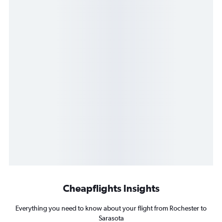
Cheapflights Insights
Everything you need to know about your flight from Rochester to
Sarasota