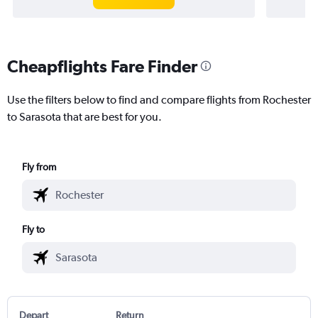
Cheapflights Fare Finder
Use the filters below to find and compare flights from Rochester
to Sarasota that are best for you.
Fly from
Fly to
Depart
Return