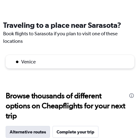
Traveling to a place near Sarasota?
Book flights to Sarasota if you plan to visit one of these
locations
Venice
Browse thousands of different
options on Cheapflights for your next
trip
Alternative routes
Complete your trip