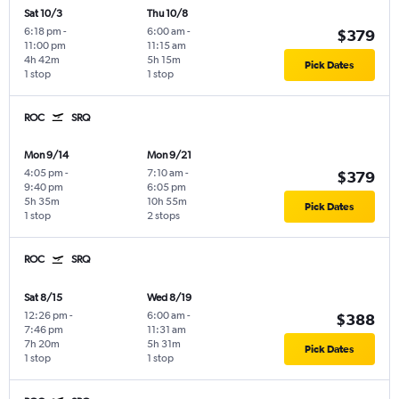
Sat 10/3
Thu 10/8
6:18 pm
-
6:00 am
-
$379
11:00 pm
11:15 am
4h 42m
5h 15m
Pick Dates
1 stop
1 stop
ROC
SRQ
Mon 9/14
Mon 9/21
4:05 pm
-
7:10 am
-
$379
9:40 pm
6:05 pm
5h 35m
10h 55m
Pick Dates
1 stop
2 stops
ROC
SRQ
Sat 8/15
Wed 8/19
12:26 pm
-
6:00 am
-
$388
7:46 pm
11:31 am
7h 20m
5h 31m
Pick Dates
1 stop
1 stop