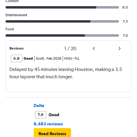
Comfort
8.0
Entertainment
7.5
Food
7.0
1
/
20
Reviews
6.0
Good
Scott
,
Feb 2026
HOU
-
FLL
Delayed by 45 minutes leaving Houston, making a 3.5
hour layover that much longer.
Delta
Good
7.8
8,483 reviews
Read Reviews