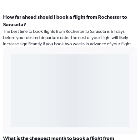
How far ahead should I book a flight from Rochester to
Sarasota?
The best time to book flights from Rochester to Sarasota is 61 days
before your desired departure date. The cost of your flight will likely
increase significantly if you book two weeks in advance of your flight.
What is the cheapest month to book a flight from