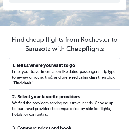
Find cheap flights from Rochester to
Sarasota with Cheapflights
1. Tell us where you want to go
Enter your travel information like dates, passengers, trip type
(one-way or round trip), and preferred cabin class then click
“Find deals”
2. Select your favorite providers
We find the providers serving your travel needs. Choose up
to four travel providers to compare side-by-side for flights,
hotels, or car rentals.
3. Compare prices and book