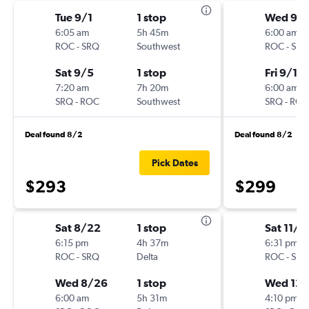
Tue 9/1
1 stop
Wed 9/
6:05 am
5h 45m
6:00 am
ROC
-
SRQ
Southwest
ROC
-
SRQ
Sat 9/5
1 stop
Fri 9/11
7:20 am
7h 20m
6:00 am
SRQ
-
ROC
Southwest
SRQ
-
ROC
Deal found 8/2
Deal found 8/2
Pick Dates
$293
$299
Sat 8/22
1 stop
Sat 11/2
6:15 pm
4h 37m
6:31 pm
ROC
-
SRQ
Delta
ROC
-
SRQ
Wed 8/26
1 stop
Wed 12/
6:00 am
5h 31m
4:10 pm