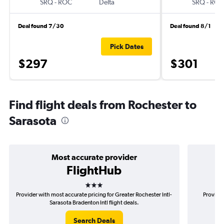
SRQ
-
ROC
Delta
SRQ
-
ROC
Deal found 7/30
Deal found 8/1
Pick Dates
$297
$301
Find flight deals from Rochester to
Sarasota
Most accurate provider
FlightHub
3 stars
Provider with most accurate pricing for Greater Rochester Intl-
Provider
Sarasota Bradenton Intl flight deals.
Roc
Search Deals