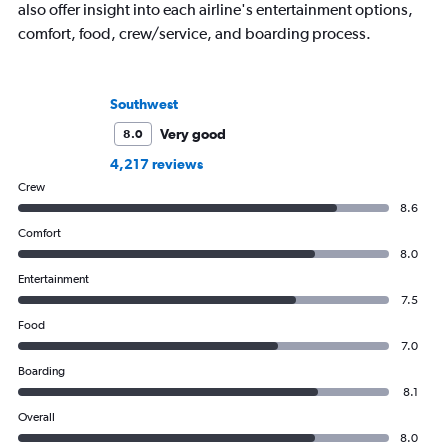
also offer insight into each airline's entertainment options,
comfort, food, crew/service, and boarding process.
Southwest
Very good
8.0
4,217 reviews
Crew
8.6
Comfort
8.0
Entertainment
7.5
Food
7.0
Boarding
8.1
Overall
8.0