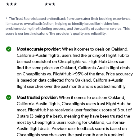
3 stars
3 stars
*
The Trust Score is based on feedback from users after their booking experience.
It measures overall satisfaction, helping us identify issues like hidden fees,
problems during the ticketing process, and the quality of customer service. This
score is our best indicator of the provider's quality and reliability.
Most accurate provider
: When it comes to deals on Oakland,
California-Austin flights, users find the pricing of FlightHub to
be most consistent on Cheapflights vs. FlightHub Users can
find the same prices on Oakland, California-Austin flight deals
on Cheapflights vs. FlightHub >95% of the time. Price accuracy
is based on data collected from Oakland, California-Austin
flight searches over the past month and is updated monthly.
Most trusted provider
: When it comes to deals on Oakland,
California-Austin flights, Cheapflights users trust FlightHub the
most. FlightHub has received a user feedback score of 3 out of
3 stars (3 being the best), meaning they have been trusted the
most by Cheapflights users looking for Oakland, California-
Austin flight deals. Provider user feedback score is based on
Cheapflights searches over the past month and is updated