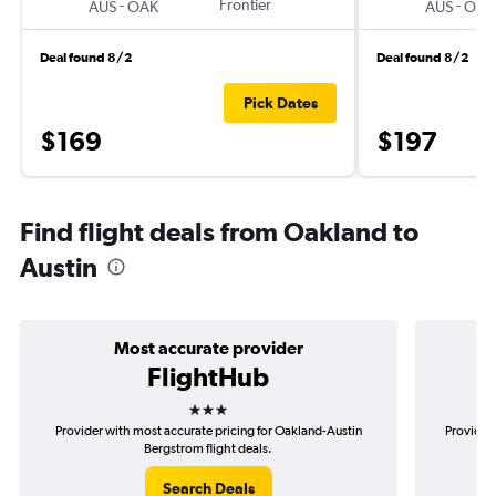
-
Frontier
-
AUS
OAK
AUS
OAK
Deal found 8/2
Deal found 8/2
Pick Dates
$169
$197
Find flight deals from Oakland to
Austin
Most accurate provider
FlightHub
3 stars
Provider with most accurate pricing for Oakland-Austin
Provider
Bergstrom flight deals.
Search Deals