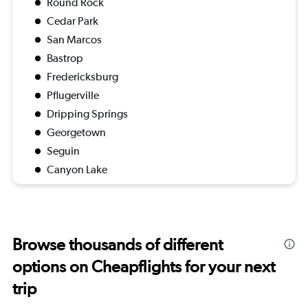
Round Rock
Cedar Park
San Marcos
Bastrop
Fredericksburg
Pflugerville
Dripping Springs
Georgetown
Seguin
Canyon Lake
Browse thousands of different
options on Cheapflights for your next
trip