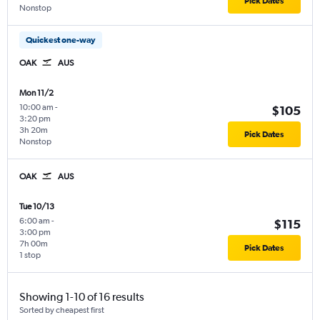
Pick Dates
Nonstop
Quickest one-way
OAK
AUS
Mon 11/2
10:00 am
-
$105
3:20 pm
3h 20m
Pick Dates
Nonstop
OAK
AUS
Tue 10/13
6:00 am
-
$115
3:00 pm
7h 00m
Pick Dates
1 stop
Showing 1-10 of 16 results
Sorted by cheapest first