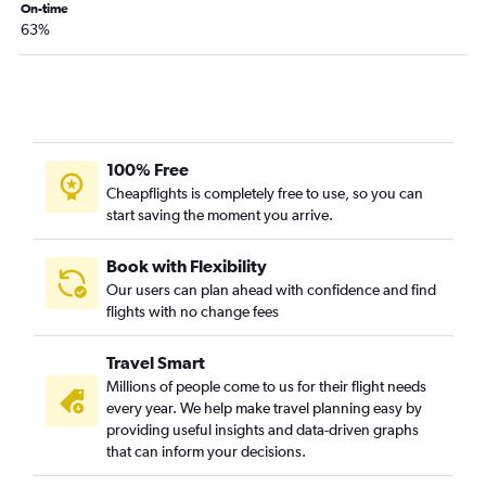
Sacramento to Dallas/Fort Worth flights
On-time
63%
Las Vegas to Hobby flights
Santa Ana to Hobby flights
Sacramento to Hobby flights
San Diego to Austin flights
Las Vegas to George Bush Intcntl flights
100% Free
Santa Ana to George Bush Intcntl flights
Cheapflights is completely free to use, so you can
start saving the moment you arrive.
Long Beach to Dallas/Fort Worth flights
Sacramento to George Bush Intcntl flights
Book with Flexibility
San Francisco to San Antonio flights
Our users can plan ahead with confidence and find
flights with no change fees
Ontario to San Antonio flights
Burbank to Hobby flights
Travel Smart
San Jose to Austin flights
Millions of people come to us for their flight needs
Santa Ana to Love Field flights
every year. We help make travel planning easy by
providing useful insights and data-driven graphs
Santa Ana to Austin flights
that can inform your decisions.
Ontario to Love Field flights