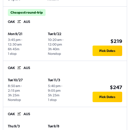
Cheapest round-trip
OAK
AUS
Mon 9/21
Tue 9/22
3:45 pm
-
10:20 am
-
$219
12:30 am
12:00 pm
6h 45m
3h 40m
Pick Dates
1 stop
Nonstop
OAK
AUS
Tue 10/27
Tue 11/3
8:50 am
-
5:40 pm
-
$247
2:15 pm
9:05 pm
3h 25m
5h 25m
Pick Dates
Nonstop
1 stop
OAK
AUS
Thu 9/3
Tue 9/8