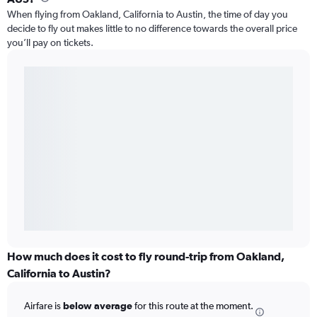
When flying from Oakland, California to Austin, the time of day you
decide to fly out makes little to no difference towards the overall price
you’ll pay on tickets.
How much does it cost to fly round-trip from Oakland,
California to Austin?
Airfare is
below average
for this route at the moment.