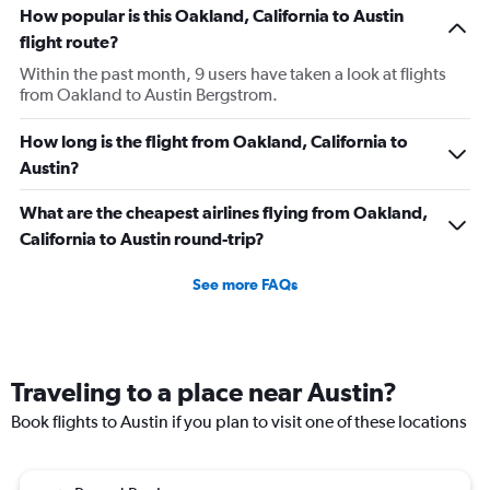
How popular is this Oakland, California to Austin
flight route?
Within the past month, 9 users have taken a look at flights
from Oakland to Austin Bergstrom.
How long is the flight from Oakland, California to
Austin?
What are the cheapest airlines flying from Oakland,
California to Austin round-trip?
See more FAQs
Traveling to a place near Austin?
Book flights to Austin if you plan to visit one of these locations