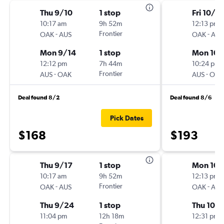
Thu 9/10
1 stop
Fri 10/2
10:17 am
9h 52m
12:13 pm
-
Frontier
-
OAK
AUS
OAK
AUS
Mon 9/14
1 stop
Mon 10/
12:12 pm
7h 44m
10:24 pm
-
Frontier
-
AUS
OAK
AUS
OAK
Deal found 8/2
Deal found 8/6
Pick Dates
$168
$193
Thu 9/17
1 stop
Mon 10/
10:17 am
9h 52m
12:13 pm
-
Frontier
-
OAK
AUS
OAK
AUS
Thu 9/24
1 stop
Thu 10/
11:04 pm
12h 18m
12:31 pm