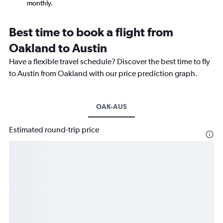
monthly.
Best time to book a flight from
Oakland to Austin
Have a flexible travel schedule? Discover the best time to fly
to Austin from Oakland with our price prediction graph.
OAK-AUS
Estimated round-trip price