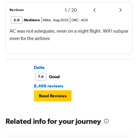
1
/
20
Reviews
2.0
Mediocre
Mike
,
Aug 2025
OKC
-
AUS
AC was not adequate, even on a night flight. WiFi subpar
even for the airlines
Delta
Good
7.8
8,496 reviews
Read Reviews
Related info for your journey