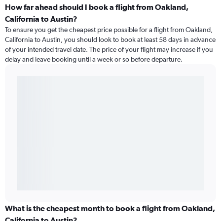
How far ahead should I book a flight from Oakland,
California to Austin?
To ensure you get the cheapest price possible for a flight from Oakland,
California to Austin, you should look to book at least 58 days in advance
of your intended travel date. The price of your flight may increase if you
delay and leave booking until a week or so before departure.
What is the cheapest month to book a flight from Oakland,
California to Austin?