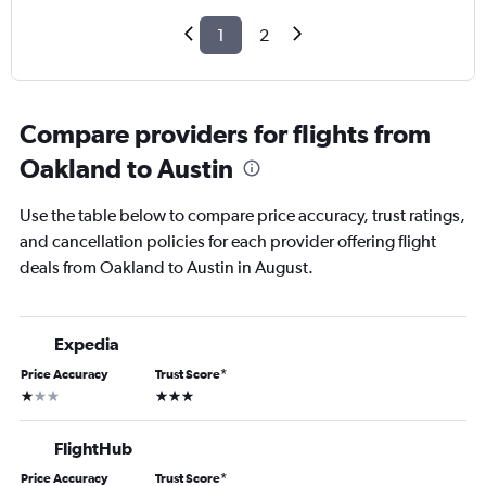
1
2
Compare providers for flights from
Oakland to Austin
Use the table below to compare price accuracy, trust ratings,
and cancellation policies for each provider offering flight
deals from Oakland to Austin in August.
Expedia
Price Accuracy
Trust Score
*
1 star
3 stars
FlightHub
Price Accuracy
Trust Score
*