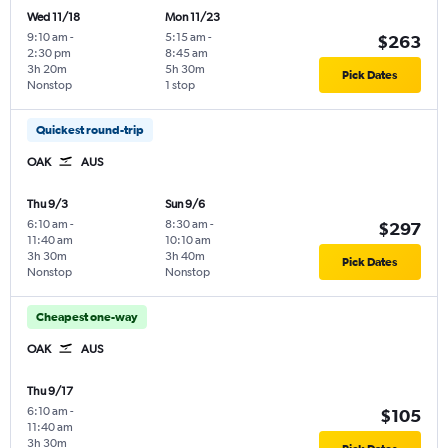
Wed 11/18
Mon 11/23
9:10 am
-
5:15 am
-
$263
2:30 pm
8:45 am
3h 20m
5h 30m
Pick Dates
Nonstop
1 stop
Quickest round-trip
OAK
AUS
Thu 9/3
Sun 9/6
6:10 am
-
8:30 am
-
$297
11:40 am
10:10 am
3h 30m
3h 40m
Pick Dates
Nonstop
Nonstop
Cheapest one-way
OAK
AUS
Thu 9/17
6:10 am
-
$105
11:40 am
3h 30m