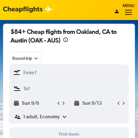
MENU
$84+ Cheap flights from Oakland, CA to
Austin (OAK - AUS)
Round-trip
Sun 9/6
Sun 9/13
1 adult, Economy
Find deals