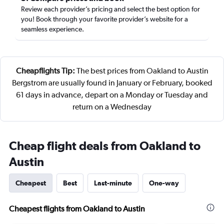
Review each provider’s pricing and select the best option for
you! Book through your favorite provider’s website for a
seamless experience.
Cheapflights Tip:
The best prices from Oakland to Austin
Bergstrom are usually found in January or February, booked
61 days in advance, depart on a Monday or Tuesday and
return on a Wednesday
Cheap flight deals from Oakland to
Austin
Cheapest
Best
Last-minute
One-way
Cheapest flights from Oakland to Austin