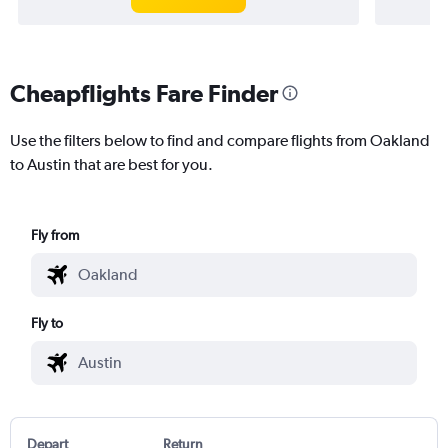
Cheapflights Fare Finder
Use the filters below to find and compare flights from Oakland
to Austin that are best for you.
Fly from
Fly to
Depart
Return