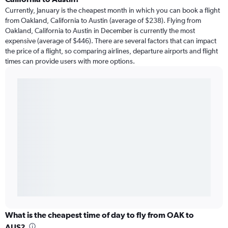
Currently, January is the cheapest month in which you can book a flight
from Oakland, California to Austin (average of $238). Flying from
Oakland, California to Austin in December is currently the most
expensive (average of $446). There are several factors that can impact
the price of a flight, so comparing airlines, departure airports and flight
times can provide users with more options.
What is the cheapest time of day to fly from OAK to
AUS?