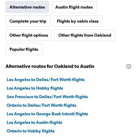
Alternative routes
Austin flight routes
Complete your trip
Flights by cabin class
Other flight options
Other flights from Oakland
Popular flights
Alternative routes for Oakland to Austin
Los Angeles to Dallas/Fort Worth flights
Los Angeles to Hobby flights
San Francisco to Dallas/Fort Worth flights
Ontario to Dallas/Fort Worth flights
Los Angeles to George Bush Intcntl flights
Los Angeles to Austin flights
Ontario to Hobby flights