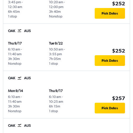
3:45 pm
-
10:20 am
-
$252
12:30 am
12:00 pm
6h 45m
3h 40m
Pick Dates
1 stop
Nonstop
OAK
AUS
Thu 9/17
Tue 9/22
6:10 am
-
10:50 am
-
$252
11:40 am
3:55 pm
3h 30m
7h 05m
Pick Dates
Nonstop
1 stop
OAK
AUS
Mon 9/14
Thu 9/17
6:10 am
-
6:10 am
-
$257
11:40 am
10:25 am
3h 30m
6h 15m
Pick Dates
Nonstop
1 stop
OAK
AUS