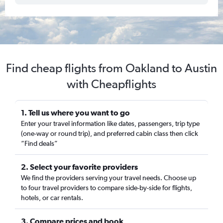
Find cheap flights from Oakland to Austin
with Cheapflights
1. Tell us where you want to go
Enter your travel information like dates, passengers, trip type
(one-way or round trip), and preferred cabin class then click
“Find deals”
2. Select your favorite providers
We find the providers serving your travel needs. Choose up
to four travel providers to compare side-by-side for flights,
hotels, or car rentals.
3. Compare prices and book