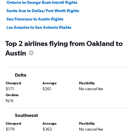
Ontario to George Bush Intcntl flights
Santa Ana to Dallas/Fort Worth flights
San Francisco to Austin flights
Los Angeles to San Antonio flights
San Diego to Dallas/Fort Worth flights
Top 2 airlines flying from Oakland to
San Francisco to Hobby flights
Austin
San Jose to Dallas/Fort Worth flights
Los Angeles to Love Field flights
San Francisco to George Bush Intcntl flights
Delta
San Francisco to Love Field flights
Cheapest
Average
Flexibility
Las Vegas to Dallas/Fort Worth flights
$171
$261
No cancel fee
Burbank to Dallas/Fort Worth flights
On-time
N/A
Oakland to Dallas/Fort Worth flights
San Diego to George Bush Intcntl flights
Southwest
San Diego to Hobby flights
Cheapest
Average
Flexibility
Ontario to Austin flights
$179
$362
No cancel fee