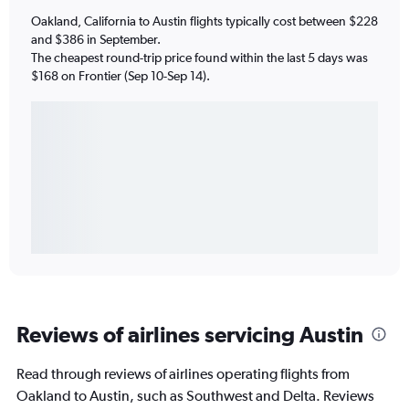
Oakland, California to Austin flights typically cost between $228
and $386 in September.
The cheapest round-trip price found within the last 5 days was
$168 on Frontier (Sep 10-Sep 14).
Reviews of airlines servicing Austin
Read through reviews of airlines operating flights from
Oakland to Austin, such as Southwest and Delta. Reviews