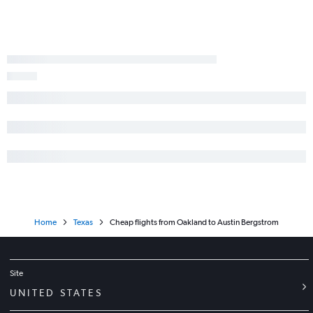
Sacramento to Austin flights
Burbank to George Bush Intcntl flights
Oakland to Hobby flights
Fresno to Dallas/Fort Worth flights
Las Vegas to Austin flights
San Jose to Love Field flights
San Jose to Hobby flights
Oakland to George Bush Intcntl flights
Las Vegas to Love Field flights
San Jose to George Bush Intcntl flights
Home
Texas
Cheap flights from Oakland to Austin Bergstrom
Site
UNITED STATES