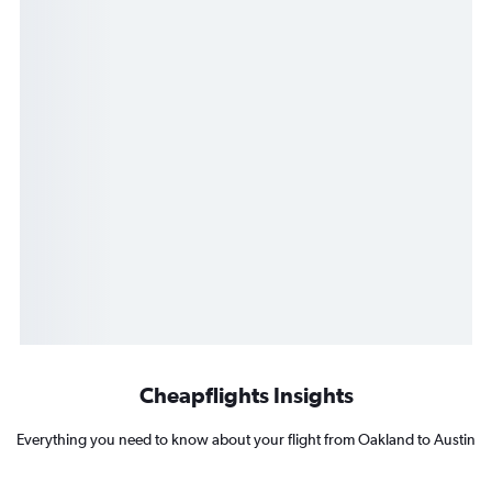
Cheapflights Insights
Everything you need to know about your flight from Oakland to Austin