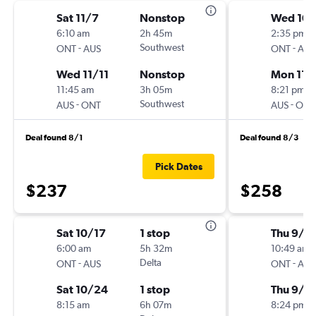
Sat 11/7
Nonstop
Wed 10
6:10 am
2h 45m
2:35 pm
-
Southwest
-
ONT
AUS
ONT
AUS
Wed 11/11
Nonstop
Mon 11/
11:45 am
3h 05m
8:21 pm
-
Southwest
-
AUS
ONT
AUS
ONT
Deal found 8/1
Deal found 8/3
Pick Dates
$237
$258
Sat 10/17
1 stop
Thu 9/3
6:00 am
5h 32m
10:49 am
-
Delta
-
ONT
AUS
ONT
AUS
Sat 10/24
1 stop
Thu 9/1
8:15 am
6h 07m
8:24 pm