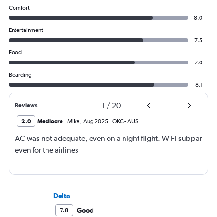
Comfort
8.0
Entertainment
7.5
Food
7.0
Boarding
8.1
1
/
20
Reviews
2.0
Mediocre
Mike
,
Aug 2025
OKC
-
AUS
AC was not adequate, even on a night flight. WiFi subpar
even for the airlines
Delta
Good
7.8