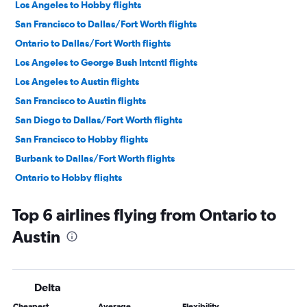
Los Angeles to Hobby flights
San Francisco to Dallas/Fort Worth flights
Ontario to Dallas/Fort Worth flights
Los Angeles to George Bush Intcntl flights
Los Angeles to Austin flights
San Francisco to Austin flights
San Diego to Dallas/Fort Worth flights
San Francisco to Hobby flights
Burbank to Dallas/Fort Worth flights
Ontario to Hobby flights
Ontario to George Bush Intcntl flights
Top 6 airlines flying from Ontario to
Santa Ana to Dallas/Fort Worth flights
Austin
San Jose to Dallas/Fort Worth flights
San Francisco to George Bush Intcntl flights
Sacramento to Dallas/Fort Worth flights
Delta
Los Angeles to San Antonio flights
Cheapest
Average
Flexibility