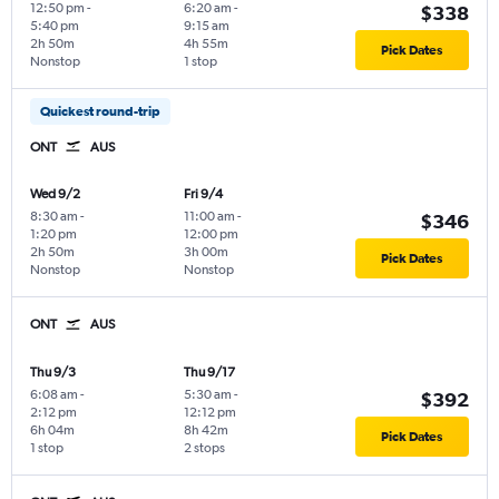
12:50 pm
-
6:20 am
-
$338
5:40 pm
9:15 am
2h 50m
4h 55m
Pick Dates
Nonstop
1 stop
Quickest round-trip
ONT
AUS
Wed 9/2
Fri 9/4
8:30 am
-
11:00 am
-
$346
1:20 pm
12:00 pm
2h 50m
3h 00m
Pick Dates
Nonstop
Nonstop
ONT
AUS
Thu 9/3
Thu 9/17
6:08 am
-
5:30 am
-
$392
2:12 pm
12:12 pm
6h 04m
8h 42m
Pick Dates
1 stop
2 stops