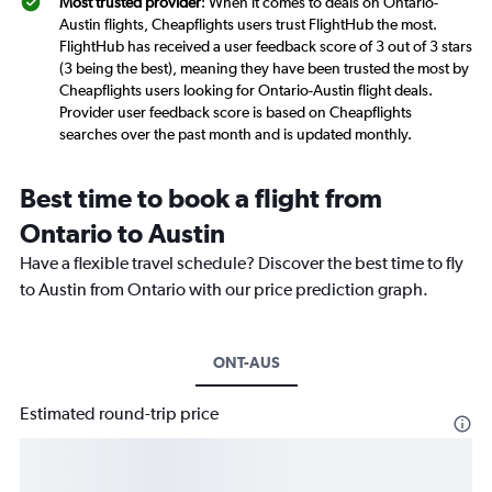
Most trusted provider
: When it comes to deals on Ontario-
Austin flights, Cheapflights users trust FlightHub the most.
FlightHub has received a user feedback score of 3 out of 3 stars
(3 being the best), meaning they have been trusted the most by
Cheapflights users looking for Ontario-Austin flight deals.
Provider user feedback score is based on Cheapflights
searches over the past month and is updated monthly.
Best time to book a flight from
Ontario to Austin
Have a flexible travel schedule? Discover the best time to fly
to Austin from Ontario with our price prediction graph.
ONT-AUS
Estimated round-trip price