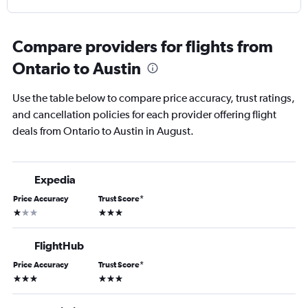
Compare providers for flights from
Ontario to Austin
Use the table below to compare price accuracy, trust ratings,
and cancellation policies for each provider offering flight
deals from Ontario to Austin in August.
Expedia
Price Accuracy
Trust Score
*
1 star
3 stars
FlightHub
Price Accuracy
Trust Score
*
3 stars
3 stars