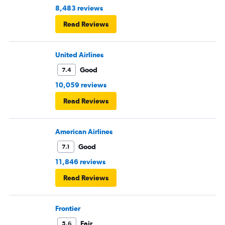
8,483 reviews
Read Reviews
United Airlines
Good
7.4
10,059 reviews
Read Reviews
American Airlines
Good
7.1
11,846 reviews
Read Reviews
Frontier
Fair
5.6