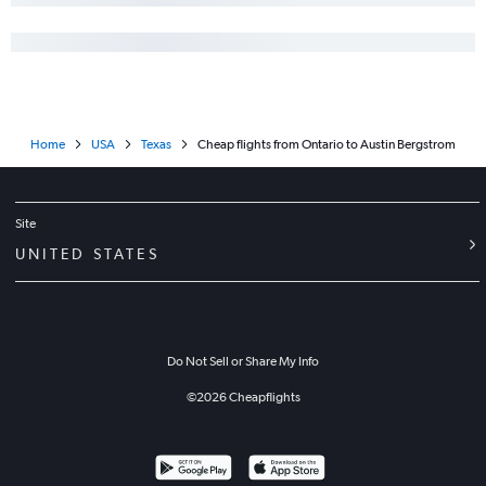
Home
USA
Texas
Cheap flights from Ontario to Austin Bergstrom
Site
UNITED STATES
Do Not Sell or Share My Info
©
2026
Cheapflights