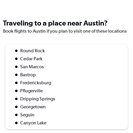
Traveling to a place near Austin?
Book flights to Austin if you plan to visit one of these locations
Round Rock
Cedar Park
San Marcos
Bastrop
Fredericksburg
Pflugerville
Dripping Springs
Georgetown
Seguin
Canyon Lake