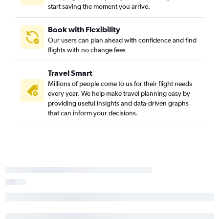
start saving the moment you arrive.
Book with Flexibility
Our users can plan ahead with confidence and find
flights with no change fees
Travel Smart
Millions of people come to us for their flight needs
every year. We help make travel planning easy by
providing useful insights and data-driven graphs
that can inform your decisions.