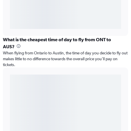
What is the cheapest time of day to fly from ONT to
AUS?
When flying from Ontario to Austin, the time of day you decide to fly out
makes little to no difference towards the overall price you’ll pay on
tickets.