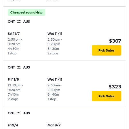
Cheapest round-trip
ONT
AUS
Sat 11/7
Wed 11/11
2:50 pm
-
2:50 pm
-
$307
9:20 pm
9:20 pm
4h 30m
8h 30m
Pick Dates
1 stop
2 stops
ONT
AUS
Fri 11/6
Wed 11/11
12:10 pm
-
9:50 am
-
$323
9:20 pm
2:30 pm
7h 10m
6h 40m
Pick Dates
2 stops
1 stop
ONT
AUS
Fri 9/4
Mon 9/7