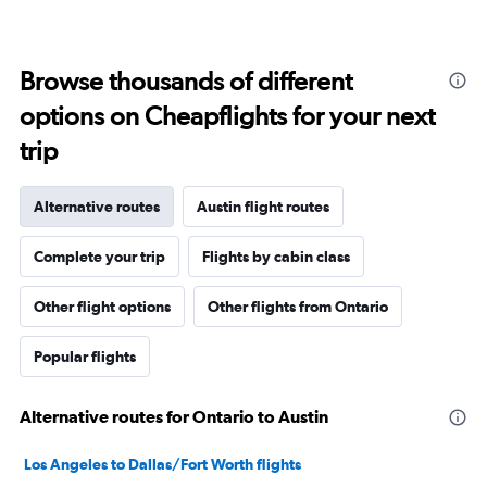
Browse thousands of different
options on Cheapflights for your next
trip
Alternative routes
Austin flight routes
Complete your trip
Flights by cabin class
Other flight options
Other flights from Ontario
Popular flights
Alternative routes for Ontario to Austin
Los Angeles to Dallas/Fort Worth flights