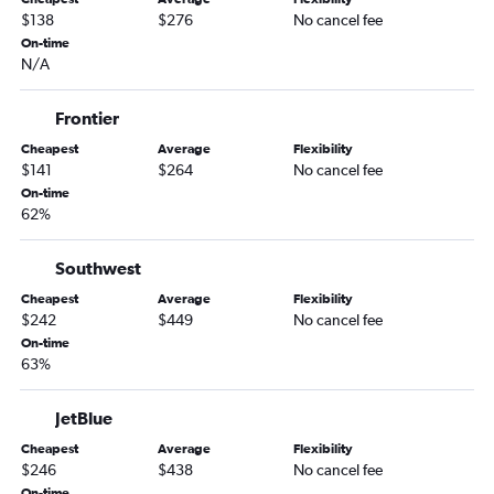
Oakland to Dallas/Fort Worth flights
$138
$276
No cancel fee
Las Vegas to Dallas/Fort Worth flights
On-time
N/A
Santa Ana to Hobby flights
Las Vegas to Hobby flights
Frontier
San Diego to Austin flights
Cheapest
Average
Flexibility
San Diego to George Bush Intcntl flights
$141
$264
No cancel fee
Los Angeles to Love Field flights
On-time
62%
Sacramento to Hobby flights
San Francisco to Love Field flights
Southwest
San Diego to Hobby flights
Cheapest
Average
Flexibility
Santa Ana to George Bush Intcntl flights
$242
$449
No cancel fee
On-time
Las Vegas to George Bush Intcntl flights
63%
Ontario to Love Field flights
Sacramento to George Bush Intcntl flights
JetBlue
Long Beach to Dallas/Fort Worth flights
Cheapest
Average
Flexibility
$246
$438
No cancel fee
San Francisco to San Antonio flights
On-time