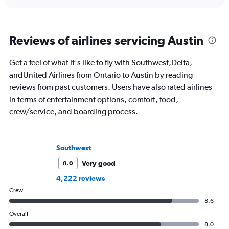
Reviews of airlines servicing Austin
Get a feel of what it's like to fly with Southwest,Delta,
andUnited Airlines from Ontario to Austin by reading
reviews from past customers. Users have also rated airlines
in terms of entertainment options, comfort, food,
crew/service, and boarding process.
Southwest
Very good
8.0
4,222 reviews
Crew
8.6
Overall
8.0