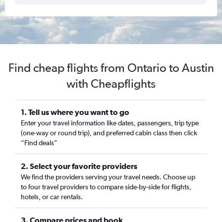
Find cheap flights from Ontario to Austin
with Cheapflights
1. Tell us where you want to go
Enter your travel information like dates, passengers, trip type
(one-way or round trip), and preferred cabin class then click
“Find deals”
2. Select your favorite providers
We find the providers serving your travel needs. Choose up
to four travel providers to compare side-by-side for flights,
hotels, or car rentals.
3. Compare prices and book