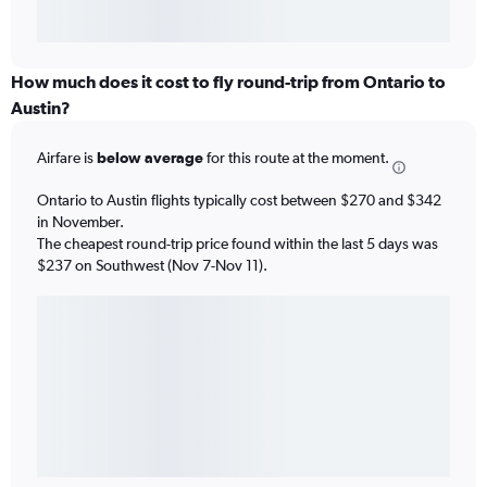
How much does it cost to fly round-trip from Ontario to
Austin?
Airfare is
below average
for this route at the moment.
Ontario to Austin flights typically cost between $270 and $342
in November.
The cheapest round-trip price found within the last 5 days was
$237 on Southwest (Nov 7-Nov 11).