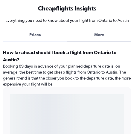
Cheapflights Insights
Everything you need to know about your flight from Ontario to Austin
Prices
More
How far ahead should I book a flight from Ontario to
Austin?
Booking 89 days in advance of your planned departure date is, on
average, the best time to get cheap flights from Ontario to Austin. The
general trend is that the closer you book to the departure date, the more
expensive your flight will be.