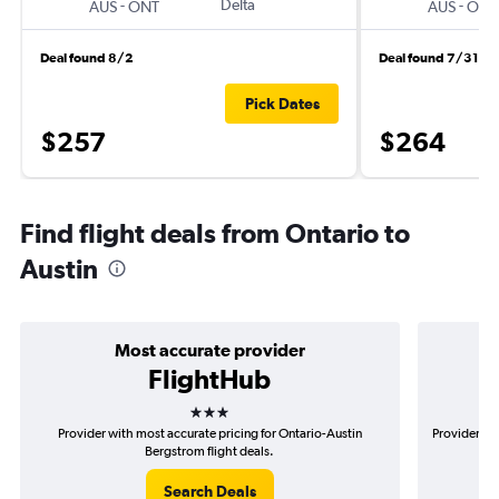
-
Delta
-
AUS
ONT
AUS
ONT
Deal found 8/2
Deal found 7/31
Pick Dates
$257
$264
Find flight deals from Ontario to
Austin
Most accurate provider
FlightHub
3 stars
Provider with most accurate pricing for Ontario-Austin
Provider mo
Bergstrom flight deals.
Search Deals