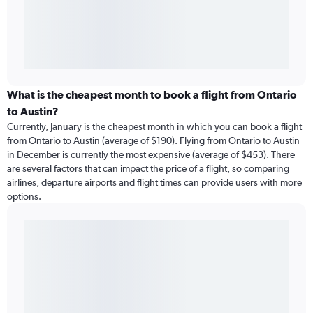
What is the cheapest month to book a flight from Ontario
to Austin?
Currently, January is the cheapest month in which you can book a flight
from Ontario to Austin (average of $190). Flying from Ontario to Austin
in December is currently the most expensive (average of $453). There
are several factors that can impact the price of a flight, so comparing
airlines, departure airports and flight times can provide users with more
options.