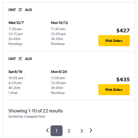
ONT
AUS
Wed 10/7
Mon 10/12
7:30 am
-
11:45 am
-
$427
12:15 pm
12:50 pm
2h 45m
3h 05m
Pick Dates
Nonstop
Nonstop
ONT
AUS
Sun 8/16
Mon 8/24
10:05 am
-
11:00 am
-
$435
4:25 pm
12:00 pm
4h 20m
3h 00m
Pick Dates
1 stop
Nonstop
Showing 1-10 of 22 results
Sorted by cheapest first
1
2
3