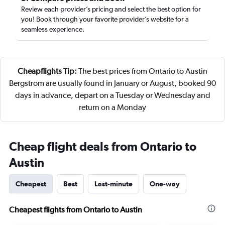
Review each provider’s pricing and select the best option for
you! Book through your favorite provider’s website for a
seamless experience.
Cheapflights Tip:
The best prices from Ontario to Austin
Bergstrom are usually found in January or August, booked 90
days in advance, depart on a Tuesday or Wednesday and
return on a Monday
Cheap flight deals from Ontario to
Austin
Cheapest
Best
Last-minute
One-way
Cheapest flights from Ontario to Austin