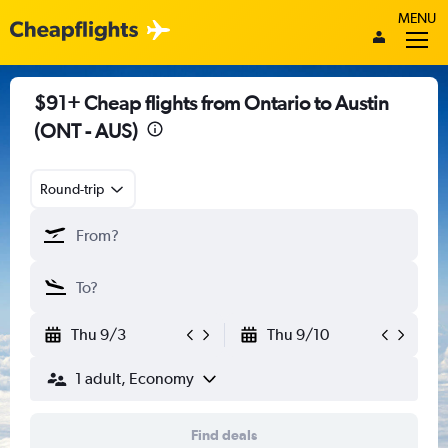
MENU
$91+ Cheap flights from Ontario to Austin
(ONT - AUS)
Round-trip
Thu 9/3
Thu 9/10
1 adult, Economy
Find deals