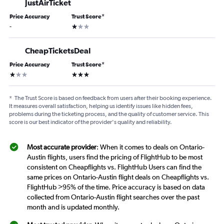
JustAirTicket
Price Accuracy
Trust Score
*
1 star
-
CheapTicketsDeal
Price Accuracy
Trust Score
*
1 star
3 stars
*
The Trust Score is based on feedback from users after their booking experience.
It measures overall satisfaction, helping us identify issues like hidden fees,
problems during the ticketing process, and the quality of customer service. This
score is our best indicator of the provider's quality and reliability.
Most accurate provider
: When it comes to deals on Ontario-
Austin flights, users find the pricing of FlightHub to be most
consistent on Cheapflights vs. FlightHub Users can find the
same prices on Ontario-Austin flight deals on Cheapflights vs.
FlightHub >95% of the time. Price accuracy is based on data
collected from Ontario-Austin flight searches over the past
month and is updated monthly.