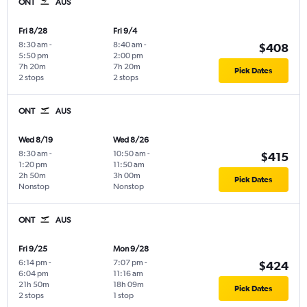
ONT
AUS
Fri 8/28
Fri 9/4
8:30 am
-
8:40 am
-
$408
5:50 pm
2:00 pm
7h 20m
7h 20m
Pick Dates
2 stops
2 stops
ONT
AUS
Wed 8/19
Wed 8/26
8:30 am
-
10:50 am
-
$415
1:20 pm
11:50 am
2h 50m
3h 00m
Pick Dates
Nonstop
Nonstop
ONT
AUS
Fri 9/25
Mon 9/28
6:14 pm
-
7:07 pm
-
$424
6:04 pm
11:16 am
21h 50m
18h 09m
Pick Dates
2 stops
1 stop