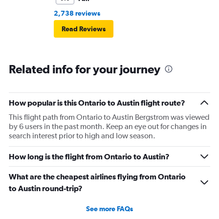
2,738 reviews
Read Reviews
Related info for your journey
How popular is this Ontario to Austin flight route?
This flight path from Ontario to Austin Bergstrom was viewed
by 6 users in the past month. Keep an eye out for changes in
search interest prior to high and low season.
How long is the flight from Ontario to Austin?
What are the cheapest airlines flying from Ontario
to Austin round-trip?
See more FAQs