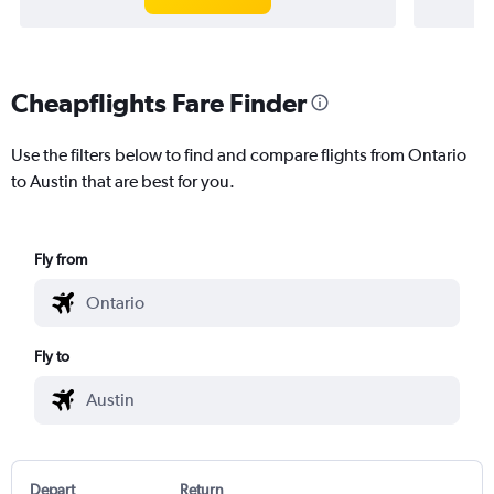
Cheapflights Fare Finder
Use the filters below to find and compare flights from Ontario
to Austin that are best for you.
Fly from
Fly to
Depart
Return