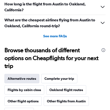
How long is the flight from Austin to Oakland,
California?
What are the cheapest airlines flying from Austin to
Oakland, California round-trip?
See more FAQs
Browse thousands of different
options on Cheapflights for your next
trip
Alternative routes
Complete your trip
Flights by cabin class
Oakland flight routes
Other flight options
Other flights from Austin