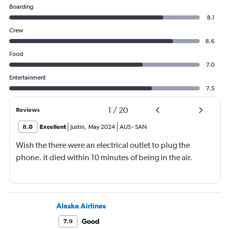
Boarding
8.1
Crew
8.6
Food
7.0
Entertainment
7.5
1
/
20
Reviews
8.0
Excellent
Justin
,
May 2024
AUS
-
SAN
Wish the there were an electrical outlet to plug the
phone. it died within 10 minutes of being in the air.
Alaska Airlines
Good
7.9