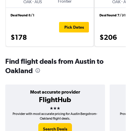
-
Frontier
-
OAK
AUS
OAK
AUS
Deal found 8/1
Deal found 7/31
Pick Dates
$178
$206
Find flight deals from Austin to
Oakland
Most accurate provider
FlightHub
3 stars
Provider with most accurate pricing for Austin Bergstrom-
Provide
Oakland flight deals.
Search Deals