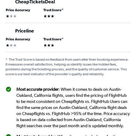
CheapTicketsDeal
Price Accuracy
Trust Score
*
1 star
3 stars
Priceline
Price Accuracy
Trust Score
*
1 star
3 stars
*
The Trust Score is based on feedback from users after their booking experience.
It measures overall satisfaction, helping us identify issues like hidden fees,
problems during the ticketing process, and the quality of customer service. This
score is our best indicator of the provider's quality and reliability.
Most accurate provider
: When it comes to deals on Austin-
Oakland, California flights, users find the pricing of FlightHub
to be most consistent on Cheapflights vs. FlightHub Users can
find the same prices on Austin-Oakland, California flight deals
on Cheapflights vs. FlightHub >95% of the time. Price accuracy
is based on data collected from Austin-Oakland, California
flight searches over the past month and is updated monthly.