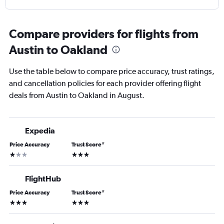
Compare providers for flights from
Austin to Oakland
Use the table below to compare price accuracy, trust ratings,
and cancellation policies for each provider offering flight
deals from Austin to Oakland in August.
Expedia
Price Accuracy
Trust Score
*
1 star
3 stars
FlightHub
Price Accuracy
Trust Score
*
3 stars
3 stars