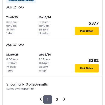
AUS
OAK
Thu 8/20
Mon 8/24
6:30 pm
-
6:10 am
-
$377
9:40 pm
11:40 am
5h 10m
3h 30m
Pick Dates
1 stop
Nonstop
AUS
OAK
Mon 9/28
Wed 9/30
6:00 am
-
2:15 pm
-
$382
11:06 am
11:14 pm
7h 06m
6h 59m
Pick Dates
1 stop
1 stop
Showing 1-10 of 20 results
Sorted by cheapest first
1
2