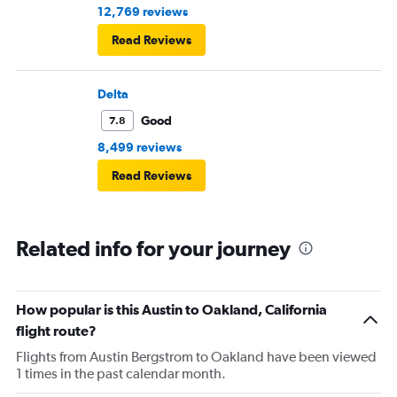
12,769 reviews
Read Reviews
Delta
Good
7.8
8,499 reviews
Read Reviews
Related info for your journey
How popular is this Austin to Oakland, California
flight route?
Flights from Austin Bergstrom to Oakland have been viewed
1 times in the past calendar month.