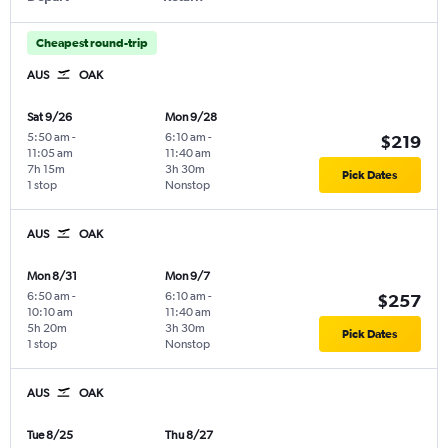
Cheapest round-trip
AUS
OAK
Sat 9/26
Mon 9/28
5:50 am
-
6:10 am
-
$219
11:05 am
11:40 am
7h 15m
3h 30m
Pick Dates
1 stop
Nonstop
AUS
OAK
Mon 8/31
Mon 9/7
6:50 am
-
6:10 am
-
$257
10:10 am
11:40 am
5h 20m
3h 30m
Pick Dates
1 stop
Nonstop
AUS
OAK
Tue 8/25
Thu 8/27