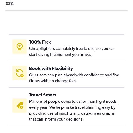
63%
El Paso to Las Vegas flights
Dallas/Fort Worth to Oakland flights
Dallas/Fort Worth to Long Beach flights
Austin to Ontario flights
Hobby to Santa Ana flights
100% Free
Cheapflights is completely free to use, so you can
Love Field to San Diego flights
start saving the moment you arrive.
George Bush Intcntl to Santa Ana flights
Love Field to Santa Ana flights
Book with Flexibility
Hobby to Oakland flights
Our users can plan ahead with confidence and find
flights with no change fees
Love Field to Ontario flights
Hobby to Burbank flights
Travel Smart
George Bush Intcntl to Burbank flights
Millions of people come to us for their flight needs
El Paso to Los Angeles flights
every year. We help make travel planning easy by
providing useful insights and data-driven graphs
Hobby to Reno flights
that can inform your decisions.
Hobby to Sacramento flights
San Antonio to San Francisco flights