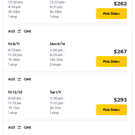
12:20 pm
-
12:33 pm
-
$262
4:14 pm
9:31 pm
5h 54m
6h 58m
Pick Dates
1 stop
1 stop
AUS
OAK
Fri 9/11
Mon 9/14
6:13 pm
-
5:00 pm
-
$267
11:59 pm
9:20 am
7h 46m
14h 20m
Pick Dates
1 stop
2 stops
AUS
OAK
Fri 12/25
Tue 1/5
6:00 am
-
3:30 pm
-
$293
11:13 am
11:01 pm
7h 13m
5h 31m
Pick Dates
1 stop
1 stop
AUS
OAK