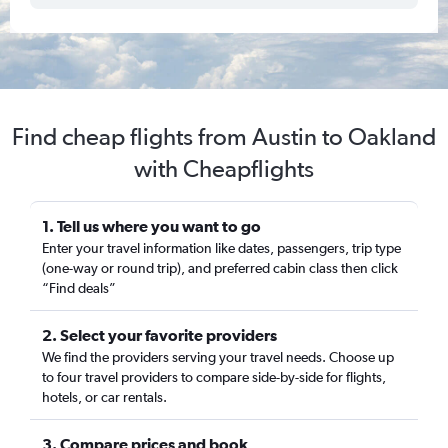
Find cheap flights from Austin to Oakland
with Cheapflights
1. Tell us where you want to go
Enter your travel information like dates, passengers, trip type
(one-way or round trip), and preferred cabin class then click
“Find deals”
2. Select your favorite providers
We find the providers serving your travel needs. Choose up
to four travel providers to compare side-by-side for flights,
hotels, or car rentals.
3. Compare prices and book