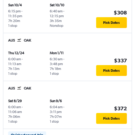
Sun 10/4
Sat 10/10
6:15 pm
-
6:40 am
-
$308
11:35 pm
12:15 pm
7h 20m
3h 35m
Pick Dates
1 stop
Nonstop
AUS
OAK
Thu 12/24
Mon 1/11
6:00 am
-
6:30 am
-
$337
11:13 am
3:48 pm
7h 13m
7h 18m
Pick Dates
1 stop
1 stop
AUS
OAK
Sat 8/29
Sun 9/6
6:00 am
-
6:04 am
-
$372
11:06 am
3:11 pm
7h 06m
7h 07m
Pick Dates
1 stop
1 stop
Quickest round-trip