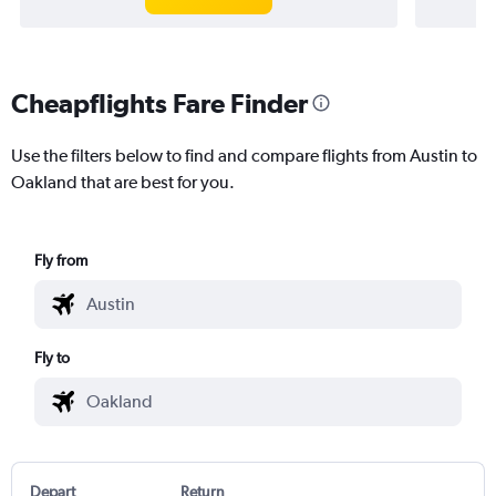
Cheapflights Fare Finder
Use the filters below to find and compare flights from Austin to
Oakland that are best for you.
Fly from
Fly to
Depart
Return