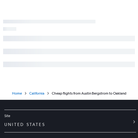
Austin to Santa Ana flights
George Bush Intcntl to Sacramento flights
Hobby to Palm Springs flights
George Bush Intcntl to Oakland flights
Austin to Burbank flights
Home
California
Cheap flights from Austin Bergstrom to Oakland
Site
UNITED STATES