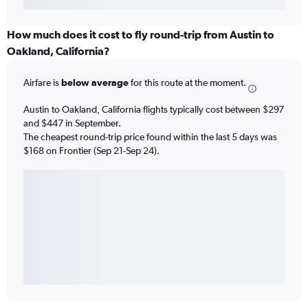
How much does it cost to fly round-trip from Austin to
Oakland, California?
Airfare is
below average
for this route at the moment.
Austin to Oakland, California flights typically cost between $297
and $447 in September.
The cheapest round-trip price found within the last 5 days was
$168 on Frontier (Sep 21-Sep 24).