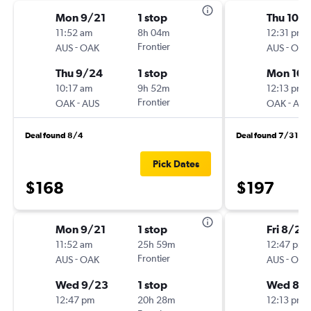
Mon 9/21
1 stop
Thu 10/
11:52 am
8h 04m
12:31 pm
-
Frontier
-
AUS
OAK
AUS
OAK
Thu 9/24
1 stop
Mon 10/
10:17 am
9h 52m
12:13 pm
-
Frontier
-
OAK
AUS
OAK
AUS
Deal found 8/4
Deal found 7/31
Pick Dates
$168
$197
Mon 9/21
1 stop
Fri 8/21
11:52 am
25h 59m
12:47 pm
-
Frontier
-
AUS
OAK
AUS
OAK
Wed 9/23
1 stop
Wed 8/
12:47 pm
20h 28m
12:13 pm