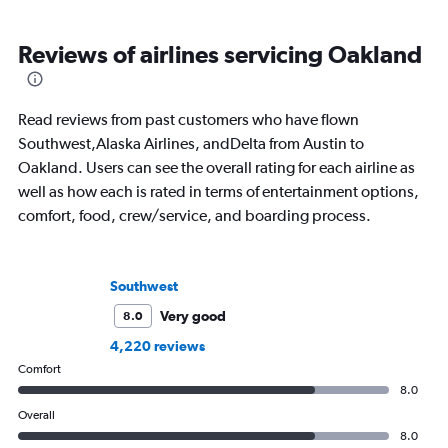
Reviews of airlines servicing Oakland
Read reviews from past customers who have flown
Southwest,Alaska Airlines, andDelta from Austin to
Oakland. Users can see the overall rating for each airline as
well as how each is rated in terms of entertainment options,
comfort, food, crew/service, and boarding process.
Southwest
Very good
8.0
4,220 reviews
Comfort
8.0
Overall
8.0