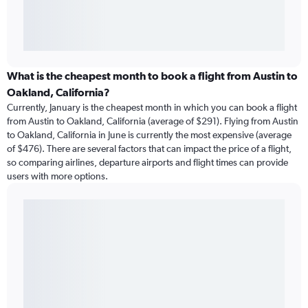
What is the cheapest month to book a flight from Austin to
Oakland, California?
Currently, January is the cheapest month in which you can book a flight
from Austin to Oakland, California (average of $291). Flying from Austin
to Oakland, California in June is currently the most expensive (average
of $476). There are several factors that can impact the price of a flight,
so comparing airlines, departure airports and flight times can provide
users with more options.