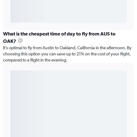
What is the cheapest time of day to fly from AUS to
OAK?
It’s optimal to fly from Austin to Oakland, California in the afternoon. By
choosing this option you can save up to 21% on the cost of your flight,
compared to a flight in the evening.