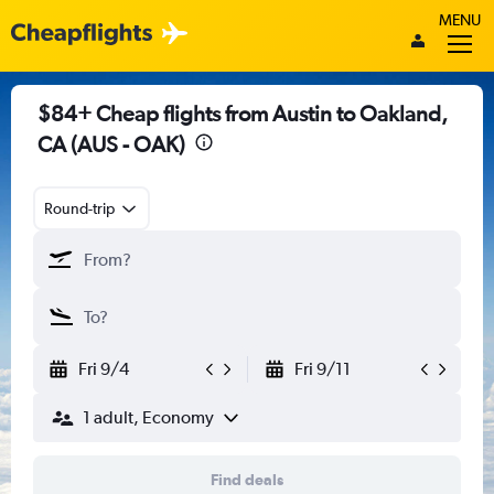
MENU
$84+ Cheap flights from Austin to Oakland,
CA (AUS - OAK)
Round-trip
Fri 9/4
Fri 9/11
1 adult, Economy
Find deals