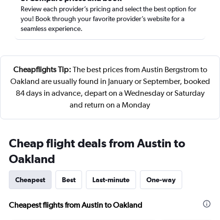
Review each provider’s pricing and select the best option for
you! Book through your favorite provider’s website for a
seamless experience.
Cheapflights Tip:
The best prices from Austin Bergstrom to
Oakland are usually found in January or September, booked
84 days in advance, depart on a Wednesday or Saturday
and return on a Monday
Cheap flight deals from Austin to
Oakland
Cheapest
Best
Last-minute
One-way
Cheapest flights from Austin to Oakland