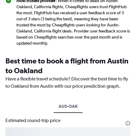
Most trusted provider
: When it comes to deals on Austin-
Oakland, California flights, Cheapflights users trust FlightHub
the most. FlightHub has received a user feedback score of 3
out of 3 stars (3 being the best), meaning they have been
trusted the most by Cheapflights users looking for Austin-
Oakland, California flight deals. Provider user feedback score is
based on Cheapflights searches over the past month and is
updated monthly.
Best time to book a flight from Austin
to Oakland
Have a flexible travel schedule? Discover the best time to fly
to Oakland from Austin with our price prediction graph.
AUS-OAK
Estimated round-trip price