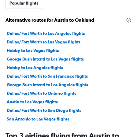
Popular flights
Alternative routes for Austin to Oakland
Dallas/Fort Worth to Los Angeles flights
Dallas/Fort Worth to Las Vegas flights
Hobby to Las Vegas flights
George Bush Intcntl to Las Vegas flights
Hobby to Los Angeles flights
Dallas/Fort Worth to San Francisco flights
George Bush Intcntl to Los Angeles flights
Dallas/Fort Worth to Ontario flights
Austin to Las Vegas flights
Dallas/Fort Worth to San Diego flights
San Antonio to Las Vegas flights
Austin to Los Angeles flights
Top 3 airlines flying from Austin to
Hobby to Ontario flights