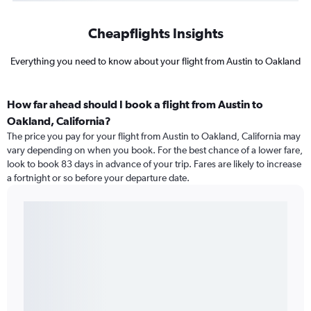
Cheapflights Insights
Everything you need to know about your flight from Austin to Oakland
How far ahead should I book a flight from Austin to
Oakland, California?
The price you pay for your flight from Austin to Oakland, California may
vary depending on when you book. For the best chance of a lower fare,
look to book 83 days in advance of your trip. Fares are likely to increase
a fortnight or so before your departure date.