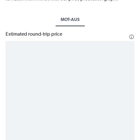
MOT-AUS
Estimated round-trip price