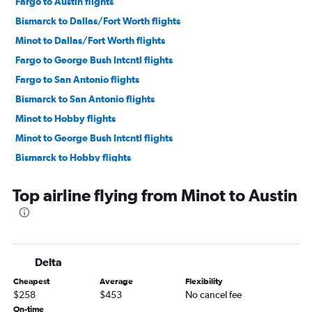
Fargo to Austin flights
Bismarck to Dallas/Fort Worth flights
Minot to Dallas/Fort Worth flights
Fargo to George Bush Intcntl flights
Fargo to San Antonio flights
Bismarck to San Antonio flights
Minot to Hobby flights
Minot to George Bush Intcntl flights
Bismarck to Hobby flights
Bismarck to Austin flights
Top airline flying from Minot to Austin
Williston to Dallas/Fort Worth flights
Dickinson to Hobby flights
Minot to McAllen flights
Dickinson to Austin flights
Delta
Grand Forks to Dallas/Fort Worth flights
Cheapest
Average
Flexibility
Bismarck to Corpus Christi flights
$258
$453
No cancel fee
On-time