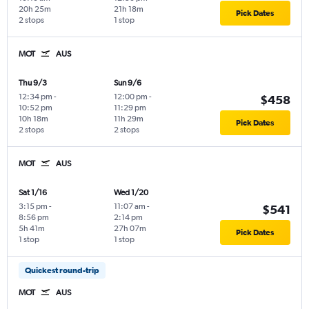
20h 25m
21h 18m
Pick Dates
2 stops
1 stop
MOT
AUS
Thu 9/3
Sun 9/6
12:34 pm
-
12:00 pm
-
$458
10:52 pm
11:29 pm
10h 18m
11h 29m
Pick Dates
2 stops
2 stops
MOT
AUS
Sat 1/16
Wed 1/20
3:15 pm
-
11:07 am
-
$541
8:56 pm
2:14 pm
5h 41m
27h 07m
Pick Dates
1 stop
1 stop
Quickest round-trip
MOT
AUS