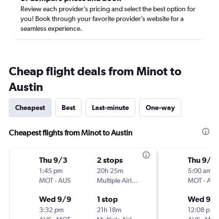
Review each provider’s pricing and select the best option for
you! Book through your favorite provider’s website for a
seamless experience.
Cheap flight deals from Minot to
Austin
Cheapest
Best
Last-minute
One-way
Cheapest flights from Minot to Austin
Thu 9/3
2 stops
Thu 9/3
1:45 pm
20h 25m
5:00 am
MOT
-
AUS
Multiple Airlines
MOT
-
AUS
Wed 9/9
1 stop
Wed 9/
3:32 pm
21h 18m
12:08 pm