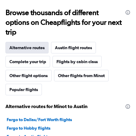
Browse thousands of different
options on Cheapflights for your next
trip
Alternative routes
Austin flight routes
Complete your trip
Flights by cabin class
Other flight options
Other flights from Minot
Popular flights
Alternative routes for Minot to Austin
Fargo to Dallas/Fort Worth flights
Fargo to Hobby flights