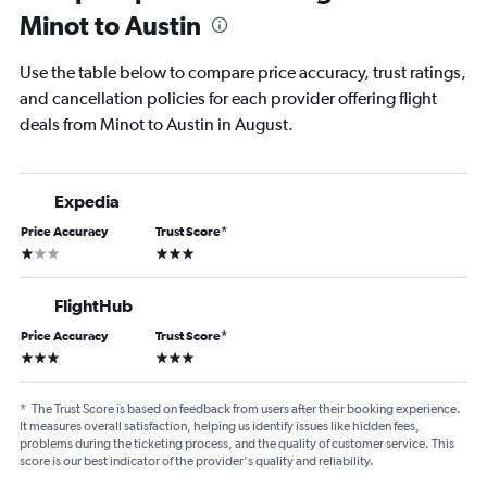
Minot to Austin
Use the table below to compare price accuracy, trust ratings,
and cancellation policies for each provider offering flight
deals from Minot to Austin in August.
Expedia
Price Accuracy
Trust Score
*
1 star
3 stars
FlightHub
Price Accuracy
Trust Score
*
3 stars
3 stars
*
The Trust Score is based on feedback from users after their booking experience.
It measures overall satisfaction, helping us identify issues like hidden fees,
problems during the ticketing process, and the quality of customer service. This
score is our best indicator of the provider's quality and reliability.