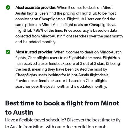
Most accurate provider
: When it comes to deals on Minot-
Austin flights, users find the pricing of FlightHub to be most
consistent on Cheapflights vs. FlightHub Users can find the
same prices on Minot-Austin flight deals on Cheapflights vs.
FlightHub >95% of the time. Price accuracy is based on data
collected from Minot-Austin flight searches over the past month
and is updated monthly.
Most trusted provider
: When it comes to deals on Minot-Austin
flights, Cheapflights users trust FlightHub the most. FlightHub
has received a user feedback score of 3 out of 3 stars (3 being
the best), meaning they have been trusted the most by
Cheapflights users looking for Minot-Austin flight deals.
Provider user feedback score is based on Cheapflights
searches over the past month and is updated monthly.
Best time to book a flight from Minot
to Austin
Have a flexible travel schedule? Discover the best time to fly
to Austin from Minot with our price prediction graph.