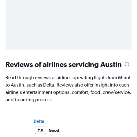
Reviews of airlines servicing Austin
Read through reviews of airlines operating flights from Minot
to Austin, such as Delta. Reviews also offer insight into each
airline's entertainment options, comfort, food, crew/service,
and boarding process.
Delta
Good
7.8