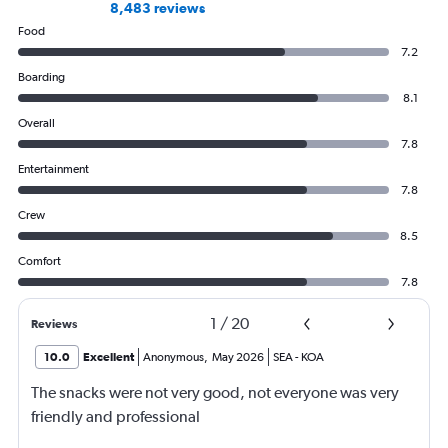
8,483 reviews
Food
7.2
Boarding
8.1
Overall
7.8
Entertainment
7.8
Crew
8.5
Comfort
7.8
1
/
20
Reviews
10.0
Excellent
Anonymous
,
May 2026
SEA
-
KOA
The snacks were not very good, not everyone was very
friendly and professional