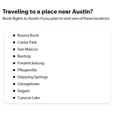
Traveling to a place near Austin?
Book flights to Austin if you plan to visit one of these locations
Round Rock
Cedar Park
San Marcos
Bastrop
Fredericksburg
Pflugerville
Dripping Springs
Georgetown
Seguin
Canyon Lake