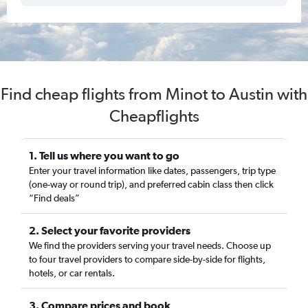
Find cheap flights from Minot to Austin with
Cheapflights
1. Tell us where you want to go
Enter your travel information like dates, passengers, trip type
(one-way or round trip), and preferred cabin class then click
“Find deals”
2. Select your favorite providers
We find the providers serving your travel needs. Choose up
to four travel providers to compare side-by-side for flights,
hotels, or car rentals.
3. Compare prices and book