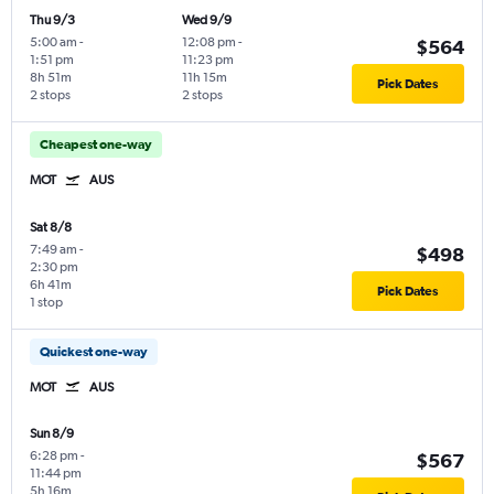
Thu 9/3
Wed 9/9
5:00 am
-
12:08 pm
-
$564
1:51 pm
11:23 pm
8h 51m
11h 15m
Pick Dates
2 stops
2 stops
Cheapest one-way
MOT
AUS
Sat 8/8
7:49 am
-
$498
2:30 pm
6h 41m
Pick Dates
1 stop
Quickest one-way
MOT
AUS
Sun 8/9
6:28 pm
-
$567
11:44 pm
5h 16m