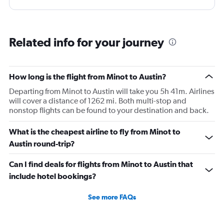
Related info for your journey
How long is the flight from Minot to Austin?
Departing from Minot to Austin will take you 5h 41m. Airlines
will cover a distance of 1262 mi. Both multi-stop and
nonstop flights can be found to your destination and back.
What is the cheapest airline to fly from Minot to
Austin round-trip?
Can I find deals for flights from Minot to Austin that
include hotel bookings?
See more FAQs