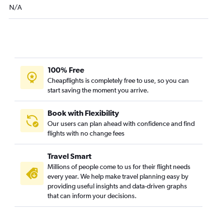
Grand Forks to San Antonio flights
N/A
Bismarck to Love Field flights
Fargo to Tyler flights
100% Free
Cheapflights is completely free to use, so you can
start saving the moment you arrive.
Book with Flexibility
Our users can plan ahead with confidence and find
flights with no change fees
Travel Smart
Millions of people come to us for their flight needs
every year. We help make travel planning easy by
providing useful insights and data-driven graphs
that can inform your decisions.