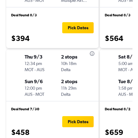
AUS
-
MOT
Multiple Airlines
AUS
-
MOT
Deal found 8/3
Deal found 8/3
Pick Dates
$394
$564
Thu 9/3
2 stops
Sat 8/8
12:34 pm
10h 18m
5:00 am
MOT
-
AUS
Delta
MOT
-
AUS
Sun 9/6
2 stops
Tue 8/11
12:00 pm
11h 29m
1:58 pm
AUS
-
MOT
Delta
AUS
-
MOT
Deal found 7/30
Deal found 8/2
Pick Dates
$458
$659