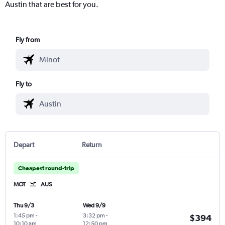
Austin that are best for you.
Fly from
Fly to
Depart
Return
Cheapest round-trip
MOT
AUS
Thu 9/3
Wed 9/9
1:45 pm
-
3:32 pm
-
$394
10:10 am
12:50 pm