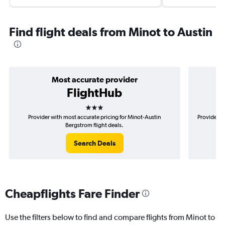
Find flight deals from Minot to Austin
Most accurate provider
FlightHub
3 stars
Provider with most accurate pricing for Minot-Austin
Provider m
Bergstrom flight deals.
Search Deals
Cheapflights Fare Finder
Use the filters below to find and compare flights from Minot to