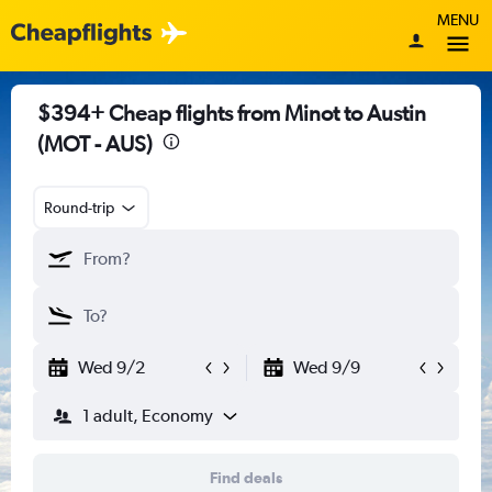
MENU
$394+ Cheap flights from Minot to Austin
(MOT - AUS)
Round-trip
Wed 9/2
Wed 9/9
1 adult, Economy
Find deals