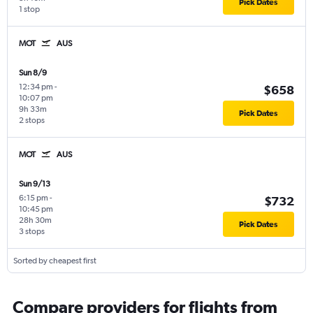
Pick Dates
1 stop
MOT
AUS
Sun 8/9
12:34 pm
-
$658
10:07 pm
9h 33m
Pick Dates
2 stops
MOT
AUS
Sun 9/13
6:15 pm
-
$732
10:45 pm
28h 30m
Pick Dates
3 stops
Sorted by cheapest first
Compare providers for flights from