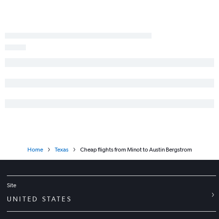
Home
Texas
Cheap flights from Minot to Austin Bergstrom
Site
UNITED STATES