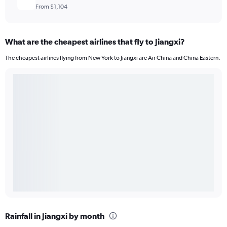
From $1,104
What are the cheapest airlines that fly to Jiangxi?
The cheapest airlines flying from New York to Jiangxi are Air China and China Eastern.
Rainfall in Jiangxi by month