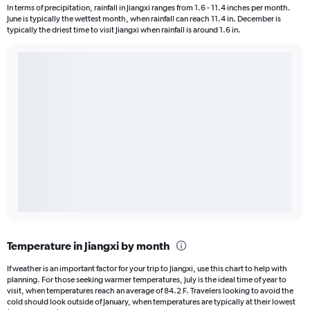
In terms of precipitation, rainfall in Jiangxi ranges from 1.6 - 11.4 inches per month.
June is typically the wettest month, when rainfall can reach 11.4 in. December is
typically the driest time to visit Jiangxi when rainfall is around 1.6 in.
Temperature in Jiangxi by month
If weather is an important factor for your trip to Jiangxi, use this chart to help with
planning. For those seeking warmer temperatures, July is the ideal time of year to
visit, when temperatures reach an average of 84.2 F. Travelers looking to avoid the
cold should look outside of January, when temperatures are typically at their lowest