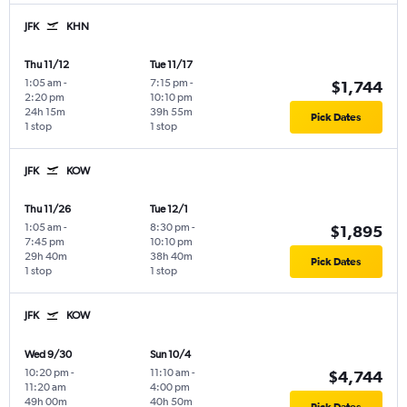
JFK
KHN
Thu 11/12
Tue 11/17
1:05 am
-
7:15 pm
-
$1,744
2:20 pm
10:10 pm
24h 15m
39h 55m
Pick Dates
1 stop
1 stop
JFK
KOW
Thu 11/26
Tue 12/1
1:05 am
-
8:30 pm
-
$1,895
7:45 pm
10:10 pm
29h 40m
38h 40m
Pick Dates
1 stop
1 stop
JFK
KOW
Wed 9/30
Sun 10/4
10:20 pm
-
11:10 am
-
$4,744
11:20 am
4:00 pm
49h 00m
40h 50m
Pick Dates