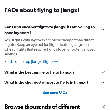
outside china to use the app.
FAQs about flying to Jiangxi
Can I find cheaper flights to Jiangxi if I am willing to
have layovers?
Yes, flights with layovers are often cheaper than direct
flights. Keep an eye out for flight deals to Jiangxi on
Cheapflights that require 1 or 2 stops for potential cost
savings.
Find 1 or 2-stop Jiangxi flights
What is the best airline to fly to Jiangxi?
What is the cheapest airport to fly to in Jiangxi?
See more FAQs
Browse thousands of different