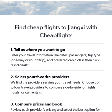
Find cheap flights to Jiangxi with
Cheapflights
1. Tell us where you want to go
Enter your travel information like dates, passengers, trip type
(one-way or round trip), and preferred cabin class then click
“Find deals”
2. Select your favorite providers
We find the providers serving your travel needs. Choose up
to four travel providers to compare side-by-side for flights,
hotels, or car rentals.
3. Compare prices and book
Review each provider’s pricing and select the best option for