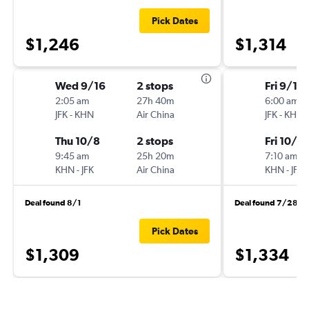
Pick Dates
$1,246
$1,314
Wed 9/16
2 stops
Fri 9/18
2:05 am
27h 40m
6:00 am
JFK
-
KHN
Air China
JFK
-
KHN
Thu 10/8
2 stops
Fri 10/9
9:45 am
25h 20m
7:10 am
KHN
-
JFK
Air China
KHN
-
JFK
Deal found 8/1
Deal found 7/28
Pick Dates
$1,309
$1,334