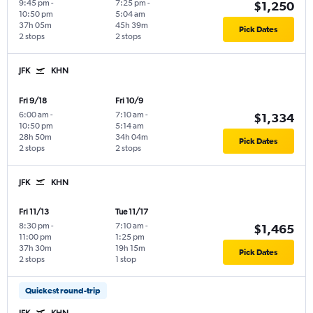
9:45 pm
-
7:25 pm
-
$1,250
10:50 pm
5:04 am
37h 05m
45h 39m
Pick Dates
2 stops
2 stops
JFK
KHN
Fri 9/18
Fri 10/9
6:00 am
-
7:10 am
-
$1,334
10:50 pm
5:14 am
28h 50m
34h 04m
Pick Dates
2 stops
2 stops
JFK
KHN
Fri 11/13
Tue 11/17
8:30 pm
-
7:10 am
-
$1,465
11:00 pm
1:25 pm
37h 30m
19h 15m
Pick Dates
2 stops
1 stop
Quickest round-trip
JFK
KHN