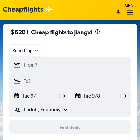
MENU
$628+ Cheap flights to Jiangxi
Round-trip
Tue 9/1
Tue 9/8
1 adult, Economy
Find deals