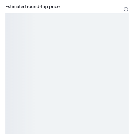
Estimated round-trip price