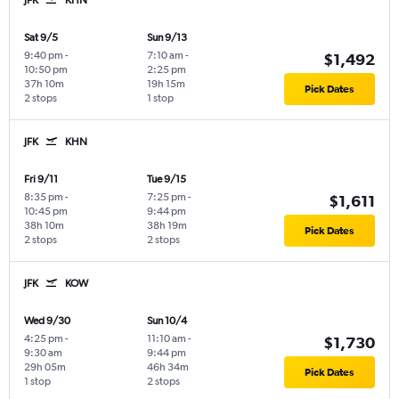
Sat 9/5
Sun 9/13
9:40 pm
-
7:10 am
-
$1,492
10:50 pm
2:25 pm
37h 10m
19h 15m
Pick Dates
2 stops
1 stop
JFK
KHN
Fri 9/11
Tue 9/15
8:35 pm
-
7:25 pm
-
$1,611
10:45 pm
9:44 pm
38h 10m
38h 19m
Pick Dates
2 stops
2 stops
JFK
KOW
Wed 9/30
Sun 10/4
4:25 pm
-
11:10 am
-
$1,730
9:30 am
9:44 pm
29h 05m
46h 34m
Pick Dates
1 stop
2 stops