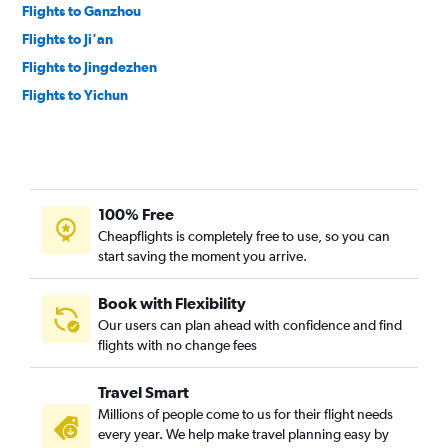
Flights to Ganzhou
Flights to Ji'an
Flights to Jingdezhen
Flights to Yichun
100% Free
Cheapflights is completely free to use, so you can
start saving the moment you arrive.
Book with Flexibility
Our users can plan ahead with confidence and find
flights with no change fees
Travel Smart
Millions of people come to us for their flight needs
every year. We help make travel planning easy by