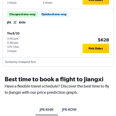
2 stops
2 stops
Cheapest one-way
Quickest one-way
JFK
KHN
Thu 8/20
3:45 pm
-
$628
5:40 pm
37h 55m
Pick Dates
3 stops
Sorted by cheapest first
Best time to book a flight to Jiangxi
Have a flexible travel schedule? Discover the best time to fly
to Jiangxi with our price prediction graph.
JFK-KHN
JFK-KOW