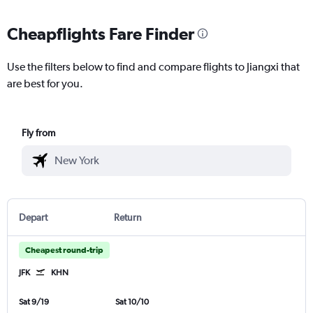
Cheapflights Fare Finder
Use the filters below to find and compare flights to Jiangxi that
are best for you.
Fly from
Depart
Return
Cheapest round-trip
JFK
KHN
Sat 9/19
Sat 10/10