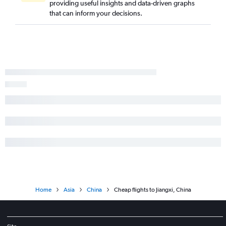
providing useful insights and data-driven graphs
that can inform your decisions.
Home
Asia
China
Cheap flights to Jiangxi, China