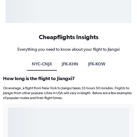
Cheapflights Insights
Everything you need to know about your flight to Jiangxi
NYC-CNJX
JFK-KHN
JFK-KOW
How long is the flight to Jiangxi?
On average, a flight from New York to Jiangxi takes 35 hours 50 minutes. Flights to
Jiangxi from other popular cities in USA will vary in length. Below are a few examples
of popular routes and their flight times.