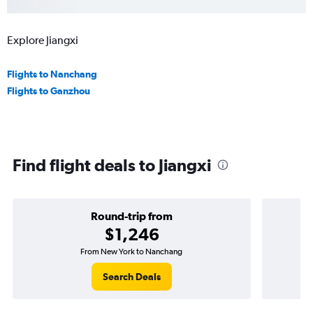
Explore Jiangxi
Flights to Nanchang
Flights to Ganzhou
Find flight deals to Jiangxi
Round-trip from
$1,246
From New York to Nanchang
Search Deals