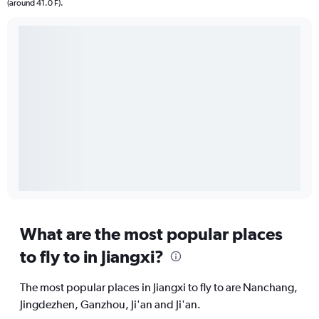
(around 41.0 F).
What are the most popular places
to fly to in Jiangxi?
The most popular places in Jiangxi to fly to are Nanchang,
Jingdezhen, Ganzhou, Ji'an and Ji'an.