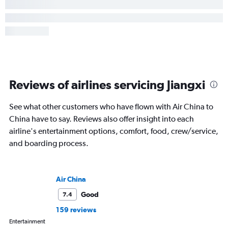
Reviews of airlines servicing Jiangxi
See what other customers who have flown with Air China to
China have to say. Reviews also offer insight into each
airline's entertainment options, comfort, food, crew/service,
and boarding process.
Air China
Good
7.4
159 reviews
Entertainment