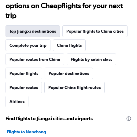
options on Cheapflights for your next
trip
Top Jiangxi destinations
Popular flights to China cities
Complete your trip
China flights
Popular routes from China
Flights by cabin class
Popular flights
Popular destinations
Popular routes
Popular China flight routes
Airlines
Find flights to Jiangxi cities and airports
Flights to Nanchang