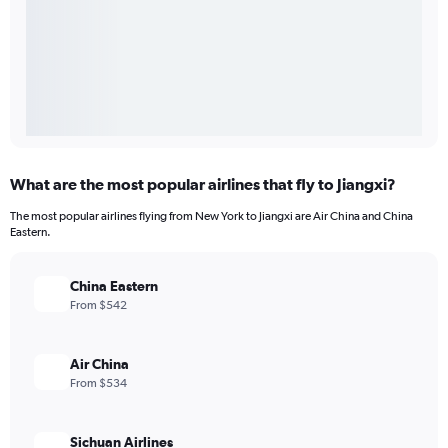
What are the most popular airlines that fly to Jiangxi?
The most popular airlines flying from New York to Jiangxi are Air China and China
Eastern.
China Eastern
From $542
Air China
From $534
Sichuan Airlines