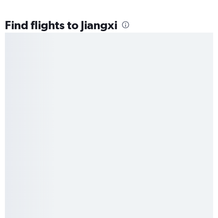
Find flights to Jiangxi