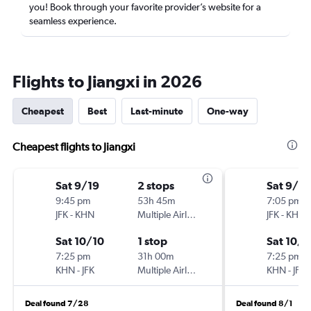
you! Book through your favorite provider’s website for a
seamless experience.
Flights to Jiangxi in 2026
Cheapest
Best
Last-minute
One-way
Cheapest flights to Jiangxi
Sat 9/19
2 stops
Sat 9/19
9:45 pm
53h 45m
7:05 pm
JFK
-
KHN
Multiple Airlines
JFK
-
KHN
Sat 10/10
1 stop
Sat 10/1
7:25 pm
31h 00m
7:25 pm
KHN
-
JFK
Multiple Airlines
KHN
-
JFK
Deal found 7/28
Deal found 8/1