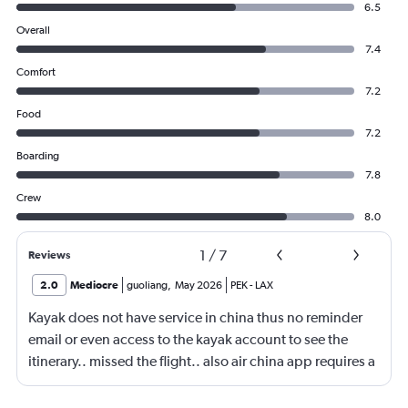
6.5
Overall
7.4
Comfort
7.2
Food
7.2
Boarding
7.8
Crew
8.0
1
/
7
Reviews
2.0
Mediocre
guoliang
,
May 2026
PEK
-
LAX
Kayak does not have service in china thus no reminder
email or even access to the kayak account to see the
itinerary.. missed the flight.. also air china app requires a
local phone number to register.. yep.. they consider
themself international airliner but does not allow anyone