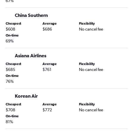
67%
China Southern
Cheapest
Average
Flexibility
$608
$686
No cancel fee
On-time
69%
Asiana Airlines
Cheapest
Average
Flexibility
$685
$761
No cancel fee
On-time
76%
Korean Air
Cheapest
Average
Flexibility
$708
$772
No cancel fee
On-time
81%