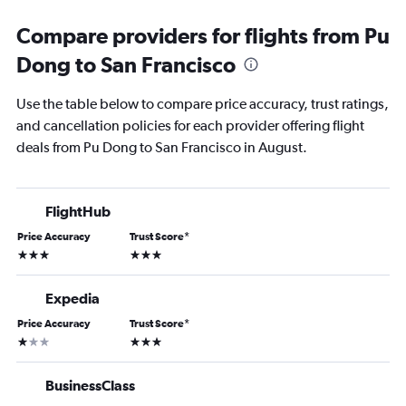
Compare providers for flights from Pu
Dong to San Francisco
Use the table below to compare price accuracy, trust ratings,
and cancellation policies for each provider offering flight
deals from Pu Dong to San Francisco in August.
FlightHub
Price Accuracy
Trust Score
*
3 stars
3 stars
Expedia
Price Accuracy
Trust Score
*
1 star
3 stars
BusinessClass