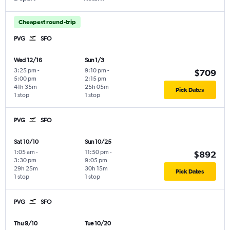
Cheapest round-trip
PVG
SFO
Wed 12/16
Sun 1/3
3:25 pm
-
9:10 pm
-
$709
5:00 pm
2:15 pm
41h 35m
25h 05m
Pick Dates
1 stop
1 stop
PVG
SFO
Sat 10/10
Sun 10/25
1:05 am
-
11:50 pm
-
$892
3:30 pm
9:05 pm
29h 25m
30h 15m
Pick Dates
1 stop
1 stop
PVG
SFO
Thu 9/10
Tue 10/20