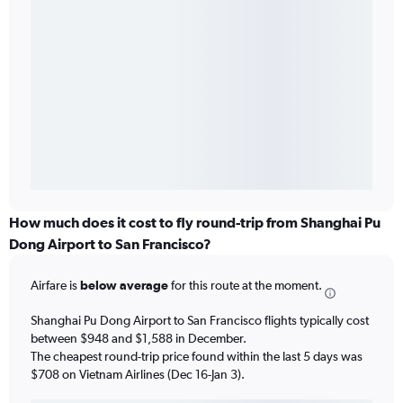
How much does it cost to fly round-trip from Shanghai Pu
Dong Airport to San Francisco?
Airfare is
below average
for this route at the moment.
Shanghai Pu Dong Airport to San Francisco flights typically cost
between $948 and $1,588 in December.
The cheapest round-trip price found within the last 5 days was
$708 on Vietnam Airlines (Dec 16-Jan 3).