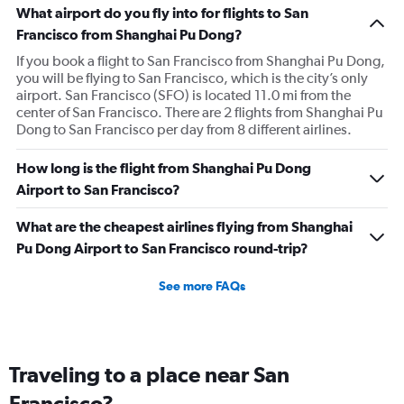
What airport do you fly into for flights to San
Francisco from Shanghai Pu Dong?
If you book a flight to San Francisco from Shanghai Pu Dong,
you will be flying to San Francisco, which is the city’s only
airport. San Francisco (SFO) is located 11.0 mi from the
center of San Francisco. There are 2 flights from Shanghai Pu
Dong to San Francisco per day from 8 different airlines.
How long is the flight from Shanghai Pu Dong
Airport to San Francisco?
What are the cheapest airlines flying from Shanghai
Pu Dong Airport to San Francisco round-trip?
See more FAQs
Traveling to a place near San
Francisco?