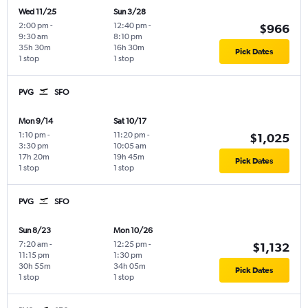
Wed 11/25
Sun 3/28
2:00 pm
-
12:40 pm
-
$966
9:30 am
8:10 pm
35h 30m
16h 30m
Pick Dates
1 stop
1 stop
PVG
SFO
Mon 9/14
Sat 10/17
1:10 pm
-
11:20 pm
-
$1,025
3:30 pm
10:05 am
17h 20m
19h 45m
Pick Dates
1 stop
1 stop
PVG
SFO
Sun 8/23
Mon 10/26
7:20 am
-
12:25 pm
-
$1,132
11:15 pm
1:30 pm
30h 55m
34h 05m
Pick Dates
1 stop
1 stop