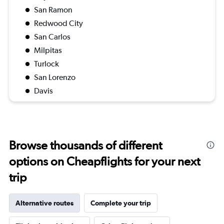
San Ramon
Redwood City
San Carlos
Milpitas
Turlock
San Lorenzo
Davis
Browse thousands of different
options on Cheapflights for your next
trip
Alternative routes
Complete your trip