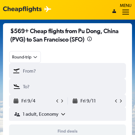
MENU
$569+ Cheap flights from Pu Dong, China
(PVG) to San Francisco (SFO)
Round-trip
Fri 9/4
Fri 9/11
1 adult, Economy
Find deals