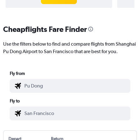
Cheapflights Fare Finder
Use the filters below to find and compare flights from Shanghai
Pu Dong Airport to San Francisco that are best for you.
Fly from
Fly to
Depart
Return