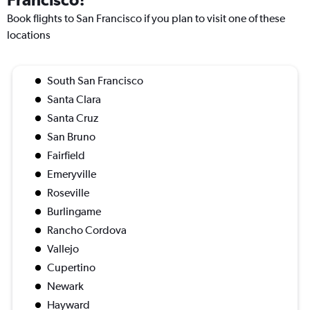
Book flights to San Francisco if you plan to visit one of these
locations
South San Francisco
Santa Clara
Santa Cruz
San Bruno
Fairfield
Emeryville
Roseville
Burlingame
Rancho Cordova
Vallejo
Cupertino
Newark
Hayward