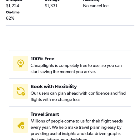
$1,224
$1,331
No cancel fee
On-time
62%
100% Free
Cheapflights is completely free to use, so you can
start saving the moment you arrive.
Book with Flexibility
Our users can plan ahead with confidence and find
flights with no change fees
Travel Smart
Millions of people come to us for their flight needs
every year. We help make travel planning easy by
providing useful insights and data-driven graphs
that can inform your decisions.