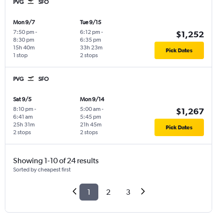
PVG
SFO
Mon 9/7
Tue 9/15
7:50 pm
-
6:12 pm
-
$1,252
8:30 pm
6:35 pm
15h 40m
33h 23m
Pick Dates
1 stop
2 stops
PVG
SFO
Sat 9/5
Mon 9/14
8:10 pm
-
5:00 am
-
$1,267
6:41 am
5:45 pm
25h 31m
21h 45m
Pick Dates
2 stops
2 stops
Showing 1-10 of 24 results
Sorted by cheapest first
1
2
3