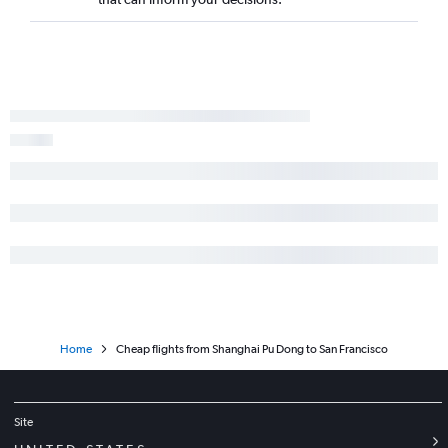
Home
Cheap flights from Shanghai Pu Dong to San Francisco
Site