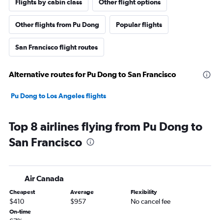
Flights by cabin class
Other flight options
Other flights from Pu Dong
Popular flights
San Francisco flight routes
Alternative routes for Pu Dong to San Francisco
Pu Dong to Los Angeles flights
Top 8 airlines flying from Pu Dong to
San Francisco
Air Canada
Cheapest
Average
Flexibility
$410
$957
No cancel fee
On-time