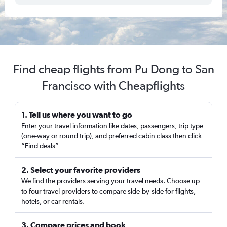
Find cheap flights from Pu Dong to San
Francisco with Cheapflights
1. Tell us where you want to go
Enter your travel information like dates, passengers, trip type
(one-way or round trip), and preferred cabin class then click
“Find deals”
2. Select your favorite providers
We find the providers serving your travel needs. Choose up
to four travel providers to compare side-by-side for flights,
hotels, or car rentals.
3. Compare prices and book