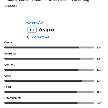
process.
Korean Air
Very good
8.4
1,222 reviews
Overall
8.4
Boarding
8.5
Comfort
8.3
Crew
8.7
Food
8.1
Entertainment
8.2