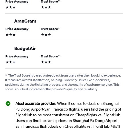
Price Accuracy
Trust Score
*
3 stars
3 stars
AranGrant
Price Accuracy
Trust Score
*
3 stars
3 stars
BudgetAir
Price Accuracy
Trust Score
*
2 stars
3 stars
*
The Trust Score is based on feedback from users after their booking experience.
It measures overall satisfaction, helping us identify issues like hidden fees,
problems during the ticketing process, and the quality of customer service. This
score is our best indicator of the provider's quality and reliability.
Most accurate provider
: When it comes to deals on Shanghai
Pu Dong Airport-San Francisco flights, users find the pricing of
FlightHub to be most consistent on Cheapflights vs. FlightHub
Users can find the same prices on Shanghai Pu Dong Airport-
San Francisco flight deals on Cheapflights vs. FlightHub >95%