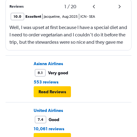
1
/
20
Reviews
10.0
Excellent
Jacqueline
,
Aug 2025
ICN
-
SEA
Well, I was upset at first because I have a special diet and
I need to order vegetarian and I couldn’t do it before the
trip, but the stewardess were so nice and they gave me
sandwiches that were plant-based which I loved!!
Asiana Airlines
Very good
8.1
553 reviews
Read Reviews
United Airlines
Good
7.4
10,061 reviews