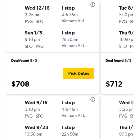
Wed 12/16
1 stop
Tue 8/2
3:25 pm
41h 35m
3:10 pm
-
Vietnam Airlines
-
PVG
SFO
PVG
SFO
Sun 1/3
1 stop
Thu 9/1
9:10 pm
25h 05m
10:50 pm
-
Vietnam Airlines
-
SFO
PVG
SFO
PVG
Deal found 8/3
Deal found 8/3
Pick Dates
$708
$712
Wed 9/16
1 stop
Wed 12
3:10 pm
41h 45m
3:25 pm
-
Vietnam Airlines
-
PVG
SFO
PVG
SFO
Wed 9/23
1 stop
Thu 1/21
10:50 pm
22h 50m
9:10 pm