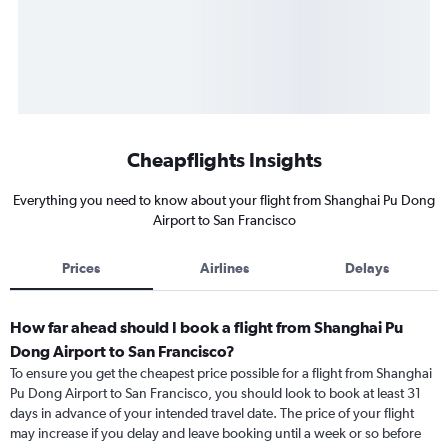
Cheapflights Insights
Everything you need to know about your flight from Shanghai Pu Dong
Airport to San Francisco
Prices
Airlines
Delays
How far ahead should I book a flight from Shanghai Pu
Dong Airport to San Francisco?
To ensure you get the cheapest price possible for a flight from Shanghai
Pu Dong Airport to San Francisco, you should look to book at least 31
days in advance of your intended travel date. The price of your flight
may increase if you delay and leave booking until a week or so before