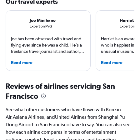
Our travel experts
Joe Minihane
Harriet B
Expert on PVG
Expert on S
Joe has been obsessed with travel and
Harriet is an award-w
flying ever since he was a child. He's a
who is happiest in an
freelance travel journalist and author,
unusual museum. Her
and his work has appeared in The
airports, air travel, 
Read more
Read more
Times, Guardian and CNN. As a Europe
travel have appeare
obsessive, he has stayed in Zurich on a
CNBC, USA TODAY, T
swimming adventure around the city,
other outlets. She is 
used Geneva as a base for Alpine
StuckatTheAirport.c
Reviews of airlines servicing San
adventures and spent time in
author of nine book
Francisco
Copenhagen soaking up the world
the road or exploring 
class culture and cuisine, all the while
amenities, she’s home
exploring the best hotels these cities
ready for the next a
See what other customers who have flown with Korean
have to offer.
Air,Asiana Airlines, andUnited Airlines from Shanghai Pu
Dong Airport to San Francisco have to say. You can also see
how each airline compares in terms of entertainment
options, comfort, food, crew/service, and boarding