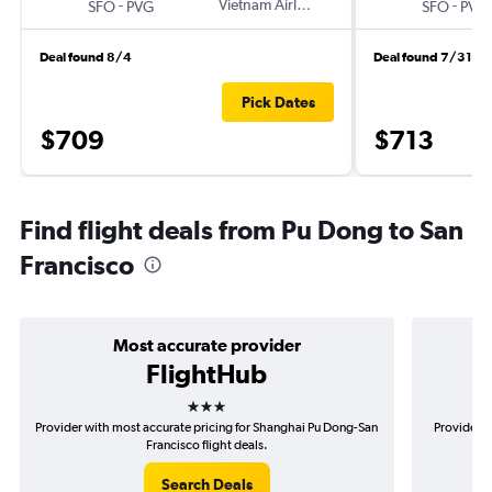
-
Vietnam Airlines
-
SFO
PVG
SFO
PVG
Deal found 8/4
Deal found 7/31
Pick Dates
$709
$713
Find flight deals from Pu Dong to San
Francisco
Most accurate provider
FlightHub
3 stars
Provider with most accurate pricing for Shanghai Pu Dong-San
Provider m
Francisco flight deals.
Search Deals