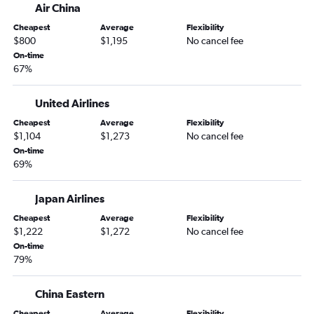
Air China
Cheapest
Average
Flexibility
$800
$1,195
No cancel fee
On-time
67%
United Airlines
Cheapest
Average
Flexibility
$1,104
$1,273
No cancel fee
On-time
69%
Japan Airlines
Cheapest
Average
Flexibility
$1,222
$1,272
No cancel fee
On-time
79%
China Eastern
Cheapest
Average
Flexibility