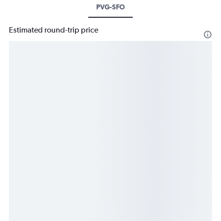
PVG-SFO
Estimated round-trip price