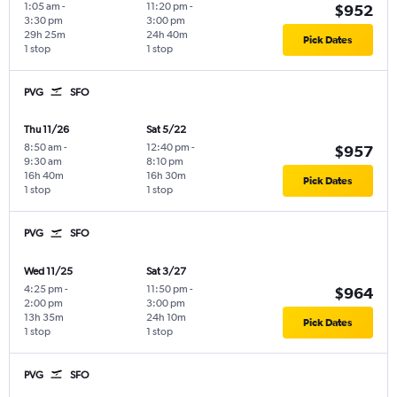
1:05 am
-
11:20 pm
-
$952
3:30 pm
3:00 pm
29h 25m
24h 40m
Pick Dates
1 stop
1 stop
PVG
SFO
Thu 11/26
Sat 5/22
8:50 am
-
12:40 pm
-
$957
9:30 am
8:10 pm
16h 40m
16h 30m
Pick Dates
1 stop
1 stop
PVG
SFO
Wed 11/25
Sat 3/27
4:25 pm
-
11:50 pm
-
$964
2:00 pm
3:00 pm
13h 35m
24h 10m
Pick Dates
1 stop
1 stop
PVG
SFO