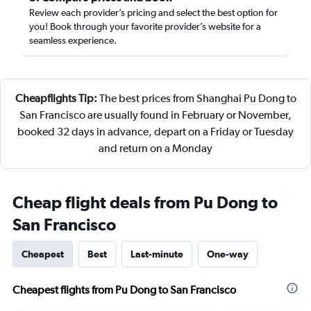
Review each provider’s pricing and select the best option for
you! Book through your favorite provider’s website for a
seamless experience.
Cheapflights Tip:
The best prices from Shanghai Pu Dong to
San Francisco are usually found in February or November,
booked 32 days in advance, depart on a Friday or Tuesday
and return on a Monday
Cheap flight deals from Pu Dong to
San Francisco
Cheapest
Best
Last-minute
One-way
Cheapest flights from Pu Dong to San Francisco