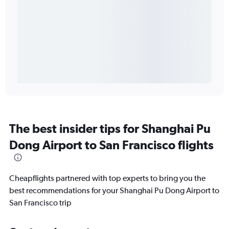
The best insider tips for Shanghai Pu
Dong Airport to San Francisco flights
Cheapflights partnered with top experts to bring you the
best recommendations for your Shanghai Pu Dong Airport to
San Francisco trip