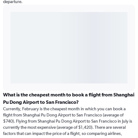
departure.
What is the cheapest month to book a flight from Shanghai
Pu Dong Airport to San Francisco?
Currently, February is the cheapest month in which you can book a
flight from Shanghai Pu Dong Airport to San Francisco (average of
$740). Flying from Shanghai Pu Dong Airport to San Francisco in July is
currently the most expensive (average of $1,420). There are several
factors that can impact the price of a flight, so comparing airlines,