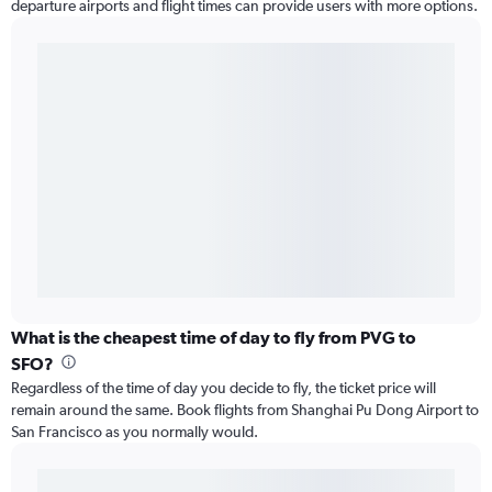
departure airports and flight times can provide users with more options.
What is the cheapest time of day to fly from PVG to
SFO?
Regardless of the time of day you decide to fly, the ticket price will
remain around the same. Book flights from Shanghai Pu Dong Airport to
San Francisco as you normally would.