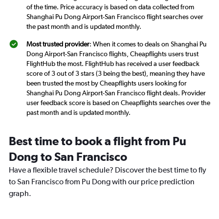
of the time. Price accuracy is based on data collected from
Shanghai Pu Dong Airport-San Francisco flight searches over
the past month and is updated monthly.
Most trusted provider
: When it comes to deals on Shanghai Pu
Dong Airport-San Francisco flights, Cheapflights users trust
FlightHub the most. FlightHub has received a user feedback
score of 3 out of 3 stars (3 being the best), meaning they have
been trusted the most by Cheapflights users looking for
Shanghai Pu Dong Airport-San Francisco flight deals. Provider
user feedback score is based on Cheapflights searches over the
past month and is updated monthly.
Best time to book a flight from Pu
Dong to San Francisco
Have a flexible travel schedule? Discover the best time to fly
to San Francisco from Pu Dong with our price prediction
graph.