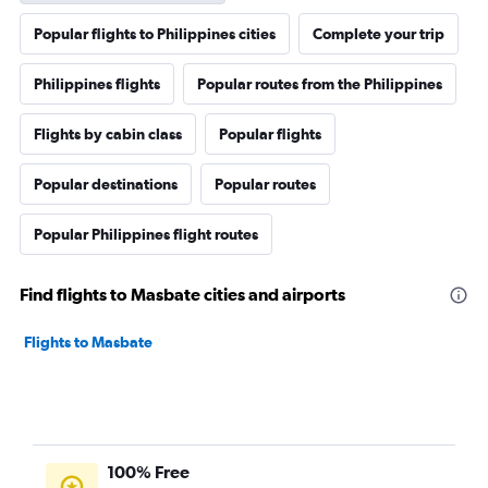
Popular flights to Philippines cities
Complete your trip
Philippines flights
Popular routes from the Philippines
Flights by cabin class
Popular flights
Popular destinations
Popular routes
Popular Philippines flight routes
Find flights to Masbate cities and airports
Flights to Masbate
100% Free