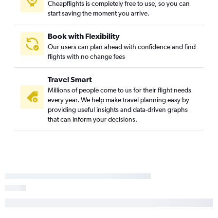
Cheapflights is completely free to use, so you can
start saving the moment you arrive.
Book with Flexibility
Our users can plan ahead with confidence and find
flights with no change fees
Travel Smart
Millions of people come to us for their flight needs
every year. We help make travel planning easy by
providing useful insights and data-driven graphs
that can inform your decisions.