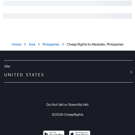
Home
Asia
Philippines
Cheap flights to Masbate, Philippines
Site
UNITED STATES
Do Not Sell or Share My Info
©
2026
Cheapflights