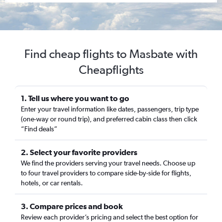
Find cheap flights to Masbate with
Cheapflights
1. Tell us where you want to go
Enter your travel information like dates, passengers, trip type
(one-way or round trip), and preferred cabin class then click
“Find deals”
2. Select your favorite providers
We find the providers serving your travel needs. Choose up
to four travel providers to compare side-by-side for flights,
hotels, or car rentals.
3. Compare prices and book
Review each provider’s pricing and select the best option for