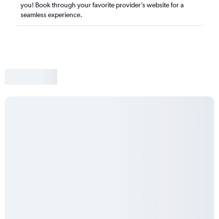
you! Book through your favorite provider’s website for a
seamless experience.