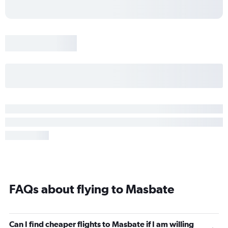
FAQs about flying to Masbate
Can I find cheaper flights to Masbate if I am willing