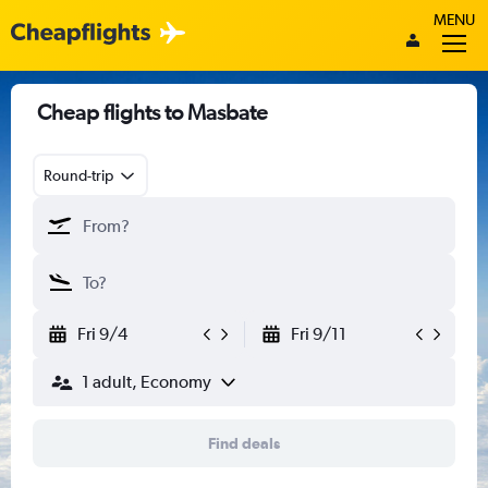
MENU
Cheap flights to Masbate
Round-trip
Fri 9/4
Fri 9/11
1 adult, Economy
Find deals