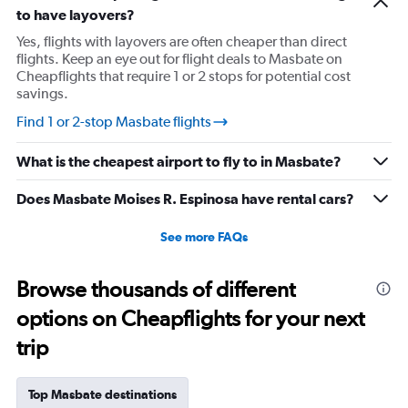
to have layovers?
Yes, flights with layovers are often cheaper than direct
flights. Keep an eye out for flight deals to Masbate on
Cheapflights that require 1 or 2 stops for potential cost
savings.
Find 1 or 2-stop Masbate flights
What is the cheapest airport to fly to in Masbate?
Does Masbate Moises R. Espinosa have rental cars?
See more FAQs
Browse thousands of different
options on Cheapflights for your next
trip
Top Masbate destinations