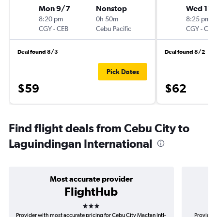
Mon 9/7
Nonstop
Wed 11/
8:20 pm
0h 50m
8:25 pm
CGY
-
CEB
Cebu Pacific
CGY
-
CEB
Deal found 8/3
Deal found 8/2
Pick Dates
$59
$62
Find flight deals from Cebu City to
Laguindingan International
Most accurate provider
FlightHub
3 stars
Provider with most accurate pricing for Cebu City Mactan Intl-
Provider 