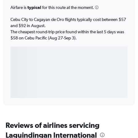
Airfare is
typical
for this route at the moment.
Cebu City to Cagayan de Oro flights typically cost between $57
and $92 in August.
The cheapest round-trip price found within the last 5 days was
$58 on Cebu Pacific (Aug 27-Sep 3).
Reviews of airlines servicing
Laguindingan International