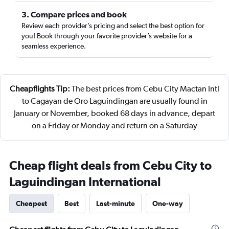
3. Compare prices and book
Review each provider’s pricing and select the best option for
you! Book through your favorite provider’s website for a
seamless experience.
Cheapflights Tip:
The best prices from Cebu City Mactan Intl
to Cagayan de Oro Laguindingan are usually found in
January or November, booked 68 days in advance, depart
on a Friday or Monday and return on a Saturday
Cheap flight deals from Cebu City to
Laguindingan International
Cheapest
Best
Last-minute
One-way