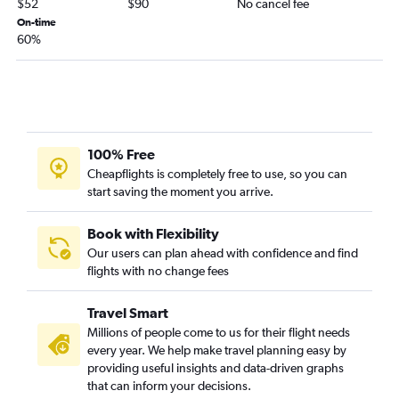
$52
$90
No cancel fee
On-time
60%
100% Free
Cheapflights is completely free to use, so you can
start saving the moment you arrive.
Book with Flexibility
Our users can plan ahead with confidence and find
flights with no change fees
Travel Smart
Millions of people come to us for their flight needs
every year. We help make travel planning easy by
providing useful insights and data-driven graphs
that can inform your decisions.