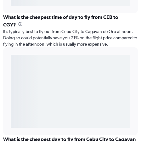
What is the cheapest time of day to fly from CEB to
CGY?
It’s typically best to fly out from Cebu City to Cagayan de Oro at noon.
Doing so could potentially save you 21% on the flight price compared to
flying in the afternoon, which is usually more expensive.
What is the cheapest day to fly from Cebu City to Cagayan