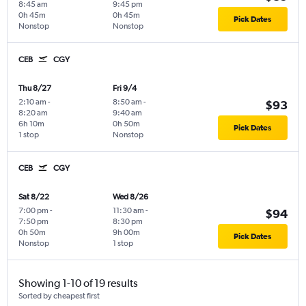
8:45 am
9:45 pm
0h 45m
0h 45m
Pick Dates
Nonstop
Nonstop
CEB
CGY
Thu 8/27
Fri 9/4
2:10 am
-
8:50 am
-
$93
8:20 am
9:40 am
6h 10m
0h 50m
Pick Dates
1 stop
Nonstop
CEB
CGY
Sat 8/22
Wed 8/26
7:00 pm
-
11:30 am
-
$94
7:50 pm
8:30 pm
0h 50m
9h 00m
Pick Dates
Nonstop
1 stop
Showing 1-10 of 19 results
Sorted by cheapest first