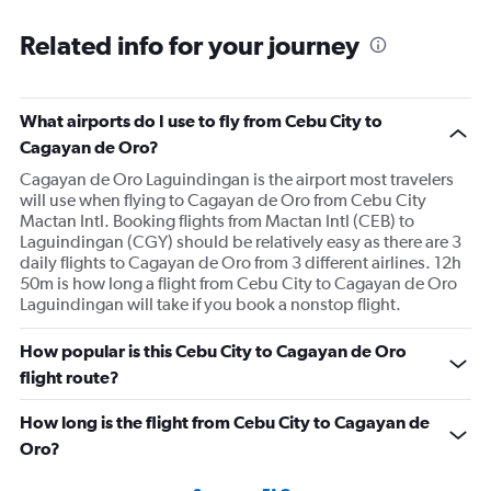
Related info for your journey
What airports do I use to fly from Cebu City to
Cagayan de Oro?
Cagayan de Oro Laguindingan is the airport most travelers
will use when flying to Cagayan de Oro from Cebu City
Mactan Intl. Booking flights from Mactan Intl (CEB) to
Laguindingan (CGY) should be relatively easy as there are 3
daily flights to Cagayan de Oro from 3 different airlines. 12h
50m is how long a flight from Cebu City to Cagayan de Oro
Laguindingan will take if you book a nonstop flight.
How popular is this Cebu City to Cagayan de Oro
flight route?
How long is the flight from Cebu City to Cagayan de
Oro?