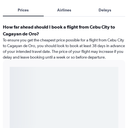
Prices
Airlines
Delays
How far ahead should I book a flight from Cebu City to
Cagayan de Oro?
To ensure you get the cheapest price possible for a flight from Cebu City
to Cagayan de Oro, you should look to book at least 38 days in advance
of your intended travel date. The price of your flight may increase if you
delay and leave booking until a week or so before departure.