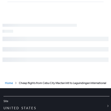
Home
Cheap flights from Cebu City Mactan Intl to Laguindingan International
Site
UNITED STATES