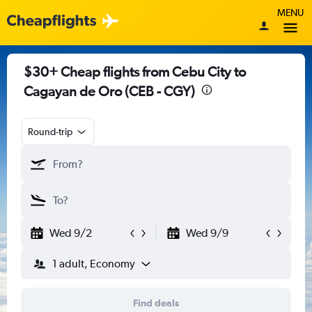
MENU
$30+ Cheap flights from Cebu City to
Cagayan de Oro (CEB - CGY)
Round-trip
Wed 9/2
Wed 9/9
1 adult, Economy
Find deals