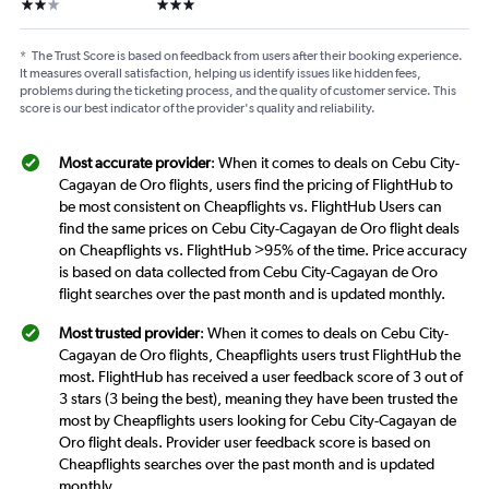
2 stars
3 stars
*
The Trust Score is based on feedback from users after their booking experience.
It measures overall satisfaction, helping us identify issues like hidden fees,
problems during the ticketing process, and the quality of customer service. This
score is our best indicator of the provider's quality and reliability.
Most accurate provider
: When it comes to deals on Cebu City-
Cagayan de Oro flights, users find the pricing of FlightHub to
be most consistent on Cheapflights vs. FlightHub Users can
find the same prices on Cebu City-Cagayan de Oro flight deals
on Cheapflights vs. FlightHub >95% of the time. Price accuracy
is based on data collected from Cebu City-Cagayan de Oro
flight searches over the past month and is updated monthly.
Most trusted provider
: When it comes to deals on Cebu City-
Cagayan de Oro flights, Cheapflights users trust FlightHub the
most. FlightHub has received a user feedback score of 3 out of
3 stars (3 being the best), meaning they have been trusted the
most by Cheapflights users looking for Cebu City-Cagayan de
Oro flight deals. Provider user feedback score is based on
Cheapflights searches over the past month and is updated
monthly.