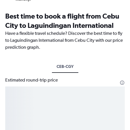
Best time to book a flight from Cebu
City to Laguindingan International
Have a flexible travel schedule? Discover the best time to fly
to Laguindingan International from Cebu City with our price
prediction graph.
CEB-CGY
Estimated round-trip price