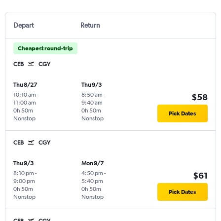
Depart
Return
Cheapest round-trip
CEB
CGY
Thu 8/27
Thu 9/3
10:10 am
-
8:50 am
-
$58
11:00 am
9:40 am
0h 50m
0h 50m
Pick Dates
Nonstop
Nonstop
CEB
CGY
Thu 9/3
Mon 9/7
8:10 pm
-
4:50 pm
-
$61
9:00 pm
5:40 pm
0h 50m
0h 50m
Pick Dates
Nonstop
Nonstop