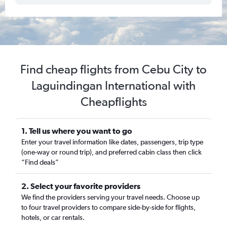
Find cheap flights from Cebu City to
Laguindingan International with
Cheapflights
1. Tell us where you want to go
Enter your travel information like dates, passengers, trip type
(one-way or round trip), and preferred cabin class then click
“Find deals”
2. Select your favorite providers
We find the providers serving your travel needs. Choose up
to four travel providers to compare side-by-side for flights,
hotels, or car rentals.