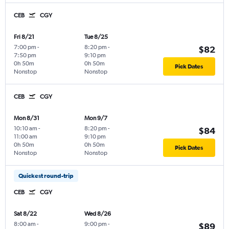
CEB
CGY
Fri 8/21
Tue 8/25
7:00 pm
-
8:20 pm
-
$82
7:50 pm
9:10 pm
0h 50m
0h 50m
Pick Dates
Nonstop
Nonstop
CEB
CGY
Mon 8/31
Mon 9/7
10:10 am
-
8:20 pm
-
$84
11:00 am
9:10 pm
0h 50m
0h 50m
Pick Dates
Nonstop
Nonstop
Quickest round-trip
CEB
CGY
Sat 8/22
Wed 8/26
8:00 am
-
9:00 pm
-
$89