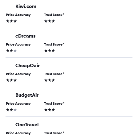
Kiwi.com
Price Accuracy
Trust Score
*
3 stars
3 stars
eDreams
Price Accuracy
Trust Score
*
2 stars
3 stars
CheapOair
Price Accuracy
Trust Score
*
3 stars
3 stars
BudgetAir
Price Accuracy
Trust Score
*
2 stars
3 stars
OneTravel
Price Accuracy
Trust Score
*