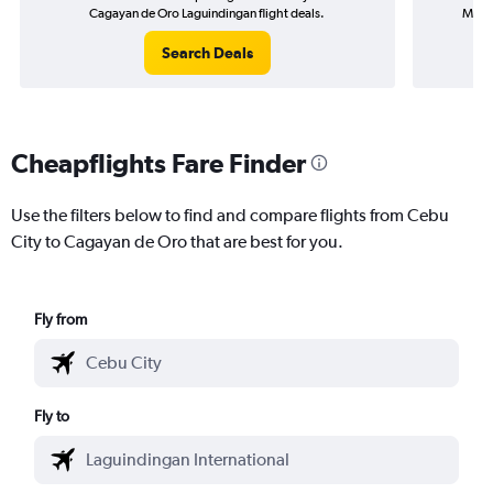
Cagayan de Oro Laguindingan flight deals.
Macta
Search Deals
Cheapflights Fare Finder
Use the filters below to find and compare flights from Cebu
City to Cagayan de Oro that are best for you.
Fly from
Fly to