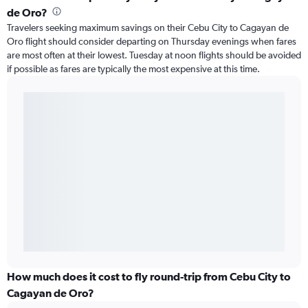
de Oro?
Travelers seeking maximum savings on their Cebu City to Cagayan de
Oro flight should consider departing on Thursday evenings when fares
are most often at their lowest. Tuesday at noon flights should be avoided
if possible as fares are typically the most expensive at this time.
How much does it cost to fly round-trip from Cebu City to
Cagayan de Oro?