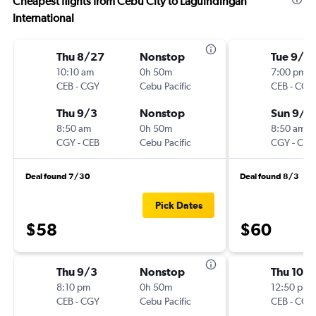
Cheapest flights from Cebu City to Laguindingan
International
Thu 8/27
Nonstop
Tue 9/8
10:10 am
0h 50m
7:00 pm
CEB
-
CGY
Cebu Pacific
CEB
-
CGY
Thu 9/3
Nonstop
Sun 9/1
8:50 am
0h 50m
8:50 am
CGY
-
CEB
Cebu Pacific
CGY
-
CEB
Deal found 7/30
Deal found 8/3
Pick Dates
$58
$60
Thu 9/3
Nonstop
Thu 10/
8:10 pm
0h 50m
12:50 pm
CEB
-
CGY
Cebu Pacific
CEB
-
CGY