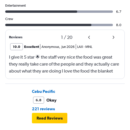
Entertainment
6.7
Crew
8.0
1
/
20
Reviews
10.0
Excellent
Anonymous
,
Jun 2026
LAX
-
MNL
I give it 5 star 🌟 the staff very nice the food was great
they really take care of the people and they actually care
about what they are doing I love the food the blanket
they give you to use
Cebu Pacific
Okay
6.8
221 reviews
Read Reviews