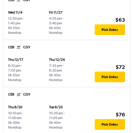
CEB
CGY
Wed 11/4
Fri 11/27
12:50 pm
-
4:55 pm
-
$63
1:45 pm
5:40 pm
0h 55m
0h 45m
Pick Dates
Nonstop
Nonstop
CEB
CGY
Thu 12/17
Thu 12/24
6:10 pm
-
7:35 pm
-
$72
7:05 pm
8:20 pm
0h 55m
0h 45m
Pick Dates
Nonstop
Nonstop
CEB
CGY
Thu 8/20
Tue 8/25
10:10 am
-
10:20 am
-
$76
11:00 am
11:05 am
0h 50m
0h 45m
Pick Dates
Nonstop
Nonstop