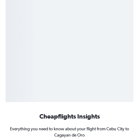
Cheapflights Insights
Everything you need to know about your flight from Cebu City to
Cagayan de Oro