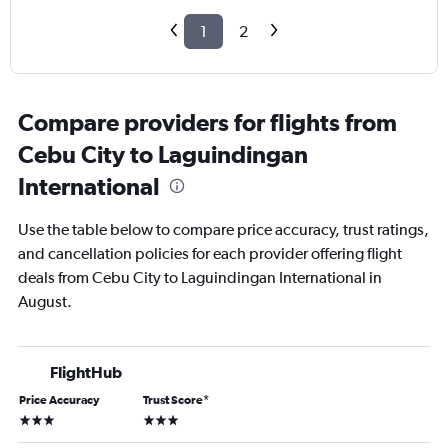
1
2
Compare providers for flights from
Cebu City to Laguindingan
International
Use the table below to compare price accuracy, trust ratings,
and cancellation policies for each provider offering flight
deals from Cebu City to Laguindingan International in
August.
FlightHub
Price Accuracy
Trust Score
*
3 stars
3 stars