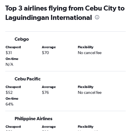
Top 3 airlines flying from Cebu City to
Laguindingan International
Cebgo
Cheapest
Average
Flexibility
$31
$70
No cancel fee
On-time
N/A
Cebu Pacific
Cheapest
Average
Flexibility
$52
$76
No cancel fee
On-time
64%
Philippine Airlines
Cheapest
Average
Flexibility