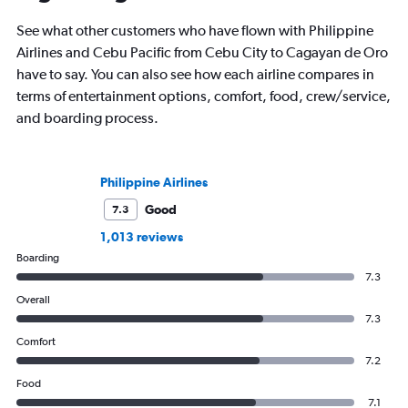
See what other customers who have flown with Philippine
Airlines and Cebu Pacific from Cebu City to Cagayan de Oro
have to say. You can also see how each airline compares in
terms of entertainment options, comfort, food, crew/service,
and boarding process.
Philippine Airlines
Good
7.3
1,013 reviews
Boarding
7.3
Overall
7.3
Comfort
7.2
Food
7.1