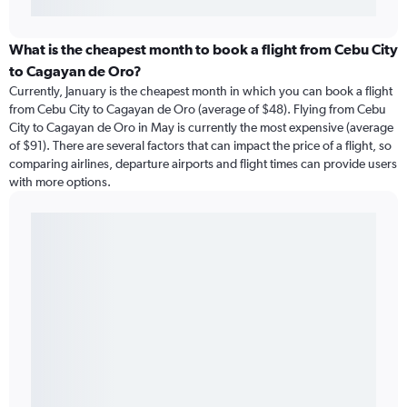
What is the cheapest month to book a flight from Cebu City
to Cagayan de Oro?
Currently, January is the cheapest month in which you can book a flight
from Cebu City to Cagayan de Oro (average of $48). Flying from Cebu
City to Cagayan de Oro in May is currently the most expensive (average
of $91). There are several factors that can impact the price of a flight, so
comparing airlines, departure airports and flight times can provide users
with more options.