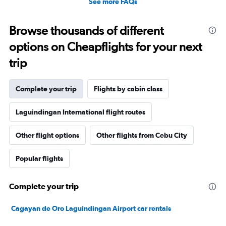
See more FAQs
Browse thousands of different
options on Cheapflights for your next
trip
Complete your trip
Flights by cabin class
Laguindingan International flight routes
Other flight options
Other flights from Cebu City
Popular flights
Complete your trip
Cagayan de Oro Laguindingan Airport car rentals