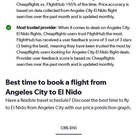
Cheapflights vs. FlightHub >95% of the time. Price accuracy is
based on data collected from Angeles City-El Nido flight
searches over the past month and is updated monthly.
Most trusted provider
: When it comes to deals on Angeles City-
El Nido flights, Cheapflights users trust FlightHub the most.
FlightHub has received a user feedback score of 3 out of 3 stars
(3 being the best), meaning they have been trusted the most by
Cheapflights users looking for Angeles City-El Nido flight deals.
Provider user feedback score is based on Cheapflights
searches over the past month and is updated monthly.
Best time to book a flight from
Angeles City to El Nido
Have a flexible travel schedule? Discover the best time to fly
to El Nido from Angeles City with our price prediction graph.
CRK-ENI