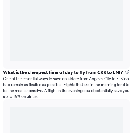
What is the cheapest time of day to fly from CRK to ENI?
One of the essential ways to save on airfare from Angeles City to El Nido
is to remain as flexible as possible. Flights that are in the morning tend to
be the most expensive. A flight in the evening could potentially save you
up to 15% on airfare.