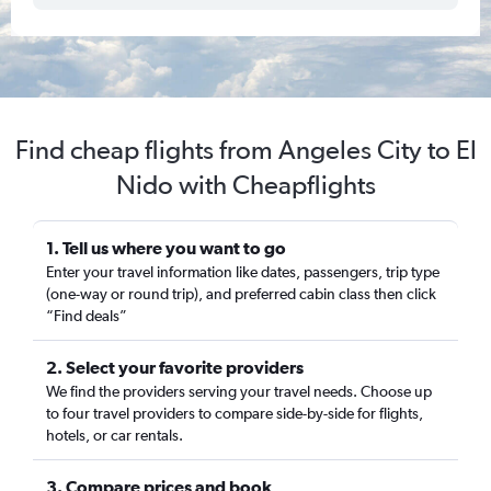
Find cheap flights from Angeles City to El
Nido with Cheapflights
1. Tell us where you want to go
Enter your travel information like dates, passengers, trip type
(one-way or round trip), and preferred cabin class then click
“Find deals”
2. Select your favorite providers
We find the providers serving your travel needs. Choose up
to four travel providers to compare side-by-side for flights,
hotels, or car rentals.
3. Compare prices and book