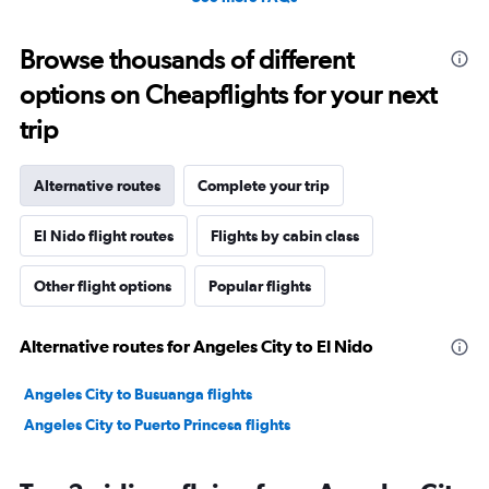
Browse thousands of different
options on Cheapflights for your next
trip
Alternative routes
Complete your trip
El Nido flight routes
Flights by cabin class
Other flight options
Popular flights
Alternative routes for Angeles City to El Nido
Angeles City to Busuanga flights
Angeles City to Puerto Princesa flights