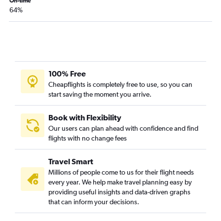
On-time
64%
100% Free
Cheapflights is completely free to use, so you can
start saving the moment you arrive.
Book with Flexibility
Our users can plan ahead with confidence and find
flights with no change fees
Travel Smart
Millions of people come to us for their flight needs
every year. We help make travel planning easy by
providing useful insights and data-driven graphs
that can inform your decisions.