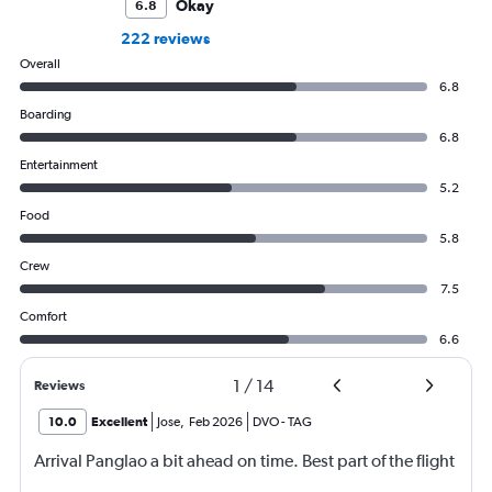
Okay
6.8
222 reviews
Overall
6.8
Boarding
6.8
Entertainment
5.2
Food
5.8
Crew
7.5
Comfort
6.6
1
/
14
Reviews
10.0
Excellent
Jose
,
Feb 2026
DVO
-
TAG
Arrival Panglao a bit ahead on time. Best part of the flight