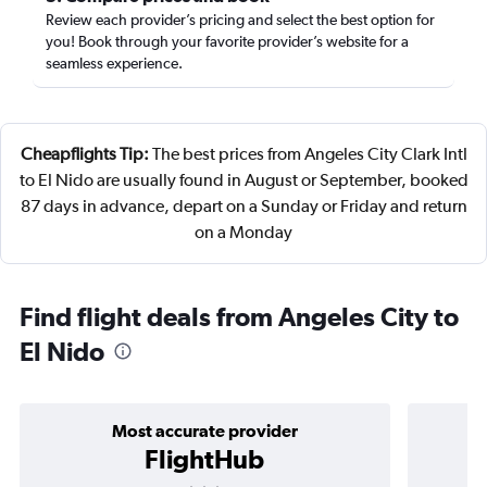
Review each provider’s pricing and select the best option for
you! Book through your favorite provider’s website for a
seamless experience.
Cheapflights Tip:
The best prices from Angeles City Clark Intl
to El Nido are usually found in August or September, booked
87 days in advance, depart on a Sunday or Friday and return
on a Monday
Find flight deals from Angeles City to
El Nido
Most accurate provider
FlightHub
3 stars