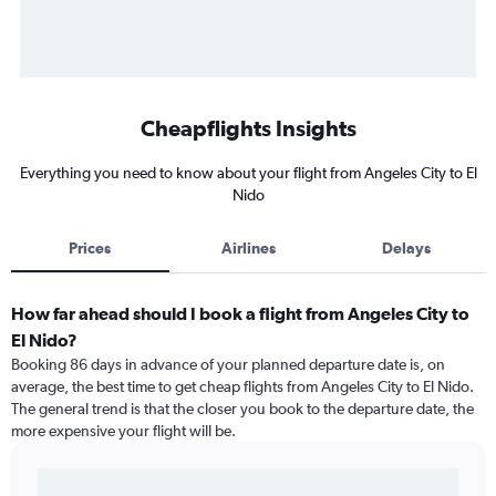
Cheapflights Insights
Everything you need to know about your flight from Angeles City to El
Nido
Prices
Airlines
Delays
How far ahead should I book a flight from Angeles City to
El Nido?
Booking 86 days in advance of your planned departure date is, on
average, the best time to get cheap flights from Angeles City to El Nido.
The general trend is that the closer you book to the departure date, the
more expensive your flight will be.