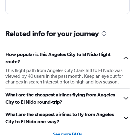
Related info for your journey
How popular is this Angeles City to El Nido flight
route?
This flight path from Angeles City Clark Intl to El Nido was
viewed by 40 users in the past month. Keep an eye out for
changes in search interest prior to high and low season.
What are the cheapest airlines flying from Angeles
City to El Nido round-trip?
What are the cheapest airlines to fly from Angeles
City to El Nido one-way?
See more FAQs