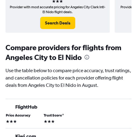
Provider with most accurate pricing for Angeles City Clark Intl-
Provider m
El Nido flight deals.
Search Deals
Compare providers for flights from
Angeles City to El Nido
Use the table below to compare price accuracy, trust ratings,
and cancellation policies for each provider offering flight
deals from Angeles City to El Nido in August.
FlightHub
Price Accuracy
Trust Score
*
3 stars
3 stars
Kiwi.com