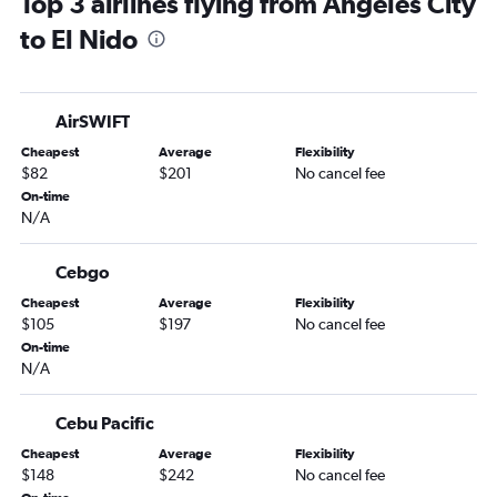
Top 3 airlines flying from Angeles City
to El Nido
AirSWIFT
Cheapest
Average
Flexibility
$82
$201
No cancel fee
On-time
N/A
Cebgo
Cheapest
Average
Flexibility
$105
$197
No cancel fee
On-time
N/A
Cebu Pacific
Cheapest
Average
Flexibility
$148
$242
No cancel fee