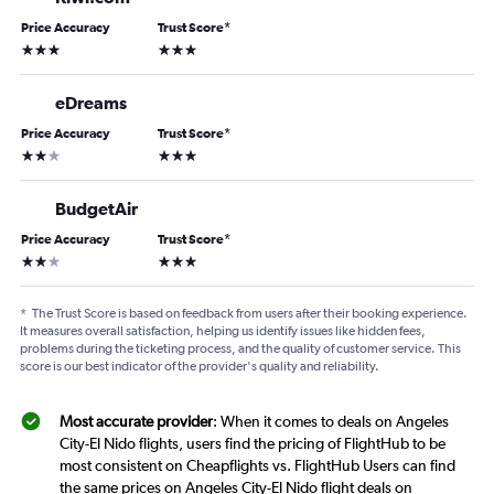
Price Accuracy
Trust Score
*
3 stars
3 stars
eDreams
Price Accuracy
Trust Score
*
2 stars
3 stars
BudgetAir
Price Accuracy
Trust Score
*
2 stars
3 stars
*
The Trust Score is based on feedback from users after their booking experience.
It measures overall satisfaction, helping us identify issues like hidden fees,
problems during the ticketing process, and the quality of customer service. This
score is our best indicator of the provider's quality and reliability.
Most accurate provider
: When it comes to deals on Angeles
City-El Nido flights, users find the pricing of FlightHub to be
most consistent on Cheapflights vs. FlightHub Users can find
the same prices on Angeles City-El Nido flight deals on