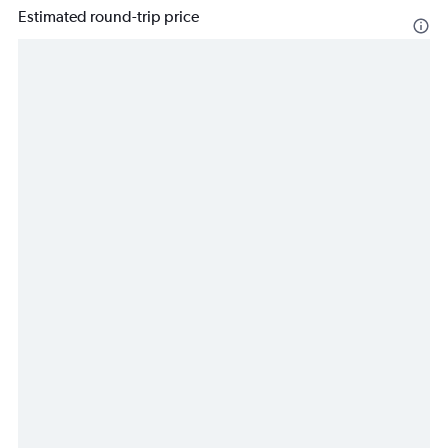
Estimated round-trip price