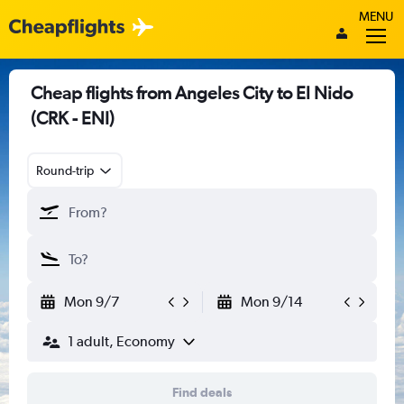
MENU
Cheap flights from Angeles City to El Nido
(CRK - ENI)
Round-trip
Mon 9/7
Mon 9/14
1 adult, Economy
Find deals