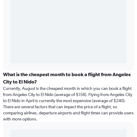
What is the cheapest month to book a flight from Angeles
City to El Nido?
Currently, August is the cheapest month in which you can book a flight
from Angeles City to El Nido (average of $158). Flying from Angeles City
to El Nido in April is currently the most expensive (average of $240).
There are several factors that can impact the price of a flight, so
comparing airlines, departure airports and flight times can provide users
with more options.