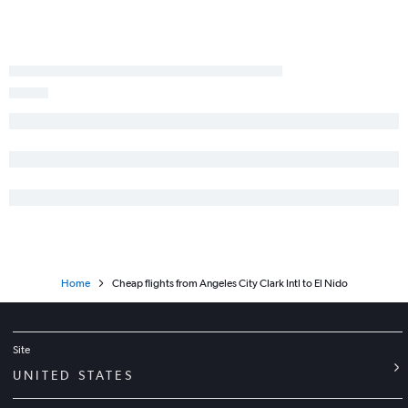
Home
Cheap flights from Angeles City Clark Intl to El Nido
Site
UNITED STATES