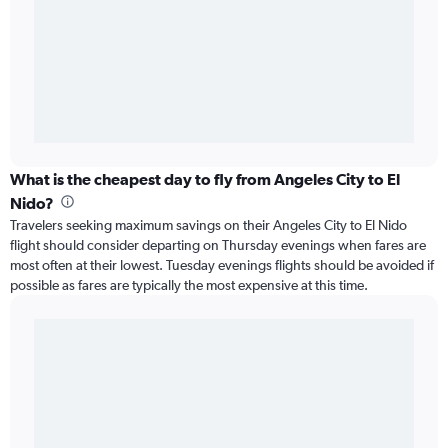
What is the cheapest day to fly from Angeles City to El
Nido?
Travelers seeking maximum savings on their Angeles City to El Nido
flight should consider departing on Thursday evenings when fares are
most often at their lowest. Tuesday evenings flights should be avoided if
possible as fares are typically the most expensive at this time.