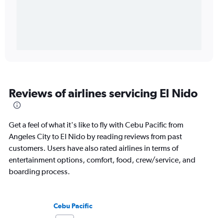
Reviews of airlines servicing El Nido
Get a feel of what it's like to fly with Cebu Pacific from
Angeles City to El Nido by reading reviews from past
customers. Users have also rated airlines in terms of
entertainment options, comfort, food, crew/service, and
boarding process.
Cebu Pacific