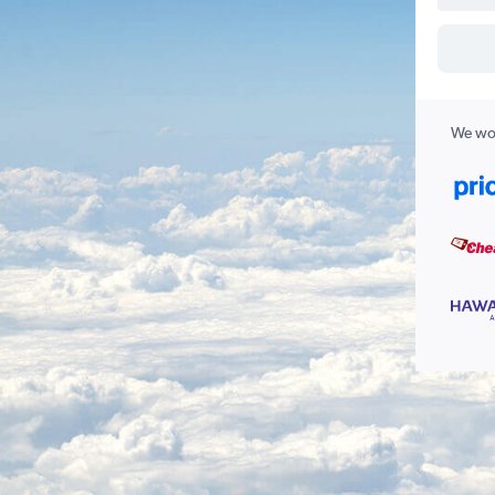
We wor