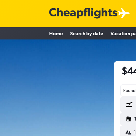
Home
Search by date
Vacation p
$44
Round-