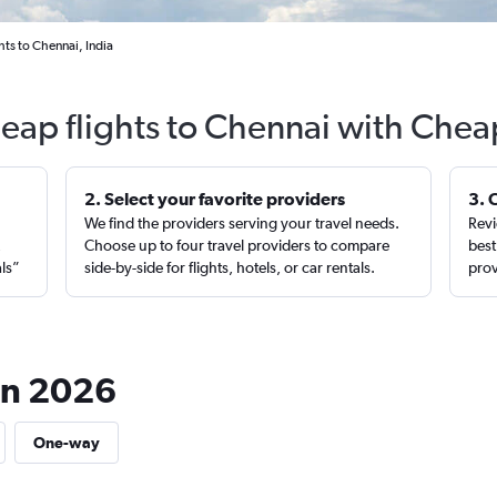
hts to Chennai, India
eap flights to Chennai with Chea
2. Select your favorite providers
3. 
We find the providers serving your travel needs.
Revi
,
Choose up to four travel providers to compare
best
als”
side-by-side for flights, hotels, or car rentals.
prov
 in 2026
One-way