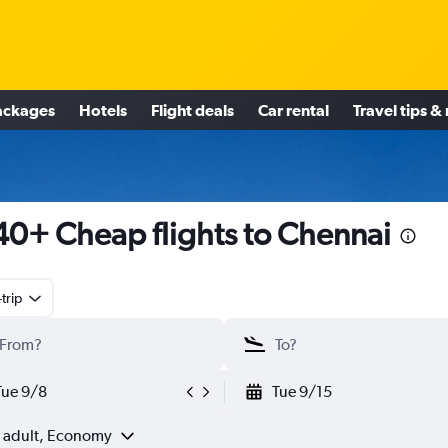
ackages
Hotels
Flight deals
Car rental
Travel tips &
0+ Cheap flights to Chennai
trip
Tue 9/8
Tue 9/15
1 adult, Economy