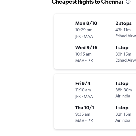
Cheapest flights to Chennai
Mon 8/10
2 stops
10:29 pm
43h 11m
-
Etihad Air
JFK
MAA
Wed 9/16
1 stop
10:15 am
39h 15m
-
Etihad Air
MAA
JFK
Fri 9/4
1 stop
11:10 am
38h 30m
-
Air India
JFK
MAA
Thu 10/1
1 stop
9:35 am
32h 15m
-
Air India
MAA
JFK