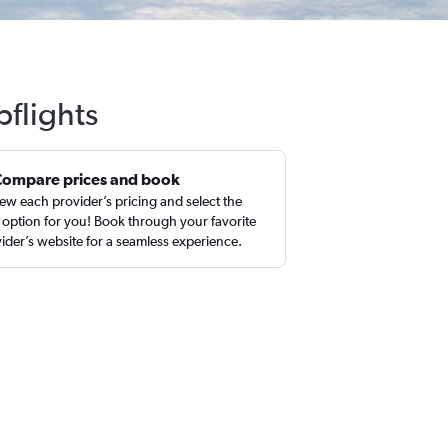
pflights
Compare prices and book
ew each provider’s pricing and select the
 option for you! Book through your favorite
ider’s website for a seamless experience.