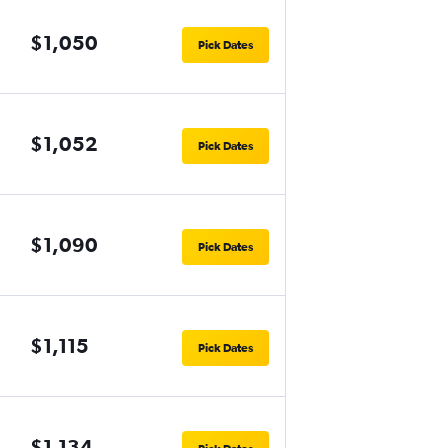
$1,050
Pick Dates
$1,052
Pick Dates
$1,090
Pick Dates
$1,115
Pick Dates
$1,134