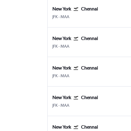
New York
Chennai
New York John F Kennedy Intl
Chennai
JFK
-
MAA
New York
Chennai
New York John F Kennedy Intl
Chennai
JFK
-
MAA
New York
Chennai
New York John F Kennedy Intl
Chennai
JFK
-
MAA
New York
Chennai
New York John F Kennedy Intl
Chennai
JFK
-
MAA
New York
Chennai