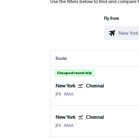
Use the filters below to find and compare f
Fly from
Route
Cheapest round-trip
New York
Chennai
New York John F Kennedy Intl
Chennai
JFK
-
MAA
New York
Chennai
New York John F Kennedy Intl
Chennai
JFK
-
MAA