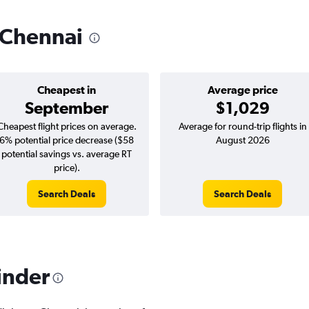
o Chennai
Cheapest in
Average price
September
$1,029
Cheapest flight prices on average.
Average for round-trip flights in
6% potential price decrease ($58
August 2026
potential savings vs. average RT
price).
Search Deals
Search Deals
inder