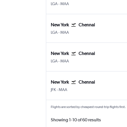
New York LaGuardia
Chennai
LGA
-
MAA
New York
Chennai
New York LaGuardia
Chennai
LGA
-
MAA
New York
Chennai
New York LaGuardia
Chennai
LGA
-
MAA
New York
Chennai
New York John F Kennedy Intl
Chennai
JFK
-
MAA
Flights are sorted by cheapest round-trip flights first.
Showing 1-10 of 60 results