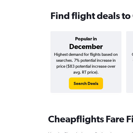
Find flight deals t
Popular in
December
Highest demand for flights based on
searches. 7% potential increase in
price ($83 potential increase over
avg. RT price).
Search Deals
Cheapflights Fare F