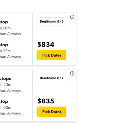
stop
Thu 10/1
Deal found 8/8
h 00m
11:10 am
ihad Airways
-
JFK
MAA
$834
stop
Wed 10/28
h 25m
9:10 pm
Pick Dates
ihad Airways
-
MAA
JFK
 stops
Tue 11/17
Deal found 8/7
8h 20m
3:00 pm
ihad Airways
-
JFK
MAA
$835
stop
Mon 2/15
8h 00m
3:55 am
Pick Dates
ihad Airways
-
MAA
JFK