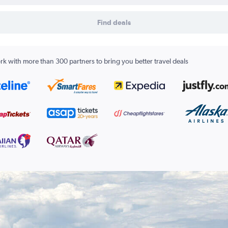
Find deals
k with more than 300 partners to bring you better travel deals