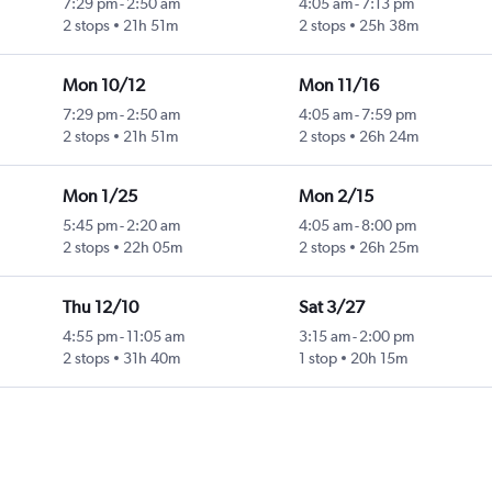
7:29 pm
-
2:50 am
4:05 am
-
7:13 pm
2 stops
21h 51m
2 stops
25h 38m
Mon 10/12
Mon 11/16
7:29 pm
-
2:50 am
4:05 am
-
7:59 pm
2 stops
21h 51m
2 stops
26h 24m
Mon 1/25
Mon 2/15
5:45 pm
-
2:20 am
4:05 am
-
8:00 pm
2 stops
22h 05m
2 stops
26h 25m
Thu 12/10
Sat 3/27
4:55 pm
-
11:05 am
3:15 am
-
2:00 pm
2 stops
31h 40m
1 stop
20h 15m