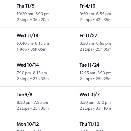
Thu 11/5
Fri 4/16
10:20 pm
-
8:10 pm
9:50 am
-
6:55 pm
2 stops
35h 20m
2 stops
42h 35m
Wed 11/18
Fri 11/27
10:40 am
-
8:15 am
3:50 am
-
6:55 pm
1 stop
35h 05m
2 stops
25h 35m
Wed 10/14
Tue 11/24
7:10 pm
-
8:15 am
12:15 am
-
3:10 pm
2 stops
27h 35m
2 stops
25h 25m
Tue 9/8
Wed 10/7
8:20 pm
-
7:25 am
3:30 pm
-
3:10 pm
2 stops
25h 35m
2 stops
33h 10m
Mon 10/12
Thu 11/12