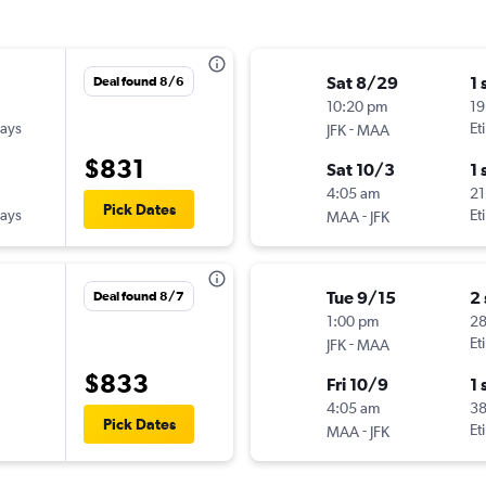
Sat 8/29
1 
Deal found 8/6
10:20 pm
19
ways
-
Et
JFK
MAA
$831
Sat 10/3
1 
4:05 am
21
Pick Dates
ways
-
Et
MAA
JFK
Tue 9/15
2
Deal found 8/7
1:00 pm
2
-
Et
JFK
MAA
$833
Fri 10/9
1 
4:05 am
3
Pick Dates
-
Et
MAA
JFK