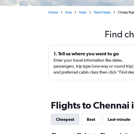
Home
Asia
India
Tamil Nadu
Cheap flig
Find ch
1. Tell us where you want to go
Enter your travel information like dates,
passengers, trip type (one-way or round trip)
and preferred cabin class then click “Find de
Flights to Chennai
Cheapest
Best
Last-minute