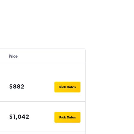
Price
$882
Pick Dates
$1,042
Pick Dates