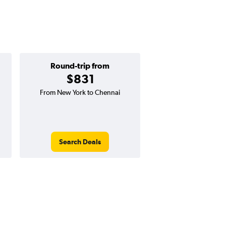
Round-trip from
One-way f
$831
$440
From New York to Chennai
One-way flight from N
Chennai (MA
Search Deals
Search Dea