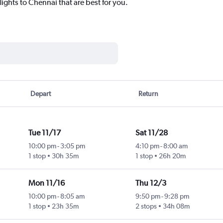
lights to Chennai that are best for you.
Depart
Return
Tue 11/17
Sat 11/28
10:00 pm
-
3:05 pm
4:10 pm
-
8:00 am
1 stop
30h 35m
1 stop
26h 20m
Mon 11/16
Thu 12/3
10:00 pm
-
8:05 am
9:50 pm
-
9:28 pm
1 stop
23h 35m
2 stops
34h 08m