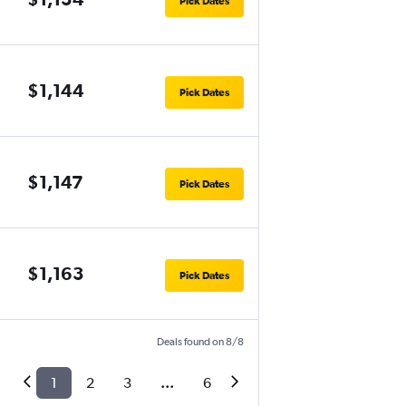
Pick Dates
$1,144
Pick Dates
$1,147
Pick Dates
$1,163
Pick Dates
Deals found on 8/8
1
2
3
...
6