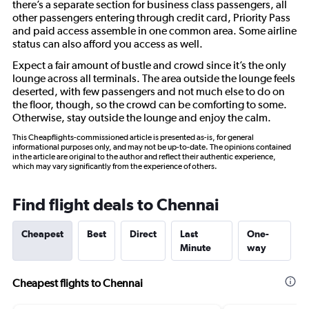
there’s a separate section for business class passengers, all
other passengers entering through credit card, Priority Pass
and paid access assemble in one common area. Some airline
status can also afford you access as well.
Expect a fair amount of bustle and crowd since it’s the only
lounge across all terminals. The area outside the lounge feels
deserted, with few passengers and not much else to do on
the floor, though, so the crowd can be comforting to some.
Otherwise, stay outside the lounge and enjoy the calm.
This Cheapflights-commissioned article is presented as-is, for general
informational purposes only, and may not be up-to-date. The opinions contained
in the article are original to the author and reflect their authentic experience,
which may vary significantly from the experience of others.
Find flight deals to Chennai
Cheapest
Best
Direct
Last
One-
Minute
way
Cheapest flights to Chennai