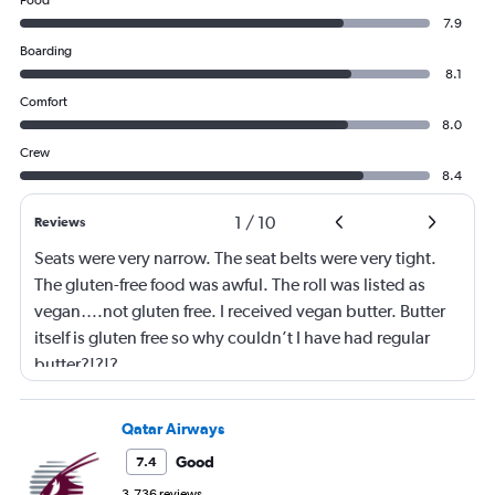
Food
7.9
Boarding
8.1
Comfort
8.0
Crew
8.4
1
/
10
Reviews
Seats were very narrow. The seat belts were very tight.
The gluten-free food was awful. The roll was listed as
vegan….not gluten free. I received vegan butter. Butter
itself is gluten free so why couldn’t I have had regular
butter?!?!?
Qatar Airways
Good
7.4
3,736 reviews