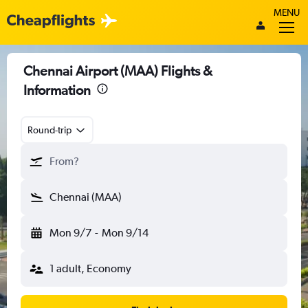
MENU
Chennai Airport (MAA) Flights &
Information
Round-trip
From?
Chennai (MAA)
Mon 9/7
-
Mon 9/14
1 adult, Economy