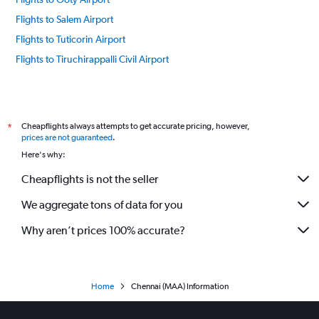
Flights to Salem Airport
Flights to Tuticorin Airport
Flights to Tiruchirappalli Civil Airport
Cheapflights always attempts to get accurate pricing, however,
*
prices are not guaranteed
.
Here's why:
Cheapflights is not the seller
We aggregate tons of data for you
Why aren’t prices 100% accurate?
Home
Chennai (MAA) Information