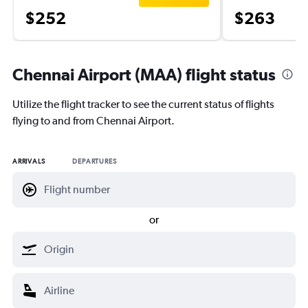
$252
$263
Chennai Airport (MAA) flight status
Utilize the flight tracker to see the current status of flights
flying to and from Chennai Airport.
ARRIVALS
DEPARTURES
or