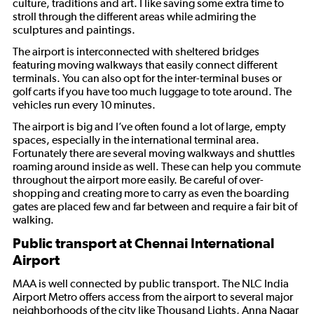
culture, traditions and art. I like saving some extra time to
stroll through the different areas while admiring the
sculptures and paintings.
The airport is interconnected with sheltered bridges
featuring moving walkways that easily connect different
terminals. You can also opt for the inter-terminal buses or
golf carts if you have too much luggage to tote around. The
vehicles run every 10 minutes.
The airport is big and I’ve often found a lot of large, empty
spaces, especially in the international terminal area.
Fortunately there are several moving walkways and shuttles
roaming around inside as well. These can help you commute
throughout the airport more easily. Be careful of over-
shopping and creating more to carry as even the boarding
gates are placed few and far between and require a fair bit of
walking.
Public transport at Chennai International
Airport
MAA is well connected by public transport. The NLC India
Airport Metro offers access from the airport to several major
neighborhoods of the city like Thousand Lights, Anna Nagar