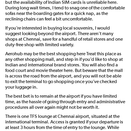
but the availability of Indian SIM cards is unreliable here.
During long wait times, I tend to snag one of the comfortable
sofas near the boarding gates for a quick nap, as the
reclining chairs can feel a bit uncomfortable.
If you’re interested in buying local souvenirs, I would
suggest looking beyond the airport. There aren’t many
shops at Chennai, save for a handful of retail stores and one
duty-free shop with limited variety.
Aerohub may be the best shopping here Treat this place as
any other shopping mall, and step in if you’d like to shop at
Indian and international brand stores. You will also find a
food court and movie theater here. But beware that the mall
is across the road from the airport, and you will not be able
to exit the terminal to go shopping once you’ve checked
your luggage in.
The best bet is to remain at the airport if you have limited
time, as the hassle of going through entry and administrative
procedures all over again might not be worth it.
There is one TFS lounge at Chennai airport, situated at the
international terminal. Access is granted if your departure is
at least 3 hours from the time of entry to the lounge. While