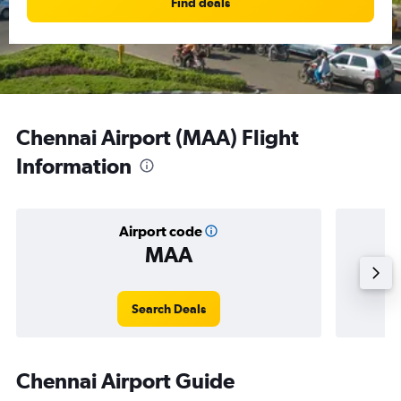
Find deals
Chennai Airport (MAA) Flight
Information
Airport code
MAA
Averag
Search Deals
Chennai Airport Guide