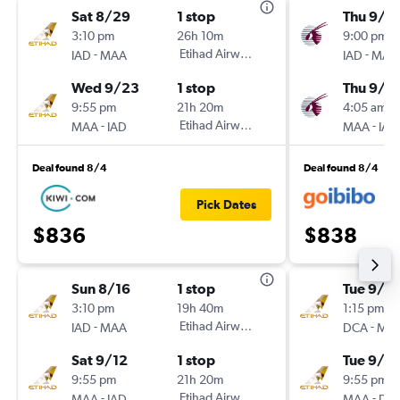
Sat 8/29
1 stop
Thu 9/3
3:10 pm
26h 10m
9:00 pm
-
Etihad Airways
-
IAD
MAA
IAD
MAA
Wed 9/23
1 stop
Thu 9/1
9:55 pm
21h 20m
4:05 am
-
Etihad Airways
-
MAA
IAD
MAA
IAD
Deal found 8/4
Deal found 8/4
Pick Dates
$836
$838
Sun 8/16
1 stop
Tue 9/15
3:10 pm
19h 40m
1:15 pm
-
Etihad Airways
-
IAD
MAA
DCA
MA
Sat 9/12
1 stop
Tue 9/2
9:55 pm
21h 20m
9:55 pm
-
Etihad Airways
-
MAA
IAD
MAA
DC