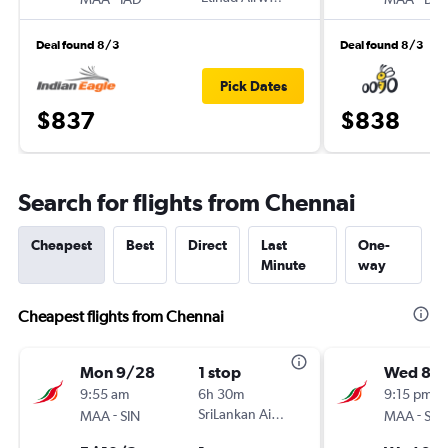
Deal found 8/3
Deal found 8/3
Pick Dates
$837
$838
Search for flights from Chennai
Cheapest
Best
Direct
Last
One-
Minute
way
Cheapest flights from Chennai
Mon 9/28
1 stop
Wed 8/
9:55 am
6h 30m
9:15 pm
-
SriLankan Airlines
-
MAA
SIN
MAA
SIN