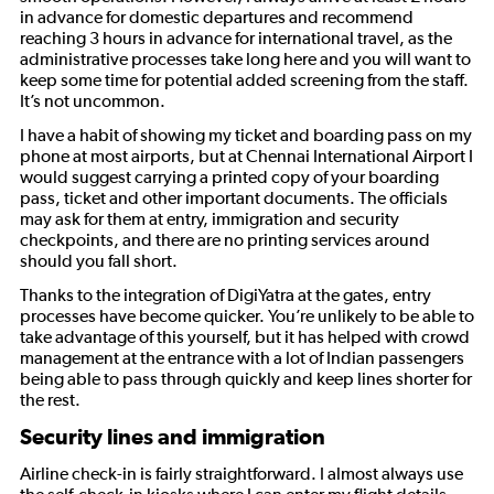
in advance for domestic departures and recommend
reaching 3 hours in advance for international travel, as the
administrative processes take long here and you will want to
keep some time for potential added screening from the staff.
It’s not uncommon.
I have a habit of showing my ticket and boarding pass on my
phone at most airports, but at Chennai International Airport I
would suggest carrying a printed copy of your boarding
pass, ticket and other important documents. The officials
may ask for them at entry, immigration and security
checkpoints, and there are no printing services around
should you fall short.
Thanks to the integration of DigiYatra at the gates, entry
processes have become quicker. You’re unlikely to be able to
take advantage of this yourself, but it has helped with crowd
management at the entrance with a lot of Indian passengers
being able to pass through quickly and keep lines shorter for
the rest.
Security lines and immigration
Airline check-in is fairly straightforward. I almost always use