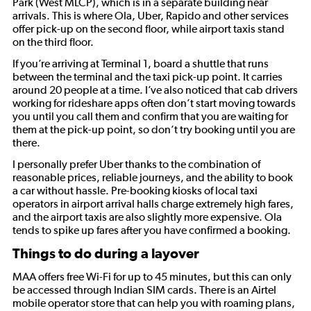
Park (West MLCP), which is in a separate building near
arrivals. This is where Ola, Uber, Rapido and other services
offer pick-up on the second floor, while airport taxis stand
on the third floor.
If you’re arriving at Terminal 1, board a shuttle that runs
between the terminal and the taxi pick-up point. It carries
around 20 people at a time. I’ve also noticed that cab drivers
working for rideshare apps often don’t start moving towards
you until you call them and confirm that you are waiting for
them at the pick-up point, so don’t try booking until you are
there.
I personally prefer Uber thanks to the combination of
reasonable prices, reliable journeys, and the ability to book
a car without hassle. Pre-booking kiosks of local taxi
operators in airport arrival halls charge extremely high fares,
and the airport taxis are also slightly more expensive. Ola
tends to spike up fares after you have confirmed a booking.
Things to do during a layover
MAA offers free Wi-Fi for up to 45 minutes, but this can only
be accessed through Indian SIM cards. There is an Airtel
mobile operator store that can help you with roaming plans,