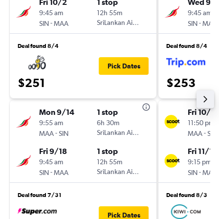
Fri 10/2
1 stop
Wed 9/
9:45 am
12h 55m
9:45 am
-
SriLankan Airlines
-
SIN
MAA
SIN
MAA
Deal found 8/4
Deal found 8/4
Pick Dates
$251
$253
Mon 9/14
1 stop
Fri 10/3
9:55 am
6h 30m
11:50 pm
-
SriLankan Airlines
-
MAA
SIN
MAA
SIN
Fri 9/18
1 stop
Fri 11/13
9:45 am
12h 55m
9:15 pm
-
SriLankan Airlines
-
SIN
MAA
SIN
MAA
Deal found 7/31
Deal found 8/3
Pick Dates