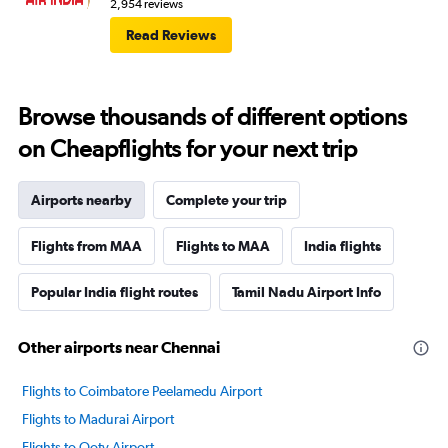
2,954 reviews
Read Reviews
Browse thousands of different options
on Cheapflights for your next trip
Airports nearby
Complete your trip
Flights from MAA
Flights to MAA
India flights
Popular India flight routes
Tamil Nadu Airport Info
Other airports near Chennai
Flights to Coimbatore Peelamedu Airport
Flights to Madurai Airport
Flights to Ooty Airport