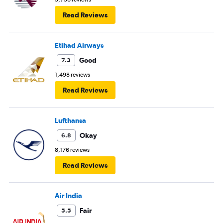
Read Reviews
Etihad Airways
Good
7.3
1,498 reviews
Read Reviews
Lufthansa
Okay
6.8
8,176 reviews
Read Reviews
Air India
Fair
5.5