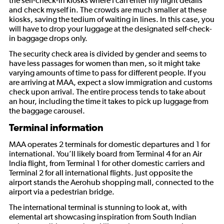
the self-check-in kiosks where I can enter my flight details
and check myself in. The crowds are much smaller at these
kiosks, saving the tedium of waiting in lines. In this case, you
will have to drop your luggage at the designated self-check-
in baggage drops only.
The security check area is divided by gender and seems to
have less passages for women than men, so it might take
varying amounts of time to pass for different people. If you
are arriving at MAA, expect a slow immigration and customs
check upon arrival. The entire process tends to take about
an hour, including the time it takes to pick up luggage from
the baggage carousel.
Terminal information
MAA operates 2 terminals for domestic departures and 1 for
international. You’ll likely board from Terminal 4 for an Air
India flight, from Terminal 1 for other domestic carriers and
Terminal 2 for all international flights. Just opposite the
airport stands the Aerohub shopping mall, connected to the
airport via a pedestrian bridge.
The international terminal is stunning to look at, with
elemental art showcasing inspiration from South Indian