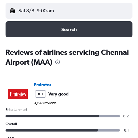
Sat 8/8
9:00 am
Search
Reviews of airlines servicing Chennai
Airport (MAA)
Emirates
Very good
8.1
3,643 reviews
Entertainment
8.2
Overall
8.1