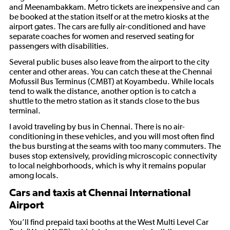
and Meenambakkam. Metro tickets are inexpensive and can
be booked at the station itself or at the metro kiosks at the
airport gates. The cars are fully air-conditioned and have
separate coaches for women and reserved seating for
passengers with disabilities.
Several public buses also leave from the airport to the city
center and other areas. You can catch these at the Chennai
Mofussil Bus Terminus (CMBT) at Koyambedu. While locals
tend to walk the distance, another option is to catch a
shuttle to the metro station as it stands close to the bus
terminal.
I avoid traveling by bus in Chennai. There is no air-
conditioning in these vehicles, and you will most often find
the bus bursting at the seams with too many commuters. The
buses stop extensively, providing microscopic connectivity
to local neighborhoods, which is why it remains popular
among locals.
Cars and taxis at Chennai International
Airport
You’ll find prepaid taxi booths at the West Multi Level Car