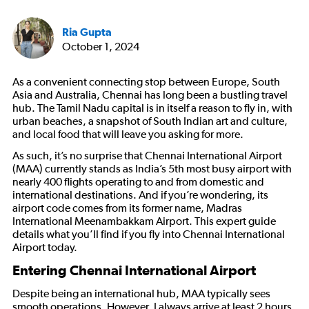
Ria Gupta
October 1, 2024
As a convenient connecting stop between Europe, South
Asia and Australia, Chennai has long been a bustling travel
hub. The Tamil Nadu capital is in itself a reason to fly in, with
urban beaches, a snapshot of South Indian art and culture,
and local food that will leave you asking for more.
As such, it’s no surprise that Chennai International Airport
(MAA) currently stands as India’s 5th most busy airport with
nearly 400 flights operating to and from domestic and
international destinations. And if you’re wondering, its
airport code comes from its former name, Madras
International Meenambakkam Airport. This expert guide
details what you’ll find if you fly into Chennai International
Airport today.
Entering Chennai International Airport
Despite being an international hub, MAA typically sees
smooth operations. However, I always arrive at least 2 hours