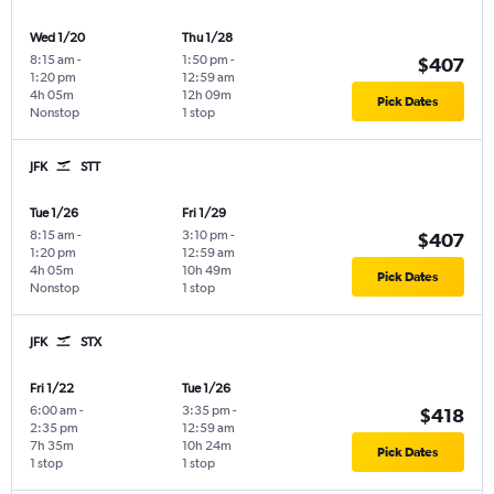
Wed 1/20
Thu 1/28
8:15 am
-
1:50 pm
-
$407
1:20 pm
12:59 am
4h 05m
12h 09m
Pick Dates
Nonstop
1 stop
JFK
STT
Tue 1/26
Fri 1/29
8:15 am
-
3:10 pm
-
$407
1:20 pm
12:59 am
4h 05m
10h 49m
Pick Dates
Nonstop
1 stop
JFK
STX
Fri 1/22
Tue 1/26
6:00 am
-
3:35 pm
-
$418
2:35 pm
12:59 am
7h 35m
10h 24m
Pick Dates
1 stop
1 stop