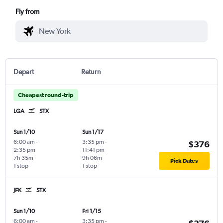
Fly from
Depart
Return
Cheapest round-trip
LGA
STX
Sun 1/10
Sun 1/17
6:00 am
-
3:35 pm
-
$376
2:35 pm
11:41 pm
7h 35m
9h 06m
Pick Dates
1 stop
1 stop
JFK
STX
Sun 1/10
Fri 1/15
6:00 am
-
3:35 pm
-