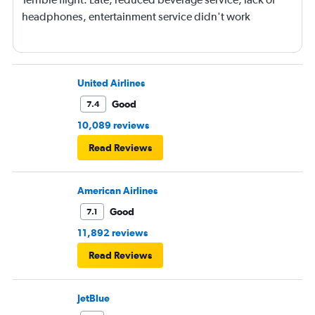
headphones, entertainment service didn't work
United Airlines
Good
7.4
10,089 reviews
Read Reviews
American Airlines
Good
7.1
11,892 reviews
Read Reviews
JetBlue