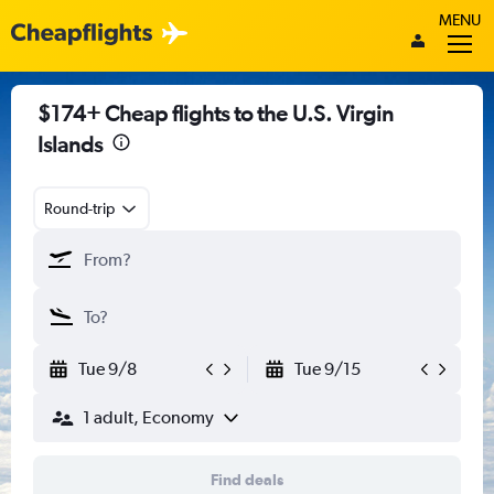
MENU
$174+ Cheap flights to the U.S. Virgin
Islands
Round-trip
Tue 9/8
Tue 9/15
1 adult, Economy
Find deals