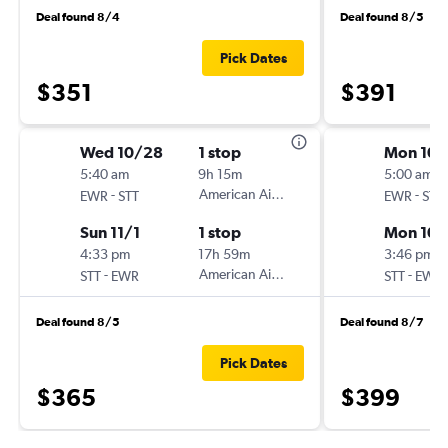
Deal found 8/4
Deal found 8/5
Pick Dates
$351
$391
Wed 10/28
1 stop
Mon 10/
5:40 am
9h 15m
5:00 am
-
American Airlines
-
EWR
STT
EWR
STT
Sun 11/1
1 stop
Mon 10/
4:33 pm
17h 59m
3:46 pm
-
American Airlines
-
STT
EWR
STT
EWR
Deal found 8/5
Deal found 8/7
Pick Dates
$365
$399