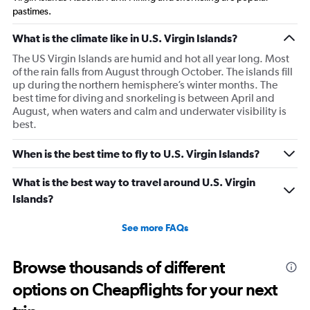
pastimes.
What is the climate like in U.S. Virgin Islands?
The US Virgin Islands are humid and hot all year long. Most
of the rain falls from August through October. The islands fill
up during the northern hemisphere’s winter months. The
best time for diving and snorkeling is between April and
August, when waters and calm and underwater visibility is
best.
When is the best time to fly to U.S. Virgin Islands?
What is the best way to travel around U.S. Virgin
Islands?
See more FAQs
Browse thousands of different
options on Cheapflights for your next