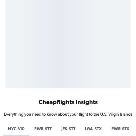
Cheapflights Insights
Everything you need to know about your flight to the U.S. Virgin Islands
NYC-VI0
EWR-STT
JFK-STT
LGA-STX
EWR-STX