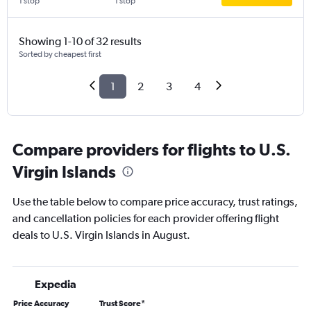
1 stop
1 stop
Showing 1-10 of 32 results
Sorted by cheapest first
1
2
3
4
Compare providers for flights to U.S.
Virgin Islands
Use the table below to compare price accuracy, trust ratings,
and cancellation policies for each provider offering flight
deals to U.S. Virgin Islands in August.
Expedia
Price Accuracy
Trust Score
*