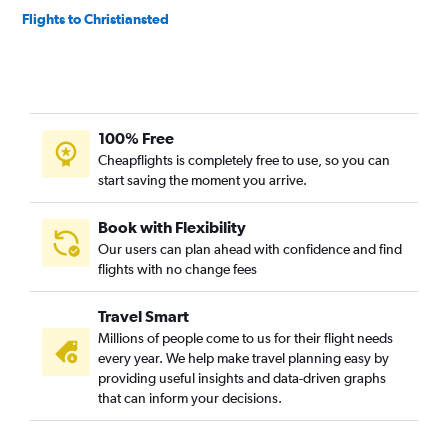
Flights to Christiansted
100% Free
Cheapflights is completely free to use, so you can
start saving the moment you arrive.
Book with Flexibility
Our users can plan ahead with confidence and find
flights with no change fees
Travel Smart
Millions of people come to us for their flight needs
every year. We help make travel planning easy by
providing useful insights and data-driven graphs
that can inform your decisions.