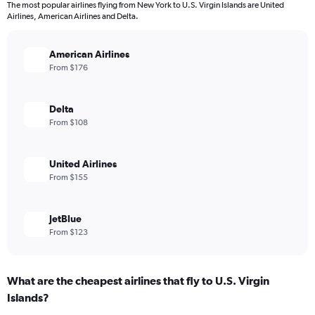
The most popular airlines flying from New York to U.S. Virgin Islands are United
Airlines, American Airlines and Delta.
American Airlines
From $176
Delta
From $108
United Airlines
From $155
JetBlue
From $123
What are the cheapest airlines that fly to U.S. Virgin
Islands?