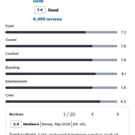
Delta
Good
7.8
8,499 reviews
Food
7.2
Overall
7.8
Comfort
7.8
Boarding
8.1
Entertainment
7.8
Crew
8.5
1
/
20
Reviews
2.0
Mediocre
Barney
,
May 2026
JFK
-
ATL
Terrible flight. Late, reduced beverage service, lack of