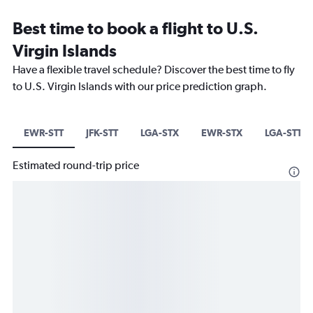
Best time to book a flight to U.S.
Virgin Islands
Have a flexible travel schedule? Discover the best time to fly
to U.S. Virgin Islands with our price prediction graph.
EWR-STT
JFK-STT
LGA-STX
EWR-STX
LGA-STT
Estimated round-trip price