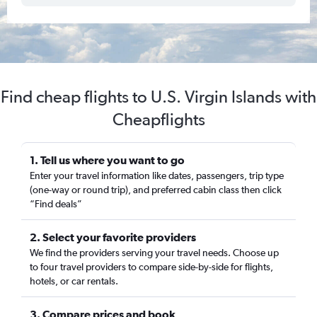
Find cheap flights to U.S. Virgin Islands with
Cheapflights
1. Tell us where you want to go
Enter your travel information like dates, passengers, trip type
(one-way or round trip), and preferred cabin class then click
“Find deals”
2. Select your favorite providers
We find the providers serving your travel needs. Choose up
to four travel providers to compare side-by-side for flights,
hotels, or car rentals.
3. Compare prices and book