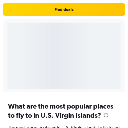
Find deals
What are the most popular places
to fly to in U.S. Virgin Islands?
The most popular places in U.S. Virgin Islands to fly to are