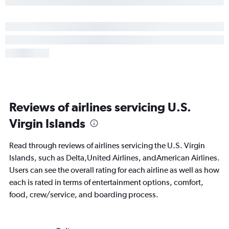
Reviews of airlines servicing U.S.
Virgin Islands
Read through reviews of airlines servicing the U.S. Virgin
Islands, such as Delta,United Airlines, andAmerican Airlines.
Users can see the overall rating for each airline as well as how
each is rated in terms of entertainment options, comfort,
food, crew/service, and boarding process.