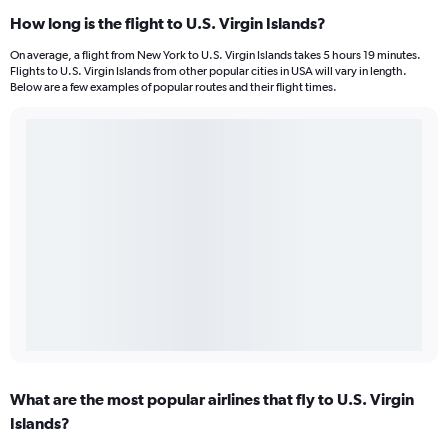
How long is the flight to U.S. Virgin Islands?
On average, a flight from New York to U.S. Virgin Islands takes 5 hours 19 minutes.
Flights to U.S. Virgin Islands from other popular cities in USA will vary in length.
Below are a few examples of popular routes and their flight times.
What are the most popular airlines that fly to U.S. Virgin
Islands?