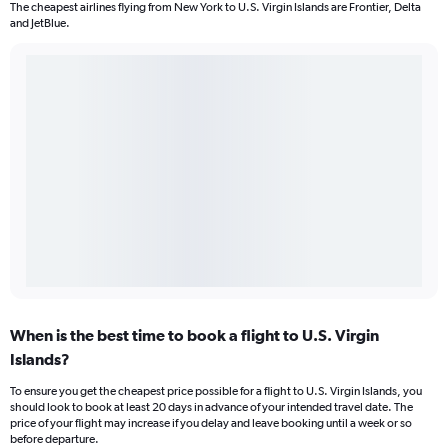
The cheapest airlines flying from New York to U.S. Virgin Islands are Frontier, Delta
and JetBlue.
When is the best time to book a flight to U.S. Virgin
Islands?
To ensure you get the cheapest price possible for a flight to U.S. Virgin Islands, you
should look to book at least 20 days in advance of your intended travel date. The
price of your flight may increase if you delay and leave booking until a week or so
before departure.