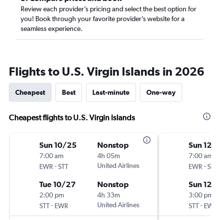
Review each provider’s pricing and select the best option for
you! Book through your favorite provider’s website for a
seamless experience.
Flights to U.S. Virgin Islands in 2026
Cheapest
Best
Last-minute
One-way
Cheapest flights to U.S. Virgin Islands
Sun 10/25
Nonstop
Sun 12/
7:00 am
4h 05m
7:00 am
-
United Airlines
-
EWR
STT
EWR
STT
Tue 10/27
Nonstop
Sun 12/
2:00 pm
4h 33m
3:00 pm
-
United Airlines
-
STT
EWR
STT
EWR