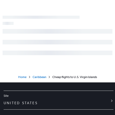
Home
Caribbean
Cheap flights to U.S. Virgin Islands
Site
UNITED STATES