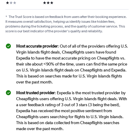
1 star
3 stars
*
The Trust Score is based on feedback from users after their booking experience.
It measures overall satisfaction, helping us identify issues like hidden fees,
problems during the ticketing process, and the quality of customer service. This
score is our best indicator of the provider's quality and reliability.
Most accurate provider
: Out of all of the providers offering U.S.
Virgin Islands flight deals, Cheapflights users have found
Expedia to have the most accurate pricing on Cheapflights vs.
their site about <90% of the time, users can find the same price
on U.S. Virgin Islands flight deals on Cheapflights and Expedia.
This is based on searches made for U.S. Virgin Islands flights
over the past month.
Most trusted provider
: Expedia is the most trusted provider by
Cheapflights users offering U.S. Virgin Islands flight deals. With
a user feedback rating of 3 out of 3 stars (3 being the best),
Expedia has received the most positive sentiment from
Cheapflights users searching for flights to U.S. Virgin Islands.
This is based on data collected from Cheapflights searches
made over the past month.