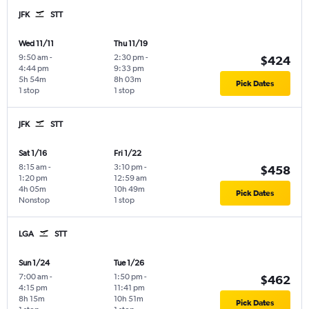
JFK
STT
Wed 11/11
Thu 11/19
9:50 am
-
2:30 pm
-
$424
4:44 pm
9:33 pm
5h 54m
8h 03m
Pick Dates
1 stop
1 stop
JFK
STT
Sat 1/16
Fri 1/22
8:15 am
-
3:10 pm
-
$458
1:20 pm
12:59 am
4h 05m
10h 49m
Pick Dates
Nonstop
1 stop
LGA
STT
Sun 1/24
Tue 1/26
7:00 am
-
1:50 pm
-
$462
4:15 pm
11:41 pm
8h 15m
10h 51m
Pick Dates