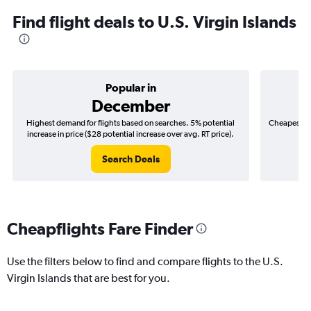
Find flight deals to U.S. Virgin Islands
Popular in
December
Highest demand for flights based on searches. 5% potential
Cheapest fl
increase in price ($28 potential increase over avg. RT price).
($
Search Deals
Cheapflights Fare Finder
Use the filters below to find and compare flights to the U.S.
Virgin Islands that are best for you.