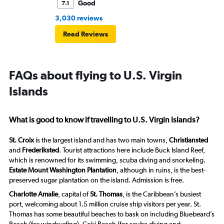
Good
7.1
3,030 reviews
Read Reviews
FAQs about flying to U.S. Virgin
Islands
What is good to know if travelling to U.S. Virgin Islands?
St. Croix
is the largest island and has two main towns,
Christiansted
and
Frederiksted
. Tourist attractions here include Buck Island Reef,
which is renowned for its swimming, scuba diving and snorkeling.
Estate Mount Washington Plantation
, although in ruins, is the best-
preserved sugar plantation on the island. Admission is free.
Charlotte Amalie
, capital of
St. Thomas
, is the Caribbean’s busiest
port, welcoming about 1.5 million cruise ship visitors per year. St.
Thomas has some beautiful beaches to bask on including Bluebeard’s