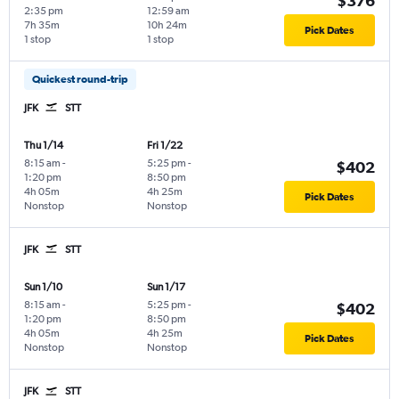
$376
2:35 pm
12:59 am
7h 35m
10h 24m
Pick Dates
1 stop
1 stop
Quickest round-trip
JFK
STT
Thu 1/14
Fri 1/22
8:15 am
-
5:25 pm
-
$402
1:20 pm
8:50 pm
4h 05m
4h 25m
Pick Dates
Nonstop
Nonstop
JFK
STT
Sun 1/10
Sun 1/17
8:15 am
-
5:25 pm
-
$402
1:20 pm
8:50 pm
4h 05m
4h 25m
Pick Dates
Nonstop
Nonstop
JFK
STT