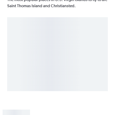
Saint Thomas Island and Christiansted.