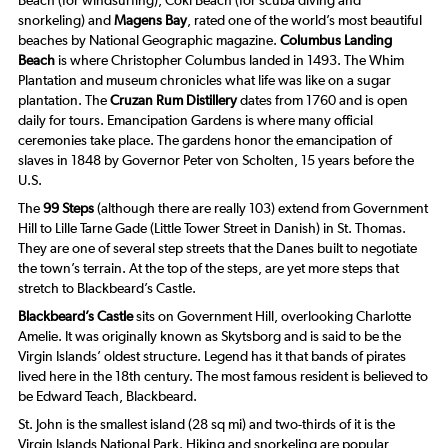
Beach (for windsurfing), Coki Beach (for scuba diving and
snorkeling) and
Magens Bay
, rated one of the world’s most beautiful
beaches by
National Geographic
magazine.
Columbus Landing
Beach
is where Christopher Columbus landed in 1493. The Whim
Plantation and museum chronicles what life was like on a sugar
plantation. The
Cruzan Rum Distillery
dates from 1760 and is open
daily for tours. Emancipation Gardens is where many official
ceremonies take place. The gardens honor the emancipation of
slaves in 1848 by Governor Peter von Scholten, 15 years before the
U.S.
The
99 Steps
(although there are really 103) extend from Government
Hill to Lille Tarne Gade (Little Tower Street in Danish) in St. Thomas.
They are one of several step streets that the Danes built to negotiate
the town’s terrain. At the top of the steps, are yet more steps that
stretch to Blackbeard’s Castle.
Blackbeard’s Castle
sits on Government Hill, overlooking Charlotte
Amelie. It was originally known as Skytsborg and is said to be the
Virgin Islands’ oldest structure. Legend has it that bands of pirates
lived here in the 18th century. The most famous resident is believed to
be Edward Teach, Blackbeard.
St. John is the smallest island (28 sq mi) and two-thirds of it is the
Virgin Islands National Park. Hiking and snorkeling are popular