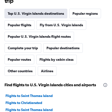
trip
Top U.S. Virgin Islands destinations
Popular regions
Popular flights
Fly from U.S. Virgin Islands
Popular U.S. Virgin Islands flight routes
Complete your trip
Popular destinations
Popular routes
Flights by cabin class
Other countries
Airlines
Find flights to U.S. Virgin Islands cities and airports
Flights to Saint Thomas Island
Flights to Christiansted
Flights to Saint Thomas Island