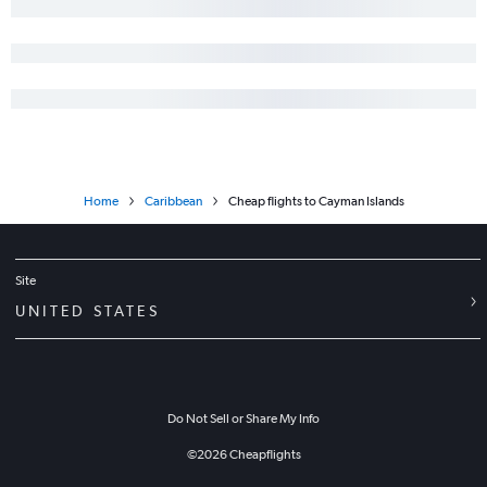
Home
Caribbean
Cheap flights to Cayman Islands
Site
UNITED STATES
Do Not Sell or Share My Info
©
2026
Cheapflights