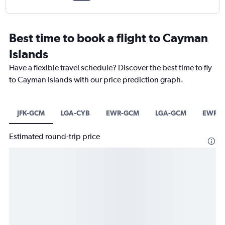
Best time to book a flight to Cayman
Islands
Have a flexible travel schedule? Discover the best time to fly
to Cayman Islands with our price prediction graph.
JFK-GCM
LGA-CYB
EWR-GCM
LGA-GCM
EWR-C
Estimated round-trip price