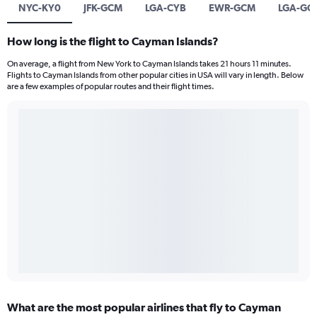
NYC-KY0
JFK-GCM
LGA-CYB
EWR-GCM
LGA-GC
How long is the flight to Cayman Islands?
On average, a flight from New York to Cayman Islands takes 21 hours 11 minutes.
Flights to Cayman Islands from other popular cities in USA will vary in length. Below
are a few examples of popular routes and their flight times.
What are the most popular airlines that fly to Cayman