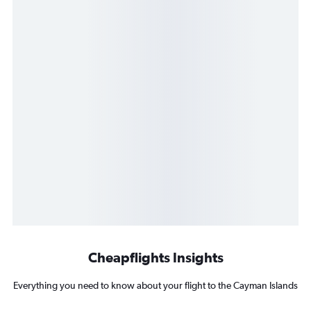
Cheapflights Insights
Everything you need to know about your flight to the Cayman Islands