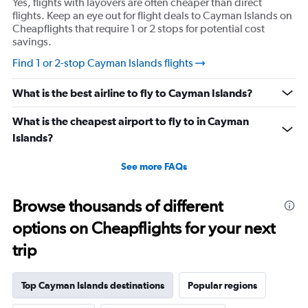
Yes, flights with layovers are often cheaper than direct
flights. Keep an eye out for flight deals to Cayman Islands on
Cheapflights that require 1 or 2 stops for potential cost
savings.
Find 1 or 2-stop Cayman Islands flights
What is the best airline to fly to Cayman Islands?
What is the cheapest airport to fly to in Cayman
Islands?
See more FAQs
Browse thousands of different
options on Cheapflights for your next
trip
Top Cayman Islands destinations
Popular regions