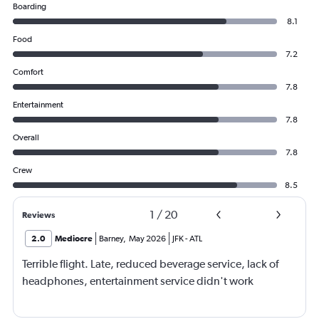
Boarding
8.1
Food
7.2
Comfort
7.8
Entertainment
7.8
Overall
7.8
Crew
8.5
1
/
20
Reviews
2.0
Mediocre
Barney
,
May 2026
JFK
-
ATL
Terrible flight. Late, reduced beverage service, lack of
headphones, entertainment service didn't work