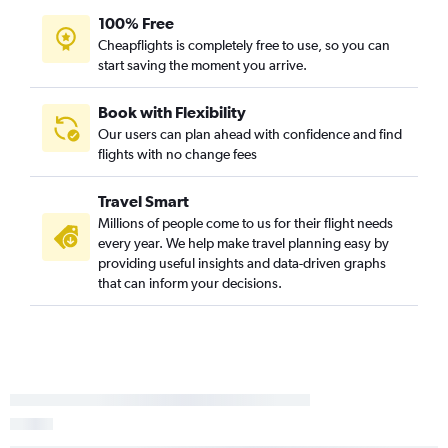
100% Free
Cheapflights is completely free to use, so you can
start saving the moment you arrive.
Book with Flexibility
Our users can plan ahead with confidence and find
flights with no change fees
Travel Smart
Millions of people come to us for their flight needs
every year. We help make travel planning easy by
providing useful insights and data-driven graphs
that can inform your decisions.