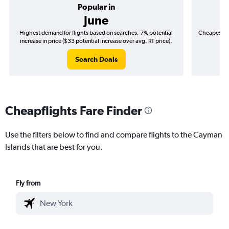
Popular in
June
Highest demand for flights based on searches. 7% potential
Cheapest fl
increase in price ($33 potential increase over avg. RT price).
($
Search Deals
Cheapflights Fare Finder
Use the filters below to find and compare flights to the Cayman
Islands that are best for you.
Fly from