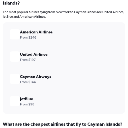
Islands?
The most popular airlines flying from New York to Cayman Islands are United Airlines,
JetBlue and American Airlines.
American Airlines
From $246
United Airlines
From $197
Cayman Airways
From $144
JetBlue
From $98
What are the cheapest airlines that fly to Cayman Islands?