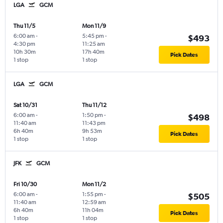
LGA
GCM
Thu 11/5
Mon 11/9
6:00 am
-
5:45 pm
-
$493
4:30 pm
11:25 am
10h 30m
17h 40m
Pick Dates
1 stop
1 stop
LGA
GCM
Sat 10/31
Thu 11/12
6:00 am
-
1:50 pm
-
$498
11:40 am
11:43 pm
6h 40m
9h 53m
Pick Dates
1 stop
1 stop
JFK
GCM
Fri 10/30
Mon 11/2
6:00 am
-
1:55 pm
-
$505
11:40 am
12:59 am
6h 40m
11h 04m
Pick Dates
1 stop
1 stop