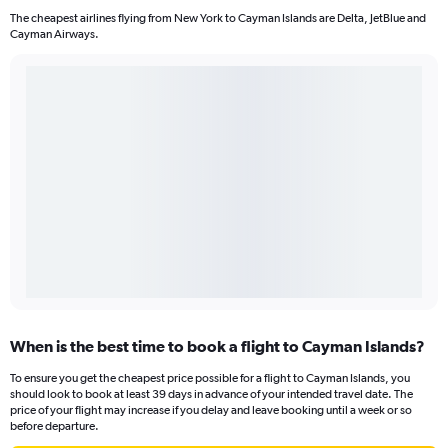
The cheapest airlines flying from New York to Cayman Islands are Delta, JetBlue and
Cayman Airways.
When is the best time to book a flight to Cayman Islands?
To ensure you get the cheapest price possible for a flight to Cayman Islands, you
should look to book at least 39 days in advance of your intended travel date. The
price of your flight may increase if you delay and leave booking until a week or so
before departure.