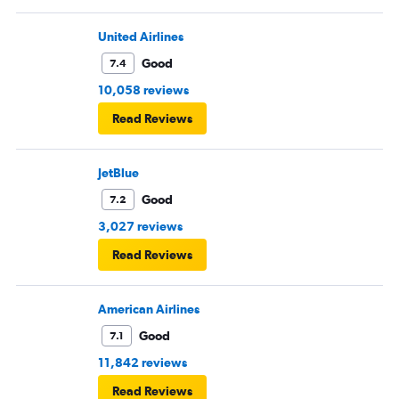
United Airlines
Good
7.4
10,058 reviews
Read Reviews
JetBlue
Good
7.2
3,027 reviews
Read Reviews
American Airlines
Good
7.1
11,842 reviews
Read Reviews