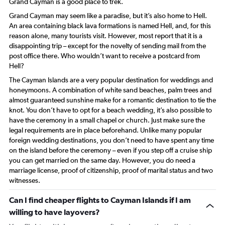
Grand Cayman is a good place to trek.
Grand Cayman may seem like a paradise, but it’s also home to Hell.
An area containing black lava formations is named Hell, and, for this
reason alone, many tourists visit. However, most report that it is a
disappointing trip – except for the novelty of sending mail from the
post office there. Who wouldn’t want to receive a postcard from
Hell?
The Cayman Islands are a very popular destination for weddings and
honeymoons. A combination of white sand beaches, palm trees and
almost guaranteed sunshine make for a romantic destination to tie the
knot. You don’t have to opt for a beach wedding, it’s also possible to
have the ceremony in a small chapel or church. Just make sure the
legal requirements are in place beforehand. Unlike many popular
foreign wedding destinations, you don’t need to have spent any time
on the island before the ceremony – even if you step off a cruise ship
you can get married on the same day. However, you do need a
marriage license, proof of citizenship, proof of marital status and two
witnesses.
Can I find cheaper flights to Cayman Islands if I am
willing to have layovers?