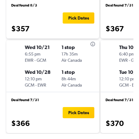
Deal found 8/3
Deal found 7/31
Pick Dates
$357
$367
Wed 10/21
1 stop
Thu 10/
6:55 pm
17h 35m
6:40 pm
EWR
-
GCM
Air Canada
EWR
-
GC
Wed 10/28
1 stop
Tue 10/
12:10 pm
8h 44m
12:10 pm
GCM
-
EWR
Air Canada
GCM
-
EW
Deal found 7/31
Deal found 7/31
Pick Dates
$366
$370