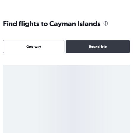
Find flights to Cayman Islands
One-way
Round-trip