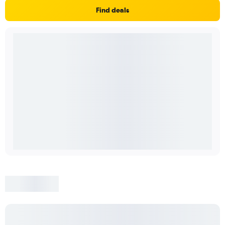
Find deals