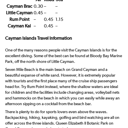
Cayman Brac
0.30
–
–
Little Cayman
0.45
–
–
Rum Point
–
0.45
1.15
Cayman Kai
–
0.45
–
Cayman Islands Travel Information
One of the many reasons people visit the Cayman Islands is for the
excellent diving. Some of the best can be found at Bloody Bay Marine
Park, off the north shore of Little Cayman.
Seven Mile Beach is the main beach on Grand Cayman and a
beautiful expanse of white sand. However, it is extremely popular
with tourists and the first place many of the cruise ship passengers
head for. Try Rum Point instead, where the shallow waters are ideal
for children and the facilities include changing areas, volleyball nets
and hammocks on the beach in which you can easily while away an
afternoon sipping on a cocktail from the beach bar.
There is plenty to do for sports lovers even above the waves.
Backpacking, hiking, kayaking, golfing and bird watching are all on
offer across the three islands. Queen Elizabeth II Botanic Park on