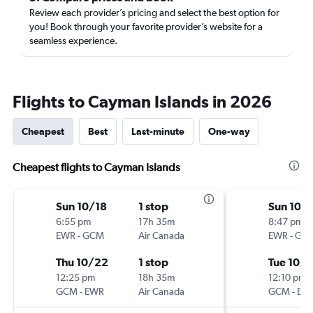
Review each provider’s pricing and select the best option for
you! Book through your favorite provider’s website for a
seamless experience.
Flights to Cayman Islands in 2026
Cheapest
Best
Last-minute
One-way
Cheapest flights to Cayman Islands
Sun 10/18
1 stop
Sun 10/
6:55 pm
17h 35m
8:47 pm
EWR
-
GCM
Air Canada
EWR
-
GC
Thu 10/22
1 stop
Tue 10/
12:25 pm
18h 35m
12:10 pm
GCM
-
EWR
Air Canada
GCM
-
EW