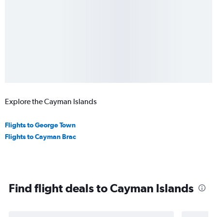
Explore the Cayman Islands
Flights to George Town
Flights to Cayman Brac
Find flight deals to Cayman Islands