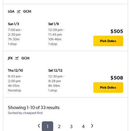
LGA
GCM
Sun 1/3
Sat 1/9
7:00 am
-
12:59 pm
-
$505
2:30 pm
11:45 pm
7h 30m
10h 46m
Pick Dates
1 stop
1 stop
JFK
GCM
Thu 12/10
Sat 12/12
9:55 am
-
12:30 pm
-
$508
2:00 pm
9:28 pm
4h 05m
8h 58m
Pick Dates
Nonstop
1 stop
Showing 1-10 of 33 results
Sorted by cheapest first
1
2
3
4