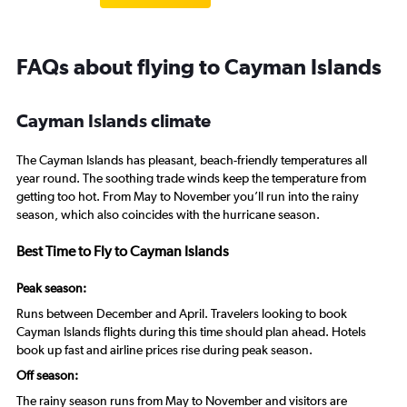
FAQs about flying to Cayman Islands
Cayman Islands climate
The Cayman Islands has pleasant, beach-friendly temperatures all
year round. The soothing trade winds keep the temperature from
getting too hot. From May to November you’ll run into the rainy
season, which also coincides with the hurricane season.
Best Time to Fly to Cayman Islands
Peak season:
Runs between December and April. Travelers looking to book
Cayman Islands flights during this time should plan ahead. Hotels
book up fast and airline prices rise during peak season.
Off season:
The rainy season runs from May to November and visitors are