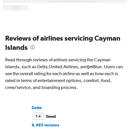
Reviews of airlines servicing Cayman
Islands
Read through reviews of airlines servicing the Cayman
Islands, such as Delta,United Airlines, andJetBlue. Users can
see the overall rating for each airline as well as how each is
rated in terms of entertainment options, comfort, food,
crew/service, and boarding process.
Delta
Good
7.8
8,485 reviews