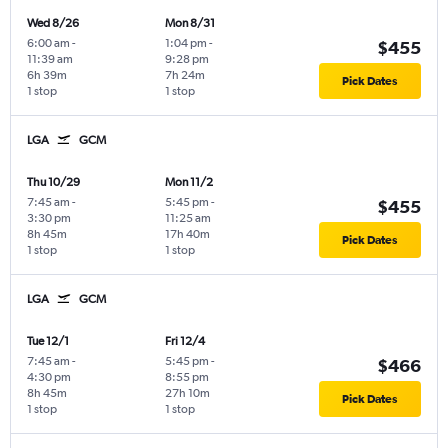
Wed 8/26
Mon 8/31
6:00 am
-
1:04 pm
-
$455
11:39 am
9:28 pm
6h 39m
7h 24m
Pick Dates
1 stop
1 stop
LGA
GCM
Thu 10/29
Mon 11/2
7:45 am
-
5:45 pm
-
$455
3:30 pm
11:25 am
8h 45m
17h 40m
Pick Dates
1 stop
1 stop
LGA
GCM
Tue 12/1
Fri 12/4
7:45 am
-
5:45 pm
-
$466
4:30 pm
8:55 pm
8h 45m
27h 10m
Pick Dates
1 stop
1 stop