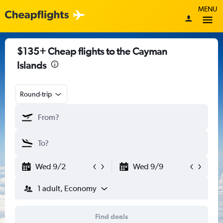
MENU
$135+ Cheap flights to the Cayman
Islands
Round-trip
Wed 9/2
Wed 9/9
1 adult, Economy
Find deals