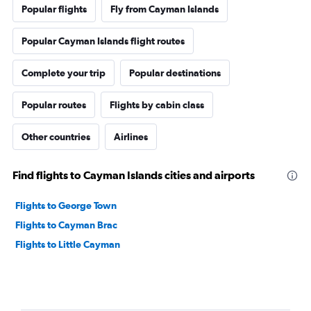
Popular flights
Fly from Cayman Islands
Popular Cayman Islands flight routes
Complete your trip
Popular destinations
Popular routes
Flights by cabin class
Other countries
Airlines
Find flights to Cayman Islands cities and airports
Flights to George Town
Flights to Cayman Brac
Flights to Little Cayman