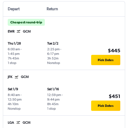
Depart
Return
Cheapest round-trip
EWR
GCM
Thu 1/28
Tue 2/2
6:00 am
-
2:25 pm
-
$445
1:45 pm
6:17 pm
7h 45m
3h 52m
Pick Dates
1 stop
Nonstop
JFK
GCM
Sat 1/9
Sat 1/16
8:40 am
-
12:59 pm
-
$451
12:50 pm
9:44 pm
4h 10m
8h 45m
Pick Dates
Nonstop
1 stop
LGA
GCM