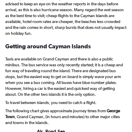
advised to keep an eye on the weather reports in the days before
arrival, as this is also hurricane season. Many regard the wet season
as the best time to visit; cheap flights to the Cayman Islands are
available, hotel room rates are cheaper, the beaches less crowded
and the rain comes in short, sharp bursts that does not usually impact
on holiday fun.
Getting around Cayman Islands
Taxis are available on Grand Cayman and there is also a public
minibus. The bus service was only recently started; it is a cheap and
fun way of traveling round the island. There are designated bus
stops, but the easiest way to get on board is simply wave your arm
when you see a bus coming. All buses have blue number plates.
However, hiring a car is the easiest and quickest way of getting
about. On the other two islands it is the only option.
To travel between islands, you need to catch a flight.
The following chart gives approximate journey times from
George
Town
, Grand Cayman, (in hours and minutes) to other major cities
and towns in the islands.
Air
Road
Sea