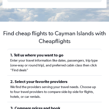
Find cheap flights to Cayman Islands with
Cheapflights
1. Tell us where you want to go
Enter your travel information like dates, passengers, trip type
(one-way or round trip), and preferred cabin class then click
“Find deals”
2. Select your favorite providers
We find the providers serving your travel needs. Choose up
to four travel providers to compare side-by-side for flights,
hotels, or car rentals.
3. Compare prices and book