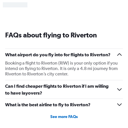
FAQs about flying to Riverton
What airport do you fly into for flights to Riverton?
Booking a flight to Riverton (RIW) is your only option if you
intend on flying to Riverton. It is only a 4.8 mi journey from
Riverton to Riverton’s city center.
Can I find cheaper flights to Riverton if I am willing
to have layovers?
What is the best airline to fly to Riverton?
See more FAQs