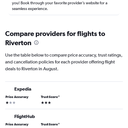
you! Book through your favorite provider’s website for a
seamless experience.
Compare providers for flights to
Riverton
Use the table below to compare price accuracy, trust ratings,
and cancellation policies for each provider offering flight
deals to Riverton in August.
Expedia
Price Accuracy
Trust Score
*
1 star
3 stars
FlightHub
Price Accuracy
Trust Score
*