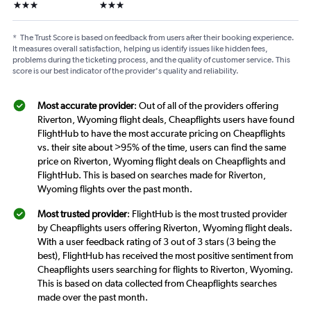
3 stars
3 stars
*
The Trust Score is based on feedback from users after their booking experience.
It measures overall satisfaction, helping us identify issues like hidden fees,
problems during the ticketing process, and the quality of customer service. This
score is our best indicator of the provider's quality and reliability.
Most accurate provider
: Out of all of the providers offering
Riverton, Wyoming flight deals, Cheapflights users have found
FlightHub to have the most accurate pricing on Cheapflights
vs. their site about >95% of the time, users can find the same
price on Riverton, Wyoming flight deals on Cheapflights and
FlightHub. This is based on searches made for Riverton,
Wyoming flights over the past month.
Most trusted provider
: FlightHub is the most trusted provider
by Cheapflights users offering Riverton, Wyoming flight deals.
With a user feedback rating of 3 out of 3 stars (3 being the
best), FlightHub has received the most positive sentiment from
Cheapflights users searching for flights to Riverton, Wyoming.
This is based on data collected from Cheapflights searches
made over the past month.