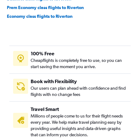
Prem Economy class flights to Riverton
Economy class flights to Riverton
100% Free
Cheapflights is completely free to use, so you can
start saving the moment you arrive.
Book with Flexibility
Our users can plan ahead with confidence and find
flights with no change fees
Travel Smart
Millions of people come to us for their flight needs
every year. We help make travel planning easy by
providing useful insights and data-driven graphs
that can inform your decisions.