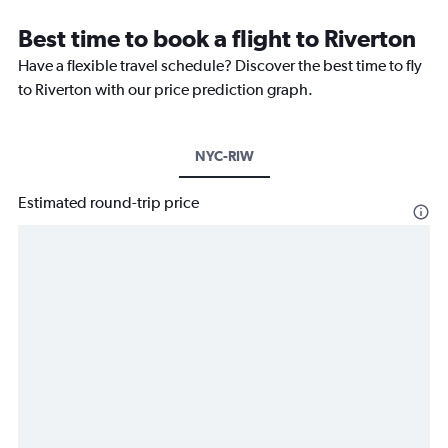
Best time to book a flight to Riverton
Have a flexible travel schedule? Discover the best time to fly
to Riverton with our price prediction graph.
NYC-RIW
Estimated round-trip price