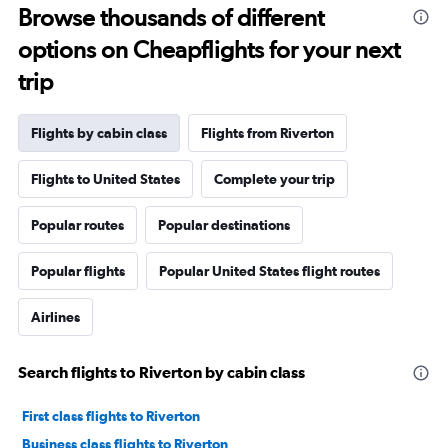
Browse thousands of different
options on Cheapflights for your next
trip
Flights by cabin class
Flights from Riverton
Flights to United States
Complete your trip
Popular routes
Popular destinations
Popular flights
Popular United States flight routes
Airlines
Search flights to Riverton by cabin class
First class flights to Riverton
Business class flights to Riverton