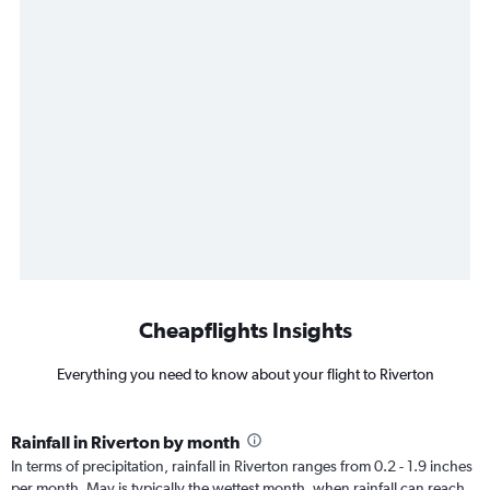
Cheapflights Insights
Everything you need to know about your flight to Riverton
Rainfall in Riverton by month
In terms of precipitation, rainfall in Riverton ranges from 0.2 - 1.9 inches
per month. May is typically the wettest month, when rainfall can reach