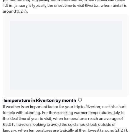
1.9 in. January is typically the driest time to visit Riverton when rainfall is
around 0.2 in.
Temperature in Riverton by month
If weather is an important factor for your trip to Riverton, use this chart
to help with planning. For those seeking warmer temperatures, July is
the ideal time of year to visit, when temperatures reach an average of
68.0 F. Travelers looking to avoid the cold should look outside of
January, when temperatures are typically at their lowest (around 21.2 F).