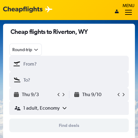
MENU
Cheap flights to Riverton, WY
Round-trip
Thu 9/3
Thu 9/10
1 adult, Economy
Find deals