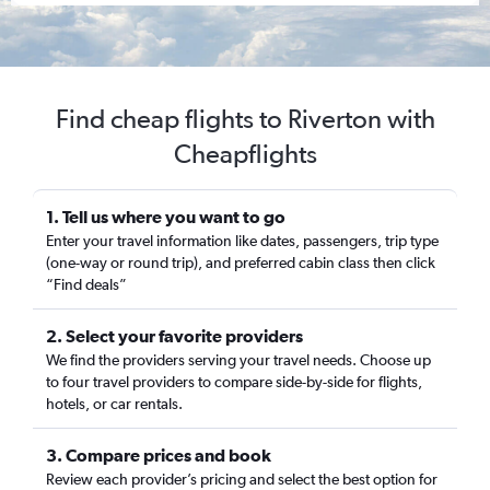
Find cheap flights to Riverton with
Cheapflights
1. Tell us where you want to go
Enter your travel information like dates, passengers, trip type
(one-way or round trip), and preferred cabin class then click
“Find deals”
2. Select your favorite providers
We find the providers serving your travel needs. Choose up
to four travel providers to compare side-by-side for flights,
hotels, or car rentals.
3. Compare prices and book
Review each provider’s pricing and select the best option for