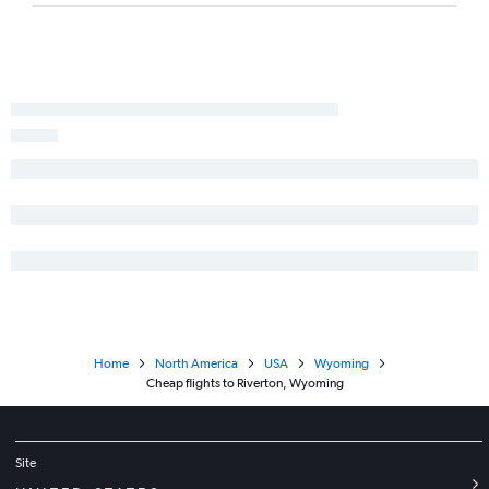
Home
North America
USA
Wyoming
Cheap flights to Riverton, Wyoming
Site