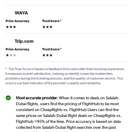
WAYA
Price Accuracy
Trust Score
*
3 stars
3 stars
Trip.com
Price Accuracy
Trust Score
*
1 star
3 stars
*
The Trust Score is based on feedback from users after their booking experience.
It measures overall satisfaction, helping us identify issues like hidden fees,
problems during the ticketing process, and the quality of customer service. This
score is our best indicator of the provider's quality and reliability.
Most accurate provider
: When it comes to deals on Salalah-
Dubai flights, users find the pricing of FlightHub to be most
consistent on Cheapflights vs. FlightHub Users can find the
same prices on Salalah-Dubai flight deals on Cheapflights vs.
FlightHub >95% of the time. Price accuracy is based on data
collected from Salalah-Dubai flight searches over the past