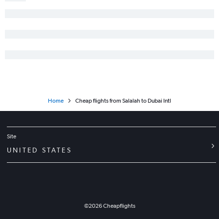
Home
Cheap flights from Salalah to Dubai Intl
Site
UNITED STATES
©
2026
Cheapflights