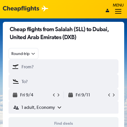
MENU
Cheap flights from Salalah (SLL) to Dubai,
United Arab Emirates (DXB)
Round-trip
Fri 9/4
Fri 9/11
1 adult, Economy
Find deals