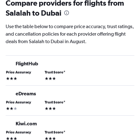
Compare providers for flights from
Salalah to Dubai
Use the table below to compare price accuracy, trust ratings,
and cancellation policies for each provider offering flight
deals from Salalah to Dubai in August.
FlightHub
Price Accuracy
Trust Score
*
3 stars
3 stars
eDreams
Price Accuracy
Trust Score
*
2 stars
3 stars
Kiwi.com
Price Accuracy
Trust Score
*
3 stars
3 stars