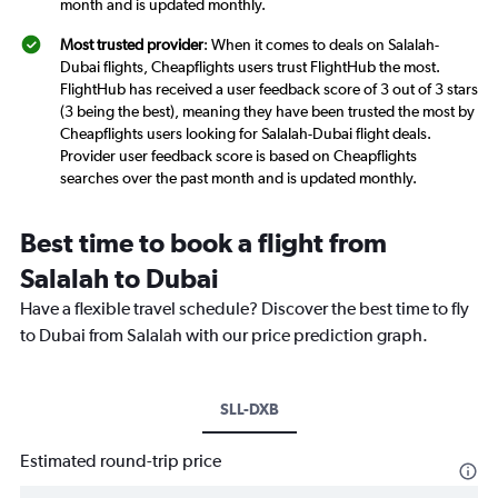
month and is updated monthly.
Most trusted provider
: When it comes to deals on Salalah-
Dubai flights, Cheapflights users trust FlightHub the most.
FlightHub has received a user feedback score of 3 out of 3 stars
(3 being the best), meaning they have been trusted the most by
Cheapflights users looking for Salalah-Dubai flight deals.
Provider user feedback score is based on Cheapflights
searches over the past month and is updated monthly.
Best time to book a flight from
Salalah to Dubai
Have a flexible travel schedule? Discover the best time to fly
to Dubai from Salalah with our price prediction graph.
SLL-DXB
Estimated round-trip price