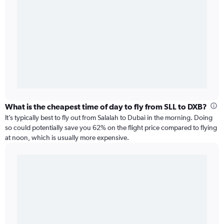
What is the cheapest time of day to fly from SLL to DXB?
It’s typically best to fly out from Salalah to Dubai in the morning. Doing
so could potentially save you 62% on the flight price compared to flying
at noon, which is usually more expensive.