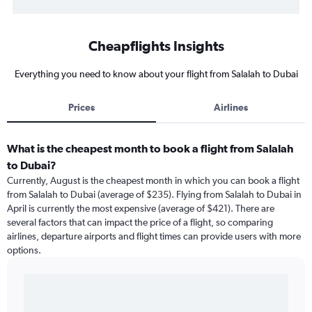
Cheapflights Insights
Everything you need to know about your flight from Salalah to Dubai
Prices
Airlines
What is the cheapest month to book a flight from Salalah
to Dubai?
Currently, August is the cheapest month in which you can book a flight
from Salalah to Dubai (average of $235). Flying from Salalah to Dubai in
April is currently the most expensive (average of $421). There are
several factors that can impact the price of a flight, so comparing
airlines, departure airports and flight times can provide users with more
options.