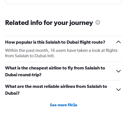
next flight from dubia to doha !
Related info for your journey
How popular is this Salalah to Dubai flight route?
Within the past month, 16 users have taken a look at flights
from Salalah to Dubai Intl.
What is the cheapest airline to fly from Salalah to
Dubai round-trip?
What are the most reliable airlines from Salalah to
Dubai?
See more FAQs