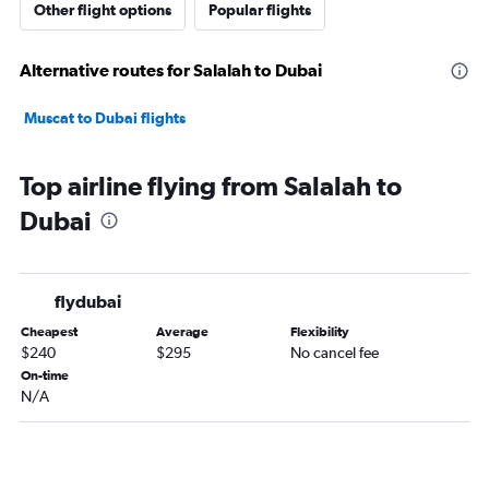
Other flight options
Popular flights
Alternative routes for Salalah to Dubai
Muscat to Dubai flights
Top airline flying from Salalah to
Dubai
flydubai
Cheapest
Average
Flexibility
$240
$295
No cancel fee
On-time
N/A