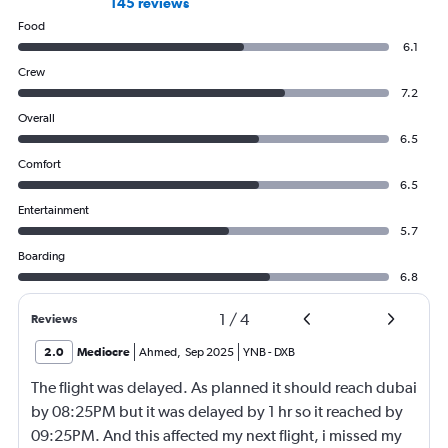
145 reviews
Food
6.1
Crew
7.2
Overall
6.5
Comfort
6.5
Entertainment
5.7
Boarding
6.8
1
/
4
Reviews
2.0
Mediocre
Ahmed
,
Sep 2025
YNB
-
DXB
The flight was delayed. As planned it should reach dubai
by 08:25PM but it was delayed by 1 hr so it reached by
09:25PM. And this affected my next flight, i missed my