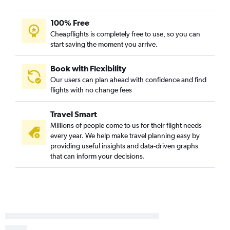
100% Free
Cheapflights is completely free to use, so you can
start saving the moment you arrive.
Book with Flexibility
Our users can plan ahead with confidence and find
flights with no change fees
Travel Smart
Millions of people come to us for their flight needs
every year. We help make travel planning easy by
providing useful insights and data-driven graphs
that can inform your decisions.