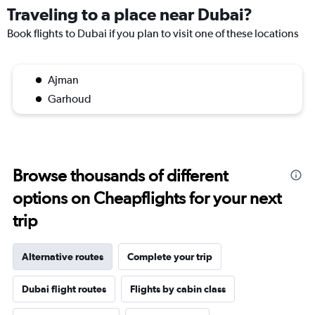
Traveling to a place near Dubai?
Book flights to Dubai if you plan to visit one of these locations
Ajman
Garhoud
Browse thousands of different
options on Cheapflights for your next
trip
Alternative routes
Complete your trip
Dubai flight routes
Flights by cabin class