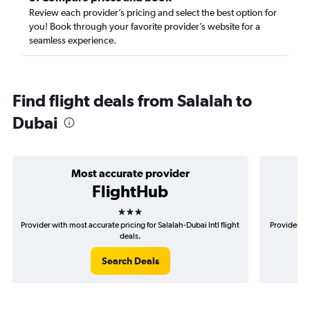
Review each provider’s pricing and select the best option for
you! Book through your favorite provider’s website for a
seamless experience.
Find flight deals from Salalah to
Dubai
Most accurate provider
FlightHub
3 stars
Provider with most accurate pricing for Salalah-Dubai Intl flight
Provider mo
deals.
Search Deals