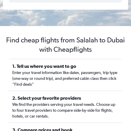
Find cheap flights from Salalah to Dubai
with Cheapflights
1. Tell us where you want to go
Enter your travel information like dates, passengers, trip type
(one-way or round trip), and preferred cabin class then click
“Find deals”
2. Select your favorite providers
We find the providers serving your travel needs. Choose up
to four travel providers to compare side-by-side for flights,
hotels, or car rentals.
3. Compare prices and book