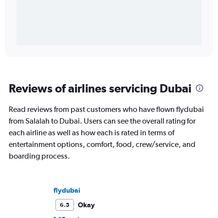
Reviews of airlines servicing Dubai
Read reviews from past customers who have flown flydubai
from Salalah to Dubai. Users can see the overall rating for
each airline as well as how each is rated in terms of
entertainment options, comfort, food, crew/service, and
boarding process.
flydubai
Okay
6.5