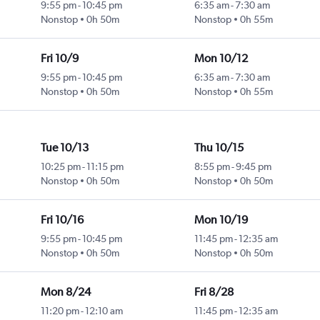
9:55 pm
-
10:45 pm
6:35 am
-
7:30 am
Nonstop
0h 50m
Nonstop
0h 55m
Fri 10/9
Mon 10/12
9:55 pm
-
10:45 pm
6:35 am
-
7:30 am
Nonstop
0h 50m
Nonstop
0h 55m
Tue 10/13
Thu 10/15
10:25 pm
-
11:15 pm
8:55 pm
-
9:45 pm
Nonstop
0h 50m
Nonstop
0h 50m
Fri 10/16
Mon 10/19
9:55 pm
-
10:45 pm
11:45 pm
-
12:35 am
Nonstop
0h 50m
Nonstop
0h 50m
Mon 8/24
Fri 8/28
11:20 pm
-
12:10 am
11:45 pm
-
12:35 am