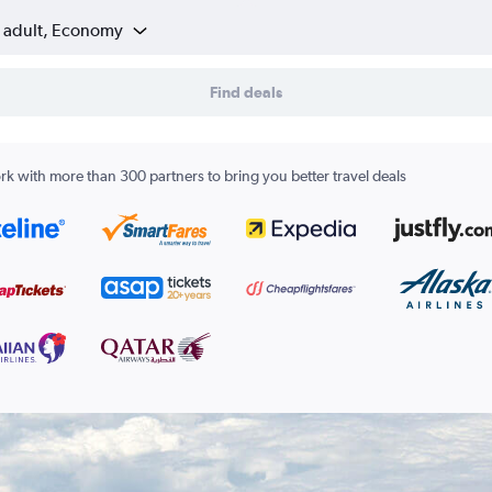
1 adult, Economy
Find deals
k with more than 300 partners to bring you better travel deals