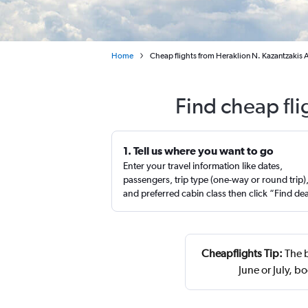
Home
Cheap flights from Heraklion N. Kazantzakis A
Find cheap fli
1. Tell us where you want to go
Enter your travel information like dates,
passengers, trip type (one-way or round trip)
and preferred cabin class then click “Find de
Cheapflights Tip:
The b
June or July, 