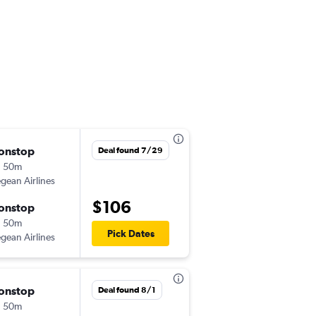
onstop
Thu 8/27
Deal found 7/29
h 50m
11:20 pm
gean Airlines
HER
-
ATH
$106
onstop
Thu 9/3
h 50m
6:35 am
Pick Dates
gean Airlines
ATH
-
HER
onstop
Sun 9/20
Deal found 8/1
h 50m
8:10 am