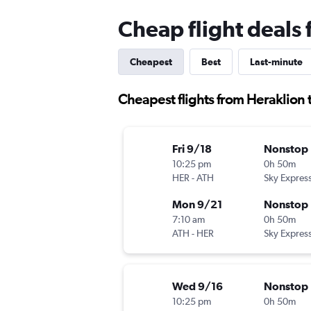
Cheap flight deals
Cheapest
Best
Last-minute
Cheapest flights from Heraklion 
Fri 9/18
Nonstop
10:25 pm
0h 50m
HER
-
ATH
Sky Expres
Mon 9/21
Nonstop
7:10 am
0h 50m
ATH
-
HER
Sky Expres
Wed 9/16
Nonstop
10:25 pm
0h 50m