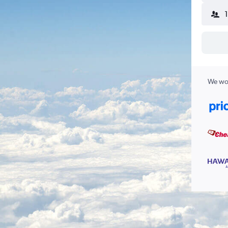
We wor