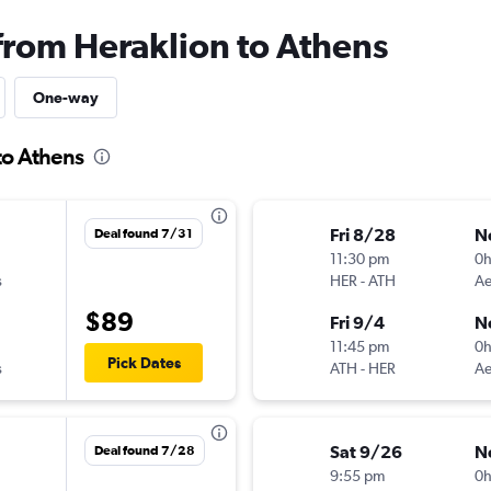
 from Heraklion to Athens
One-way
to Athens
Fri 8/28
N
Deal found 7/31
11:30 pm
0
s
HER
-
ATH
Ae
$89
Fri 9/4
N
11:45 pm
0
Pick Dates
s
ATH
-
HER
Ae
Sat 9/26
N
Deal found 7/28
9:55 pm
0