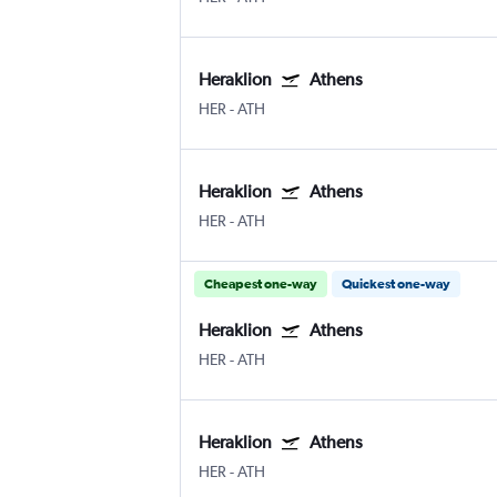
Heraklion
Athens
HER
-
ATH
Heraklion
Athens
HER
-
ATH
Cheapest one-way
Quickest one-way
Heraklion
Athens
HER
-
ATH
Heraklion
Athens
HER
-
ATH