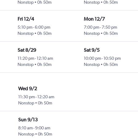
Nonstop
0h 50m
Nonstop
0h 50m
Fri 12/4
Mon 12/7
5:10 pm
-
6:00 pm
7:00 pm
-
7:50 pm
Nonstop
0h 50m
Nonstop
0h 50m
Sat 8/29
Sat 9/5
11:20 pm
-
12:10 am
10:00 pm
-
10:50 pm
Nonstop
0h 50m
Nonstop
0h 50m
Wed 9/2
11:30 pm
-
12:20 am
Nonstop
0h 50m
Sun 9/13
8:10 am
-
9:00 am
Nonstop
0h 50m