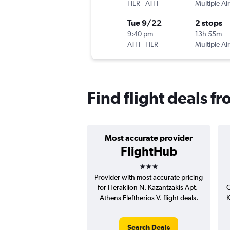
HER
-
ATH
Multiple Air
Tue 9/22
2 stops
9:40 pm
13h 55m
ATH
-
HER
Multiple Air
Find flight deals f
Most accurate provider
FlightHub
3 stars
Provider with most accurate pricing
for Heraklion N. Kazantzakis Apt.-
C
Athens Eleftherios V. flight deals.
K
Search Deals