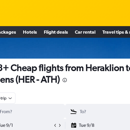
ackages
Hotels
Flight deals
Car rental
Travel tips &
+ Cheap flights from Heraklion t
ens (HER - ATH)
trip
Tue 9/1
Tue 9/8