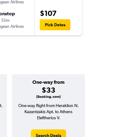
gean Airlines
HER
-
ATH
$107
onstop
Sun 9/20
h 55m
11:45 pm
Pick Dates
gean Airlines
ATH
-
HER
One-way from
Popular i
$33
Septemb
(Booking.com)
t.
One-way flight from Heraklion N.
Highest demand for flig
Kazantzakis Apt. to Athens
searches. 12% potential
Eleftherios V.
price ($19 potential i
avg. RT price
Search Deals
Search Dea