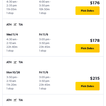
4:30 am
-
4:00 am
-
$176
2:35 pm
3:50 pm
11h 05m
10h 50m
Pick Dates
1 stop
1 stop
ATH
TIA
Wed 11/4
Fri 11/6
4:30 am
-
3:05 pm
-
$178
2:10 am
3:50 pm
22h 40m
23h 45m
Pick Dates
1 stop
1 stop
ATH
TIA
Mon 10/26
Fri 11/6
3:50 pm
-
3:05 pm
-
$215
2:10 am
3:50 pm
11h 20m
23h 45m
Pick Dates
1 stop
1 stop
ATH
TIA