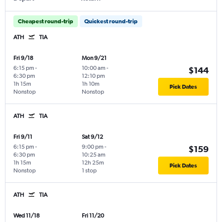
Cheapest round-trip
Quickest round-trip
ATH
TIA
Fri 9/18
Mon 9/21
6:15 pm
-
10:00 am
-
$144
6:30 pm
12:10 pm
1h 15m
1h 10m
Pick Dates
Nonstop
Nonstop
ATH
TIA
Fri 9/11
Sat 9/12
6:15 pm
-
9:00 pm
-
$159
6:30 pm
10:25 am
1h 15m
12h 25m
Pick Dates
Nonstop
1 stop
ATH
TIA
Wed 11/18
Fri 11/20