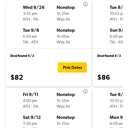
Wed 8/26
Nonstop
Tue 8/2
3:55 pm
1h 25m
10:55 pm
ATH
-
TIA
Wizz Air
ATH
-
TIA
Tue 9/8
Nonstop
Sun 9/6
6:50 am
1h 05m
6:50 am
TIA
-
ATH
Wizz Air
TIA
-
ATH
Deal found 8/3
Deal found 8/3
Pick Dates
$82
$86
Fri 9/11
Nonstop
Tue 8/2
4:00 pm
1h 25m
10:55 pm
ATH
-
TIA
Wizz Air
ATH
-
TIA
Sat 9/12
Nonstop
Mon 9/
7:50 pm
1h 25m
6:50 am