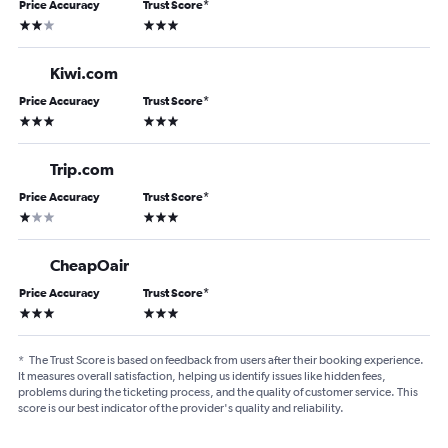
Price Accuracy
Trust Score
*
2 stars
3 stars
Kiwi.com
Price Accuracy
Trust Score
*
3 stars
3 stars
Trip.com
Price Accuracy
Trust Score
*
1 star
3 stars
CheapOair
Price Accuracy
Trust Score
*
3 stars
3 stars
*
The Trust Score is based on feedback from users after their booking experience.
It measures overall satisfaction, helping us identify issues like hidden fees,
problems during the ticketing process, and the quality of customer service. This
score is our best indicator of the provider's quality and reliability.