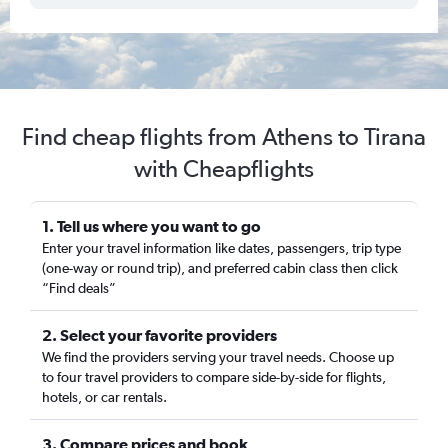
Find cheap flights from Athens to Tirana
with Cheapflights
1. Tell us where you want to go
Enter your travel information like dates, passengers, trip type
(one-way or round trip), and preferred cabin class then click
“Find deals”
2. Select your favorite providers
We find the providers serving your travel needs. Choose up
to four travel providers to compare side-by-side for flights,
hotels, or car rentals.
3. Compare prices and book