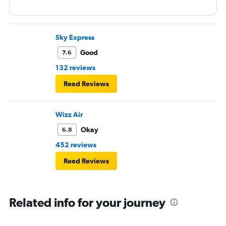
Sky Express
Good
7.6
132 reviews
Read Reviews
Wizz Air
Okay
6.8
452 reviews
Read Reviews
Related info for your journey