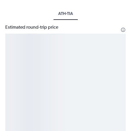
ATH-TIA
Estimated round-trip price