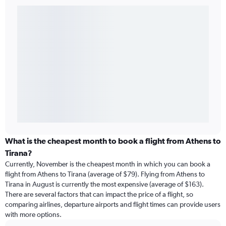
What is the cheapest month to book a flight from Athens to
Tirana?
Currently, November is the cheapest month in which you can book a
flight from Athens to Tirana (average of $79). Flying from Athens to
Tirana in August is currently the most expensive (average of $163).
There are several factors that can impact the price of a flight, so
comparing airlines, departure airports and flight times can provide users
with more options.