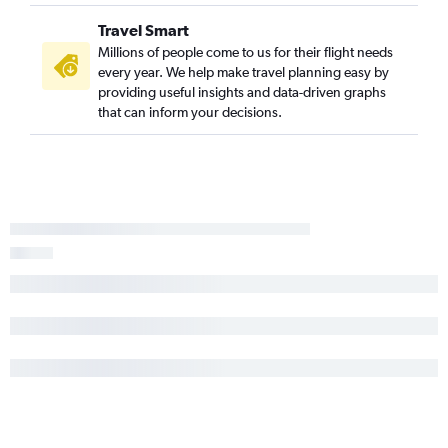
Travel Smart
Millions of people come to us for their flight needs
every year. We help make travel planning easy by
providing useful insights and data-driven graphs
that can inform your decisions.