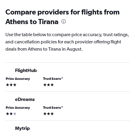
Compare providers for flights from
Athens to Tirana
Use the table below to compare price accuracy, trust ratings,
and cancellation policies for each provider offering flight
deals from Athens to Tirana in August.
FlightHub
Price Accuracy
Trust Score
*
3 stars
3 stars
eDreams
Price Accuracy
Trust Score
*
2 stars
3 stars
Mytrip