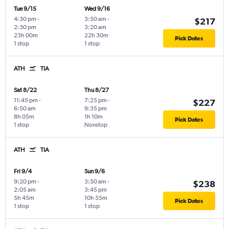
Tue 9/15
Wed 9/16
4:30 pm
-
3:50 am
-
$217
2:30 pm
3:20 am
23h 00m
22h 30m
Pick Dates
1 stop
1 stop
ATH
TIA
Sat 8/22
Thu 8/27
11:45 pm
-
7:25 pm
-
$227
6:50 am
9:35 pm
8h 05m
1h 10m
Pick Dates
1 stop
Nonstop
ATH
TIA
Fri 9/4
Sun 9/6
9:20 pm
-
3:50 am
-
$238
2:05 am
3:45 pm
5h 45m
10h 55m
Pick Dates
1 stop
1 stop