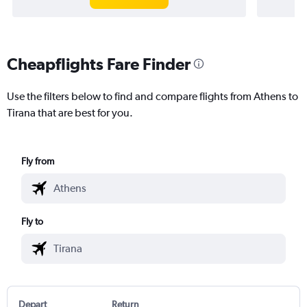
Cheapflights Fare Finder
Use the filters below to find and compare flights from Athens to
Tirana that are best for you.
Fly from
Fly to
Depart
Return