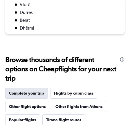
Vlorë
Durrës
Berat
Dhërmi
Browse thousands of different
options on Cheapflights for your next
trip
Complete your trip
Flights by cabin class
Other flight options
Other flights from Athens
Popular flights
Tirana flight routes