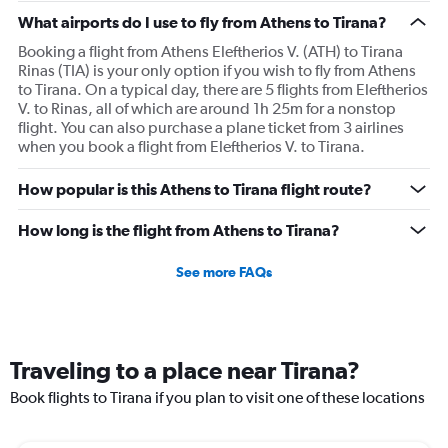
What airports do I use to fly from Athens to Tirana?
Booking a flight from Athens Eleftherios V. (ATH) to Tirana
Rinas (TIA) is your only option if you wish to fly from Athens
to Tirana. On a typical day, there are 5 flights from Eleftherios
V. to Rinas, all of which are around 1h 25m for a nonstop
flight. You can also purchase a plane ticket from 3 airlines
when you book a flight from Eleftherios V. to Tirana.
How popular is this Athens to Tirana flight route?
How long is the flight from Athens to Tirana?
See more FAQs
Traveling to a place near Tirana?
Book flights to Tirana if you plan to visit one of these locations