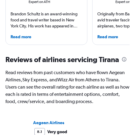
Expert on ATH
Expert on TI
Brandon Schultz is an award-winning
Originally from Barce
food and travel writer based in New
avid traveler fascina
York City. His work has appeared in
airplanes, two topics
Forbes, AAA, Thrillist, Travel + Leisure,
in this work. Miquel 
Read more
Read more
and The Daily Meal, among many
about travel and avia
others, and he is the author of 6 books,
international media 
including 3 cookbooks.
and AeroTime and run
site and podcast foc
Reviews of airlines servicing Tirana
innovation and sustai
aviation industry.
Read reviews from past customers who have flown Aegean
Airlines,Sky Express, andWizz Air from Athens to Tirana.
Users can see the overall rating for each airline as well as how
each is rated in terms of entertainment options, comfort,
food, crew/service, and boarding process.
Aegean Airlines
Very good
8.1