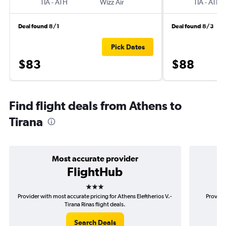
TIA
-
ATH
Wizz Air
TIA
-
ATH
Deal found 8/1
Deal found 8/3
Pick Dates
$83
$88
Find flight deals from Athens to
Tirana
Most accurate provider
FlightHub
3 stars
Provider with most accurate pricing for Athens Eleftherios V.-
Provide
Tirana Rinas flight deals.
Search Deals