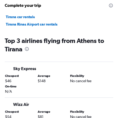
Complete your trip
Tirana car rentals
Tirana Rinas Airport car rentals
Top 3 airlines flying from Athens to
Tirana
Sky Express
Cheapest
Average
Flexibility
$46
$148
No cancel fee
On-time
N/A
Wizz Air
Cheapest
Average
Flexibility
$54
$81
No cancel fee