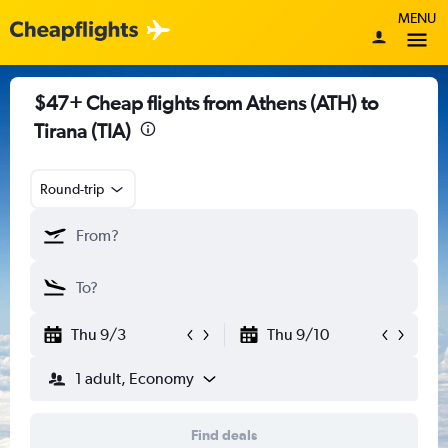
MENU
$47+ Cheap flights from Athens (ATH) to
Tirana (TIA)
Round-trip
Thu 9/3
Thu 9/10
1 adult, Economy
Find deals