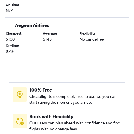
On-time
N/A
Aegean Airlines
Cheapest
Average
Flexibility
$100
$143
No cancel fee
On-time
87%
100% Free
Cheapflights is completely free to use, so you can
start saving the moment you arrive.
Book with Flexibility
Our users can plan ahead with confidence and find
flights with no change fees