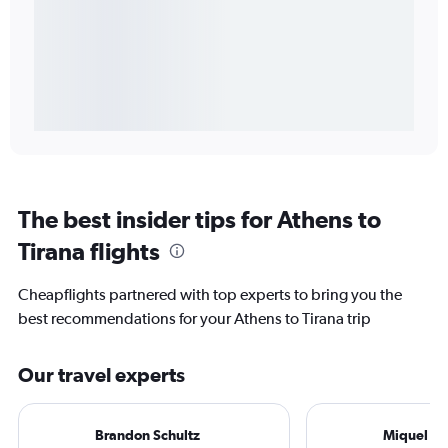
The best insider tips for Athens to
Tirana flights
Cheapflights partnered with top experts to bring you the
best recommendations for your Athens to Tirana trip
Our travel experts
Brandon Schultz
Miquel Ro