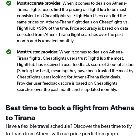
Most accurate provider
: When it comes to deals on Athens-
Tirana flights, users find the pricing of FlightHub to be most
consistent on Cheapflights vs. FlightHub Users can find the
same prices on Athens-Tirana flight deals on Cheapflights vs.
FlightHub >95% of the time. Price accuracy is based on data
collected from Athens-Tirana flight searches over the past
month and is updated monthly.
Most trusted provider
: When it comes to deals on Athens-
Tirana flights, Cheapflights users trust FlightHub the most.
FlightHub has received a user feedback score of 3 out of 3 stars
(3 being the best), meaning they have been trusted the most by
Cheapflights users looking for Athens-Tirana flight deals.
Provider user feedback score is based on Cheapflights
searches over the past month and is updated monthly.
Best time to book a flight from Athens
to Tirana
Have a flexible travel schedule? Discover the best time to fly
to Tirana from Athens with our price prediction graph.