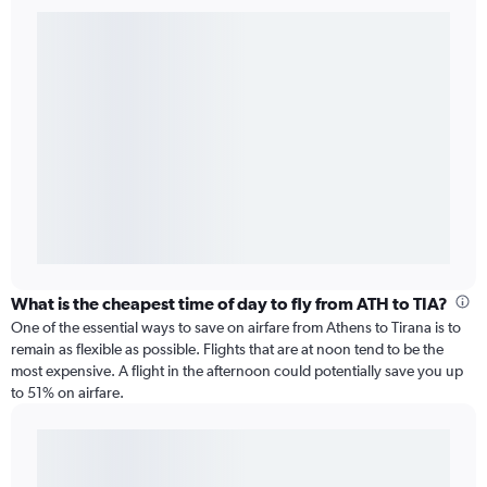
What is the cheapest time of day to fly from ATH to TIA?
One of the essential ways to save on airfare from Athens to Tirana is to
remain as flexible as possible. Flights that are at noon tend to be the
most expensive. A flight in the afternoon could potentially save you up
to 51% on airfare.