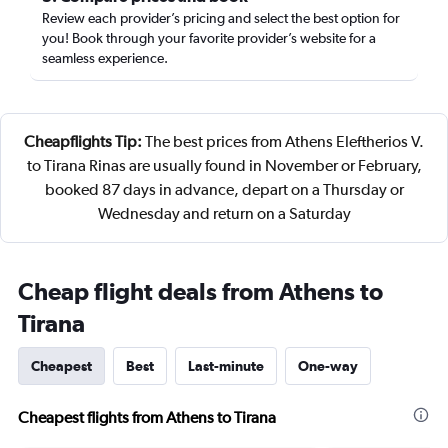
Review each provider’s pricing and select the best option for
you! Book through your favorite provider’s website for a
seamless experience.
Cheapflights Tip:
The best prices from Athens Eleftherios V.
to Tirana Rinas are usually found in November or February,
booked 87 days in advance, depart on a Thursday or
Wednesday and return on a Saturday
Cheap flight deals from Athens to
Tirana
Cheapest
Best
Last-minute
One-way
Cheapest flights from Athens to Tirana