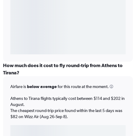
How much does it cost to fly round-trip from Athens to
Tirana?
Airfare is
below average
for this route at the moment.
Athens to Tirana flights typically cost between $114 and $202 in
August.
The cheapest round-trip price found within the last 5 days was
$82 on Wizz Air (Aug 26-Sep 8).