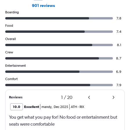
901 reviews
Boarding
7.8
Food
7.4
Overall
8.1
Crew
8.7
Entertainment
6.9
Comfort
7.9
1
/
20
Reviews
10.0
Excellent
mandy
,
Dec 2025
ATH
-
RIX
You get what you pay for! No food or entertainment but
seats were comfortable