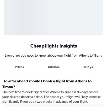
Cheapflights Insights
Everything you need to know about your flight from Athens to Tirana
Prices
Airlines
Delays
How far ahead should I book a flight from Athens to
Tirana?
The best time to book flights from Athens to Tirana is 86 days before
your desired departure date. The cost of your flight will likely increase
significantly if you book two weeks in advance of your flight.