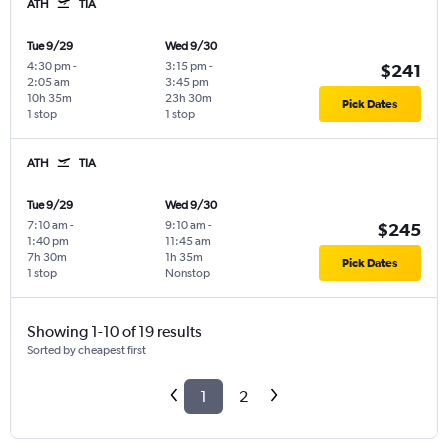
ATH
TIA
Tue 9/29
Wed 9/30
4:30 pm
-
3:15 pm
-
$241
2:05 am
3:45 pm
10h 35m
23h 30m
Pick Dates
1 stop
1 stop
ATH
TIA
Tue 9/29
Wed 9/30
7:10 am
-
9:10 am
-
$245
1:40 pm
11:45 am
7h 30m
1h 35m
Pick Dates
1 stop
Nonstop
Showing 1-10 of 19 results
Sorted by cheapest first
1
2