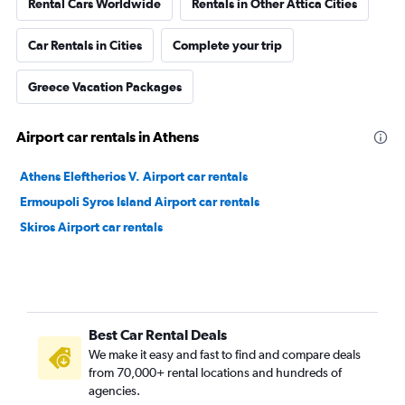
Rental Cars Worldwide
Rentals in Other Attica Cities
Car Rentals in Cities
Complete your trip
Greece Vacation Packages
Airport car rentals in Athens
Athens Eleftherios V. Airport car rentals
Ermoupoli Syros Island Airport car rentals
Skiros Airport car rentals
Best Car Rental Deals
We make it easy and fast to find and compare deals
from 70,000+ rental locations and hundreds of
agencies.