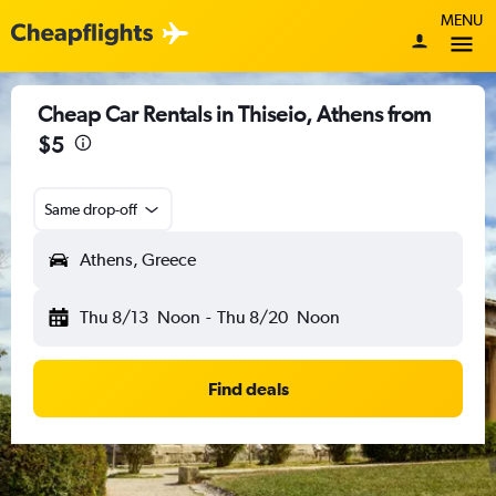
MENU
Cheap Car Rentals in Thiseio, Athens from
$5
Same drop-off
Athens, Greece
Thu 8/13
Noon
-
Thu 8/20
Noon
Find deals