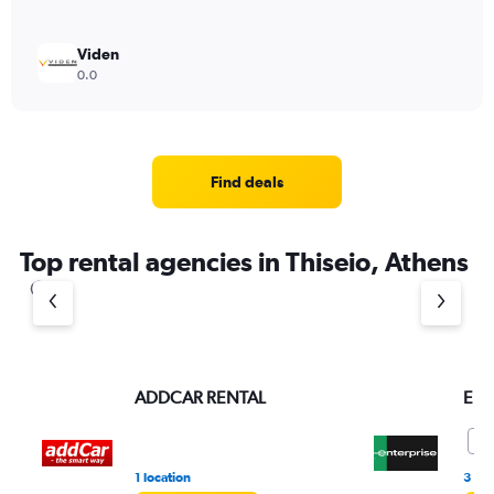
Viden
0.0
Find deals
Top rental agencies in Thiseio, Athens
ADDCAR RENTAL
Ent
9.
1 location
3 re