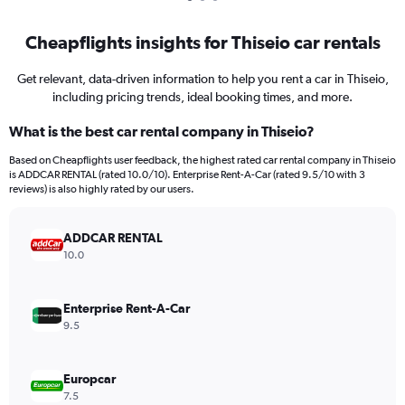
Cheapflights insights for Thiseio car rentals
Get relevant, data-driven information to help you rent a car in Thiseio,
including pricing trends, ideal booking times, and more.
What is the best car rental company in Thiseio?
Based on Cheapflights user feedback, the highest rated car rental company in Thiseio
is ADDCAR RENTAL (rated 10.0/10). Enterprise Rent-A-Car (rated 9.5/10 with 3
reviews) is also highly rated by our users.
ADDCAR RENTAL
10.0
Enterprise Rent-A-Car
9.5
Europcar
7.5