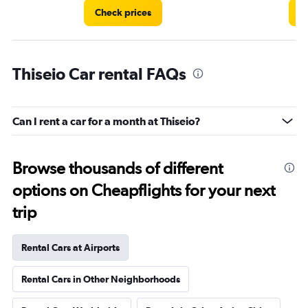
Check prices
C
Thiseio Car rental FAQs
Can I rent a car for a month at Thiseio?
Browse thousands of different
options on Cheapflights for your next
trip
Rental Cars at Airports
Rental Cars in Other Neighborhoods