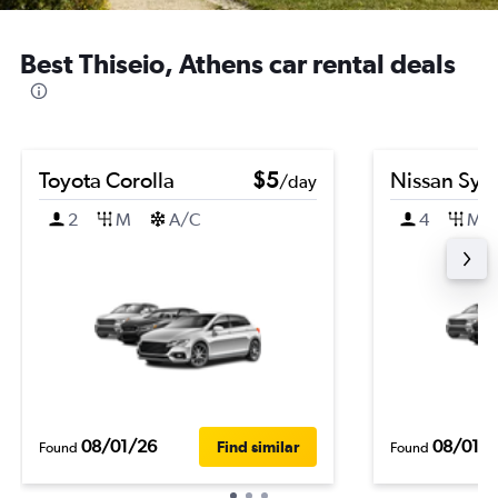
Best Thiseio, Athens car rental deals
Toyota Corolla
$5
Nissan Syl
/day
2
M
A/C
4
M
08/01/26
08/01/
Find similar
Found
Found