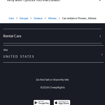
Cars
Europe
Greece
Athens
Car rentals in Thiseio, Athens
Rental Cars
Site
UNITED STATES
Do Not Sell or Share My Info
©
2026
Cheapflights