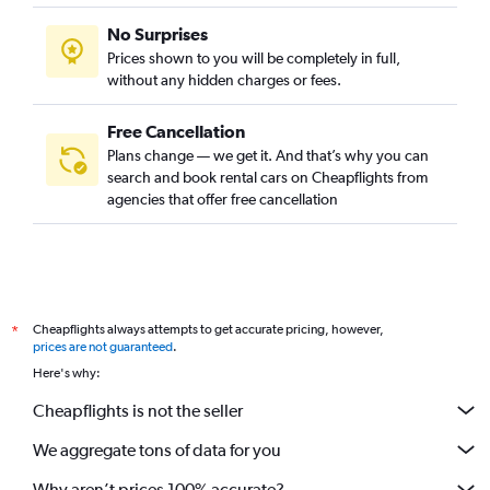
No Surprises
Prices shown to you will be completely in full,
without any hidden charges or fees.
Free Cancellation
Plans change — we get it. And that’s why you can
search and book rental cars on Cheapflights from
agencies that offer free cancellation
Cheapflights always attempts to get accurate pricing, however,
*
prices are not guaranteed
.
Here's why:
Cheapflights is not the seller
We aggregate tons of data for you
Why aren’t prices 100% accurate?