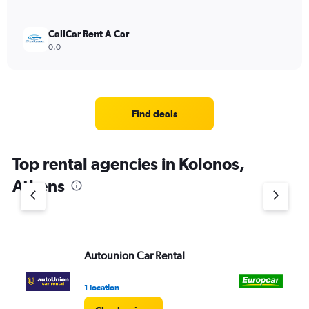
CallCar Rent A Car
0.0
Find deals
Top rental agencies in Kolonos,
Athens
Autounion Car Rental
Eu
1 location
1 l