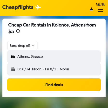
MENU
Cheap Car Rentals in Kolonos, Athens from
$5
Same drop-off
Athens, Greece
Fri 8/14
Noon
-
Fri 8/21
Noon
Find deals