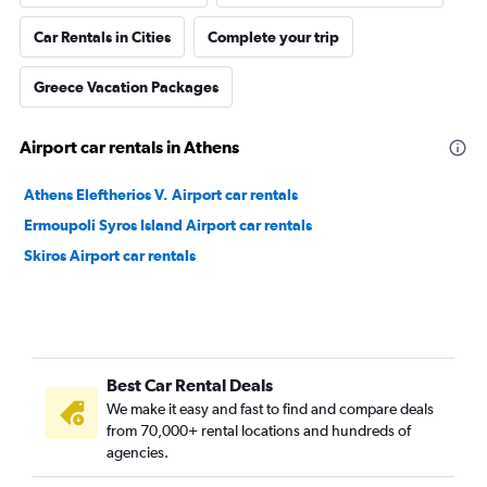
Car Rentals in Cities
Complete your trip
Greece Vacation Packages
Airport car rentals in Athens
Athens Eleftherios V. Airport car rentals
Ermoupoli Syros Island Airport car rentals
Skiros Airport car rentals
Best Car Rental Deals
We make it easy and fast to find and compare deals
from 70,000+ rental locations and hundreds of
agencies.