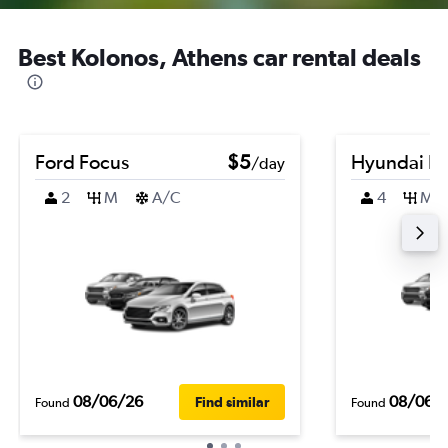
Best Kolonos, Athens car rental deals
Ford Focus
$5
Hyundai El
/day
2
M
A/C
4
M
08/06/26
08/06/
Find similar
Found
Found