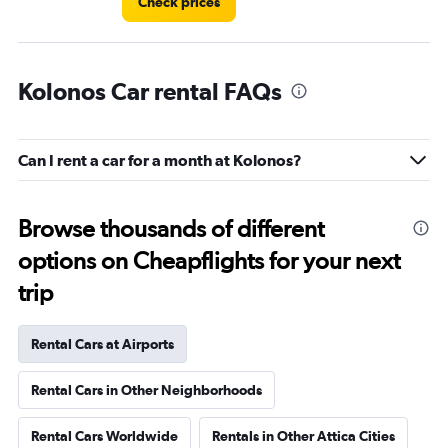
Check prices
Kolonos Car rental FAQs
Can I rent a car for a month at Kolonos?
Browse thousands of different
options on Cheapflights for your next
trip
Rental Cars at Airports
Rental Cars in Other Neighborhoods
Rental Cars Worldwide
Rentals in Other Attica Cities