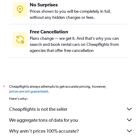
No Surprises
Prices shown to you will be completely in full,
without any hidden charges or fees.
Free Cancellation
Plans change — we get it. And that’s why you can
search and book rental cars on Cheapflights from
agencies that offer free cancellation
Cheapflights always attempts to get accurate pricing, however,
*
prices are not guaranteed
.
Here's why:
Cheapflights is not the seller
We aggregate tons of data for you
Why aren’t prices 100% accurate?