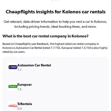
Cheapflights insights for Kolonos car rentals
Get relevant, data-driven information to help you rent a car in Kolonos,
including pricing trends, ideal booking times, and more.
What is the best car rental company in Kolonos?
Based on Cheapflights user feedback, the highest rated car rental company in
Kolonos is Autounion Car Rental (rated 7.7/10). Europcar (rated 7.5/10) is also highly
rated by our users.
Autounion Car Rental
7.7
Europcar
7.5
TcRentals
0.0