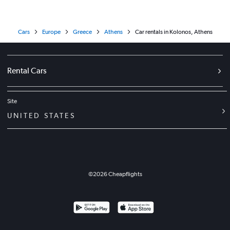
Cars
Europe
Greece
Athens
Car rentals in Kolonos, Athens
Rental Cars
Site
UNITED STATES
©
2026
Cheapflights