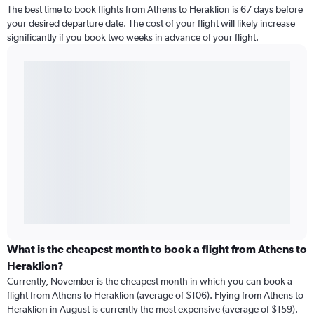
The best time to book flights from Athens to Heraklion is 67 days before
your desired departure date. The cost of your flight will likely increase
significantly if you book two weeks in advance of your flight.
What is the cheapest month to book a flight from Athens to
Heraklion?
Currently, November is the cheapest month in which you can book a
flight from Athens to Heraklion (average of $106). Flying from Athens to
Heraklion in August is currently the most expensive (average of $159).