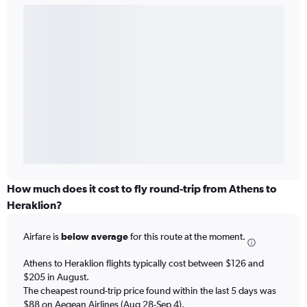
How much does it cost to fly round-trip from Athens to
Heraklion?
Airfare is
below average
for this route at the moment.
Athens to Heraklion flights typically cost between $126 and
$205 in August.
The cheapest round-trip price found within the last 5 days was
$88 on Aegean Airlines (Aug 28-Sep 4).