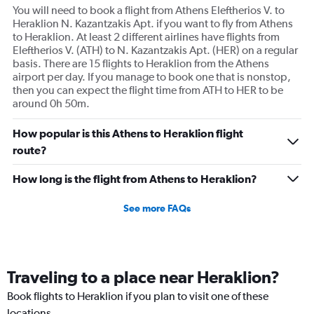
You will need to book a flight from Athens Eleftherios V. to
Heraklion N. Kazantzakis Apt. if you want to fly from Athens
to Heraklion. At least 2 different airlines have flights from
Eleftherios V. (ATH) to N. Kazantzakis Apt. (HER) on a regular
basis. There are 15 flights to Heraklion from the Athens
airport per day. If you manage to book one that is nonstop,
then you can expect the flight time from ATH to HER to be
around 0h 50m.
How popular is this Athens to Heraklion flight
route?
How long is the flight from Athens to Heraklion?
See more FAQs
Traveling to a place near Heraklion?
Book flights to Heraklion if you plan to visit one of these
locations