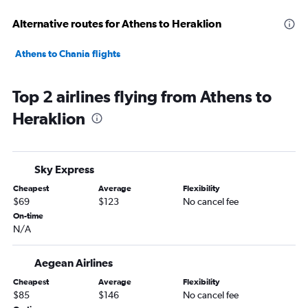
Alternative routes for Athens to Heraklion
Athens to Chania flights
Top 2 airlines flying from Athens to
Heraklion
Sky Express
Cheapest
Average
Flexibility
$69
$123
No cancel fee
On-time
N/A
Aegean Airlines
Cheapest
Average
Flexibility
$85
$146
No cancel fee