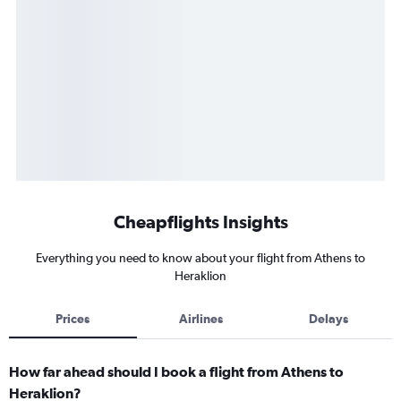
Cheapflights Insights
Everything you need to know about your flight from Athens to
Heraklion
Prices
Airlines
Delays
How far ahead should I book a flight from Athens to
Heraklion?