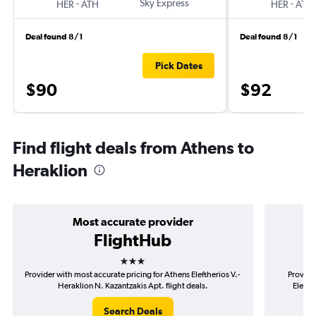
-
Sky Express
-
HER
ATH
HER
ATH
Deal found 8/1
Deal found 8/1
Pick Dates
$90
$92
Find flight deals from Athens to
Heraklion
Most accurate provider
FlightHub
3 stars
Provider with most accurate pricing for Athens Eleftherios V.-
Provide
Heraklion N. Kazantzakis Apt. flight deals.
Elefth
Search Deals