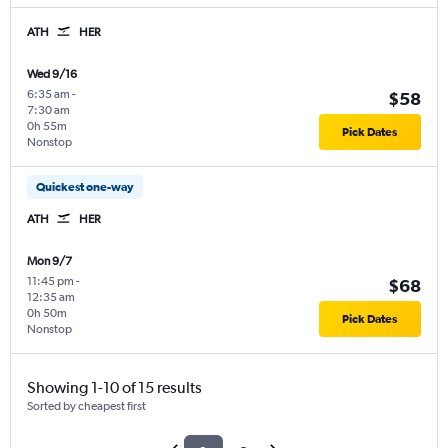
ATH
HER
Wed 9/16
6:35 am
-
$58
7:30 am
0h 55m
Pick Dates
Nonstop
Quickest one-way
ATH
HER
Mon 9/7
11:45 pm
-
$68
12:35 am
0h 50m
Pick Dates
Nonstop
Showing 1-10 of 15 results
Sorted by cheapest first