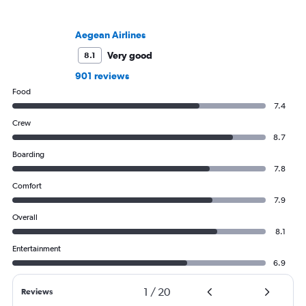
Aegean Airlines
Very good
8.1
901 reviews
Food
7.4
Crew
8.7
Boarding
7.8
Comfort
7.9
Overall
8.1
Entertainment
6.9
1
/
20
Reviews