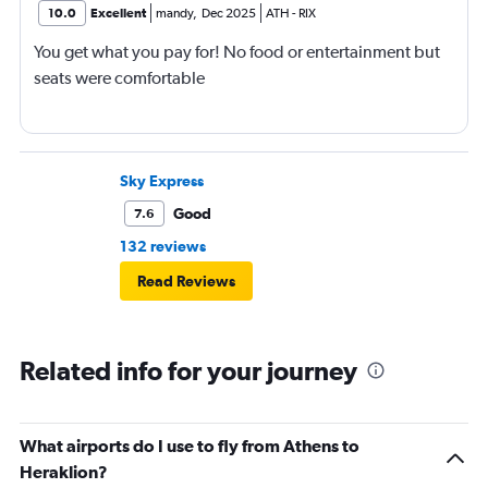
10.0
Excellent
mandy
,
Dec 2025
ATH
-
RIX
You get what you pay for! No food or entertainment but
seats were comfortable
Sky Express
Good
7.6
132 reviews
Read Reviews
Related info for your journey
What airports do I use to fly from Athens to
Heraklion?