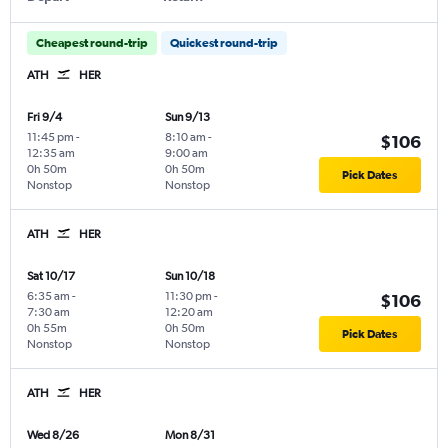
Cheapest round-trip
Quickest round-trip
ATH
HER
Fri 9/4
Sun 9/13
11:45 pm
-
8:10 am
-
$106
12:35 am
9:00 am
0h 50m
0h 50m
Pick Dates
Nonstop
Nonstop
ATH
HER
Sat 10/17
Sun 10/18
6:35 am
-
11:30 pm
-
$106
7:30 am
12:20 am
0h 55m
0h 50m
Pick Dates
Nonstop
Nonstop
ATH
HER
Wed 8/26
Mon 8/31