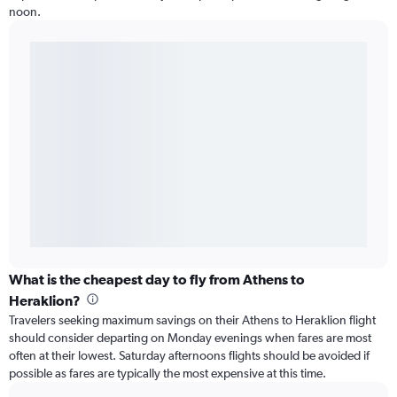
noon.
What is the cheapest day to fly from Athens to
Heraklion?
Travelers seeking maximum savings on their Athens to Heraklion flight
should consider departing on Monday evenings when fares are most
often at their lowest. Saturday afternoons flights should be avoided if
possible as fares are typically the most expensive at this time.