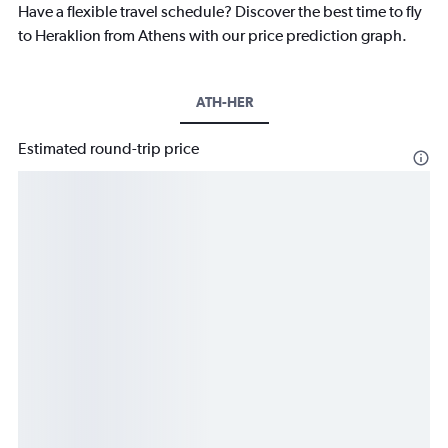
Have a flexible travel schedule? Discover the best time to fly
to Heraklion from Athens with our price prediction graph.
ATH-HER
Estimated round-trip price