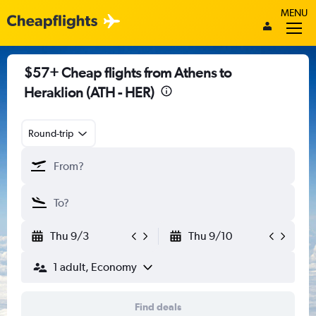
MENU
$57+ Cheap flights from Athens to
Heraklion (ATH - HER)
Round-trip
Thu 9/3
Thu 9/10
1 adult, Economy
Find deals