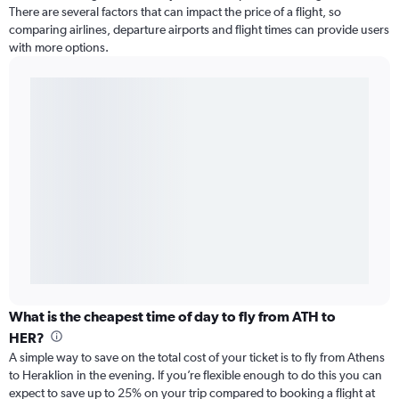
There are several factors that can impact the price of a flight, so
comparing airlines, departure airports and flight times can provide users
with more options.
What is the cheapest time of day to fly from ATH to
HER?
A simple way to save on the total cost of your ticket is to fly from Athens
to Heraklion in the evening. If you’re flexible enough to do this you can
expect to save up to 25% on your trip compared to booking a flight at