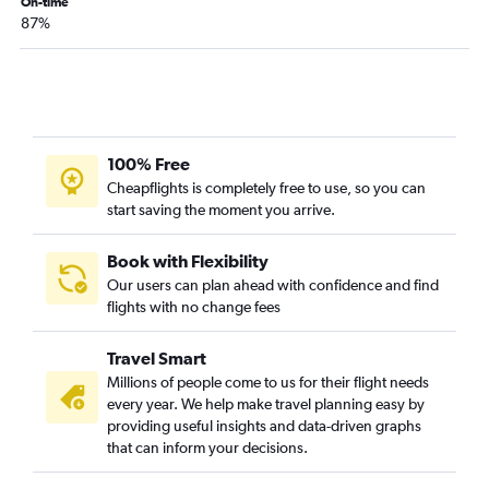
On-time
87%
100% Free
Cheapflights is completely free to use, so you can
start saving the moment you arrive.
Book with Flexibility
Our users can plan ahead with confidence and find
flights with no change fees
Travel Smart
Millions of people come to us for their flight needs
every year. We help make travel planning easy by
providing useful insights and data-driven graphs
that can inform your decisions.