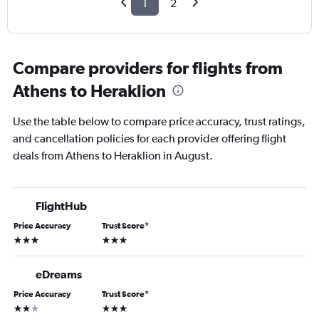
1
2
Compare providers for flights from
Athens to Heraklion
Use the table below to compare price accuracy, trust ratings,
and cancellation policies for each provider offering flight
deals from Athens to Heraklion in August.
FlightHub
Price Accuracy
Trust Score
*
3 stars
3 stars
eDreams
Price Accuracy
Trust Score
*
2 stars
3 stars