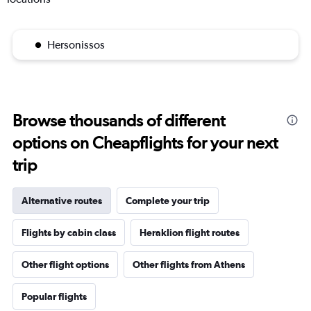
Hersonissos
Browse thousands of different
options on Cheapflights for your next
trip
Alternative routes
Complete your trip
Flights by cabin class
Heraklion flight routes
Other flight options
Other flights from Athens
Popular flights