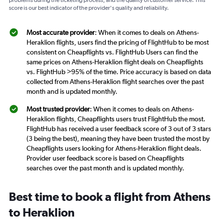
problems during the ticketing process, and the quality of customer service. This
score is our best indicator of the provider's quality and reliability.
Most accurate provider
: When it comes to deals on Athens-
Heraklion flights, users find the pricing of FlightHub to be most
consistent on Cheapflights vs. FlightHub Users can find the
same prices on Athens-Heraklion flight deals on Cheapflights
vs. FlightHub >95% of the time. Price accuracy is based on data
collected from Athens-Heraklion flight searches over the past
month and is updated monthly.
Most trusted provider
: When it comes to deals on Athens-
Heraklion flights, Cheapflights users trust FlightHub the most.
FlightHub has received a user feedback score of 3 out of 3 stars
(3 being the best), meaning they have been trusted the most by
Cheapflights users looking for Athens-Heraklion flight deals.
Provider user feedback score is based on Cheapflights
searches over the past month and is updated monthly.
Best time to book a flight from Athens
to Heraklion