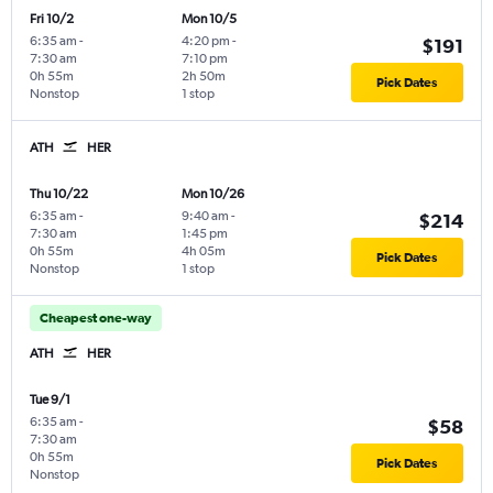
Fri 10/2
Mon 10/5
6:35 am
-
4:20 pm
-
$191
7:30 am
7:10 pm
0h 55m
2h 50m
Pick Dates
Nonstop
1 stop
ATH
HER
Thu 10/22
Mon 10/26
6:35 am
-
9:40 am
-
$214
7:30 am
1:45 pm
0h 55m
4h 05m
Pick Dates
Nonstop
1 stop
Cheapest one-way
ATH
HER
Tue 9/1
6:35 am
-
$58
7:30 am
0h 55m
Pick Dates
Nonstop