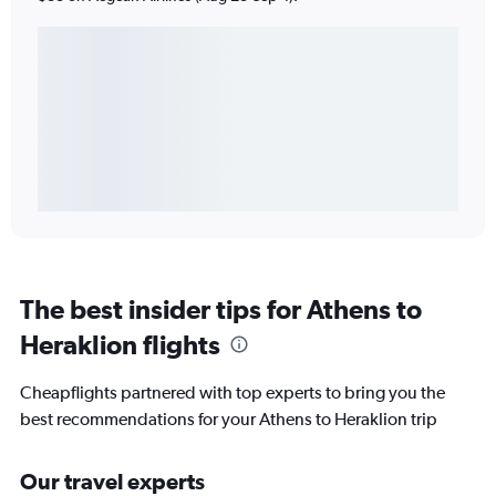
The best insider tips for Athens to
Heraklion flights
Cheapflights partnered with top experts to bring you the
best recommendations for your Athens to Heraklion trip
Our travel experts