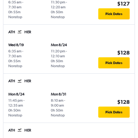
6:35 am
-
11:30 pm
-
$127
7:30 am
12:20 am
0h 55m
0h 50m
Pick Dates
Nonstop
Nonstop
ATH
HER
Wed 8/19
Mon 8/24
6:35 am
-
11:20 pm
-
$128
7:30 am
12:10 am
0h 55m
0h 50m
Pick Dates
Nonstop
Nonstop
ATH
HER
Mon 8/24
Mon 8/31
11:45 pm
-
8:10 am
-
$128
12:35 am
9:00 am
0h 50m
0h 50m
Pick Dates
Nonstop
Nonstop
ATH
HER