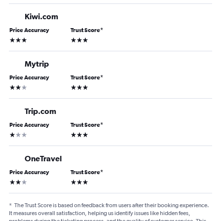
Kiwi.com
Price Accuracy
Trust Score
*
3 stars
3 stars
Mytrip
Price Accuracy
Trust Score
*
2 stars
3 stars
Trip.com
Price Accuracy
Trust Score
*
1 star
3 stars
OneTravel
Price Accuracy
Trust Score
*
2 stars
3 stars
*
The Trust Score is based on feedback from users after their booking experience.
It measures overall satisfaction, helping us identify issues like hidden fees,