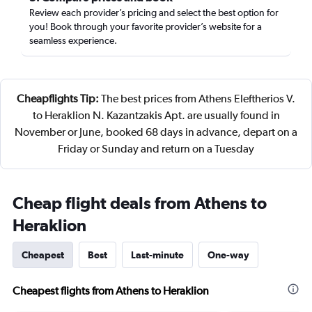
Review each provider’s pricing and select the best option for
you! Book through your favorite provider’s website for a
seamless experience.
Cheapflights Tip:
The best prices from Athens Eleftherios V.
to Heraklion N. Kazantzakis Apt. are usually found in
November or June, booked 68 days in advance, depart on a
Friday or Sunday and return on a Tuesday
Cheap flight deals from Athens to
Heraklion
Cheapest
Best
Last-minute
One-way
Cheapest flights from Athens to Heraklion