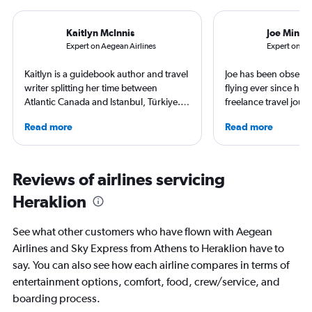
Kaitlyn McInnis
Joe Minih
Expert on Aegean Airlines
Expert on Sk
Kaitlyn is a guidebook author and travel
Joe has been obsesse
writer splitting her time between
flying ever since he w
Atlantic Canada and Istanbul, Türkiye.
freelance travel journ
She has visited over fifty countries and
and his work has app
Read more
Read more
all seven continents, so she is very
Times, Guardian and
familiar with many hotels, airports and
obsessive, he has sta
airlines around the globe. But her
swimming adventure 
favorite type of vacation is sunbathing
used Geneva as a bas
Reviews of airlines servicing
by the sea with a good book in hand.
adventures and spent
Heraklion
Copenhagen soaking
class culture and cuis
exploring the best hot
See what other customers who have flown with Aegean
have to offer.
Airlines and Sky Express from Athens to Heraklion have to
say. You can also see how each airline compares in terms of
entertainment options, comfort, food, crew/service, and
boarding process.