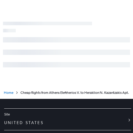
Home
Cheap flights from Athens Eleftherios V. to Heraklion N. Kazantzakis Apt.
Site
UNITED STATES