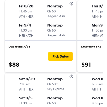
Fri 8/28
Nonstop
Thu 9/3
11:45 pm
0h 50m
11:45 pm
-
Aegean Airlines
-
ATH
HER
ATH
HER
Fri 9/4
Nonstop
Mon 9/1
11:30 pm
0h 50m
11:30 pm
-
Aegean Airlines
-
HER
ATH
HER
ATH
Deal found 7/31
Deal found 8/2
Pick Dates
$88
$91
Sat 8/29
Nonstop
Wed 10/
7:10 am
0h 50m
6:35 am
-
Sky Express
-
ATH
HER
ATH
HER
Sat 9/5
Nonstop
Wed 10/
11:30 pm
0h 50m
9:55 pm