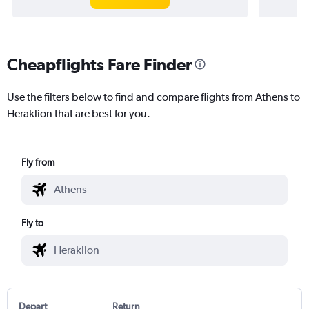
Cheapflights Fare Finder
Use the filters below to find and compare flights from Athens to
Heraklion that are best for you.
Fly from
Fly to
Depart
Return