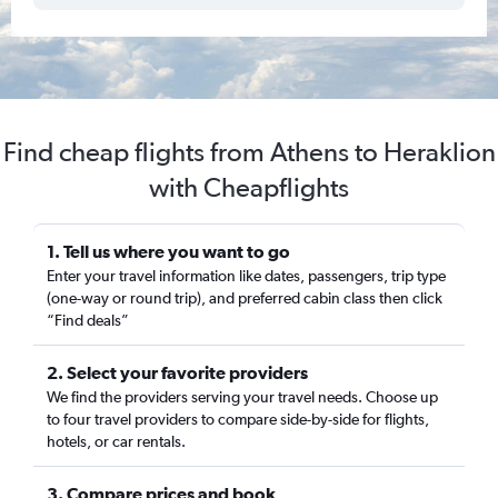
Find cheap flights from Athens to Heraklion
with Cheapflights
1. Tell us where you want to go
Enter your travel information like dates, passengers, trip type
(one-way or round trip), and preferred cabin class then click
“Find deals”
2. Select your favorite providers
We find the providers serving your travel needs. Choose up
to four travel providers to compare side-by-side for flights,
hotels, or car rentals.
3. Compare prices and book