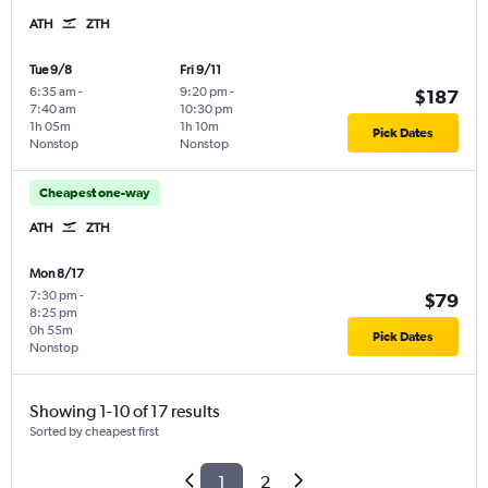
ATH
ZTH
Tue 9/8
Fri 9/11
6:35 am
-
9:20 pm
-
$187
7:40 am
10:30 pm
1h 05m
1h 10m
Pick Dates
Nonstop
Nonstop
Cheapest one-way
ATH
ZTH
Mon 8/17
7:30 pm
-
$79
8:25 pm
0h 55m
Pick Dates
Nonstop
Showing 1-10 of 17 results
Sorted by cheapest first
1
2