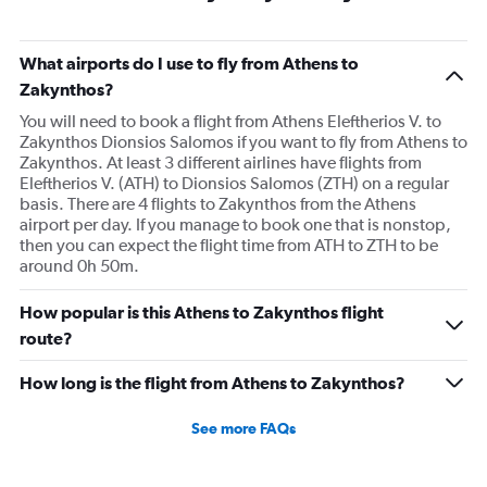
What airports do I use to fly from Athens to
Zakynthos?
You will need to book a flight from Athens Eleftherios V. to
Zakynthos Dionsios Salomos if you want to fly from Athens to
Zakynthos. At least 3 different airlines have flights from
Eleftherios V. (ATH) to Dionsios Salomos (ZTH) on a regular
basis. There are 4 flights to Zakynthos from the Athens
airport per day. If you manage to book one that is nonstop,
then you can expect the flight time from ATH to ZTH to be
around 0h 50m.
How popular is this Athens to Zakynthos flight
route?
How long is the flight from Athens to Zakynthos?
See more FAQs