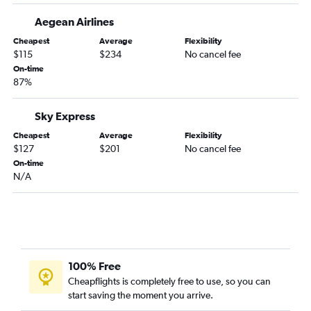
Aegean Airlines
Cheapest
Average
Flexibility
$115
$234
No cancel fee
On-time
87%
Sky Express
Cheapest
Average
Flexibility
$127
$201
No cancel fee
On-time
N/A
100% Free
Cheapflights is completely free to use, so you can
start saving the moment you arrive.