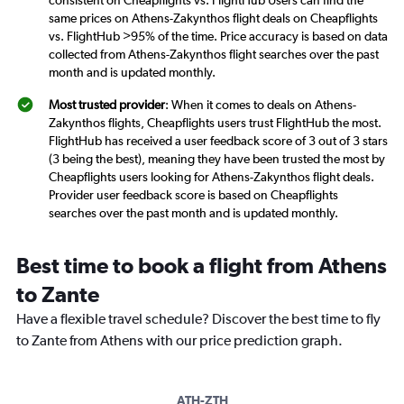
consistent on Cheapflights vs. FlightHub Users can find the
same prices on Athens-Zakynthos flight deals on Cheapflights
vs. FlightHub >95% of the time. Price accuracy is based on data
collected from Athens-Zakynthos flight searches over the past
month and is updated monthly.
Most trusted provider
: When it comes to deals on Athens-
Zakynthos flights, Cheapflights users trust FlightHub the most.
FlightHub has received a user feedback score of 3 out of 3 stars
(3 being the best), meaning they have been trusted the most by
Cheapflights users looking for Athens-Zakynthos flight deals.
Provider user feedback score is based on Cheapflights
searches over the past month and is updated monthly.
Best time to book a flight from Athens
to Zante
Have a flexible travel schedule? Discover the best time to fly
to Zante from Athens with our price prediction graph.
ATH-ZTH