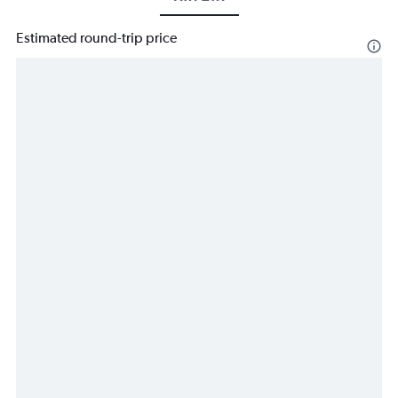
Estimated round-trip price