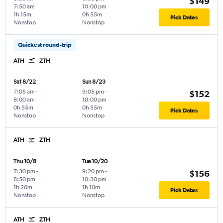
$149
7:50 am
10:00 pm
1h 15m
0h 55m
Pick Dates
Nonstop
Nonstop
Quickest round-trip
ATH
ZTH
Sat 8/22
Sun 8/23
7:05 am
-
9:05 pm
-
$152
8:00 am
10:00 pm
0h 55m
0h 55m
Pick Dates
Nonstop
Nonstop
ATH
ZTH
Thu 10/8
Tue 10/20
7:30 pm
-
9:20 pm
-
$156
8:50 pm
10:30 pm
1h 20m
1h 10m
Pick Dates
Nonstop
Nonstop
ATH
ZTH