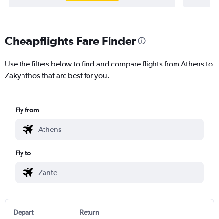
Cheapflights Fare Finder
Use the filters below to find and compare flights from Athens to
Zakynthos that are best for you.
Fly from
Fly to
Depart
Return