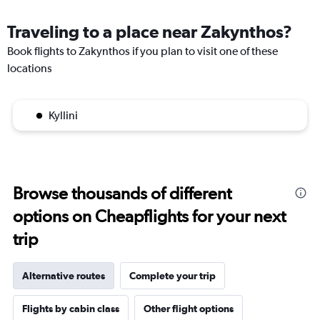
Traveling to a place near Zakynthos?
Book flights to Zakynthos if you plan to visit one of these
locations
Kyllini
Browse thousands of different
options on Cheapflights for your next
trip
Alternative routes
Complete your trip
Flights by cabin class
Other flight options