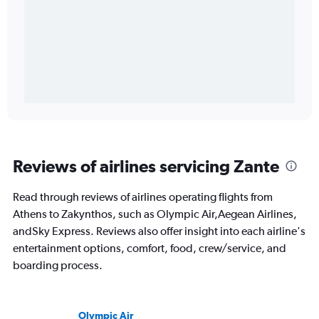
Reviews of airlines servicing Zante
Read through reviews of airlines operating flights from
Athens to Zakynthos, such as Olympic Air,Aegean Airlines,
andSky Express. Reviews also offer insight into each airline's
entertainment options, comfort, food, crew/service, and
boarding process.
Olympic Air