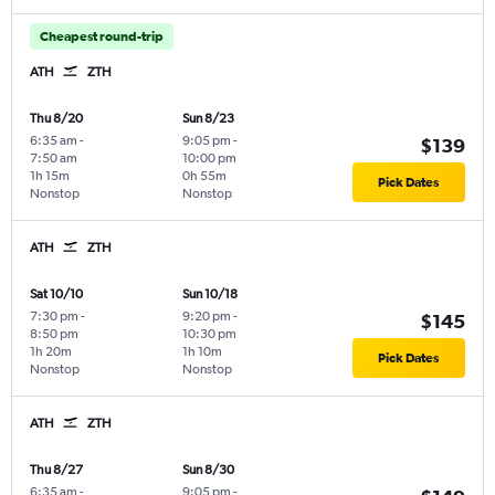
Cheapest round-trip
ATH
ZTH
Thu 8/20
Sun 8/23
6:35 am
-
9:05 pm
-
$139
7:50 am
10:00 pm
1h 15m
0h 55m
Pick Dates
Nonstop
Nonstop
ATH
ZTH
Sat 10/10
Sun 10/18
7:30 pm
-
9:20 pm
-
$145
8:50 pm
10:30 pm
1h 20m
1h 10m
Pick Dates
Nonstop
Nonstop
ATH
ZTH
Thu 8/27
Sun 8/30
6:35 am
-
9:05 pm
-