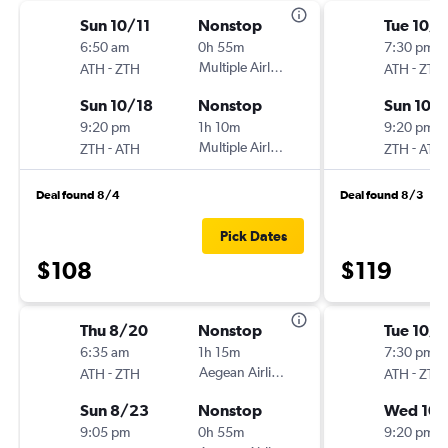
Sun 10/11
Nonstop
Tue 10/1
6:50 am
0h 55m
7:30 pm
-
Multiple Airlines
-
ATH
ZTH
ATH
ZTH
Sun 10/18
Nonstop
Sun 10/
9:20 pm
1h 10m
9:20 pm
-
Multiple Airlines
-
ZTH
ATH
ZTH
ATH
Deal found 8/4
Deal found 8/3
Pick Dates
$108
$119
Thu 8/20
Nonstop
Tue 10/1
6:35 am
1h 15m
7:30 pm
-
Aegean Airlines
-
ATH
ZTH
ATH
ZTH
Sun 8/23
Nonstop
Wed 10/
9:05 pm
0h 55m
9:20 pm