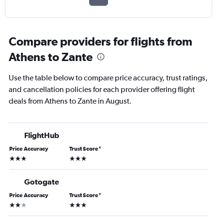
Compare providers for flights from
Athens to Zante
Use the table below to compare price accuracy, trust ratings,
and cancellation policies for each provider offering flight
deals from Athens to Zante in August.
FlightHub
Price Accuracy
Trust Score
*
3 stars
3 stars
Gotogate
Price Accuracy
Trust Score
*
2 stars
3 stars