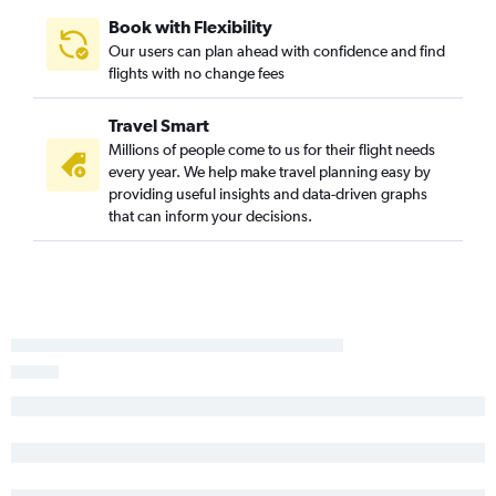
Book with Flexibility
Our users can plan ahead with confidence and find
flights with no change fees
Travel Smart
Millions of people come to us for their flight needs
every year. We help make travel planning easy by
providing useful insights and data-driven graphs
that can inform your decisions.