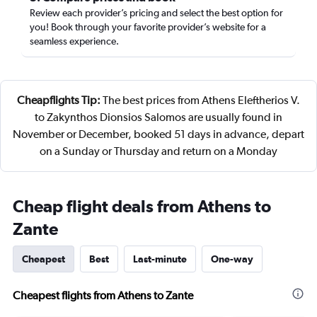
Review each provider’s pricing and select the best option for
you! Book through your favorite provider’s website for a
seamless experience.
Cheapflights Tip:
The best prices from Athens Eleftherios V.
to Zakynthos Dionsios Salomos are usually found in
November or December, booked 51 days in advance, depart
on a Sunday or Thursday and return on a Monday
Cheap flight deals from Athens to
Zante
Cheapest
Best
Last-minute
One-way
Cheapest flights from Athens to Zante