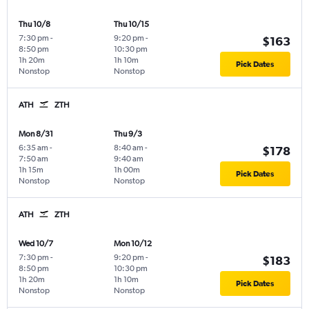
Thu 10/8
Thu 10/15
7:30 pm
-
9:20 pm
-
$163
8:50 pm
10:30 pm
1h 20m
1h 10m
Pick Dates
Nonstop
Nonstop
ATH
ZTH
Mon 8/31
Thu 9/3
6:35 am
-
8:40 am
-
$178
7:50 am
9:40 am
1h 15m
1h 00m
Pick Dates
Nonstop
Nonstop
ATH
ZTH
Wed 10/7
Mon 10/12
7:30 pm
-
9:20 pm
-
$183
8:50 pm
10:30 pm
1h 20m
1h 10m
Pick Dates
Nonstop
Nonstop