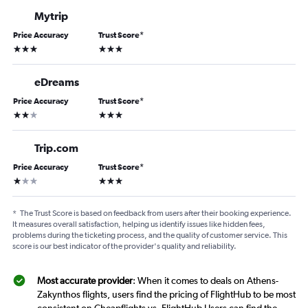
Mytrip
Price Accuracy
Trust Score
*
3 stars
3 stars
eDreams
Price Accuracy
Trust Score
*
2 stars
3 stars
Trip.com
Price Accuracy
Trust Score
*
1 star
3 stars
*
The Trust Score is based on feedback from users after their booking experience.
It measures overall satisfaction, helping us identify issues like hidden fees,
problems during the ticketing process, and the quality of customer service. This
score is our best indicator of the provider's quality and reliability.
Most accurate provider
: When it comes to deals on Athens-
Zakynthos flights, users find the pricing of FlightHub to be most