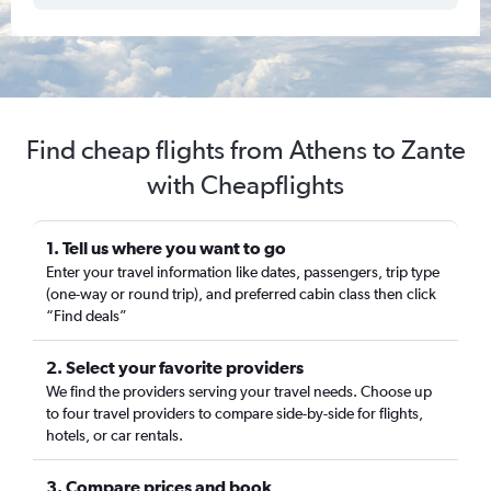
Find cheap flights from Athens to Zante
with Cheapflights
1. Tell us where you want to go
Enter your travel information like dates, passengers, trip type
(one-way or round trip), and preferred cabin class then click
“Find deals”
2. Select your favorite providers
We find the providers serving your travel needs. Choose up
to four travel providers to compare side-by-side for flights,
hotels, or car rentals.
3. Compare prices and book