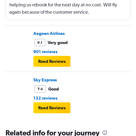
helping us rebook for the next day at no cost. Will fly
again because of the customer service.
Aegean Airlines
Very good
8.1
901 reviews
Read Reviews
Sky Express
Good
7.6
132 reviews
Read Reviews
Related info for your journey