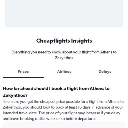
Cheapflights Insights
Everything you need to know about your flight from Athens to
Zakynthos
Prices
Airlines
Delays
How far ahead should I book a flight from Athens to
Zakynthos?
To ensure you get the cheapest price possible for a flight from Athens to
Zakynthos, you should look to book at least 16 days in advance of your
intended travel date. The price of your flight may increase if you delay
and leave booking until a week or so before departure.