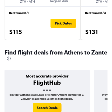
-
Aegean Airlines
-
ZTH
ATH
ZTH
ATH
Deal found 8/1
Deal found 8/3
Pick Dates
$115
$131
Find flight deals from Athens to Zante
Most accurate provider
FlightHub
3 stars
Provider with most accurate pricing for Athens Eleftherios V.-
Provide
Zakynthos Dionsios Salomos flight deals.
Eleft
Search Deals