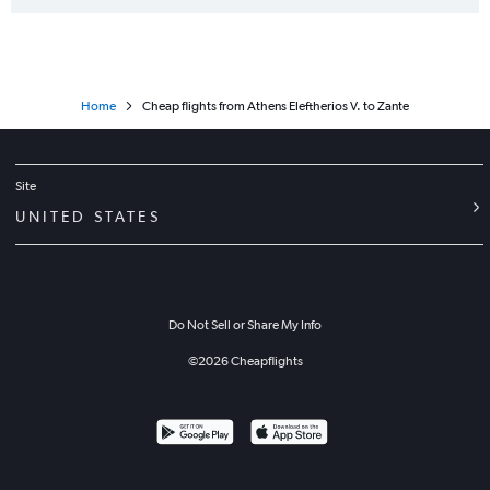
Home
Cheap flights from Athens Eleftherios V. to Zante
Site
UNITED STATES
Do Not Sell or Share My Info
©
2026
Cheapflights