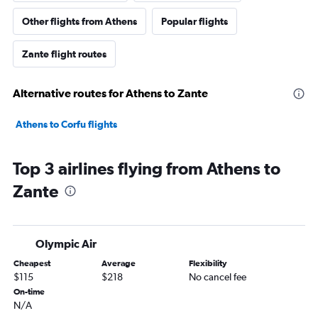
Other flights from Athens
Popular flights
Zante flight routes
Alternative routes for Athens to Zante
Athens to Corfu flights
Top 3 airlines flying from Athens to
Zante
Olympic Air
Cheapest
Average
Flexibility
$115
$218
No cancel fee
On-time
N/A