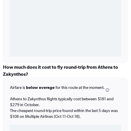
How much does it cost to fly round-trip from Athens to
Zakynthos?
Airfare is
below average
for this route at the moment.
Athens to Zakynthos flights typically cost between $181 and
$279 in October.
The cheapest round-trip price found within the last 5 days was
$108 on Multiple Airlines (Oct 11-Oct 18).