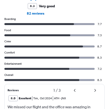
Very good
8.3
82 reviews
Boarding
7.7
Food
7.3
Crew
8.7
Comfort
8.3
Entertainment
7.2
Overall
8.3
1
/
3
Reviews
8.0
Excellent
Tim
,
Oct 2024
ATH
-
JNX
We missed our flight and the office was amazing in