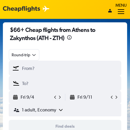
MENU
$66+ Cheap flights from Athens to
Zakynthos (ATH - ZTH)
Round-trip
Fri 9/4
Fri 9/11
1 adult, Economy
Find deals