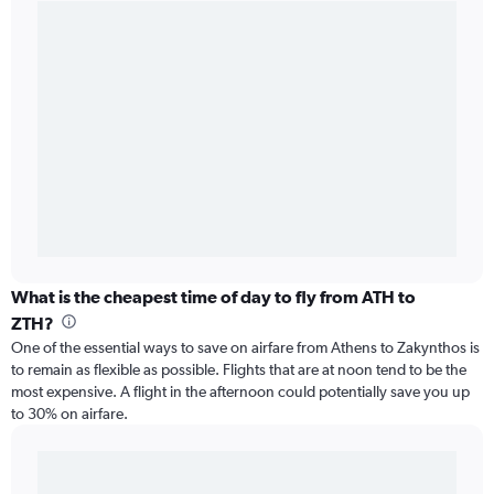
What is the cheapest time of day to fly from ATH to
ZTH?
One of the essential ways to save on airfare from Athens to Zakynthos is
to remain as flexible as possible. Flights that are at noon tend to be the
most expensive. A flight in the afternoon could potentially save you up
to 30% on airfare.