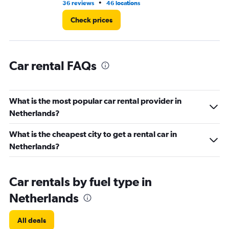
•
36 reviews
46 locations
1 r
60.
Check prices
Car rental FAQs
What is the most popular car rental provider in
Netherlands?
What is the cheapest city to get a rental car in
Netherlands?
Car rentals by fuel type in
Netherlands
All deals