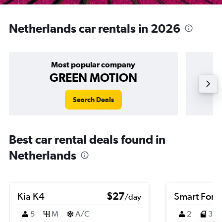
Netherlands car rentals in 2026
Most popular company
GREEN MOTION
Search Deals
Best car rental deals found in
Netherlands
Kia K4
$27
Smart Fort
/day
5
M
A/C
2
3