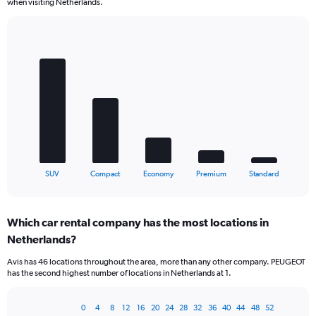
when visiting Netherlands.
Bar
Chart
graphic.
chart
with
5
bars.
The
chart
has
1
X
End
SUV
Compact
Economy
Premium
Standard
of
axis
interactive
displaying
chart
categories.
Which car rental company has the most locations in
Range:
Netherlands?
5
categories.
Avis has 46 locations throughout the area, more than any other company. PEUGEOT
The
has the second highest number of locations in Netherlands at 1.
chart
has
1
0
4
8
12
16
20
24
28
32
36
40
44
48
52