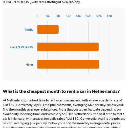
The
is GREEN MOTION , with rates starting at $24.02/day.
chart
has
0
$4
$8
$12
$16
$20
$24
$28
1
Bar
Chart
Y
graphic.
chart
axis
with
Thrifty
3
displaying
bars.
values.
Range:
GREEN MOTION
The
0
chart
to
has
120.
Hertz
1
X
End
of
axis
interactive
displaying
chart
categories.
What is the cheapest month to rent a car in Netherlands?
Range:
3
At Netherlands, the best time to rent a car is in January, with an average daily rate of
categories.
just $52. Conversely, April is the priciest month, averaging $67 per day. Below youll
The
find the monthly average rental prices. Note that costs can fluctuate depending on
chart
availability, booking time, and vehicle type.|1#In Netherlands, the best time to rent a
car is in January, with an average daily rate of just $52. Conversely, April is the priciest
has
month, averaging $67 per day. Below youll find the monthly average rental prices.
1
Note that costs can fluctuate depending on availability, booking time, and vehicle