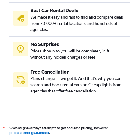
Best Car Rental Deals
We make it easy and fast to find and compare deals
from 70,000+ rental locations and hundreds of
agencies.
No Surprises
Prices shown to you will be completely in full,
without any hidden charges or fees.
Free Cancellation
Plans change — we get it. And that’s why you can
search and book rental cars on Cheapflights from
agencies that offer free cancellation
Cheapflights always attempts to get accurate pricing, however,
*
prices are not guaranteed
.