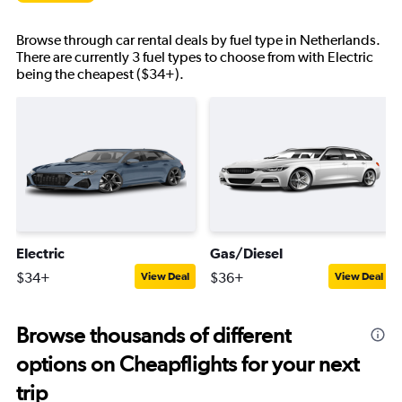
Browse through car rental deals by fuel type in Netherlands.
There are currently 3 fuel types to choose from with Electric
being the cheapest ($34+).
Electric
Gas/Diesel
$34+
$36+
View Deal
View Deal
Browse thousands of different
options on Cheapflights for your next
trip