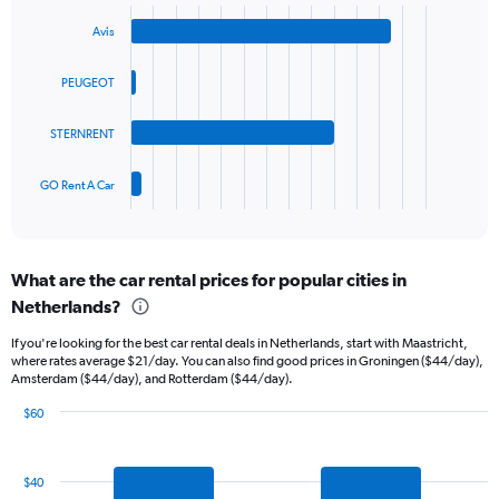
Bar
Chart
Y
graphic.
chart
axis
Avis
with
displaying
4
values.
bars.
PEUGEOT
Range:
0
The
to
STERNRENT
chart
60.
has
1
GO Rent A Car
X
End
of
axis
interactive
displaying
chart
categories.
What are the car rental prices for popular cities in
Range:
Netherlands?
4
categories.
If you're looking for the best car rental deals in Netherlands, start with Maastricht,
The
where rates average $21/day. You can also find good prices in Groningen ($44/day),
chart
Amsterdam ($44/day), and Rotterdam ($44/day).
has
1
$60
Y
Bar
Chart
graphic.
chart
axis
with
displaying
$40
7
values.