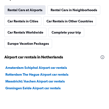
Rental Cars at Airports
Rental Cars in Neighborhoods
Car Rentals in Cities
Car Rentals in Other Countries
Car Rentals Worldwide
Complete your trip
Europe Vacation Packages
Airport car rentals in Netherlands
Amsterdam Schiphol Airport car rentals
Rotterdam The Hague Airport car rentals
Maastricht/Aachen Airport car rentals
Groningen Eelde Airport car rentals