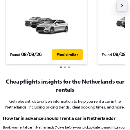
08/09/26
08/09/
Find similar
Found
Found
Cheapflights insights for the Netherlands car
rentals
Get relevant, data-driven information to help you rent a car in the
Netherlands, including pricing trends, ideal booking times, and more.
How far in advance should I rent a car in Netherlands?
Book your rental car in Netherlands 7 days before your pickup date to maximize your