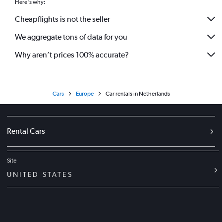
Here's why:
Cheapflights is not the seller
We aggregate tons of data for you
Why aren’t prices 100% accurate?
Cars
Europe
Car rentals in Netherlands
Rental Cars
Site
UNITED STATES