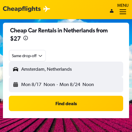
MENU
Cheap Car Rentals in Netherlands from
$27
Same drop-off
Amsterdam, Netherlands
Mon 8/17
Noon
-
Mon 8/24
Noon
Find deals