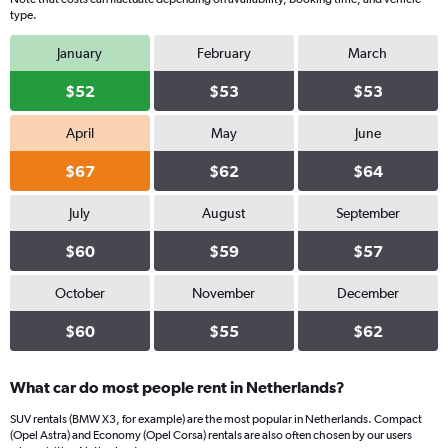
Y
type.
axis
displaying
January
February
March
values.
Range:
$52
$53
$53
0
to
April
May
June
28.
$67
$62
$64
July
August
September
$60
$59
$57
October
November
December
$60
$55
$62
What car do most people rent in Netherlands?
SUV rentals (BMW X3, for example) are the most popular in Netherlands. Compact
(Opel Astra) and Economy (Opel Corsa) rentals are also often chosen by our users