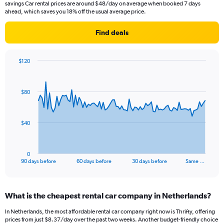
savings Car rental prices are around $48/day on average when booked 7 days
ahead, which saves you 18% off the usual average price.
Find deals
$120
Chart
Chart
graphic.
with
91
$80
data
points.
The
$40
chart
has
1
0
X
End
90 days before
60 days before
30 days before
Same …
of
axis
interactive
displaying
chart
categories.
What is the cheapest rental car company in Netherlands?
Range:
91
In Netherlands, the most affordable rental car company right now is Thrifty, offering
categories.
prices from just $8.37/day over the past two weeks. Another budget-friendly choice