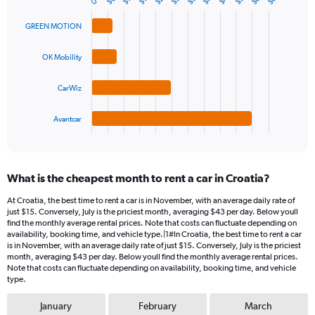
$6
0
Bar
Chart
Y
graphic.
chart
axis
with
GREEN MOTION
4
displaying
bars.
values.
OK Mobility
Range:
The
0
chart
CarWiz
to
has
45.
1
Avantcar
X
End
of
axis
interactive
displaying
chart
categories.
What is the cheapest month to rent a car in Croatia?
Range:
4
At Croatia, the best time to rent a car is in November, with an average daily rate of
categories.
just $15. Conversely, July is the priciest month, averaging $43 per day. Below youll
The
find the monthly average rental prices. Note that costs can fluctuate depending on
chart
availability, booking time, and vehicle type.|1#In Croatia, the best time to rent a car
is in November, with an average daily rate of just $15. Conversely, July is the priciest
has
month, averaging $43 per day. Below youll find the monthly average rental prices.
1
Note that costs can fluctuate depending on availability, booking time, and vehicle
Y
type.
axis
displaying
January
February
March