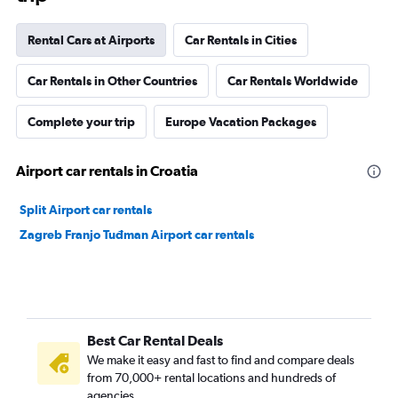
Rental Cars at Airports
Car Rentals in Cities
Car Rentals in Other Countries
Car Rentals Worldwide
Complete your trip
Europe Vacation Packages
Airport car rentals in Croatia
Split Airport car rentals
Zagreb Franjo Tuđman Airport car rentals
Best Car Rental Deals
We make it easy and fast to find and compare deals
from 70,000+ rental locations and hundreds of
agencies.