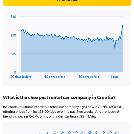
$45
Chart
Chart
graphic.
with
91
$30
data
points.
The
$15
chart
has
1
0
X
End
90 days before
60 days before
30 days before
Same …
of
axis
interactive
displaying
chart
categories.
What is the cheapest rental car company in Croatia?
Range:
91
In Croatia, the most affordable rental car company right now is GREEN MOTION ,
categories.
offering prices from just $8.00/day over the past two weeks. Another budget-
The
friendly choice is OK Mobility, with rates starting at $9.41/day.
chart
has
$54
$24
$60
$30
$36
$42
$48
$66
1
$18
$12