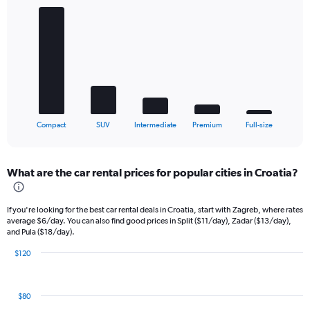
Chart
graphic.
chart
with
5
bars.
The
chart
has
1
X
End
Compact
SUV
Intermediate
Premium
Full-size
of
axis
interactive
displaying
chart
categories.
What are the car rental prices for popular cities in Croatia?
Range:
5
categories.
If you're looking for the best car rental deals in Croatia, start with Zagreb, where rates
The
average $6/day. You can also find good prices in Split ($11/day), Zadar ($13/day),
chart
and Pula ($18/day).
has
1
$120
Bar
Y
Chart
graphic.
chart
axis
with
displaying
$80
9
values.