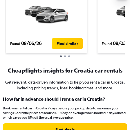
08/06/26
08/05/
Find similar
Found
Found
Cheapflights insights for Croatia car rentals
Get relevant, data-driven information to help you rent a car in Croatia,
including pricing trends, ideal booking times, and more.
How far in advance should I rent a car in Croatia?
Book your rental car in Croatia 7 days before your pickup date to maximize your
savings Car rental prices are around $19/day on average when booked 7 days ahead,
which saves you 15% off the usual average price.
Find deals