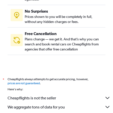
No Surprises
Prices shown to you will be completely in full,
without any hidden charges or fees.
Free Cancellation
Plans change — we get it. And that’s why you can
search and book rental cars on Cheapflights from
agencies that offer free cancellation
Cheapflights always attempts to get accurate pricing, however,
*
prices are not guaranteed
.
Here's why:
Cheapflights is not the seller
We aggregate tons of data for you