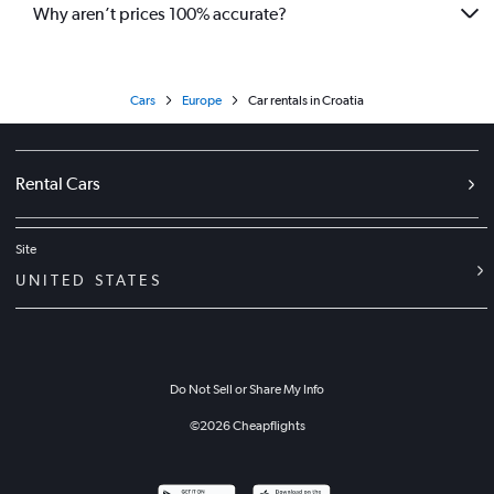
Why aren’t prices 100% accurate?
Cars
Europe
Car rentals in Croatia
Rental Cars
Site
UNITED STATES
Do Not Sell or Share My Info
©
2026
Cheapflights