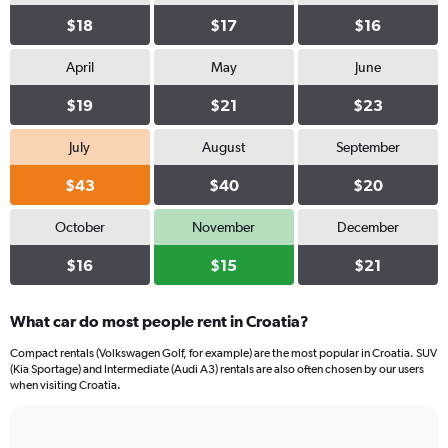
values.
Range:
$18
$17
$16
0
to
April
May
June
66.
$19
$21
$23
July
August
September
$43
$40
$20
October
November
December
$16
$15
$21
What car do most people rent in Croatia?
Compact rentals (Volkswagen Golf, for example) are the most popular in Croatia. SUV
(Kia Sportage) and Intermediate (Audi A3) rentals are also often chosen by our users
when visiting Croatia.
Bar