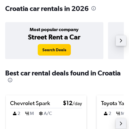
Croatia car rentals in 2026
Most popular company
Street Rent a Car
Search Deals
Best car rental deals found in Croatia
Chevrolet Spark
$12
Toyota Yari
/day
2
M
A/C
2
M