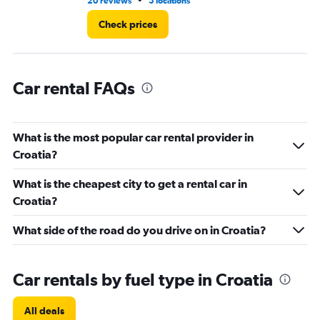
•
20 reviews
5 locations
1 l
120.
Check prices
Car rental FAQs
What is the most popular car rental provider in
Croatia?
What is the cheapest city to get a rental car in
Croatia?
What side of the road do you drive on in Croatia?
Car rentals by fuel type in Croatia
All deals