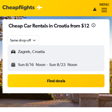
MENU
Cheap Car Rentals in Croatia from $12
Same drop-off
Zagreb, Croatia
Sun 8/16
Noon
-
Sun 8/23
Noon
Find deals