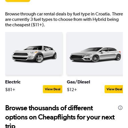
Browse through car rental deals by fuel type in Croatia. There
are currently 3 fuel types to choose from with Hybrid being
the cheapest ($11+).
Electric
Gas/Diesel
$81+
$12+
View Deal
View Deal
Browse thousands of different
options on Cheapflights for your next
trip