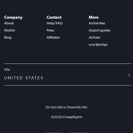
Company
Contact
More
About
Help/FAQ
Airline fees
Mobile
Press
Airport guides
Blog
Affiliates
Airlines
Low fare tips
Site
UNITED STATES
Do Not Sell or Share My Info
©
2026
Cheapflights