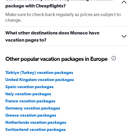
package with Cheapflights?
Make sure to check back regularly as prices are subject to
change.
What other destinations does Monaco have
vacation pages to?
Other popular vacation packages in Europe
Türkiye (Turkey) vacation packages
United Kingdom vacation packages
Spain vacation packages
Italy vacation packages
France vacation packages
Germany vacation packages
Greece vacation packages
Netherlands vacation packages
Switzerland vacation packages