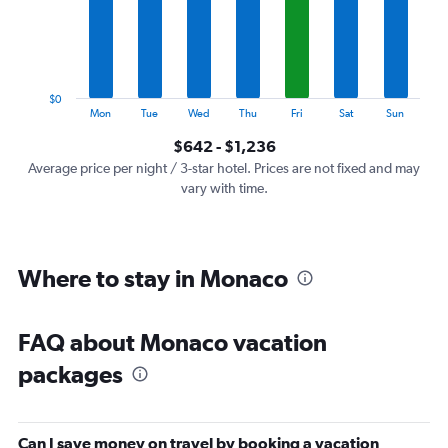
categories.
The
chart
has
1
$0
Y
End
Mon
Tue
Wed
Thu
Fri
Sat
Sun
of
axis
interactive
$642 - $1,236
displaying
chart
values.
Average price per night / 3-star hotel. Prices are not fixed and may
Range:
vary with time.
0
to
1500.
Where to stay in Monaco
FAQ about Monaco vacation
packages
Can I save money on travel by booking a vacation