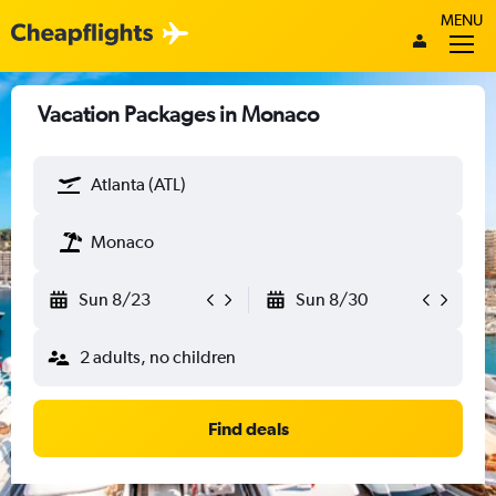
MENU
Vacation Packages in Monaco
Atlanta (ATL)
Monaco
Sun 8/23
Sun 8/30
2 adults, no children
Find deals