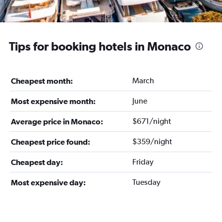
Tips for booking hotels in Monaco
March
Cheapest month:
June
Most expensive month:
$671/night
Average price in Monaco:
$359/night
Cheapest price found:
Friday
Cheapest day:
Tuesday
Most expensive day: