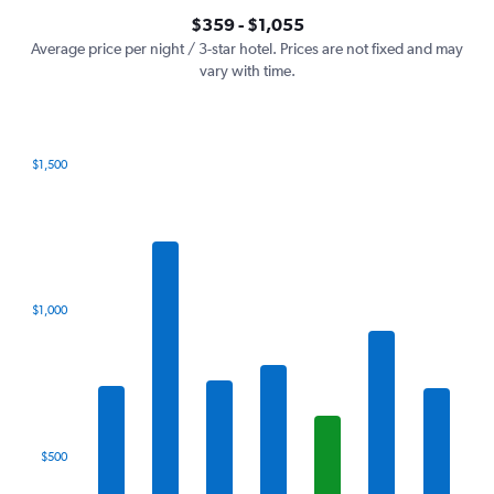
axis
interactive
$359 - $1,055
displaying
chart
values.
Average price per night / 3-star hotel. Prices are not fixed and may
Range:
vary with time.
0
to
1200.
$1,500
Bar
Chart
graphic.
chart
with
7
bars.
The
$1,000
chart
has
1
X
axis
displaying
categories.
$500
Range:
7