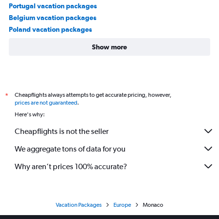
Portugal vacation packages
Belgium vacation packages
Poland vacation packages
Show more
Cheapflights always attempts to get accurate pricing, however,
*
prices are not guaranteed
.
Here's why:
Cheapflights is not the seller
We aggregate tons of data for you
Why aren’t prices 100% accurate?
Vacation Packages
Europe
Monaco