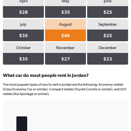
values.
April
May
June
Range:
0
$28
$35
$25
to
18.
July
August
September
$35
$46
$25
October
November
December
$35
$27
$23
What car do most people rent in Jordan?
The most popular types of cars to rent in Jordan are the following: Economy rentals
(Class Economy Car or similar), Compact rentals (Toyota Corolla or similar), and SUV
rentals (Kia Sportage or similar).
Bar
Chart
graphic.
chart
with
5
bars.