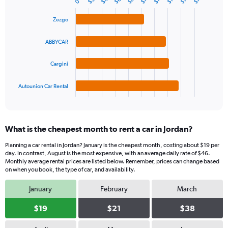
$4
$8
$6
$2
Bar
0
Chart
Y
graphic.
chart
axis
with
Zezgo
4
displaying
bars.
values.
ABBYCAR
Range:
The
0
chart
Cargini
to
has
120.
1
Autounion Car Rental
X
End
of
axis
interactive
displaying
chart
categories.
What is the cheapest month to rent a car in Jordan?
Range:
4
Planning a car rental in Jordan? January is the cheapest month, costing about $19 per
categories.
day. In contrast, August is the most expensive, with an average daily rate of $46.
The
Monthly average rental prices are listed below. Remember, prices can change based
chart
on when you book, the type of car, and availability.
has
January
February
March
1
Y
$19
$21
$38
axis
displaying