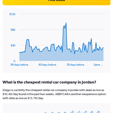
$120
Chart
Chart
graphic.
with
91
$80
data
points.
The
$40
chart
has
1
0
X
End
90 days before
60 days before
30 days before
Same …
of
axis
interactive
displaying
chart
categories.
What is the cheapest rental car company in Jordan?
Range:
91
Zezgo is currently the cheapest rental car company in Jordan with deals as low as
categories.
$10.40/day found in the past two weeks. ABBYCAR is another inexpensive option
The
with rates as low as $13.78/day.
chart
has
1
$14
$10
$16
$12
$18