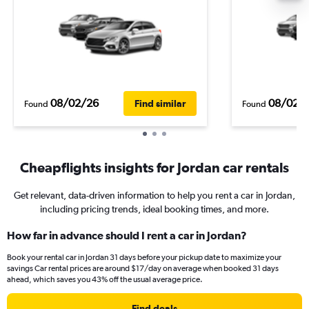
08/02/26
08/02/
Find similar
Found
Found
Cheapflights insights for Jordan car rentals
Get relevant, data-driven information to help you rent a car in Jordan,
including pricing trends, ideal booking times, and more.
How far in advance should I rent a car in Jordan?
Book your rental car in Jordan 31 days before your pickup date to maximize your
savings Car rental prices are around $17/day on average when booked 31 days
ahead, which saves you 43% off the usual average price.
Find deals