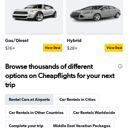
Gas/Diesel
Hybrid
$16+
$28+
View Deal
View Deal
Browse thousands of different
options on Cheapflights for your next
trip
Rental Cars at Airports
Car Rentals in Cities
Car Rentals in Other Countries
Car Rentals Worldwide
Complete your trip
Middle East Vacation Packages