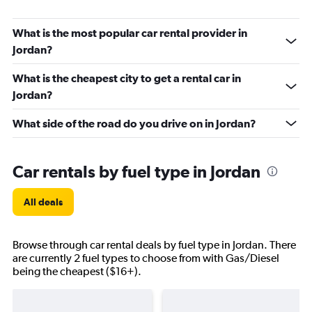
What is the most popular car rental provider in
Jordan?
What is the cheapest city to get a rental car in
Jordan?
What side of the road do you drive on in Jordan?
Car rentals by fuel type in Jordan
All deals
Browse through car rental deals by fuel type in Jordan. There
are currently 2 fuel types to choose from with Gas/Diesel
being the cheapest ($16+).