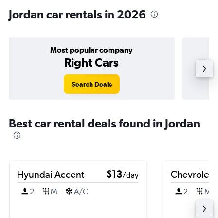
Jordan car rentals in 2026
Most popular company
Right Cars
Search Deals
Best car rental deals found in Jordan
Hyundai Accent
$13
Chevrolet 
/day
2
M
A/C
2
M