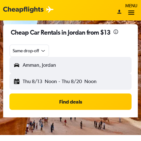
MENU
Cheap Car Rentals in Jordan from $13
Same drop-off
Amman, Jordan
Thu 8/13
Noon
-
Thu 8/20
Noon
Find deals