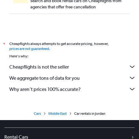
search and book rental cars on Cheapflights from
agencies that offer free cancellation
Cheapflights always attempts to get accurate pricing, however,
*
prices are not guaranteed
.
Here's why:
Cheapflights is not the seller
We aggregate tons of data for you
Why aren’t prices 100% accurate?
Cars
Middle East
Car rentals in Jordan
Rental Cars