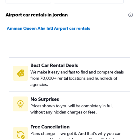
Airport car rentals in Jordan
Amman Queen Alia Intl Airport car rentals
Best Car Rental Deals
We make it easy and fast to find and compare deals
from 70,000+ rental locations and hundreds of
agencies.
No Surprises
Prices shown to you will be completely in full,
without any hidden charges or fees.
Free Cancellation
Plans change — we get it. And that’s why you can