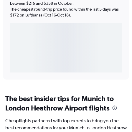
between $215 and $358 in October.
The cheapest round-trip price found within the last 5 days was
$172 on Lufthansa (Oct 16-Oct 18).
The best insider tips for Munich to
London Heathrow Airport flights
Cheapflights partnered with top experts to bring you the
best recommendations for your Munich to London Heathrow