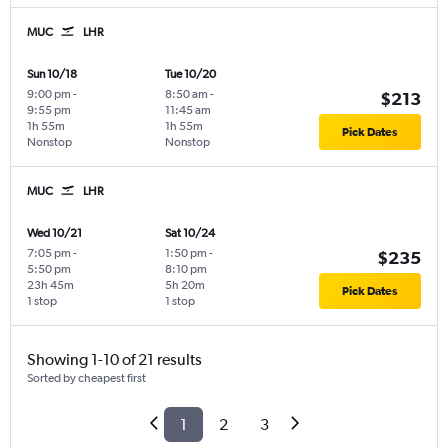
MUC
LHR
Sun 10/18
Tue 10/20
9:00 pm
-
8:50 am
-
$213
9:55 pm
11:45 am
1h 55m
1h 55m
Pick Dates
Nonstop
Nonstop
MUC
LHR
Wed 10/21
Sat 10/24
7:05 pm
-
1:50 pm
-
$235
5:50 pm
8:10 pm
23h 45m
5h 20m
Pick Dates
1 stop
1 stop
Showing 1-10 of 21 results
Sorted by cheapest first
1
2
3