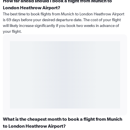
How far ahead should I book a flight from Munich to
London Heathrow Airport?
The best time to book flights from Munich to London Heathrow Airport
is 69 days before your desired departure date. The cost of your flight
will likely increase significantly if you book two weeks in advance of
your flight.
What is the cheapest month to book a flight from Munich
to London Heathrow Airport?