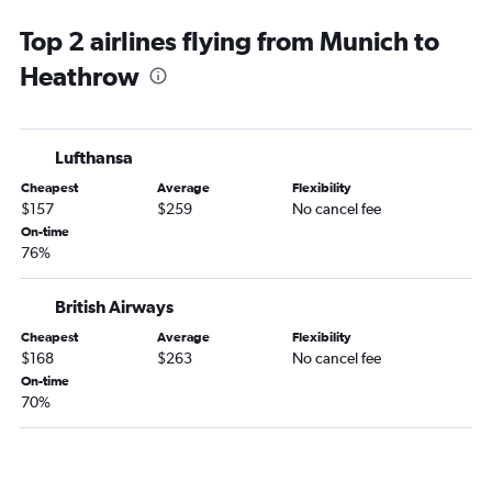
Top 2 airlines flying from Munich to
Heathrow
Lufthansa
Cheapest
Average
Flexibility
$157
$259
No cancel fee
On-time
76%
British Airways
Cheapest
Average
Flexibility
$168
$263
No cancel fee
On-time
70%