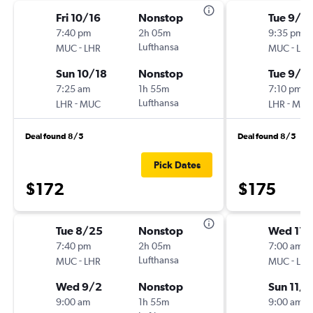
Fri 10/16
Nonstop
Tue 9/8
7:40 pm
2h 05m
9:35 pm
-
Lufthansa
-
MUC
LHR
MUC
LHR
Sun 10/18
Nonstop
Tue 9/15
7:25 am
1h 55m
7:10 pm
-
Lufthansa
-
LHR
MUC
LHR
MUC
Deal found 8/5
Deal found 8/5
Pick Dates
$172
$175
Tue 8/25
Nonstop
Wed 11/
7:40 pm
2h 05m
7:00 am
-
Lufthansa
-
MUC
LHR
MUC
LHR
Wed 9/2
Nonstop
Sun 11/
9:00 am
1h 55m
9:00 am