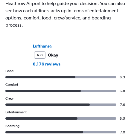
Heathrow Airport to help guide your decision. You can also
see how each airline stacks up in terms of entertainment
options, comfort, food, crew/service, and boarding
process.
Lufthansa
Okay
6.8
8,176 reviews
Food
6.3
Comfort
6.8
Crew
7.6
Entertainment
6.5
Boarding
7.0