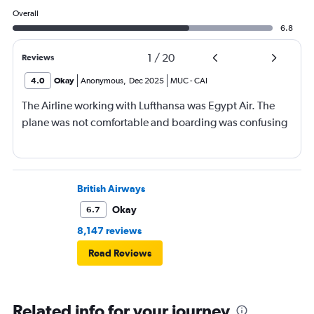
Overall
6.8
1
/
20
Reviews
4.0
Okay
Anonymous
,
Dec 2025
MUC
-
CAI
The Airline working with Lufthansa was Egypt Air. The
plane was not comfortable and boarding was confusing
British Airways
Okay
6.7
8,147 reviews
Read Reviews
Related info for your journey