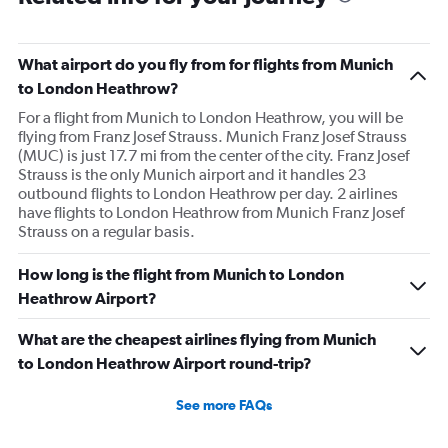
What airport do you fly from for flights from Munich
to London Heathrow?
For a flight from Munich to London Heathrow, you will be
flying from Franz Josef Strauss. Munich Franz Josef Strauss
(MUC) is just 17.7 mi from the center of the city. Franz Josef
Strauss is the only Munich airport and it handles 23
outbound flights to London Heathrow per day. 2 airlines
have flights to London Heathrow from Munich Franz Josef
Strauss on a regular basis.
How long is the flight from Munich to London
Heathrow Airport?
What are the cheapest airlines flying from Munich
to London Heathrow Airport round-trip?
See more FAQs