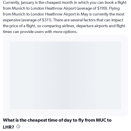
Currently, January is the cheapest month in which you can book a flight
from Munich to London Heathrow Airport (average of $199). Flying
from Munich to London Heathrow Airport in May is currently the most
expensive (average of $311). There are several factors that can impact
the price of a flight, so comparing airlines, departure airports and flight
times can provide users with more options.
What is the cheapest time of day to fly from MUC to
LHR?