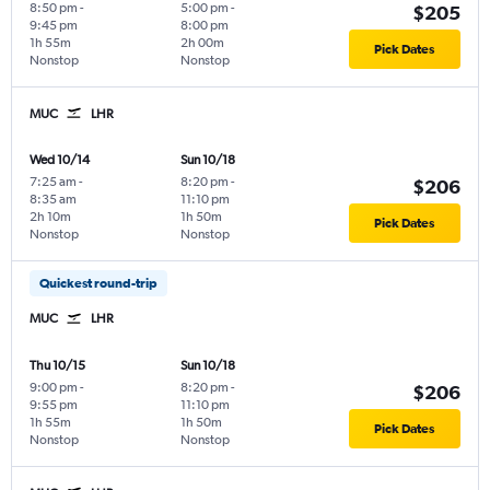
8:50 pm
-
5:00 pm
-
$205
9:45 pm
8:00 pm
1h 55m
2h 00m
Pick Dates
Nonstop
Nonstop
MUC
LHR
Wed 10/14
Sun 10/18
7:25 am
-
8:20 pm
-
$206
8:35 am
11:10 pm
2h 10m
1h 50m
Pick Dates
Nonstop
Nonstop
Quickest round-trip
MUC
LHR
Thu 10/15
Sun 10/18
9:00 pm
-
8:20 pm
-
$206
9:55 pm
11:10 pm
1h 55m
1h 50m
Pick Dates
Nonstop
Nonstop