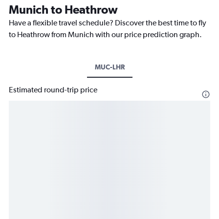
Munich to Heathrow
Have a flexible travel schedule? Discover the best time to fly
to Heathrow from Munich with our price prediction graph.
MUC-LHR
Estimated round-trip price