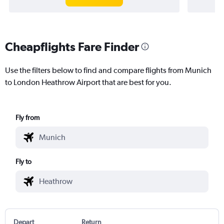
Cheapflights Fare Finder
Use the filters below to find and compare flights from Munich
to London Heathrow Airport that are best for you.
Fly from
Fly to
Depart
Return