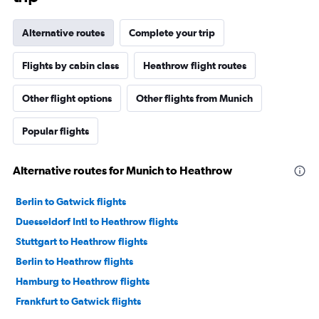
Alternative routes
Complete your trip
Flights by cabin class
Heathrow flight routes
Other flight options
Other flights from Munich
Popular flights
Alternative routes for Munich to Heathrow
Berlin to Gatwick flights
Duesseldorf Intl to Heathrow flights
Stuttgart to Heathrow flights
Berlin to Heathrow flights
Hamburg to Heathrow flights
Frankfurt to Gatwick flights