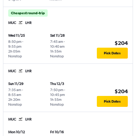
Cheapest round-trip
MUC
LHR
Wed 11/25
Sat 11/28
8:50 pm
-
7:45 am
-
$204
9:55 pm
10:40 am
2h 05m
1h 55m
Pick Dates
Nonstop
Nonstop
MUC
LHR
Sun 11/29
Thu 12/3
7:35 am
-
7:50 pm
-
$204
8:55 am
10:45 pm
2h 20m
1h 55m
Pick Dates
Nonstop
Nonstop
MUC
LHR
Mon 10/12
Fri 10/16