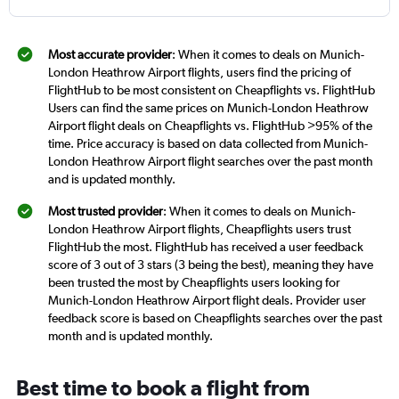
Most accurate provider
: When it comes to deals on Munich-
London Heathrow Airport flights, users find the pricing of
FlightHub to be most consistent on Cheapflights vs. FlightHub
Users can find the same prices on Munich-London Heathrow
Airport flight deals on Cheapflights vs. FlightHub >95% of the
time. Price accuracy is based on data collected from Munich-
London Heathrow Airport flight searches over the past month
and is updated monthly.
Most trusted provider
: When it comes to deals on Munich-
London Heathrow Airport flights, Cheapflights users trust
FlightHub the most. FlightHub has received a user feedback
score of 3 out of 3 stars (3 being the best), meaning they have
been trusted the most by Cheapflights users looking for
Munich-London Heathrow Airport flight deals. Provider user
feedback score is based on Cheapflights searches over the past
month and is updated monthly.
Best time to book a flight from