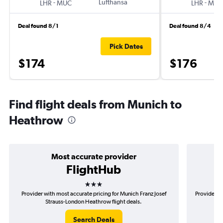
-
Lufthansa
-
LHR
MUC
LHR
MUC
Deal found 8/1
Deal found 8/4
Pick Dates
$174
$176
Find flight deals from Munich to
Heathrow
Most accurate provider
FlightHub
3 stars
Provider with most accurate pricing for Munich Franz Josef
Provider m
Strauss-London Heathrow flight deals.
Search Deals