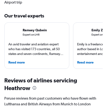
Airport trip
Our travel experts
Ramsey Qubein
Emily Zem
Expert on LHR
Expert on M
An avid traveler and aviation expert
Emily is a freelance 
who has visited 173 countries, all 50
author based in Lon
states and seven continents, Ramsey
entertainment and tr
Qubein flies nearly 400,000 miles a
appeared in Los Ange
Read more
Read more
year. As a North Carolina-based
Observer, and Conde
freelance journalist for publications
has ventured to more
including Conde Nast Traveler, Forbes,
and all seven contine
USA Today and Bloomberg among
search of a great ar
Reviews of airlines servicing
others, he explores the latest trends in
written extensively a
Heathrow
aviation, hospitality, cruises and
travel, and aviation.
business.
Peruse reviews from past customers who have flown with
Lufthansa and British Airways from Munich to London