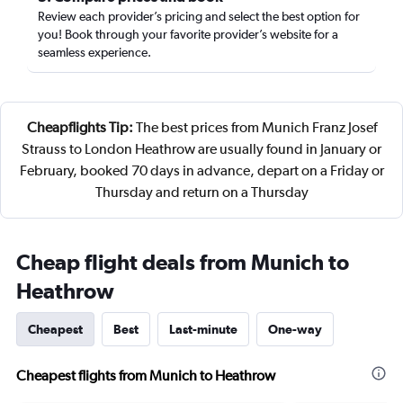
Review each provider’s pricing and select the best option for
you! Book through your favorite provider’s website for a
seamless experience.
Cheapflights Tip:
The best prices from Munich Franz Josef
Strauss to London Heathrow are usually found in January or
February, booked 70 days in advance, depart on a Friday or
Thursday and return on a Thursday
Cheap flight deals from Munich to
Heathrow
Cheapest
Best
Last-minute
One-way
Cheapest flights from Munich to Heathrow