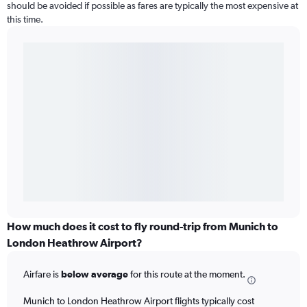
should be avoided if possible as fares are typically the most expensive at
this time.
How much does it cost to fly round-trip from Munich to
London Heathrow Airport?
Airfare is
below average
for this route at the moment.
Munich to London Heathrow Airport flights typically cost