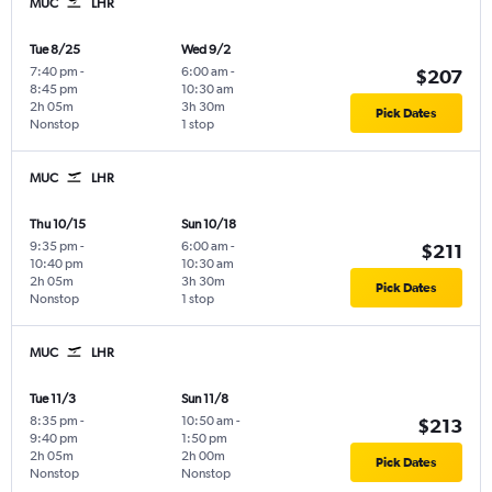
MUC
LHR
Tue 8/25
Wed 9/2
7:40 pm
-
6:00 am
-
$207
8:45 pm
10:30 am
2h 05m
3h 30m
Pick Dates
Nonstop
1 stop
MUC
LHR
Thu 10/15
Sun 10/18
9:35 pm
-
6:00 am
-
$211
10:40 pm
10:30 am
2h 05m
3h 30m
Pick Dates
Nonstop
1 stop
MUC
LHR
Tue 11/3
Sun 11/8
8:35 pm
-
10:50 am
-
$213
9:40 pm
1:50 pm
2h 05m
2h 00m
Pick Dates
Nonstop
Nonstop