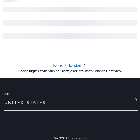
Home
London
Cheap flights from Munich Franz Josef Strauss to London Heathrow
Site
UNITED STATES
©
2026
Cheapflights