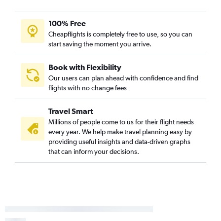
100% Free
Cheapflights is completely free to use, so you can
start saving the moment you arrive.
Book with Flexibility
Our users can plan ahead with confidence and find
flights with no change fees
Travel Smart
Millions of people come to us for their flight needs
every year. We help make travel planning easy by
providing useful insights and data-driven graphs
that can inform your decisions.