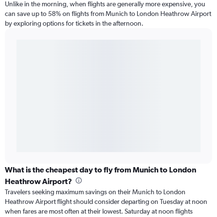
Unlike in the morning, when flights are generally more expensive, you
can save up to 58% on flights from Munich to London Heathrow Airport
by exploring options for tickets in the afternoon.
What is the cheapest day to fly from Munich to London
Heathrow Airport?
Travelers seeking maximum savings on their Munich to London
Heathrow Airport flight should consider departing on Tuesday at noon
when fares are most often at their lowest. Saturday at noon flights