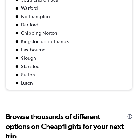
Watford
Northampton
Dartford
Chipping Norton
Kingston upon Thames
Eastbourne
Slough
Stansted
Sutton
Luton
Browse thousands of different
options on Cheapflights for your next
trip