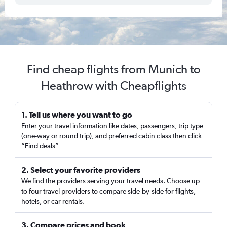
Find cheap flights from Munich to
Heathrow with Cheapflights
1. Tell us where you want to go
Enter your travel information like dates, passengers, trip type
(one-way or round trip), and preferred cabin class then click
“Find deals”
2. Select your favorite providers
We find the providers serving your travel needs. Choose up
to four travel providers to compare side-by-side for flights,
hotels, or car rentals.
3. Compare prices and book