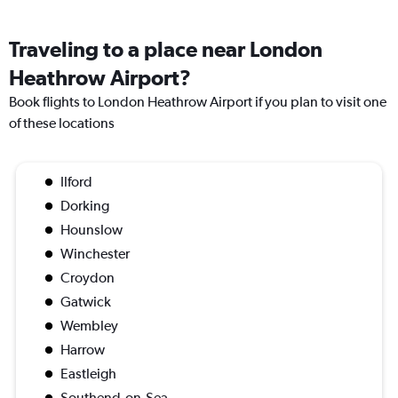
Traveling to a place near London
Heathrow Airport?
Book flights to London Heathrow Airport if you plan to visit one
of these locations
Ilford
Dorking
Hounslow
Winchester
Croydon
Gatwick
Wembley
Harrow
Eastleigh
Southend-on-Sea