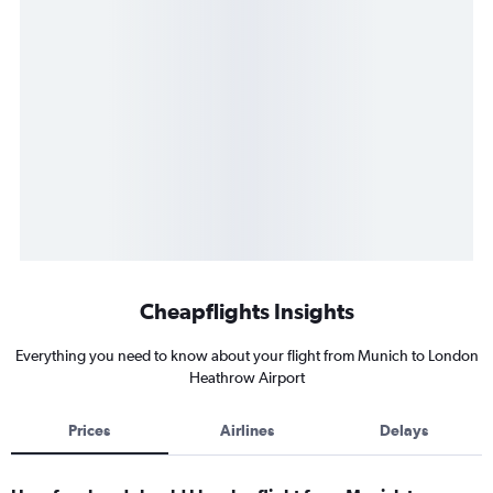
Cheapflights Insights
Everything you need to know about your flight from Munich to London
Heathrow Airport
Prices
Airlines
Delays