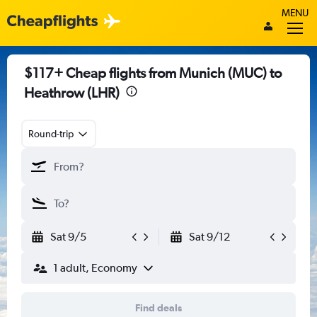
MENU
$117+ Cheap flights from Munich (MUC) to
Heathrow (LHR)
Round-trip
Sat 9/5
Sat 9/12
1 adult, Economy
Find deals