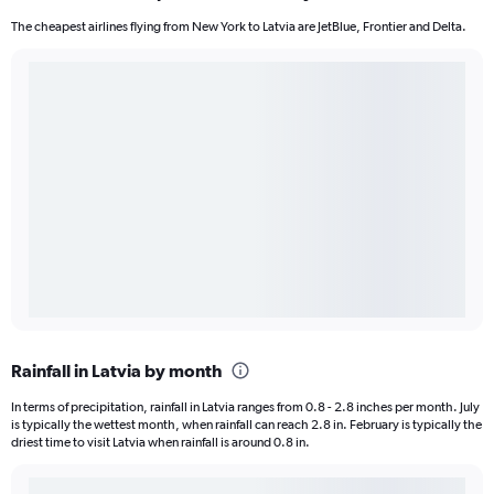
The cheapest airlines flying from New York to Latvia are JetBlue, Frontier and Delta.
Rainfall in Latvia by month
In terms of precipitation, rainfall in Latvia ranges from 0.8 - 2.8 inches per month. July
is typically the wettest month, when rainfall can reach 2.8 in. February is typically the
driest time to visit Latvia when rainfall is around 0.8 in.