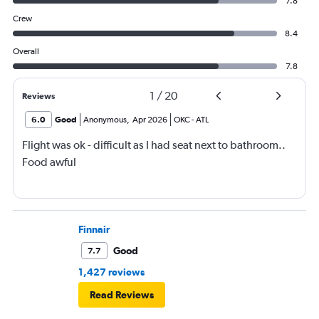
7.8
Crew
8.4
Overall
7.8
1
/
20
Reviews
6.0
Good
Anonymous
,
Apr 2026
OKC
-
ATL
Flight was ok - difficult as I had seat next to bathroom..
Food awful
Finnair
Good
7.7
1,427 reviews
Read Reviews