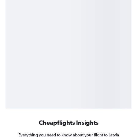
Cheapflights Insights
Everything you need to know about your flight to Latvia