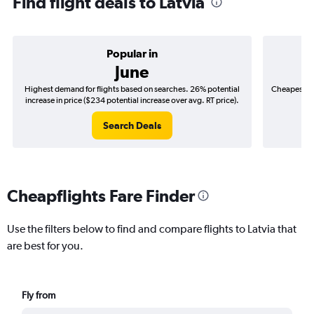
Find flight deals to Latvia
Popular in
June
Highest demand for flights based on searches. 26% potential
Cheapest fl
increase in price ($234 potential increase over avg. RT price).
($
Search Deals
Cheapflights Fare Finder
Use the filters below to find and compare flights to Latvia that
are best for you.
Fly from