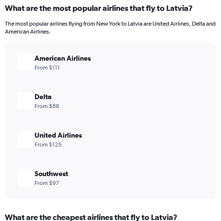
What are the most popular airlines that fly to Latvia?
The most popular airlines flying from New York to Latvia are United Airlines, Delta and
American Airlines.
American Airlines
From $111
Delta
From $88
United Airlines
From $125
Southwest
From $97
What are the cheapest airlines that fly to Latvia?