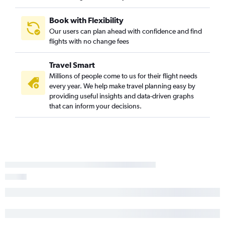
Book with Flexibility
Our users can plan ahead with confidence and find
flights with no change fees
Travel Smart
Millions of people come to us for their flight needs
every year. We help make travel planning easy by
providing useful insights and data-driven graphs
that can inform your decisions.