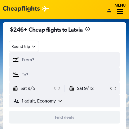
MENU
$246+ Cheap flights to Latvia
Round-trip
Sat 9/5
Sat 9/12
1 adult, Economy
Find deals