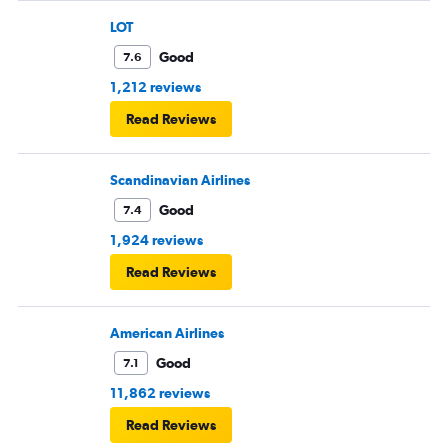
LOT
Good
7.6
1,212 reviews
Read Reviews
Scandinavian Airlines
Good
7.4
1,924 reviews
Read Reviews
American Airlines
Good
7.1
11,862 reviews
Read Reviews