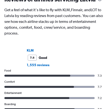
Get a feel of what it's like to fly with KLM,Finnair, andLOT to
Latvia by reading reviews from past customers. You can also
see how each airline stacks up in terms of entertainment
options, comfort, food, crew/service, and boarding
process.
KLM
Good
7.8
1,555 reviews
Food
7.3
Comfort
7.7
Entertainment
7.2
Boarding