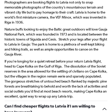
Photographers are booking flights to Latvia not only to snap
memorable photographs of the country’s mountainous terrain and
vibrant city life but to pay homage to their craft: Latvia is home to the
world’s first miniature camera, the VEF Minox, which was invented in
Riga in 1936.
Nature buffs looking to enjoy the Baltic great outdoors will love Gauja
National Park, which was founded in 1973 and is located between the
historic towns of Siguida and Cesis. Stretch your legs after your flight
to Latvia in Gauja: The park is home to a plethora of well-kept biking
and hiking trails, as well as ample opportunities to canoe on the
Gauja River.
If you’re longing for a quiet retreat before your return Latvia flight,
head to Cape Kolka on the Gulf of Riga. The dissolution of the Soviet
reserves in the area allowed for the settling of civilians on Cape Kolka,
but the villages in the region remain eerie and sparsely populated.
The gorgeous stretches of untouched beach flanked by majestic pine
forests are breathtaking to behold and worth the lack of activities and
social outlets you’d find at most beach resorts, making Cape Kolka an
excellent, quiet way to wrap up any Latvia trip.
Can I find cheaper flights to Latvia if I am willing to