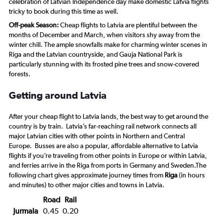
celebration of Latvian Independence day make domestic Latvia flights
tricky to book during this time as well.
Off-peak Season:
Cheap flights to Latvia are plentiful between the
months of December and March, when visitors shy away from the
winter chill. The ample snowfalls make for charming winter scenes in
Riga and the Latvian countryside, and Gauja National Park is
particularly stunning with its frosted pine trees and snow-covered
forests.
Getting around Latvia
After your cheap flight to Latvia lands, the best way to get around the
country is by train. Latvia’s far-reaching rail network connects all
major Latvian cities with other points in Northern and Central
Europe. Busses are also a popular, affordable alternative to Latvia
flights if you’re traveling from other points in Europe or within Latvia,
and ferries arrive in the Riga from ports in Germany and Sweden.The
following chart gives approximate journey times from
Riga
(in hours
and minutes) to other major cities and towns in Latvia.
Road
Rail
Jurmala
0.45
0.20