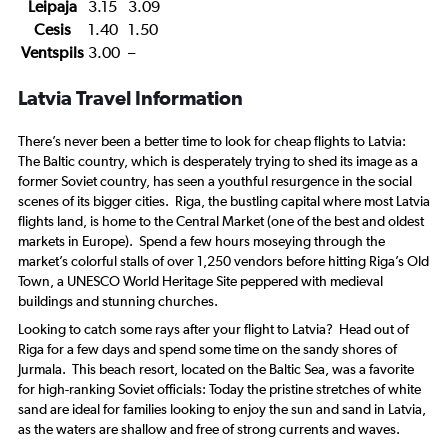
Leipaja
3.15
3.09
Cesis
1.40
1.50
Ventspils
3.00
–
Latvia Travel Information
There’s never been a better time to look for cheap flights to Latvia:
The Baltic country, which is desperately trying to shed its image as a
former Soviet country, has seen a youthful resurgence in the social
scenes of its bigger cities. Riga, the bustling capital where most Latvia
flights land, is home to the Central Market (one of the best and oldest
markets in Europe). Spend a few hours moseying through the
market’s colorful stalls of over 1,250 vendors before hitting Riga’s Old
Town, a UNESCO World Heritage Site peppered with medieval
buildings and stunning churches.
Looking to catch some rays after your flight to Latvia? Head out of
Riga for a few days and spend some time on the sandy shores of
Jurmala. This beach resort, located on the Baltic Sea, was a favorite
for high-ranking Soviet officials: Today the pristine stretches of white
sand are ideal for families looking to enjoy the sun and sand in Latvia,
as the waters are shallow and free of strong currents and waves.