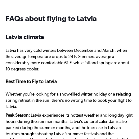
FAQs about flying to Latvia
Latvia climate
Latvia has very cold winters between December and March, when
the average temperature drops to 24 F. Summers average a
considerably more comfortable 61 F, while fall and spring are about
10 degrees cooler.
Best Time to Fly to Latvia
Whether you’re looking for a snow-filled winter holiday or a relaxing
spring retreat in the sun, there’s no wrong time to book your flight to
Latvia.
Peak Season:
Latvia experiences its hottest weather and long daylight
hours during the summer months. Latvia’s cultural calendar is also
packed during the summer months, and the increase in Latvian
tourism brought about by Latvia’s summer festivals and the