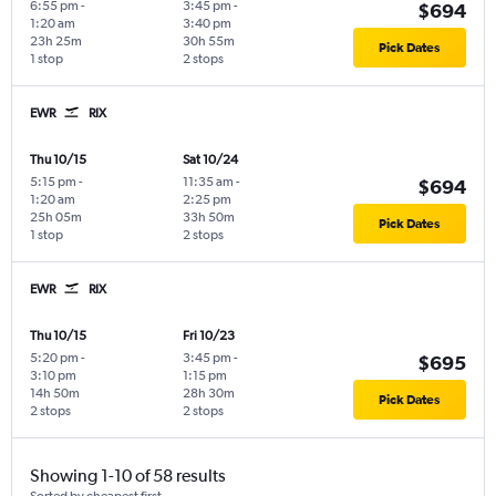
6:55 pm
-
3:45 pm
-
$694
1:20 am
3:40 pm
23h 25m
30h 55m
Pick Dates
1 stop
2 stops
EWR
RIX
Thu 10/15
Sat 10/24
5:15 pm
-
11:35 am
-
$694
1:20 am
2:25 pm
25h 05m
33h 50m
Pick Dates
1 stop
2 stops
EWR
RIX
Thu 10/15
Fri 10/23
5:20 pm
-
3:45 pm
-
$695
3:10 pm
1:15 pm
14h 50m
28h 30m
Pick Dates
2 stops
2 stops
Showing 1-10 of 58 results