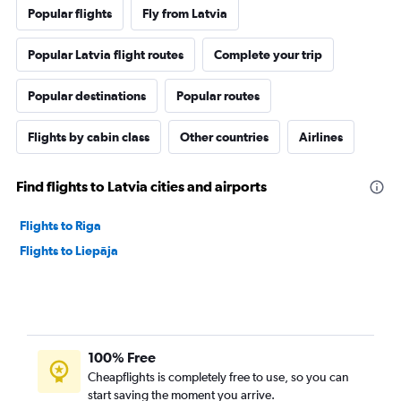
Popular flights
Fly from Latvia
Popular Latvia flight routes
Complete your trip
Popular destinations
Popular routes
Flights by cabin class
Other countries
Airlines
Find flights to Latvia cities and airports
Flights to Riga
Flights to Liepāja
100% Free
Cheapflights is completely free to use, so you can
start saving the moment you arrive.