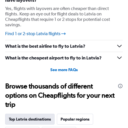
have layovers?
Yes, flights with layovers are often cheaper than direct
flights. Keep an eye out for flight deals to Latvia on
Cheapflights that require 1 or 2 stops for potential cost
savings.
Find 1 or 2-stop Latvia flights
What is the best airline to fly to Latvia?
What is the cheapest airport to fly to in Latvia?
See more FAQs
Browse thousands of different
options on Cheapflights for your next
trip
Top Latvia destinations
Popular regions