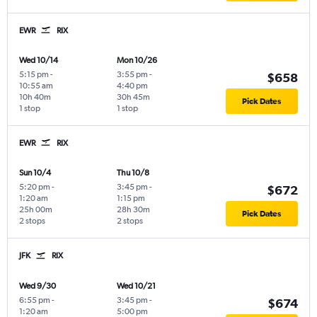
EWR
RIX
Wed 10/14
Mon 10/26
5:15 pm
-
3:55 pm
-
$658
10:55 am
4:40 pm
10h 40m
30h 45m
Pick Dates
1 stop
1 stop
EWR
RIX
Sun 10/4
Thu 10/8
5:20 pm
-
3:45 pm
-
$672
1:20 am
1:15 pm
25h 00m
28h 30m
Pick Dates
2 stops
2 stops
JFK
RIX
Wed 9/30
Wed 10/21
6:55 pm
-
3:45 pm
-
$674
1:20 am
5:00 pm