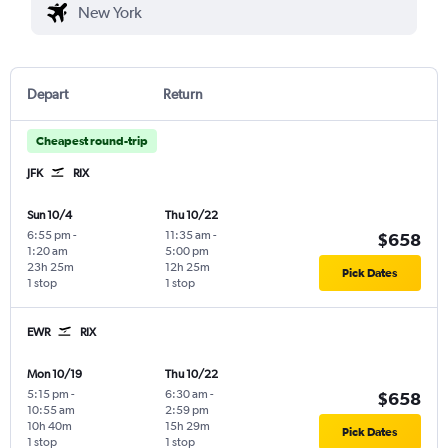
Depart
Return
Cheapest round-trip
JFK
RIX
Sun 10/4
Thu 10/22
6:55 pm
-
11:35 am
-
$658
1:20 am
5:00 pm
23h 25m
12h 25m
Pick Dates
1 stop
1 stop
EWR
RIX
Mon 10/19
Thu 10/22
5:15 pm
-
6:30 am
-
$658
10:55 am
2:59 pm
10h 40m
15h 29m
Pick Dates
1 stop
1 stop