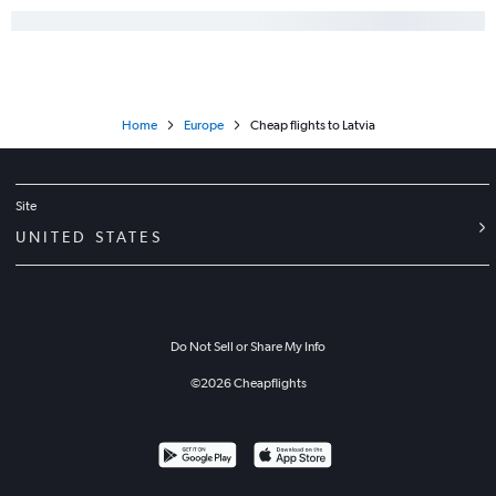
Home
Europe
Cheap flights to Latvia
Site
UNITED STATES
Do Not Sell or Share My Info
©
2026
Cheapflights