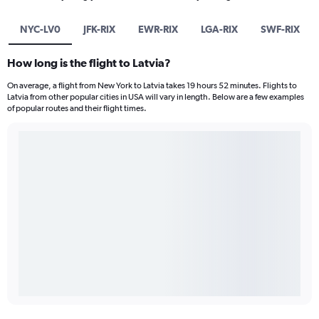
NYC-LV0
JFK-RIX
EWR-RIX
LGA-RIX
SWF-RIX
How long is the flight to Latvia?
On average, a flight from New York to Latvia takes 19 hours 52 minutes. Flights to
Latvia from other popular cities in USA will vary in length. Below are a few examples
of popular routes and their flight times.