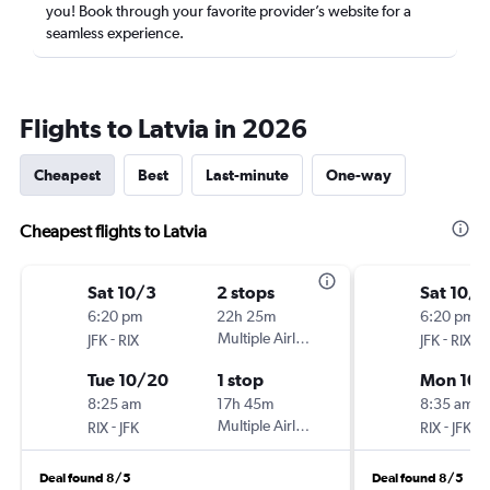
you! Book through your favorite provider’s website for a
seamless experience.
Flights to Latvia in 2026
Cheapest
Best
Last-minute
One-way
Cheapest flights to Latvia
Sat 10/3
2 stops
Sat 10/3
6:20 pm
22h 25m
6:20 pm
-
Multiple Airlines
-
JFK
RIX
JFK
RIX
Tue 10/20
1 stop
Mon 10/
8:25 am
17h 45m
8:35 am
-
Multiple Airlines
-
RIX
JFK
RIX
JFK
Deal found 8/5
Deal found 8/5