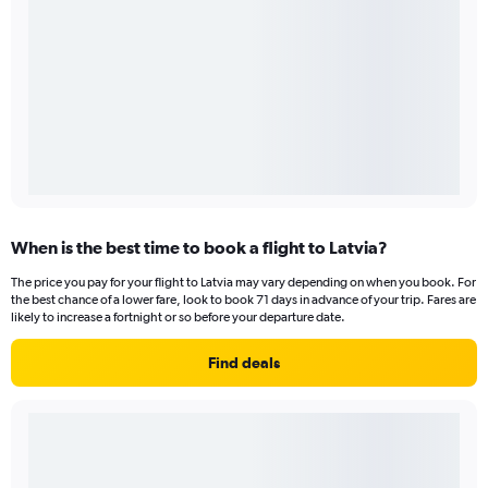
When is the best time to book a flight to Latvia?
The price you pay for your flight to Latvia may vary depending on when you book. For
the best chance of a lower fare, look to book 71 days in advance of your trip. Fares are
likely to increase a fortnight or so before your departure date.
Find deals