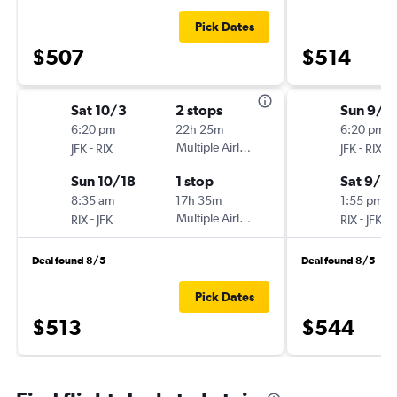
Pick Dates
$507
$514
Sat 10/3
2 stops
Sun 9/1
6:20 pm
22h 25m
6:20 pm
-
Multiple Airlines
-
JFK
RIX
JFK
RIX
Sun 10/18
1 stop
Sat 9/2
8:35 am
17h 35m
1:55 pm
-
Multiple Airlines
-
RIX
JFK
RIX
JFK
Deal found 8/5
Deal found 8/5
Pick Dates
$513
$544