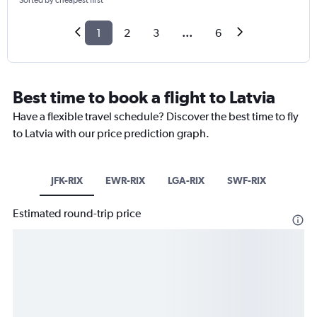
Sorted by cheapest first
1
2
3
...
6
Best time to book a flight to Latvia
Have a flexible travel schedule? Discover the best time to fly
to Latvia with our price prediction graph.
JFK-RIX
EWR-RIX
LGA-RIX
SWF-RIX
Estimated round-trip price