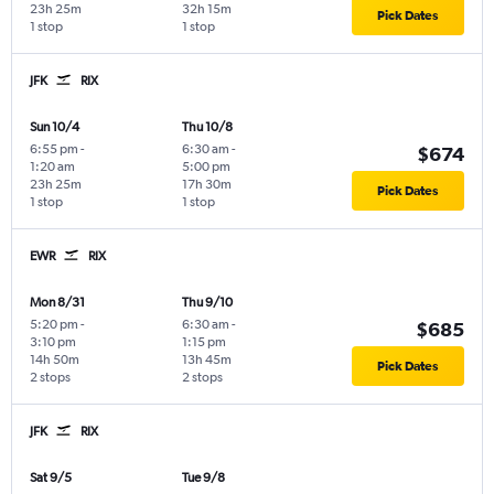
23h 25m
32h 15m
Pick Dates
1 stop
1 stop
JFK
RIX
Sun 10/4
Thu 10/8
6:55 pm
-
6:30 am
-
$674
1:20 am
5:00 pm
23h 25m
17h 30m
Pick Dates
1 stop
1 stop
EWR
RIX
Mon 8/31
Thu 9/10
5:20 pm
-
6:30 am
-
$685
3:10 pm
1:15 pm
14h 50m
13h 45m
Pick Dates
2 stops
2 stops
JFK
RIX
Sat 9/5
Tue 9/8