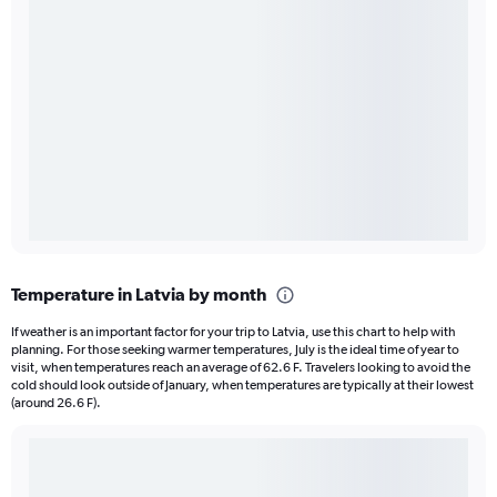
Temperature in Latvia by month
If weather is an important factor for your trip to Latvia, use this chart to help with
planning. For those seeking warmer temperatures, July is the ideal time of year to
visit, when temperatures reach an average of 62.6 F. Travelers looking to avoid the
cold should look outside of January, when temperatures are typically at their lowest
(around 26.6 F).