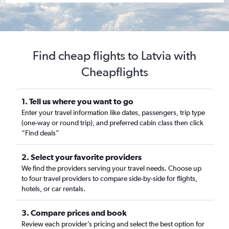
Find cheap flights to Latvia with
Cheapflights
1. Tell us where you want to go
Enter your travel information like dates, passengers, trip type
(one-way or round trip), and preferred cabin class then click
“Find deals”
2. Select your favorite providers
We find the providers serving your travel needs. Choose up
to four travel providers to compare side-by-side for flights,
hotels, or car rentals.
3. Compare prices and book
Review each provider’s pricing and select the best option for