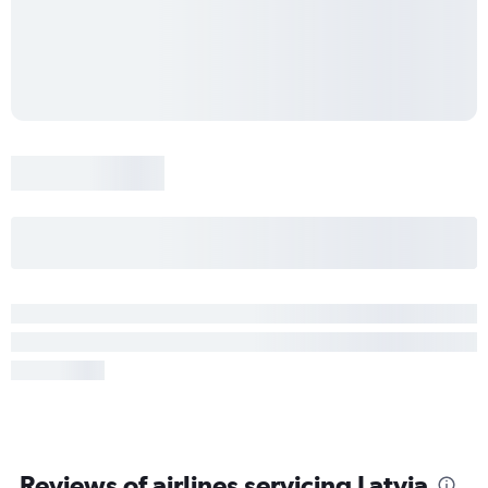
Reviews of airlines servicing Latvia