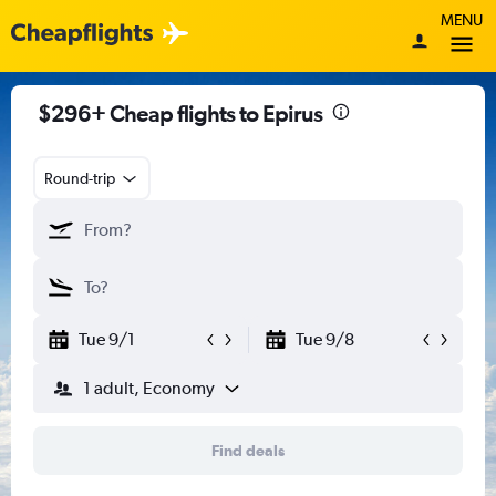
MENU
$296+ Cheap flights to Epirus
Round-trip
Tue 9/1
Tue 9/8
1 adult, Economy
Find deals