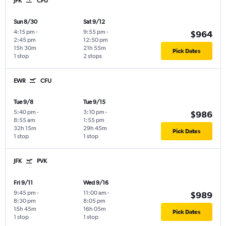
JFK
CFU
Sun 8/30
Sat 9/12
4:15 pm
-
9:55 pm
-
$964
2:45 pm
12:50 pm
15h 30m
21h 55m
Pick Dates
1 stop
2 stops
EWR
CFU
Tue 9/8
Tue 9/15
5:40 pm
-
3:10 pm
-
$986
8:55 am
1:55 pm
32h 15m
29h 45m
Pick Dates
1 stop
1 stop
JFK
PVK
Fri 9/11
Wed 9/16
9:45 pm
-
11:00 am
-
$989
8:30 pm
8:05 pm
15h 45m
16h 05m
Pick Dates
1 stop
1 stop