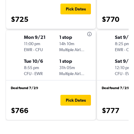
Pick Dates
$725
$770
Mon 9/21
1 stop
Sat 9/12
11:00 pm
14h 10m
8:25 pm
EWR
-
CFU
Multiple Airlines
EWR
-
CFU
Tue 10/6
1 stop
Sat 9/19
8:55 pm
31h 05m
12:10 pm
CFU
-
EWR
Multiple Airlines
CFU
-
EWR
Deal found 7/29
Deal found 7/29
Pick Dates
$766
$777