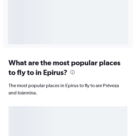
What are the most popular places
to fly to in Epirus?
The most popular places in Epirus to fly to are Préveza
and Ioánnina.