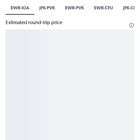
EWR-IOA
JFK-PVK
EWR-PVK
EWR-CFU
JFK-CFU
Estimated round-trip price