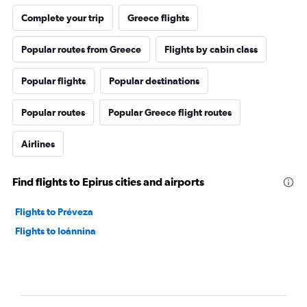
Complete your trip
Greece flights
Popular routes from Greece
Flights by cabin class
Popular flights
Popular destinations
Popular routes
Popular Greece flight routes
Airlines
Find flights to Epirus cities and airports
Flights to Préveza
Flights to Ioánnina