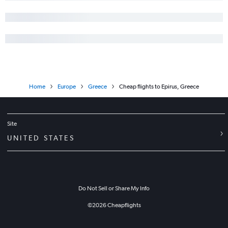
Home
Europe
Greece
Cheap flights to Epirus, Greece
Site
UNITED STATES
Do Not Sell or Share My Info
©
2026
Cheapflights