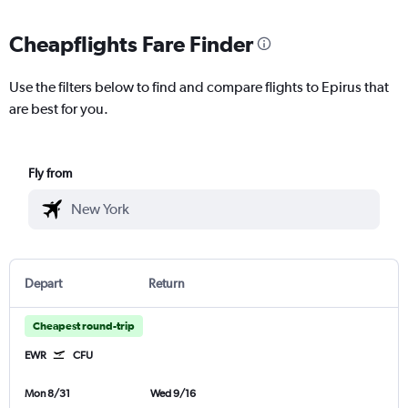
Cheapflights Fare Finder
Use the filters below to find and compare flights to Epirus that
are best for you.
Fly from
Depart
Return
Cheapest round-trip
EWR
CFU
Mon 8/31
Wed 9/16