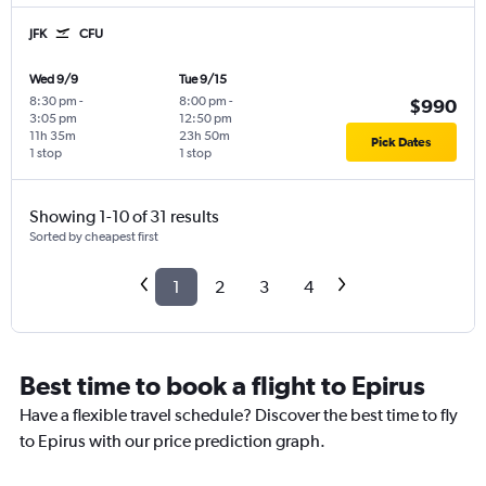
JFK
CFU
Wed 9/9
Tue 9/15
8:30 pm
-
8:00 pm
-
$990
3:05 pm
12:50 pm
11h 35m
23h 50m
Pick Dates
1 stop
1 stop
Showing 1-10 of 31 results
Sorted by cheapest first
1
2
3
4
Best time to book a flight to Epirus
Have a flexible travel schedule? Discover the best time to fly
to Epirus with our price prediction graph.