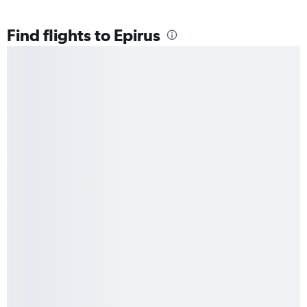
Find flights to Epirus