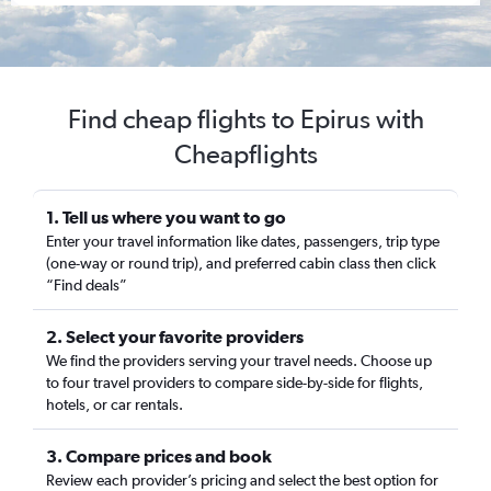
Find cheap flights to Epirus with
Cheapflights
1. Tell us where you want to go
Enter your travel information like dates, passengers, trip type
(one-way or round trip), and preferred cabin class then click
“Find deals”
2. Select your favorite providers
We find the providers serving your travel needs. Choose up
to four travel providers to compare side-by-side for flights,
hotels, or car rentals.
3. Compare prices and book
Review each provider’s pricing and select the best option for