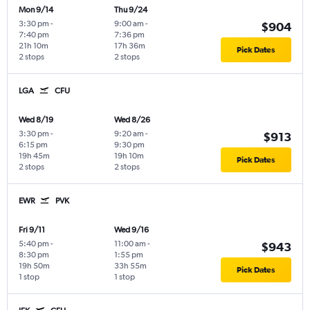
Mon 9/14
Thu 9/24
3:30 pm
-
9:00 am
-
$904
7:40 pm
7:36 pm
21h 10m
17h 36m
Pick Dates
2 stops
2 stops
LGA
CFU
Wed 8/19
Wed 8/26
3:30 pm
-
9:20 am
-
$913
6:15 pm
9:30 pm
19h 45m
19h 10m
Pick Dates
2 stops
2 stops
EWR
PVK
Fri 9/11
Wed 9/16
5:40 pm
-
11:00 am
-
$943
8:30 pm
1:55 pm
19h 50m
33h 55m
Pick Dates
1 stop
1 stop