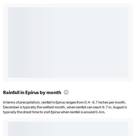
Rainfall in Epirus by month
In terms of precipitation, rainfall in Epirus ranges from 0.4 - 6.7 inches per month.
December is typically the wettest month, when rainfall can reach 6.7 in. August is
typically the driest time to visit Epirus when rainfall is around 0.4 in.