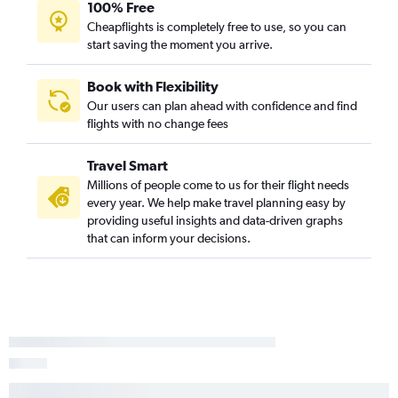
100% Free
Cheapflights is completely free to use, so you can
start saving the moment you arrive.
Book with Flexibility
Our users can plan ahead with confidence and find
flights with no change fees
Travel Smart
Millions of people come to us for their flight needs
every year. We help make travel planning easy by
providing useful insights and data-driven graphs
that can inform your decisions.