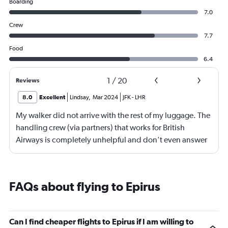
Boarding
7.0
Crew
7.7
Food
6.4
1
/
20
Reviews
8.0
Excellent
Lindsay
,
Mar 2024
JFK
-
LHR
My walker did not arrive with the rest of my luggage. The
handling crew (via partners) that works for British
Airways is completely unhelpful and don't even answer
the phone. I went to the airport 48 hours after my arrival
to try to retrieve it but no one was in the lost and found
office. After looking for someone to help for an hour,
FAQs about flying to Epirus
someone brought me back to look through some lost
and found luggage but didn't have access to all the
rooms and I didn't find it. I spent the next 3 days calling
Can I find cheaper flights to Epirus if I am willing to
and being redirected to numbers that no one answers