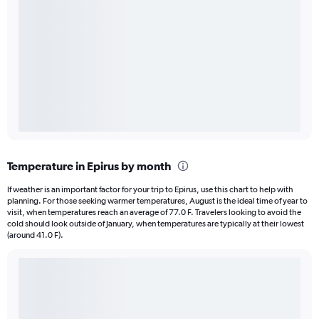
Temperature in Epirus by month
If weather is an important factor for your trip to Epirus, use this chart to help with
planning. For those seeking warmer temperatures, August is the ideal time of year to
visit, when temperatures reach an average of 77.0 F. Travelers looking to avoid the
cold should look outside of January, when temperatures are typically at their lowest
(around 41.0 F).