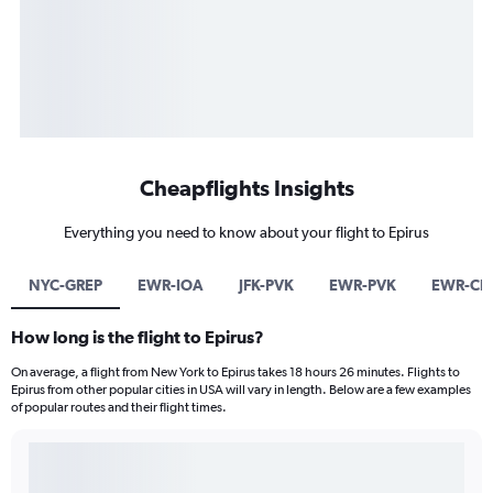
Cheapflights Insights
Everything you need to know about your flight to Epirus
NYC-GREP
EWR-IOA
JFK-PVK
EWR-PVK
EWR-CF
How long is the flight to Epirus?
On average, a flight from New York to Epirus takes 18 hours 26 minutes. Flights to
Epirus from other popular cities in USA will vary in length. Below are a few examples
of popular routes and their flight times.