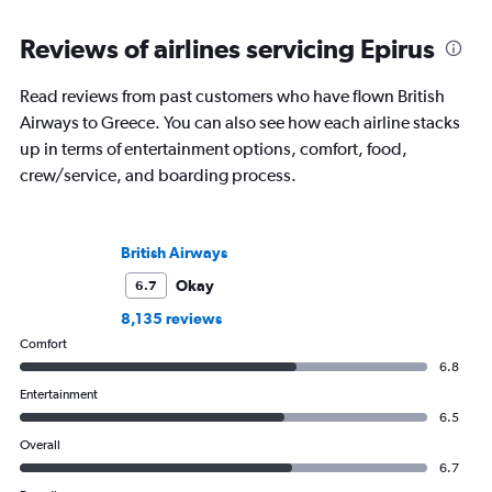
Reviews of airlines servicing Epirus
Read reviews from past customers who have flown British
Airways to Greece. You can also see how each airline stacks
up in terms of entertainment options, comfort, food,
crew/service, and boarding process.
British Airways
Okay
6.7
8,135 reviews
Comfort
6.8
Entertainment
6.5
Overall
6.7