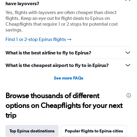
have layovers?
and people who barely offer help. I'm told they will
Yes, flights with layovers are often cheaper than direct
follow up and now my holiday is half over and I haven't
flights. Keep an eye out for flight deals to Epirus on
been able to leave my daughter's flat because I can't
Cheapflights that require 1 or 2 stops for potential cost
walk without my walker. British Airways is supposedly
savings.
following up with their "valencia team" and will get back
Find 1 or 2-stop Epirus flights
to me in 24-48 hours although they said that on Saturday
too... the lack of accountability is beyond frustrating.
What is the best airline to fly to Epirus?
What is the cheapest airport to fly to in Epirus?
See more FAQs
Browse thousands of different
options on Cheapflights for your next
trip
Top Epirus destinations
Popular flights to Epirus cities