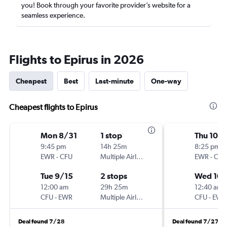
you! Book through your favorite provider’s website for a
seamless experience.
Flights to Epirus in 2026
Cheapest
Best
Last-minute
One-way
Cheapest flights to Epirus
Mon 8/31
1 stop
Thu 10/1
9:45 pm
14h 25m
8:25 pm
EWR
-
CFU
Multiple Airlines
EWR
-
CFU
Tue 9/15
2 stops
Wed 10/
12:00 am
29h 25m
12:40 am
CFU
-
EWR
Multiple Airlines
CFU
-
EWR
Deal found 7/28
Deal found 7/27