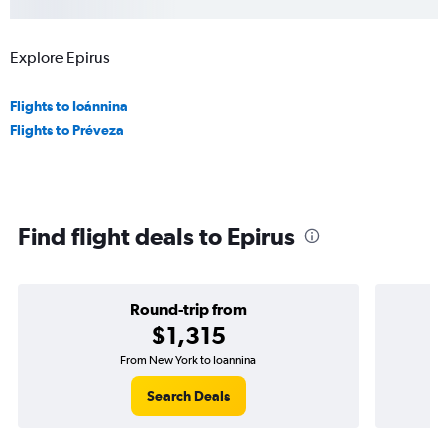
Explore Epirus
Flights to Ioánnina
Flights to Préveza
Find flight deals to Epirus
Round-trip from
$1,315
From New York to Ioannina
Search Deals