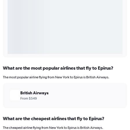
What are the most popular airlines that fly to Epirus?
The most popular airline flying from New York to Epirus is British Airways.
British Airways
From $549
What are the cheapest airlines that fly to Epirus?
The cheapest airline flying from New York to Epirus is British Airways.