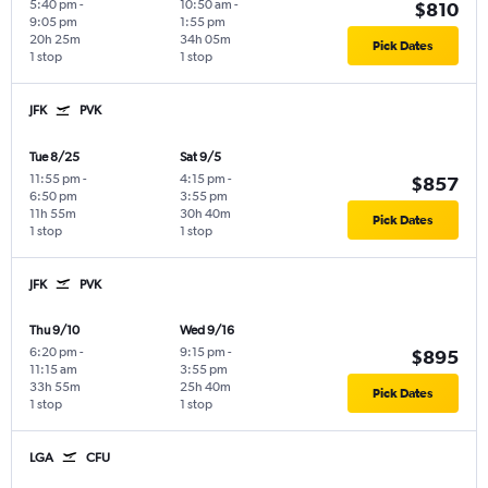
5:40 pm
-
10:50 am
-
$810
9:05 pm
1:55 pm
20h 25m
34h 05m
Pick Dates
1 stop
1 stop
JFK
PVK
Tue 8/25
Sat 9/5
11:55 pm
-
4:15 pm
-
$857
6:50 pm
3:55 pm
11h 55m
30h 40m
Pick Dates
1 stop
1 stop
JFK
PVK
Thu 9/10
Wed 9/16
6:20 pm
-
9:15 pm
-
$895
11:15 am
3:55 pm
33h 55m
25h 40m
Pick Dates
1 stop
1 stop
LGA
CFU