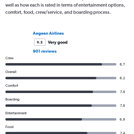
well as how each is rated in terms of entertainment options,
comfort, food, crew/service, and boarding process.
Aegean Airlines
Very good
8.2
901 reviews
Crew
8.7
Overall
8.2
Comfort
7.9
Boarding
7.8
Entertainment
6.9
Food
7.4