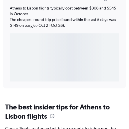
Athens to Lisbon flights typically cost between $308 and $545
in October.
The cheapest round-trip price found within the last 5 days was
$149 on easyJet (Oct 21-Oct 26).
The best insider tips for Athens to
Lisbon flights
Cheapflights partnered with top experts to bring you the