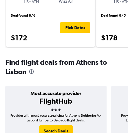
-
Wizz Air
-
LIS
ATH
LIS
ATH
Deal found 8/6
Deal found 8/5
Pick Dates
$172
$178
Find flight deals from Athens to
Lisbon
Most accurate provider
FlightHub
3 stars
Provider with most accurate pricing for Athens Eleftherios V.-
Provide
Lisbon Humberto Delgado flight deals.
Elef
Search Deals