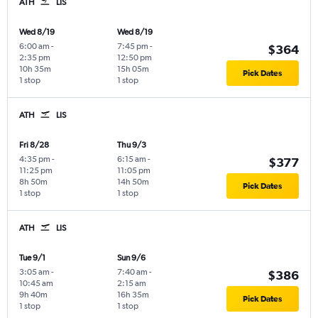
ATH
LIS
Wed 8/19
Wed 8/19
6:00 am
-
7:45 pm
-
$364
2:35 pm
12:50 pm
10h 35m
15h 05m
Pick Dates
1 stop
1 stop
ATH
LIS
Fri 8/28
Thu 9/3
4:35 pm
-
6:15 am
-
$377
11:25 pm
11:05 pm
8h 50m
14h 50m
Pick Dates
1 stop
1 stop
ATH
LIS
Tue 9/1
Sun 9/6
3:05 am
-
7:40 am
-
$386
10:45 am
2:15 am
9h 40m
16h 35m
Pick Dates
1 stop
1 stop