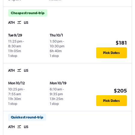
Cheapest round-trip
ATH
LIS
Tue 9/29
Thu 10/1
11:25 pm
-
1:50 pm
-
$181
8:30 am
10:30 pm
11h 05m
6h 40m
Pick Dates
1 stop
1 stop
ATH
LIS
Mon 10/12
Mon 10/19
10:25 pm
-
6:10 am
-
$205
7:55 am
9:35 pm
11h 30m
13h 25m
Pick Dates
1 stop
1 stop
Quickest round-trip
ATH
LIS