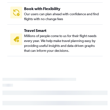
Book with Flexibility
Our users can plan ahead with confidence and find
flights with no change fees
Travel Smart
Millions of people come to us for their flight needs
every year. We help make travel planning easy by
providing useful insights and data-driven graphs
that can inform your decisions.