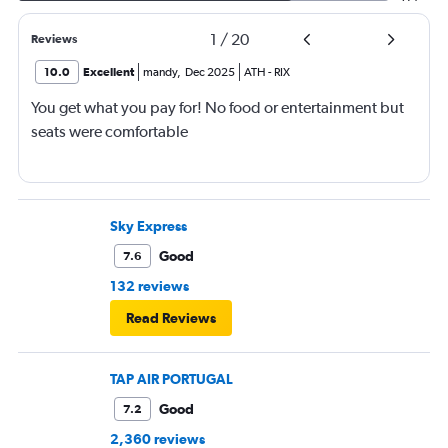
1
/
20
Reviews
10.0
Excellent
mandy
,
Dec 2025
ATH
-
RIX
You get what you pay for! No food or entertainment but
seats were comfortable
Sky Express
Good
7.6
132 reviews
Read Reviews
TAP AIR PORTUGAL
Good
7.2
2,360 reviews