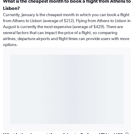
What is the cheapest month to book a flight from Athens to
Lisbon?
Currently, January is the cheapest month in which you can book a flight
from Athens to Lisbon (average of $212). Flying from Athens to Lisbon in
August is currently the most expensive (average of $429). There are
several factors that can impact the price of a flight, so comparing
airlines, departure airports and flight times can provide users with more
options.