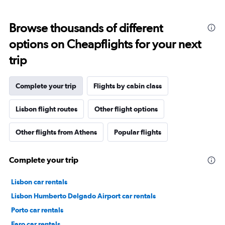
Browse thousands of different
options on Cheapflights for your next
trip
Complete your trip
Flights by cabin class
Lisbon flight routes
Other flight options
Other flights from Athens
Popular flights
Complete your trip
Lisbon car rentals
Lisbon Humberto Delgado Airport car rentals
Porto car rentals
Faro car rentals