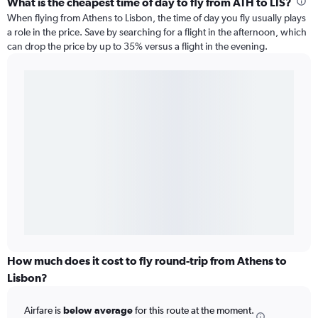
What is the cheapest time of day to fly from ATH to LIS?
When flying from Athens to Lisbon, the time of day you fly usually plays
a role in the price. Save by searching for a flight in the afternoon, which
can drop the price by up to 35% versus a flight in the evening.
How much does it cost to fly round-trip from Athens to
Lisbon?
Airfare is
below average
for this route at the moment.