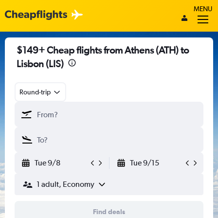
MENU
$149+ Cheap flights from Athens (ATH) to
Lisbon (LIS)
Round-trip
Tue 9/8
Tue 9/15
1 adult, Economy
Find deals