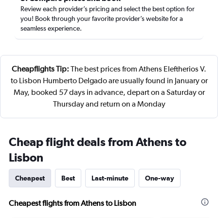
Review each provider’s pricing and select the best option for
you! Book through your favorite provider’s website for a
seamless experience.
Cheapflights Tip:
The best prices from Athens Eleftherios V.
to Lisbon Humberto Delgado are usually found in January or
May, booked 57 days in advance, depart on a Saturday or
Thursday and return on a Monday
Cheap flight deals from Athens to
Lisbon
Cheapest
Best
Last-minute
One-way
Cheapest flights from Athens to Lisbon