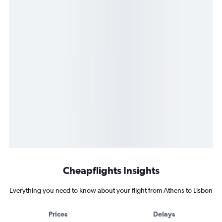
Cheapflights Insights
Everything you need to know about your flight from Athens to Lisbon
Prices
Delays