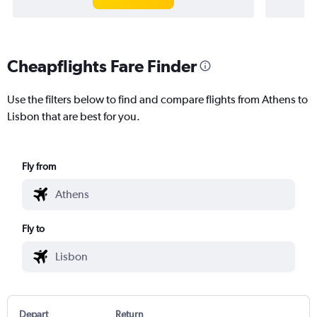
Cheapflights Fare Finder
Use the filters below to find and compare flights from Athens to
Lisbon that are best for you.
Fly from
Fly to
Depart
Return