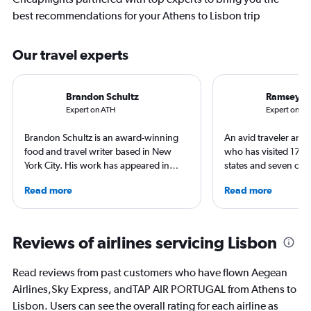
best recommendations for your Athens to Lisbon trip
Our travel experts
Brandon Schultz
Ramsey Q
Expert on ATH
Expert on LIS
Brandon Schultz is an award-winning
An avid traveler and 
food and travel writer based in New
who has visited 173 c
York City. His work has appeared in
states and seven con
Forbes, AAA, Thrillist, Travel + Leisure,
Qubein flies nearly 
Read more
Read more
and The Daily Meal, among many
year. As a North Car
others, and he is the author of 6 books,
freelance journalist f
including 3 cookbooks.
including Conde Nast
USA Today and Blo
Reviews of airlines servicing Lisbon
others, he explores th
aviation, hospitality,
Read reviews from past customers who have flown Aegean
business.
Airlines,Sky Express, andTAP AIR PORTUGAL from Athens to
Lisbon. Users can see the overall rating for each airline as