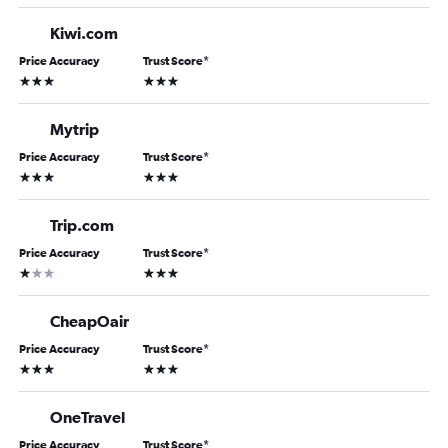
Kiwi.com
Price Accuracy
Trust Score
*
3 stars
3 stars
Mytrip
Price Accuracy
Trust Score
*
3 stars
3 stars
Trip.com
Price Accuracy
Trust Score
*
1 star
3 stars
CheapOair
Price Accuracy
Trust Score
*
3 stars
3 stars
OneTravel
Price Accuracy
Trust Score
*