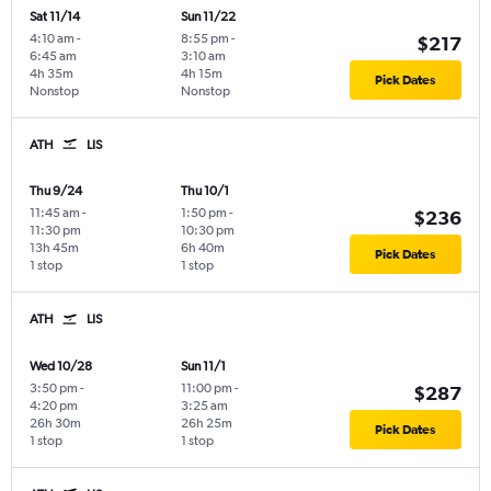
Sat 11/14
Sun 11/22
4:10 am
-
8:55 pm
-
$217
6:45 am
3:10 am
4h 35m
4h 15m
Pick Dates
Nonstop
Nonstop
ATH
LIS
Thu 9/24
Thu 10/1
11:45 am
-
1:50 pm
-
$236
11:30 pm
10:30 pm
13h 45m
6h 40m
Pick Dates
1 stop
1 stop
ATH
LIS
Wed 10/28
Sun 11/1
3:50 pm
-
11:00 pm
-
$287
4:20 pm
3:25 am
26h 30m
26h 25m
Pick Dates
1 stop
1 stop