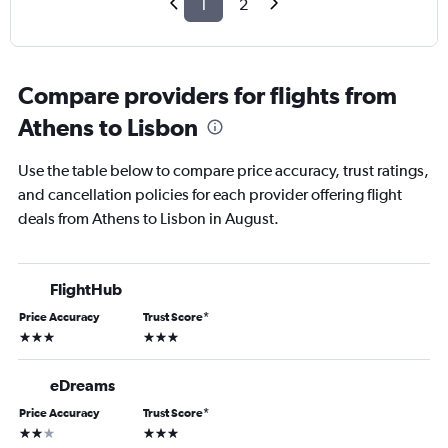
1
2
Compare providers for flights from
Athens to Lisbon
Use the table below to compare price accuracy, trust ratings,
and cancellation policies for each provider offering flight
deals from Athens to Lisbon in August.
FlightHub
Price Accuracy
Trust Score
*
3 stars
3 stars
eDreams
Price Accuracy
Trust Score
*
2 stars
3 stars