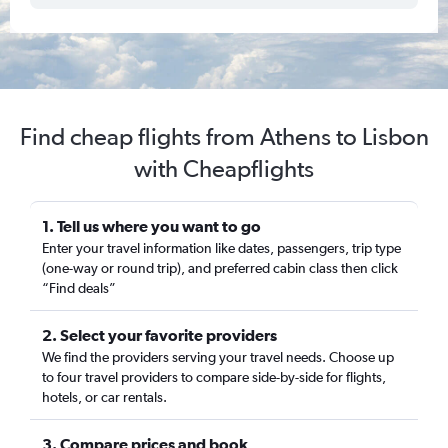
Find cheap flights from Athens to Lisbon
with Cheapflights
1. Tell us where you want to go
Enter your travel information like dates, passengers, trip type
(one-way or round trip), and preferred cabin class then click
“Find deals”
2. Select your favorite providers
We find the providers serving your travel needs. Choose up
to four travel providers to compare side-by-side for flights,
hotels, or car rentals.
3. Compare prices and book