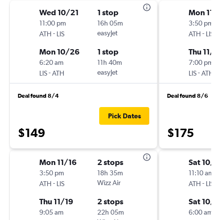
Wed 10/21
1 stop
Mon 11/
11:00 pm
16h 05m
3:50 pm
-
easyJet
-
ATH
LIS
ATH
LIS
Mon 10/26
1 stop
Thu 11/1
6:20 am
11h 40m
7:00 pm
-
easyJet
-
LIS
ATH
LIS
ATH
Deal found 8/4
Deal found 8/6
Pick Dates
$149
$175
Mon 11/16
2 stops
Sat 10/1
3:50 pm
18h 35m
11:10 am
-
Wizz Air
-
ATH
LIS
ATH
LIS
Thu 11/19
2 stops
Sat 10/
9:05 am
22h 05m
6:00 am