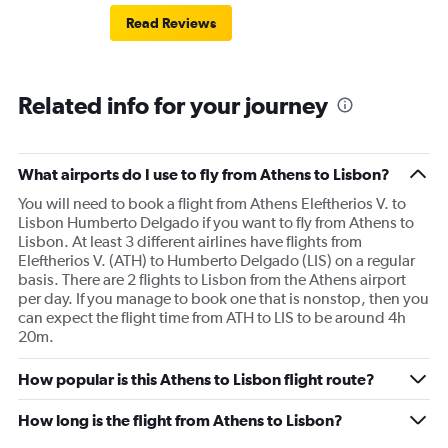
Read Reviews
Related info for your journey
What airports do I use to fly from Athens to Lisbon?
You will need to book a flight from Athens Eleftherios V. to
Lisbon Humberto Delgado if you want to fly from Athens to
Lisbon. At least 3 different airlines have flights from
Eleftherios V. (ATH) to Humberto Delgado (LIS) on a regular
basis. There are 2 flights to Lisbon from the Athens airport
per day. If you manage to book one that is nonstop, then you
can expect the flight time from ATH to LIS to be around 4h
20m.
How popular is this Athens to Lisbon flight route?
How long is the flight from Athens to Lisbon?