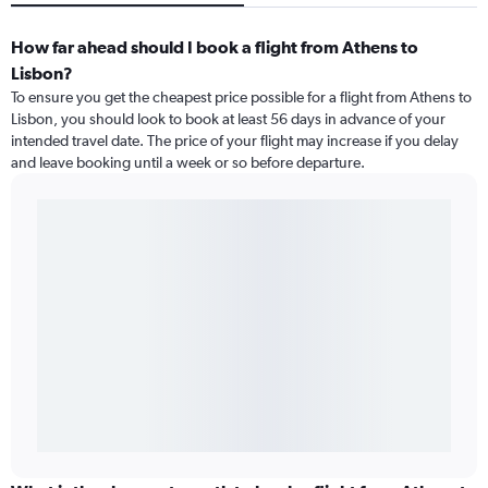
How far ahead should I book a flight from Athens to
Lisbon?
To ensure you get the cheapest price possible for a flight from Athens to
Lisbon, you should look to book at least 56 days in advance of your
intended travel date. The price of your flight may increase if you delay
and leave booking until a week or so before departure.