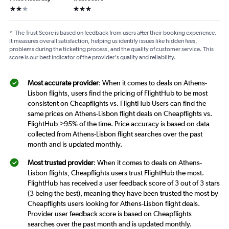
2 stars
3 stars
*
The Trust Score is based on feedback from users after their booking experience.
It measures overall satisfaction, helping us identify issues like hidden fees,
problems during the ticketing process, and the quality of customer service. This
score is our best indicator of the provider's quality and reliability.
Most accurate provider
: When it comes to deals on Athens-
Lisbon flights, users find the pricing of FlightHub to be most
consistent on Cheapflights vs. FlightHub Users can find the
same prices on Athens-Lisbon flight deals on Cheapflights vs.
FlightHub >95% of the time. Price accuracy is based on data
collected from Athens-Lisbon flight searches over the past
month and is updated monthly.
Most trusted provider
: When it comes to deals on Athens-
Lisbon flights, Cheapflights users trust FlightHub the most.
FlightHub has received a user feedback score of 3 out of 3 stars
(3 being the best), meaning they have been trusted the most by
Cheapflights users looking for Athens-Lisbon flight deals.
Provider user feedback score is based on Cheapflights
searches over the past month and is updated monthly.