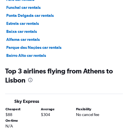
Funchal car rentals
Ponta Delgada car rentals
Estrela car rentals
Baixa car rentals
Alfama car rentals
Parque das Nações car rentals
Bairro Alto car rentals
Príncipe Real car rentals
Top 3 airlines flying from Athens to
Lisbon
Sky Express
Cheapest
Average
Flexibility
$88
$304
No cancel fee
On-time
N/A