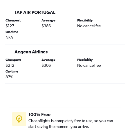
TAP AIR PORTUGAL
Cheapest
Average
Flexibility
$127
$386
No cancel fee
On-time
N/A
Aegean Airlines
Cheapest
Average
Flexibility
$212
$306
No cancel fee
On-time
87%
100% Free
Cheapflights is completely free to use, so you can
start saving the moment you arrive.