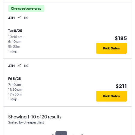
Cheapest one-way
ATH
LIS
Tue 8/25
10:45 am
-
$185
6:40 pm
9h 55m
Pick Dates
1 stop
ATH
LIS
Fri 8/28
7:40 am
-
$211
11:30 pm
17h 50m
Pick Dates
1 stop
Showing 1-10 of 20 results
Sorted by cheapest first