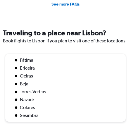
See more FAQs
Traveling to a place near Lisbon?
Book flights to Lisbon if you plan to visit one of these locations
Fátima
Ericeira
Oeiras
Beja
Torres Vedras
Nazaré
Colares
Sesimbra