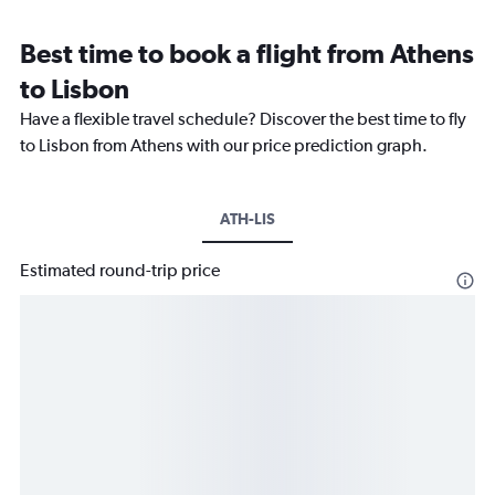
Best time to book a flight from Athens
to Lisbon
Have a flexible travel schedule? Discover the best time to fly
to Lisbon from Athens with our price prediction graph.
ATH-LIS
Estimated round-trip price