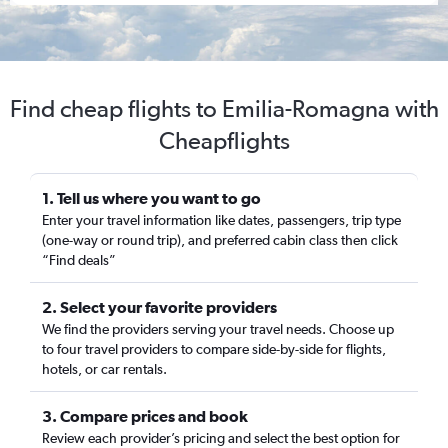
Find cheap flights to Emilia-Romagna with
Cheapflights
1. Tell us where you want to go
Enter your travel information like dates, passengers, trip type
(one-way or round trip), and preferred cabin class then click
“Find deals”
2. Select your favorite providers
We find the providers serving your travel needs. Choose up
to four travel providers to compare side-by-side for flights,
hotels, or car rentals.
3. Compare prices and book
Review each provider’s pricing and select the best option for