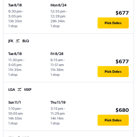
Tue 8/18
Mon 8/24
9:30 pm
-
12:55 pm
-
$677
5:05 pm
12:29 pm
13h 35m
29h 34m
Pick Dates
1 stop
1 stop
JFK
BLQ
Tue 8/18
Fri 8/28
11:30 pm
-
6:15 am
-
$677
5:05 pm
11:51 am
11h 35m
11h 36m
Pick Dates
1 stop
1 stop
LGA
MXP
Sun 11/1
Thu 11/19
1:10 pm
-
3:15 pm
-
$680
10:05 am
11:29 pm
14h 55m
14h 14m
Pick Dates
1 stop
1 stop