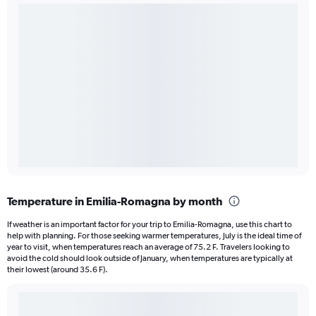
Temperature in Emilia-Romagna by month
If weather is an important factor for your trip to Emilia-Romagna, use this chart to
help with planning. For those seeking warmer temperatures, July is the ideal time of
year to visit, when temperatures reach an average of 75.2 F. Travelers looking to
avoid the cold should look outside of January, when temperatures are typically at
their lowest (around 35.6 F).