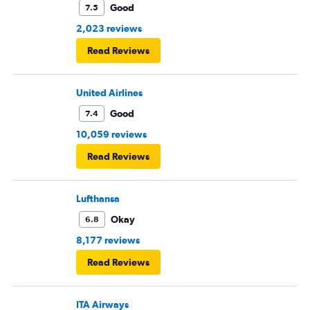
Good
7.5
2,023 reviews
Read Reviews
United Airlines
Good
7.4
10,059 reviews
Read Reviews
Lufthansa
Okay
6.8
8,177 reviews
Read Reviews
ITA Airways