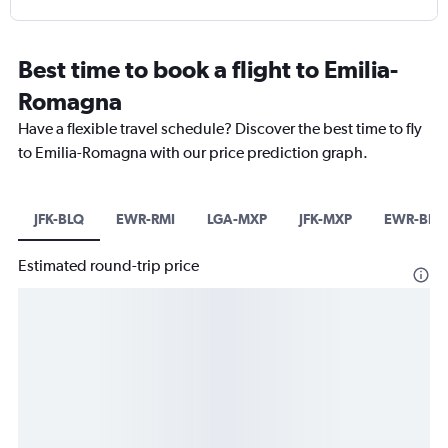
Best time to book a flight to Emilia-
Romagna
Have a flexible travel schedule? Discover the best time to fly
to Emilia-Romagna with our price prediction graph.
JFK-BLQ
EWR-RMI
LGA-MXP
JFK-MXP
EWR-BLQ
Estimated round-trip price