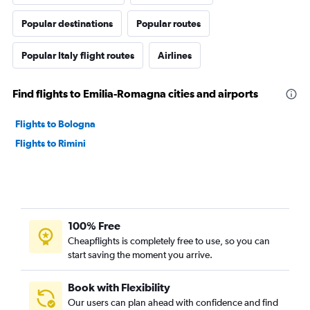
Popular destinations
Popular routes
Popular Italy flight routes
Airlines
Find flights to Emilia-Romagna cities and airports
Flights to Bologna
Flights to Rimini
100% Free
Cheapflights is completely free to use, so you can
start saving the moment you arrive.
Book with Flexibility
Our users can plan ahead with confidence and find