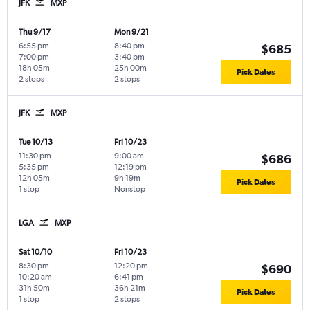
JFK
MXP
Thu 9/17
Mon 9/21
6:55 pm
-
8:40 pm
-
$685
7:00 pm
3:40 pm
18h 05m
25h 00m
Pick Dates
2 stops
2 stops
JFK
MXP
Tue 10/13
Fri 10/23
11:30 pm
-
9:00 am
-
$686
5:35 pm
12:19 pm
12h 05m
9h 19m
Pick Dates
1 stop
Nonstop
LGA
MXP
Sat 10/10
Fri 10/23
8:30 pm
-
12:20 pm
-
$690
10:20 am
6:41 pm
31h 50m
36h 21m
Pick Dates
1 stop
2 stops