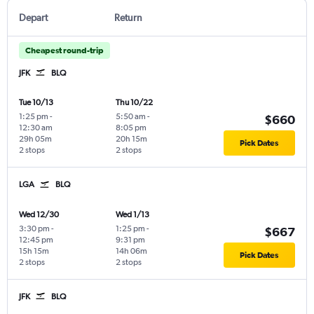
Depart
Return
Cheapest round-trip
JFK
BLQ
Tue 10/13
Thu 10/22
1:25 pm
-
5:50 am
-
$660
12:30 am
8:05 pm
29h 05m
20h 15m
Pick Dates
2 stops
2 stops
LGA
BLQ
Wed 12/30
Wed 1/13
3:30 pm
-
1:25 pm
-
$667
12:45 pm
9:31 pm
15h 15m
14h 06m
Pick Dates
2 stops
2 stops
JFK
BLQ