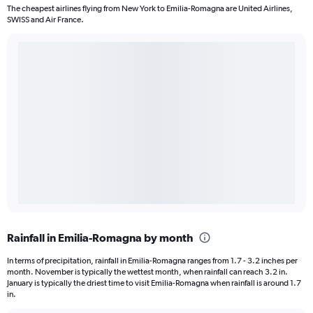
The cheapest airlines flying from New York to Emilia-Romagna are United Airlines,
SWISS and Air France.
Rainfall in Emilia-Romagna by month
In terms of precipitation, rainfall in Emilia-Romagna ranges from 1.7 - 3.2 inches per
month. November is typically the wettest month, when rainfall can reach 3.2 in.
January is typically the driest time to visit Emilia-Romagna when rainfall is around 1.7
in.