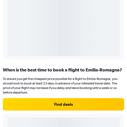
When is the best time to book a flight to Emilia-Romagna?
To ensure you get the cheapest price possible for a flight to Emilia-Romagna, you
should look to book at least 23 days in advance of your intended travel date. The
price of your flight may increase if you delay and leave booking until a week or so
before departure.
Find deals