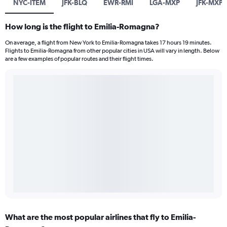
NYC-ITEM
JFK-BLQ
EWR-RMI
LGA-MXP
JFK-MXP
How long is the flight to Emilia-Romagna?
On average, a flight from New York to Emilia-Romagna takes 17 hours 19 minutes.
Flights to Emilia-Romagna from other popular cities in USA will vary in length. Below
are a few examples of popular routes and their flight times.
What are the most popular airlines that fly to Emilia-