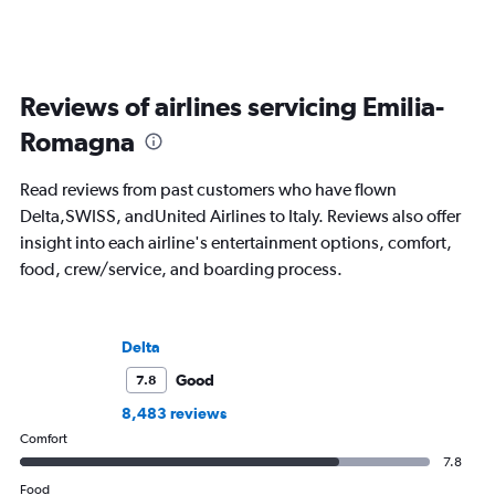
Reviews of airlines servicing Emilia-
Romagna
Read reviews from past customers who have flown
Delta,SWISS, andUnited Airlines to Italy. Reviews also offer
insight into each airline's entertainment options, comfort,
food, crew/service, and boarding process.
Delta
Good
7.8
8,483 reviews
Comfort
7.8
Food