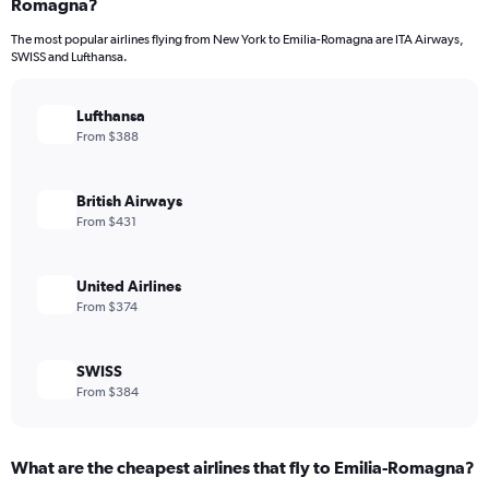
Romagna?
The most popular airlines flying from New York to Emilia-Romagna are ITA Airways,
SWISS and Lufthansa.
Lufthansa
From $388
British Airways
From $431
United Airlines
From $374
SWISS
From $384
What are the cheapest airlines that fly to Emilia-Romagna?