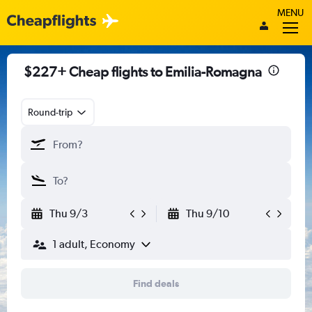
MENU
$227+ Cheap flights to Emilia-Romagna
Round-trip
Thu 9/3
Thu 9/10
1 adult, Economy
Find deals