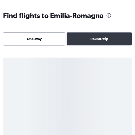
Find flights to Emilia-Romagna
One-way
Round-trip