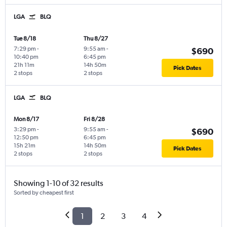
LGA
BLQ
Tue 8/18
Thu 8/27
7:29 pm
-
9:55 am
-
$690
10:40 pm
6:45 pm
21h 11m
14h 50m
Pick Dates
2 stops
2 stops
LGA
BLQ
Mon 8/17
Fri 8/28
3:29 pm
-
9:55 am
-
$690
12:50 pm
6:45 pm
15h 21m
14h 50m
Pick Dates
2 stops
2 stops
Showing 1-10 of 32 results
Sorted by cheapest first
1
2
3
4