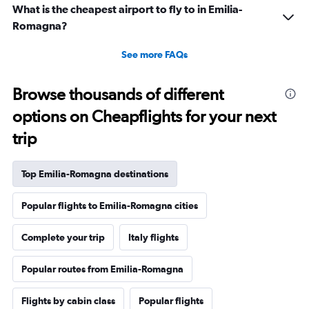
What is the cheapest airport to fly to in Emilia-
Romagna?
See more FAQs
Browse thousands of different
options on Cheapflights for your next
trip
Top Emilia-Romagna destinations
Popular flights to Emilia-Romagna cities
Complete your trip
Italy flights
Popular routes from Emilia-Romagna
Flights by cabin class
Popular flights