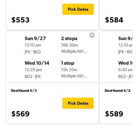
Pick Dates
$553
$584
Sun 9/27
2 stops
Sun 9/2
12:10 am
36h 50m
12:10 am
-
Multiple Airlines
-
JFK
BLQ
JFK
BLQ
Wed 10/14
1 stop
Wed 10/
12:25 pm
15h 35m
6:50 am
-
Multiple Airlines
-
BLQ
JFK
BLQ
JFK
Deal found 8/3
Deal found 8/2
Pick Dates
$569
$589