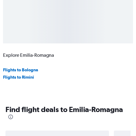
Explore Emilia-Romagna
Flights to Bologna
Flights to Rimini
Find flight deals to Emilia-Romagna