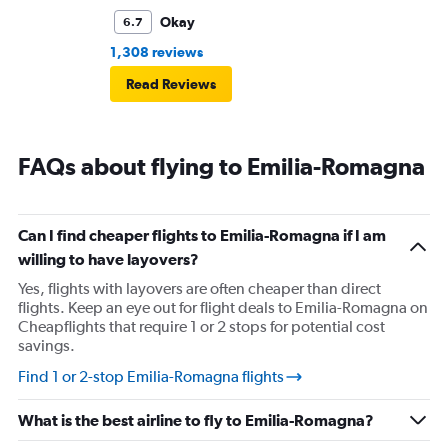
Okay
6.7
1,308 reviews
Read Reviews
FAQs about flying to Emilia-Romagna
Can I find cheaper flights to Emilia-Romagna if I am
willing to have layovers?
Yes, flights with layovers are often cheaper than direct
flights. Keep an eye out for flight deals to Emilia-Romagna on
Cheapflights that require 1 or 2 stops for potential cost
savings.
Find 1 or 2-stop Emilia-Romagna flights
What is the best airline to fly to Emilia-Romagna?