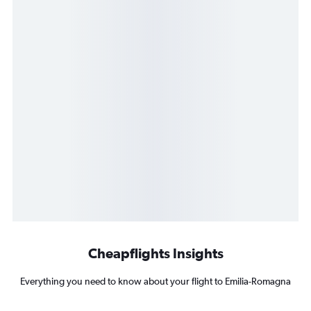
Cheapflights Insights
Everything you need to know about your flight to Emilia-Romagna