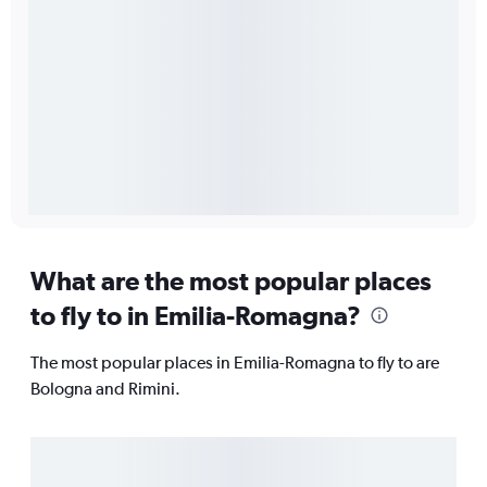
What are the most popular places
to fly to in Emilia-Romagna?
The most popular places in Emilia-Romagna to fly to are
Bologna and Rimini.