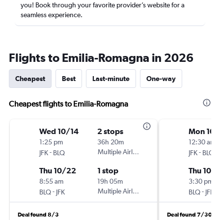
you! Book through your favorite provider’s website for a
seamless experience.
Flights to Emilia-Romagna in 2026
Cheapest
Best
Last-minute
One-way
Cheapest flights to Emilia-Romagna
Wed 10/14
2 stops
Mon 10/
1:25 pm
36h 20m
12:30 am
-
Multiple Airlines
-
JFK
BLQ
JFK
BLQ
Thu 10/22
1 stop
Thu 10/
8:55 am
19h 05m
3:30 pm
-
Multiple Airlines
-
BLQ
JFK
BLQ
JFK
Deal found 8/3
Deal found 7/30