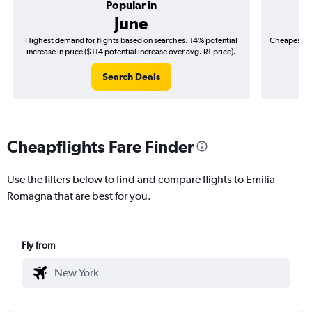
Popular in
June
Highest demand for flights based on searches. 14% potential
Cheapest fl
increase in price ($114 potential increase over avg. RT price).
($
Search Deals
Cheapflights Fare Finder
Use the filters below to find and compare flights to Emilia-
Romagna that are best for you.
Fly from