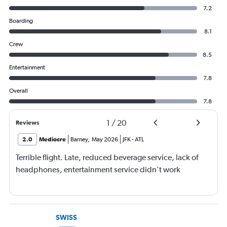
7.2
Boarding
8.1
Crew
8.5
Entertainment
7.8
Overall
7.8
1
/
20
Reviews
2.0
Mediocre
Barney
,
May 2026
JFK
-
ATL
Terrible flight. Late, reduced beverage service, lack of
headphones, entertainment service didn't work
SWISS