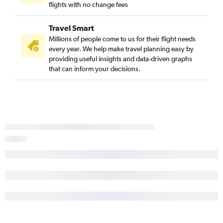
flights with no change fees
Travel Smart
Millions of people come to us for their flight needs
every year. We help make travel planning easy by
providing useful insights and data-driven graphs
that can inform your decisions.