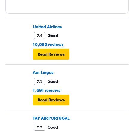
United Airlines
Good
7.4
10,089 reviews
Read Reviews
Aer Lingus
Good
7.3
1,691 reviews
Read Reviews
TAP AIR PORTUGAL
Good
7.2