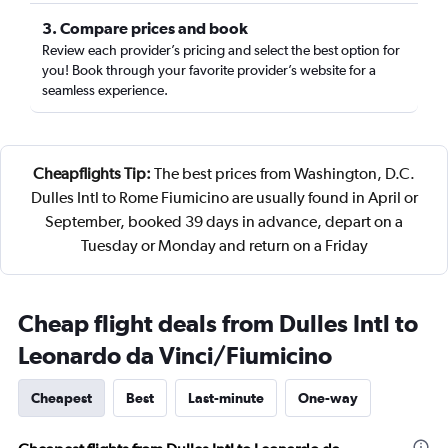
3. Compare prices and book
Review each provider’s pricing and select the best option for
you! Book through your favorite provider’s website for a
seamless experience.
Cheapflights Tip:
The best prices from Washington, D.C.
Dulles Intl to Rome Fiumicino are usually found in April or
September, booked 39 days in advance, depart on a
Tuesday or Monday and return on a Friday
Cheap flight deals from Dulles Intl to
Leonardo da Vinci/Fiumicino
Cheapest
Best
Last-minute
One-way