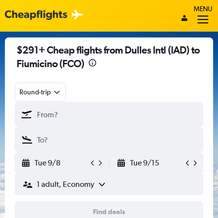
MENU
$291+ Cheap flights from Dulles Intl (IAD) to
Fiumicino (FCO)
Round-trip
Tue 9/8
Tue 9/15
1 adult, Economy
Find deals