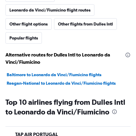
Leonardo da Vinci/Fiumicino flight routes
Other flight options
Other flights from Dulles Intl
Popular flights
Alternative routes for Dulles Intl to Leonardo da
Vinci/Fiumicino
Baltimore to Leonardo da Vinci/Fiumicino flights
Reagan-National to Leonardo da Vinci/Fiumicino flights
Top 10 airlines flying from Dulles Intl
to Leonardo da Vinci/Fiumicino
TAP AIR PORTUGAL