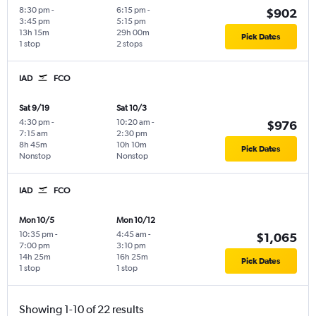
8:30 pm
-
6:15 pm
-
$902
3:45 pm
5:15 pm
13h 15m
29h 00m
Pick Dates
1 stop
2 stops
IAD
FCO
Sat 9/19
Sat 10/3
4:30 pm
-
10:20 am
-
$976
7:15 am
2:30 pm
8h 45m
10h 10m
Pick Dates
Nonstop
Nonstop
IAD
FCO
Mon 10/5
Mon 10/12
10:35 pm
-
4:45 am
-
$1,065
7:00 pm
3:10 pm
14h 25m
16h 25m
Pick Dates
1 stop
1 stop
Showing 1-10 of 22 results