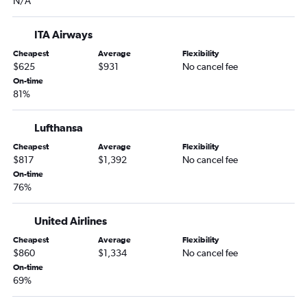
N/A
ITA Airways
Cheapest
Average
Flexibility
$625
$931
No cancel fee
On-time
81%
Lufthansa
Cheapest
Average
Flexibility
$817
$1,392
No cancel fee
On-time
76%
United Airlines
Cheapest
Average
Flexibility
$860
$1,334
No cancel fee
On-time
69%