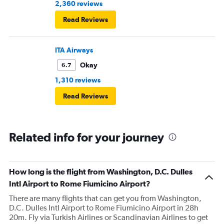
2,360 reviews
Read Reviews
ITA Airways
Okay
6.7
1,310 reviews
Read Reviews
Related info for your journey
How long is the flight from Washington, D.C. Dulles
Intl Airport to Rome Fiumicino Airport?
There are many flights that can get you from Washington,
D.C. Dulles Intl Airport to Rome Fiumicino Airport in 28h
20m. Fly via Turkish Airlines or Scandinavian Airlines to get