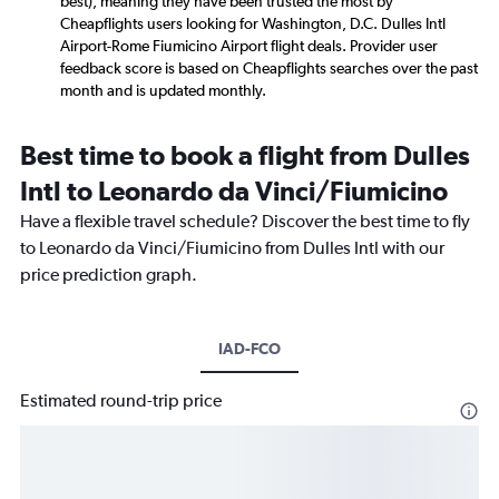
best), meaning they have been trusted the most by
Cheapflights users looking for Washington, D.C. Dulles Intl
Airport-Rome Fiumicino Airport flight deals. Provider user
feedback score is based on Cheapflights searches over the past
month and is updated monthly.
Best time to book a flight from Dulles
Intl to Leonardo da Vinci/Fiumicino
Have a flexible travel schedule? Discover the best time to fly
to Leonardo da Vinci/Fiumicino from Dulles Intl with our
price prediction graph.
IAD-FCO
Estimated round-trip price