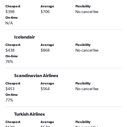
Cheapest
Average
Flexibility
$398
$706
No cancel fee
On-time
N/A
Icelandair
Cheapest
Average
Flexibility
$438
$868
No cancel fee
On-time
76%
Scandinavian Airlines
Cheapest
Average
Flexibility
$453
$564
No cancel fee
On-time
77%
Turkish Airlines
Cheapest
Average
Flexibility