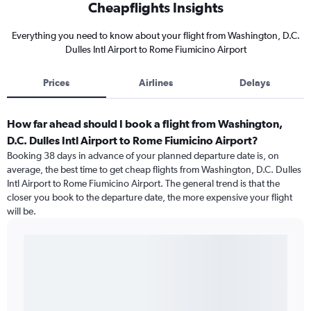
Cheapflights Insights
Everything you need to know about your flight from Washington, D.C.
Dulles Intl Airport to Rome Fiumicino Airport
Prices
Airlines
Delays
How far ahead should I book a flight from Washington,
D.C. Dulles Intl Airport to Rome Fiumicino Airport?
Booking 38 days in advance of your planned departure date is, on
average, the best time to get cheap flights from Washington, D.C. Dulles
Intl Airport to Rome Fiumicino Airport. The general trend is that the
closer you book to the departure date, the more expensive your flight
will be.