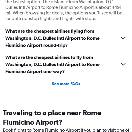
the fastest option. The distance from Washington, D.C.
Dulles Intl Airport to Rome Fiumicino Airport is about 4491
mi. When browsing for deals, the options you’ll see will be
for both nonstop flights and flights with stops.
What are the cheapest airlines flying from
Washington, D.C. Dulles Intl Airport to Rome
Fiumicino Airport round-trip?
What are the cheapest airlines to fly from
Washington, D.C. Dulles Intl Airport to Rome
Fiumicino Airport one-way?
See more FAQs
Traveling to a place near Rome
Fiumicino Airport?
Book flights to Rome Fiumicino Airport if you plan to visit one of