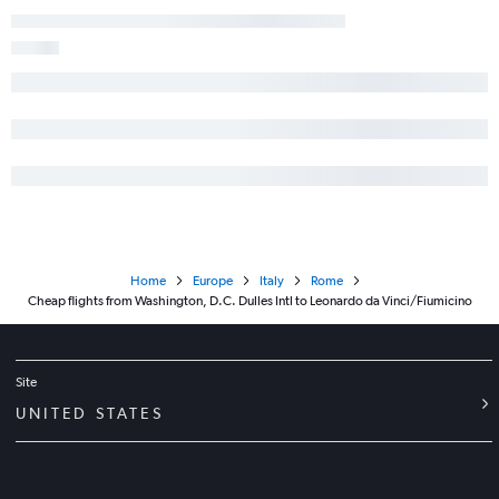
Home
Europe
Italy
Rome
Cheap flights from Washington, D.C. Dulles Intl to Leonardo da Vinci/Fiumicino
Site
UNITED STATES