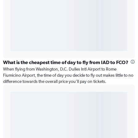
What is the cheapest time of day to fly from IAD to FCO?
When flying from Washington, D.C. Dulles Intl Airport to Rome
Fiumicino Airport, the time of day you decide to fly out makes little to no
difference towards the overall price you’ll pay on tickets.