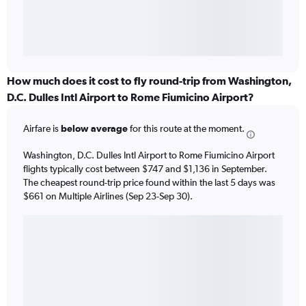
How much does it cost to fly round-trip from Washington,
D.C. Dulles Intl Airport to Rome Fiumicino Airport?
Airfare is
below average
for this route at the moment.
Washington, D.C. Dulles Intl Airport to Rome Fiumicino Airport
flights typically cost between $747 and $1,136 in September.
The cheapest round-trip price found within the last 5 days was
$661 on Multiple Airlines (Sep 23-Sep 30).