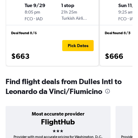
Tue 9/29
1 stop
Sun 11/1
8:05 pm
21h 25m
9:25 am
-
Turkish Airlines
-
FCO
IAD
FCO
IAD
Deal found 8/6
Deal found 8/5
Pick Dates
$663
$666
Find flight deals from Dulles Intl to
Leonardo da Vinci/Fiumicino
Most accurate provider
FlightHub
3 stars
Provider with most accurate pricing for Washington, D.C.
Provider m