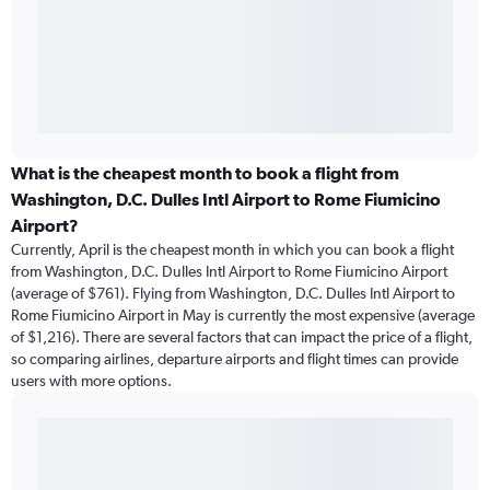
What is the cheapest month to book a flight from
Washington, D.C. Dulles Intl Airport to Rome Fiumicino
Airport?
Currently, April is the cheapest month in which you can book a flight
from Washington, D.C. Dulles Intl Airport to Rome Fiumicino Airport
(average of $761). Flying from Washington, D.C. Dulles Intl Airport to
Rome Fiumicino Airport in May is currently the most expensive (average
of $1,216). There are several factors that can impact the price of a flight,
so comparing airlines, departure airports and flight times can provide
users with more options.