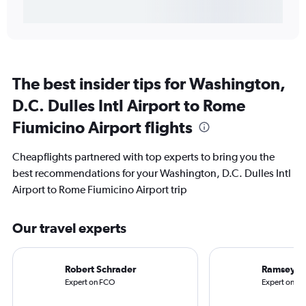
The best insider tips for Washington,
D.C. Dulles Intl Airport to Rome
Fiumicino Airport flights
Cheapflights partnered with top experts to bring you the
best recommendations for your Washington, D.C. Dulles Intl
Airport to Rome Fiumicino Airport trip
Our travel experts
Robert Schrader
Ramsey Q
Expert on FCO
Expert on IA