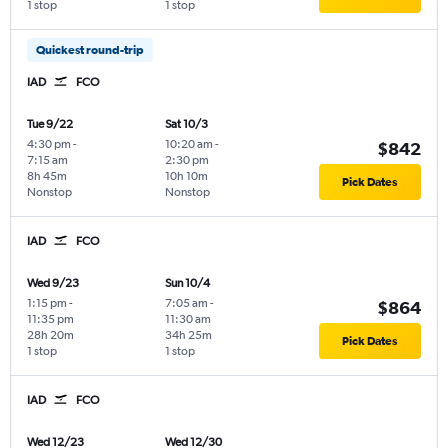
1 stop
1 stop
Quickest round-trip
IAD
FCO
Tue 9/22
Sat 10/3
4:30 pm
-
10:20 am
-
$842
7:15 am
2:30 pm
8h 45m
10h 10m
Pick Dates
Nonstop
Nonstop
IAD
FCO
Wed 9/23
Sun 10/4
1:15 pm
-
7:05 am
-
$864
11:35 pm
11:30 am
28h 20m
34h 25m
Pick Dates
1 stop
1 stop
IAD
FCO
Wed 12/23
Wed 12/30