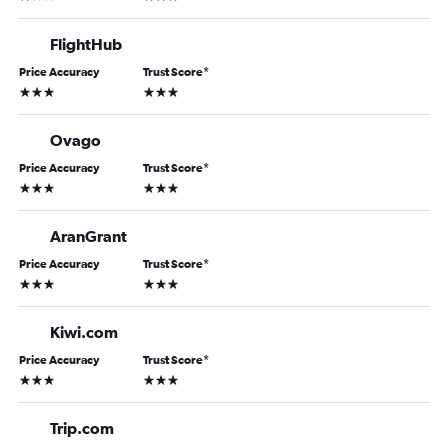
FlightHub
Price Accuracy
Trust Score
*
3 stars
3 stars
Ovago
Price Accuracy
Trust Score
*
3 stars
3 stars
AranGrant
Price Accuracy
Trust Score
*
3 stars
3 stars
Kiwi.com
Price Accuracy
Trust Score
*
3 stars
3 stars
Trip.com