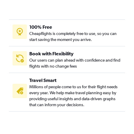
100% Free
Cheapflights is completely free to use, so you can
start saving the moment you arrive.
Book with Flexibility
Our users can plan ahead with confidence and find
flights with no change fees
Travel Smart
Millions of people come to us for their flight needs
every year. We help make travel planning easy by
providing useful insights and data-driven graphs
that can inform your decisions.