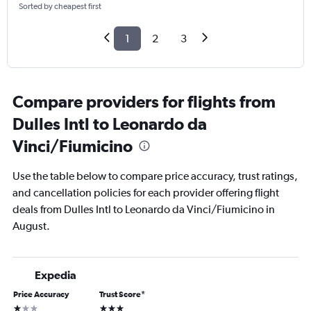
Sorted by cheapest first
1
2
3
Compare providers for flights from
Dulles Intl to Leonardo da
Vinci/Fiumicino
Use the table below to compare price accuracy, trust ratings,
and cancellation policies for each provider offering flight
deals from Dulles Intl to Leonardo da Vinci/Fiumicino in
August.
Expedia
Price Accuracy
Trust Score
*
1 star
3 stars