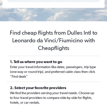
Find cheap flights from Dulles Intl to
Leonardo da Vinci/Fiumicino with
Cheapflights
1. Tell us where you want to go
Enter your travel information like dates, passengers, trip type
(one-way or round trip), and preferred cabin class then click
“Find deals”
2. Select your favorite providers
We find the providers serving your travel needs. Choose up
to four travel providers to compare side-by-side for flights,
hotels, or car rentals.