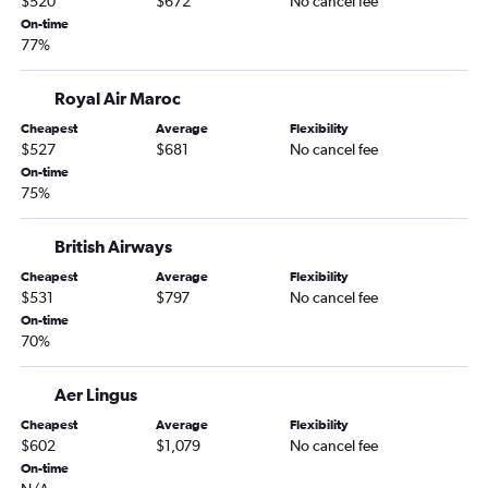
$520
$672
No cancel fee
On-time
77%
Royal Air Maroc
Cheapest
Average
Flexibility
$527
$681
No cancel fee
On-time
75%
British Airways
Cheapest
Average
Flexibility
$531
$797
No cancel fee
On-time
70%
Aer Lingus
Cheapest
Average
Flexibility
$602
$1,079
No cancel fee
On-time