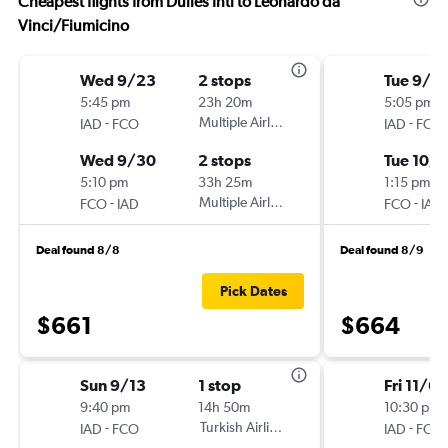
Cheapest flights from Dulles Intl to Leonardo da
Vinci/Fiumicino
Wed 9/23
2 stops
Tue 9/2
5:45 pm
23h 20m
5:05 pm
-
Multiple Airlines
-
IAD
FCO
IAD
FCO
Wed 9/30
2 stops
Tue 10/1
5:10 pm
33h 25m
1:15 pm
-
Multiple Airlines
-
FCO
IAD
FCO
IAD
Deal found 8/8
Deal found 8/9
Pick Dates
$661
$664
Sun 9/13
1 stop
Fri 11/6
9:40 pm
14h 50m
10:30 pm
-
Turkish Airlines
-
IAD
FCO
IAD
FCO