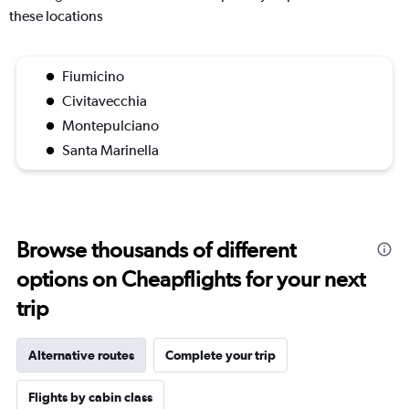
these locations
Fiumicino
Civitavecchia
Montepulciano
Santa Marinella
Browse thousands of different
options on Cheapflights for your next
trip
Alternative routes
Complete your trip
Flights by cabin class