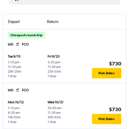
Depart
Return
Cheapest round-trip
IAD
FCO
Tue 9/15
Fri 9/25
1:15 pm
-
3:35 pm
-
$730
11:35 pm
11:30 am
28h 20m
25h 55m
Pick Dates
1 stop
1 stop
IAD
FCO
Mon 10/12
Wed 10/21
1:15 pm
-
10:45 am
-
$730
9:20 am
11:30 am
14h 05m
30h 45m
Pick Dates
1 stop
1 stop