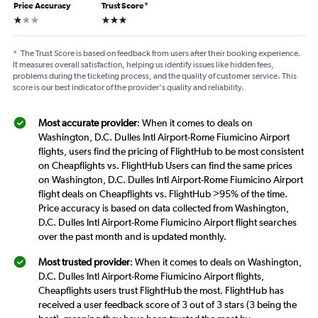
Price Accuracy
Trust Score
*
1 star
3 stars
*
The Trust Score is based on feedback from users after their booking experience.
It measures overall satisfaction, helping us identify issues like hidden fees,
problems during the ticketing process, and the quality of customer service. This
score is our best indicator of the provider's quality and reliability.
Most accurate provider
: When it comes to deals on
Washington, D.C. Dulles Intl Airport-Rome Fiumicino Airport
flights, users find the pricing of FlightHub to be most consistent
on Cheapflights vs. FlightHub Users can find the same prices
on Washington, D.C. Dulles Intl Airport-Rome Fiumicino Airport
flight deals on Cheapflights vs. FlightHub >95% of the time.
Price accuracy is based on data collected from Washington,
D.C. Dulles Intl Airport-Rome Fiumicino Airport flight searches
over the past month and is updated monthly.
Most trusted provider
: When it comes to deals on Washington,
D.C. Dulles Intl Airport-Rome Fiumicino Airport flights,
Cheapflights users trust FlightHub the most. FlightHub has
received a user feedback score of 3 out of 3 stars (3 being the