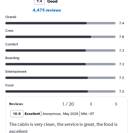
Good
7.4
4,475 reviews
Overall
7.4
Crew
7.8
Comfort
7.3
Boarding
7.3
Entertainment
7.5
Food
7.5
1
/
20
Reviews
10.0
Excellent
Anonymous
,
May 2026
MIA
-
IST
The cabin is very clean, the service is great, the food is
excellent