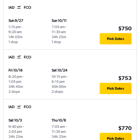
IAD
FCO
Sun 9/27
Sun 10/11
1:15 pm
-
7:05 am
-
$750
9:20 am
11:30 am
14h 05m
34h 25m
Pick Dates
1 stop
1 stop
IAD
FCO
Fri 10/16
Sat 10/24
8:20 pm
-
10:15 pm
-
$753
1:05 pm
6:15 pm
34h 45m
50h 00m
Pick Dates
2 stops
2 stops
IAD
FCO
Sat 10/3
Thu 10/8
9:40 pm
-
7:05 am
-
$770
2:05 pm
11:30 am
34h 25m
34h 25m
Pick Dates