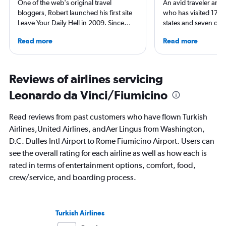
One of the web's original travel
An avid traveler and 
bloggers, Robert launched his first site
who has visited 173 c
Leave Your Daily Hell in 2009. Since
states and seven con
then, he's expanded into destination
Qubein flies nearly 
Read more
Read more
niche sites (one each for Japan,
year. As a North Car
Thailand and Taiwan), in addition to
freelance journalist f
having written for the inflight
including Conde Nast
magazines of Singapore Airlines and
USA Today and Blo
Reviews of airlines servicing
Korean Air. Overall, he's visited nearly
others, he explores th
Leonardo da Vinci/Fiumicino
100 countries, and flies business as
aviation, hospitality,
often as possible.
business.
Read reviews from past customers who have flown Turkish
Airlines,United Airlines, andAer Lingus from Washington,
D.C. Dulles Intl Airport to Rome Fiumicino Airport. Users can
see the overall rating for each airline as well as how each is
rated in terms of entertainment options, comfort, food,
crew/service, and boarding process.
Turkish Airlines