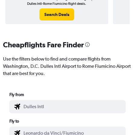
Dulles Intl-Rome Fiumicino flight deals.
Search Deals
Cheapflights Fare Finder
Use the filters below to find and compare flights from
Washington, D.C. Dulles Intl Airport to Rome Fiumicino Airport
that are best for you.
Fly from
Fly to